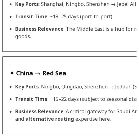
Key Ports
: Shanghai, Ningbo, Shenzhen → Jebel Ali
Transit Time
: ~18–25 days (port-to-port)
Business Relevance
: The Middle East is a hub for 
goods.
✦ China → Red Sea
Key Ports
: Ningbo, Qingdao, Shenzhen → Jeddah (Sa
Transit Time
: ~15–22 days (subject to seasonal disr
Business Relevance
: A critical gateway for Saudi A
and
alternative routing
expertise here.