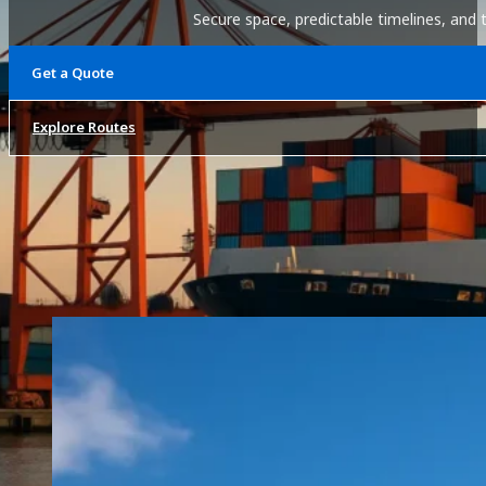
Secure space, predictable timelines, and 
Get a Quote
Explore Routes
Overview