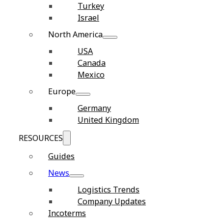
Turkey
Israel
North America
USA
Canada
Mexico
Europe
Germany
United Kingdom
RESOURCES
Guides
News
Logistics Trends
Company Updates
Incoterms