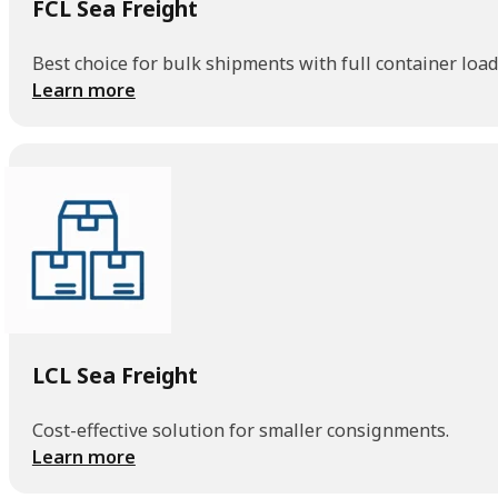
FCL Sea Freight
Best choice for bulk shipments with full container load
Learn more
LCL Sea Freight
Cost-effective solution for smaller consignments.
Learn more