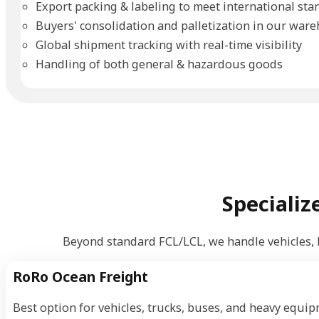
Export packing & labeling to meet international sta
Buyers' consolidation and palletization in our war
Global shipment tracking with real-time visibility
Handling of both general & hazardous goods
Specializ
Beyond standard FCL/LCL, we handle vehicles,
RoRo Ocean Freight
Best option for vehicles, trucks, buses, and heavy equip