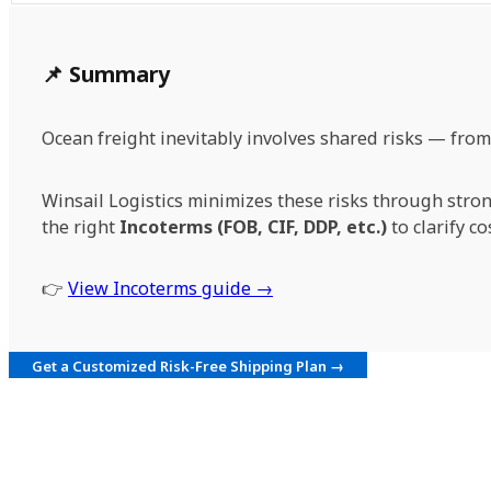
📌 Summary
Ocean freight inevitably involves shared risks — fro
Winsail Logistics minimizes these risks through stron
the right
Incoterms (FOB, CIF, DDP, etc.)
to clarify co
👉
View Incoterms guide →
Get a Customized Risk-Free Shipping Plan →