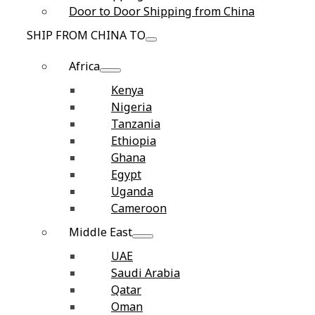
Door to Door Shipping from China
SHIP FROM CHINA TO
Africa
Kenya
Nigeria
Tanzania
Ethiopia
Ghana
Egypt
Uganda
Cameroon
Middle East
UAE
Saudi Arabia
Qatar
Oman