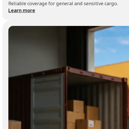
Reliable coverage for general and sensitive cargo.
Learn more