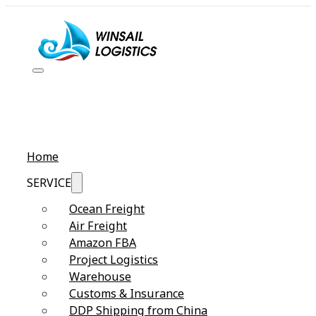
Home
SERVICE
Ocean Freight
Air Freight
Amazon FBA
Project Logistics
Warehouse
Customs & Insurance
DDP Shipping from China