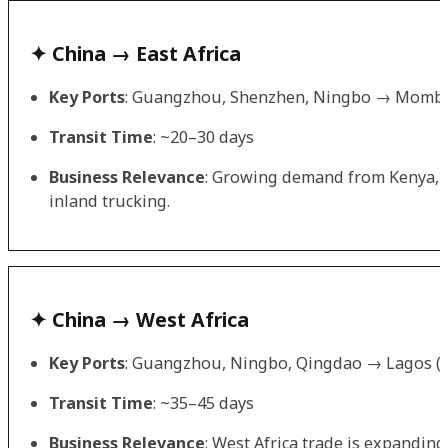
✦ China → East Africa
Key Ports
: Guangzhou, Shenzhen, Ningbo → Mombas
Transit Time
: ~20–30 days
Business Relevance
: Growing demand from Kenya, T
inland trucking.
✦ China → West Africa
Key Ports
: Guangzhou, Ningbo, Qingdao → Lagos (Ni
Transit Time
: ~35–45 days
Business Relevance
: West Africa trade is expanding