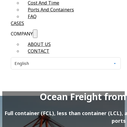
Cost And Time
Ports And Containers
FAQ
CASES
COMPANY
ABOUT US
CONTACT
Ocean Freight from
Full container (FCL), less than container (LCL)
ports