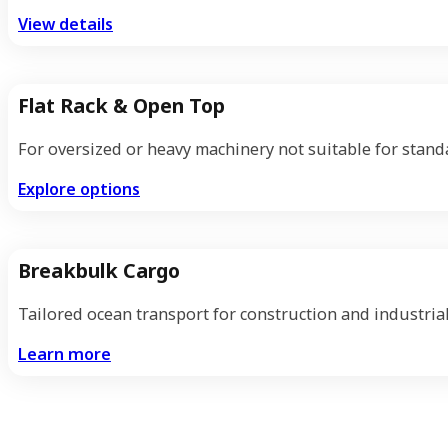
View details
Flat Rack & Open Top
For oversized or heavy machinery not suitable for stand
Explore options
Breakbulk Cargo
Tailored ocean transport for construction and industrial
Learn more