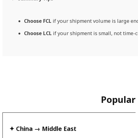
Choose FCL
if your shipment volume is large eno
Choose LCL
if your shipment is small, not time-c
Popular
✦ China → Middle East