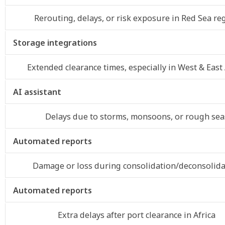
Rerouting, delays, or risk exposure in Red Sea re
Storage integrations
Extended clearance times, especially in West & East 
AI assistant
Delays due to storms, monsoons, or rough sea
Automated reports
Damage or loss during consolidation/deconsolida
Automated reports
Extra delays after port clearance in Africa