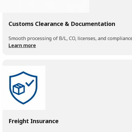
Customs Clearance & Documentation
Smooth processing of B/L, CO, licenses, and compliance
Learn more
Freight Insurance