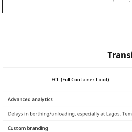
Trans
FCL (Full Container Load)
Advanced analytics
Delays in berthing/unloading, especially at Lagos, Tem
Custom branding