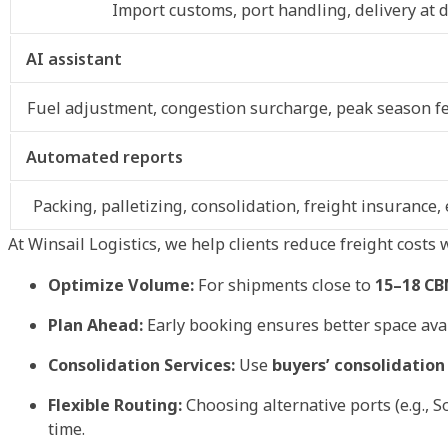
Import customs, port handling, delivery at d
AI assistant
Fuel adjustment, congestion surcharge, peak season fe
Automated reports
Packing, palletizing, consolidation, freight insurance
At Winsail Logistics, we help clients reduce freight costs
Optimize Volume:
For shipments close to
15–18 C
Plan Ahead:
Early booking ensures better space ava
Consolidation Services:
Use
buyers’ consolidation
Flexible Routing:
Choosing alternative ports (e.g., 
time.