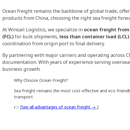
Ocean freight remains the backbone of global trade, offer
products from China, choosing the right sea freight forwar
At Winsail Logistics, we specialize in
ocean freight from
(FCL)
for bulk shipments,
less than container load (LCL)
coordination from origin port to final delivery.
By partnering with major carriers and operating across C
documentation. With years of experience serving overseas 
business growth.
Why Choose Ocean Freight?
Sea freight remains the most cost-effective and eco-friendly
transport.
👉 [
See all advantages of ocean freight →
]