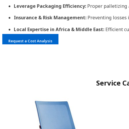
Leverage Packaging Efficiency:
Proper palletizing
Insurance & Risk Management:
Preventing losses 
Local Expertise in Africa & Middle East:
Efficient 
Request a Cost Analysis
Service C