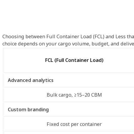
Choosing between Full Container Load (FCL) and Less tha
choice depends on your cargo volume, budget, and delive
FCL (Full Container Load)
Advanced analytics
Bulk cargo, ≥15–20 CBM
Custom branding
Fixed cost per container