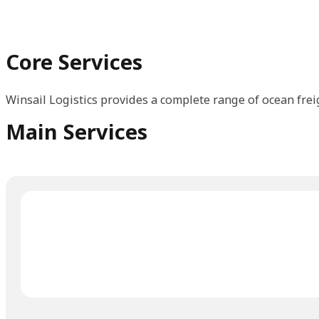
Core Services
Winsail Logistics provides a complete range of ocean frei
Main Services