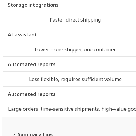
Storage integrations
Faster, direct shipping
AI assistant
Lower – one shipper, one container
Automated reports
Less flexible, requires sufficient volume
Automated reports
Large orders, time-sensitive shipments, high-value go
📌
Summary Tips