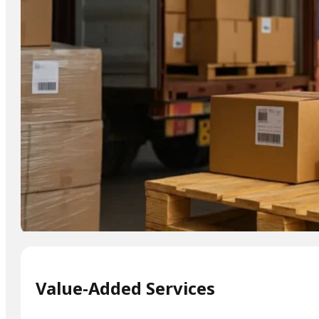
Value-Added Services