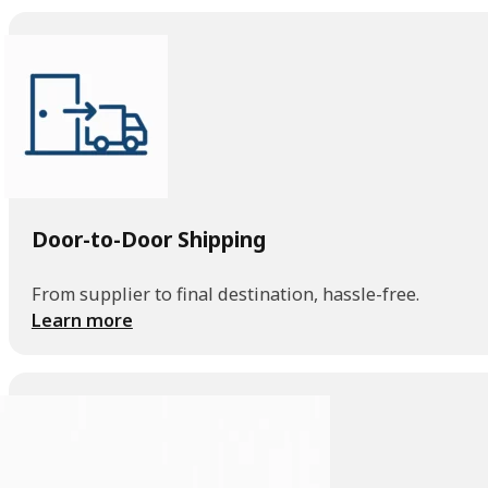
Door-to-Door Shipping
From supplier to final destination, hassle-free.
Learn more