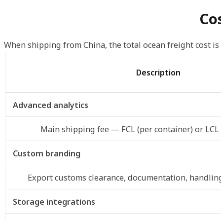
Cos
When shipping from China, the total ocean freight cost is
Description
Advanced analytics
Main shipping fee — FCL (per container) or LCL
Custom branding
Export customs clearance, documentation, handling
Storage integrations