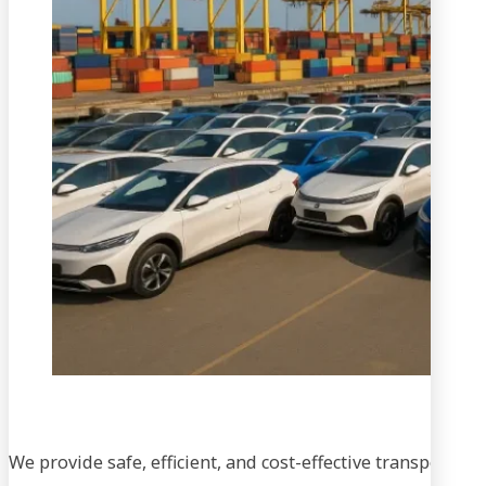
We provide safe, efficient, and cost-effective transportati