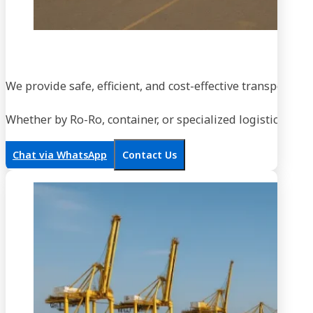
We provide safe, efficient, and cost-effective transportati
Whether by Ro-Ro, container, or specialized logistics, our
Chat via WhatsApp
Contact Us