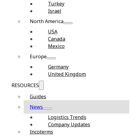
Turkey
Israel
North America
USA
Canada
Mexico
Europe
Germany
United Kingdom
RESOURCES
Guides
News
Logistics Trends
Company Updates
Incoterms