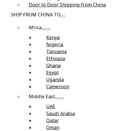
Door to Door Shipping from China
SHIP FROM CHINA TO
Africa
Kenya
Nigeria
Tanzania
Ethiopia
Ghana
Egypt
Uganda
Cameroon
Middle East
UAE
Saudi Arabia
Qatar
Oman