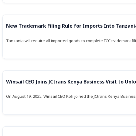
New Trademark Filing Rule for Imports Into Tanzani
Tanzania will require all imported goods to complete FCC trademark 
Winsail CEO Joins JCtrans Kenya Business Visit to Unlo
On August 19, 2025, Winsail CEO Kofi joined the JCtrans Kenya Business