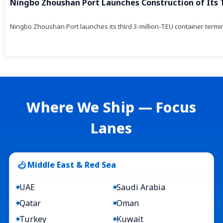
Ningbo Zhoushan Port Launches Construction of Its 
Ningbo Zhoushan Port launches its third 3-million-TEU container termin
Where We Ship — Focus
Lanes
Middle East & Red Sea
UAE
Saudi Arabia
Qatar
Oman
Turkey
Kuwait