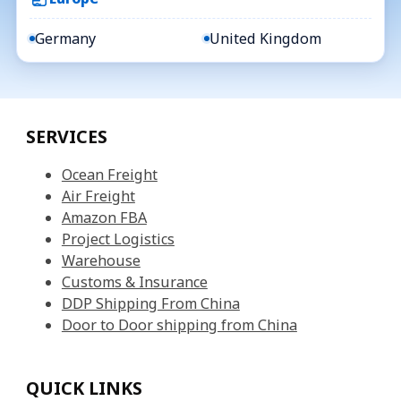
Germany
United Kingdom
SERVICES
Ocean Freight
Air Freight
Amazon FBA
Project Logistics
Warehouse
Customs & Insurance
DDP Shipping From China
Door to Door shipping from China
QUICK LINKS