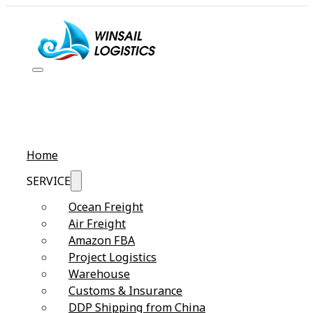
Home
SERVICE
Ocean Freight
Air Freight
Amazon FBA
Project Logistics
Warehouse
Customs & Insurance
DDP Shipping from China