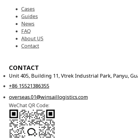
Cases
Guides
News
FAQ
About US
Contact
CONTACT
Unit 405, Building 11, Vtrek Industrial Park, Panyu, 
+86 15521386355
overseas.01@winsaillogistics.com
WeChat QR Code: