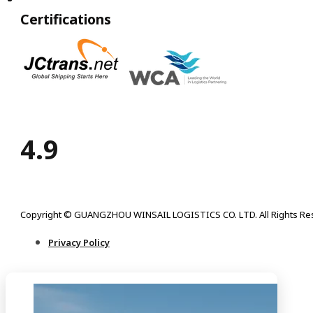
Certifications
4.9
Copyright © GUANGZHOU WINSAIL LOGISTICS CO. LTD. All Rights Re
Privacy Policy