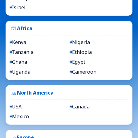
Israel
Africa
Kenya
Nigeria
Tanzania
Ethiopia
Ghana
Egypt
Uganda
Cameroon
North America
USA
Canada
Mexico
Europe