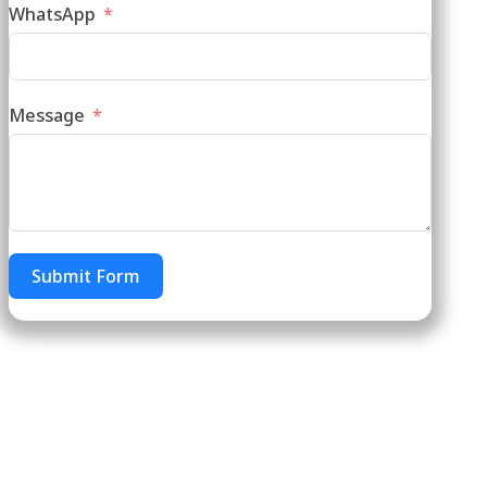
WhatsApp
Message
Submit Form