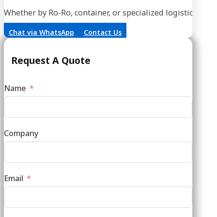
Whether by Ro-Ro, container, or specialized logistics, our
Chat via WhatsApp
Contact Us
Request A Quote
Name
Company
Email