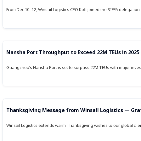
From Dec 10–12, Winsail Logistics CEO Kofi joined the SIFFA delegation i
Nansha Port Throughput to Exceed 22M TEUs in 2025
Guangzhou’s Nansha Port is set to surpass 22M TEUs with major inves
Thanksgiving Message from Winsail Logistics — Grati
Winsail Logistics extends warm Thanksgiving wishes to our global clien