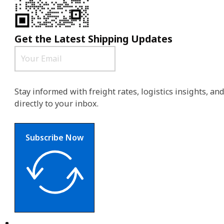
Get the Latest Shipping Updates
Stay informed with freight rates, logistics insights, a
directly to your inbox.
Subscribe Now