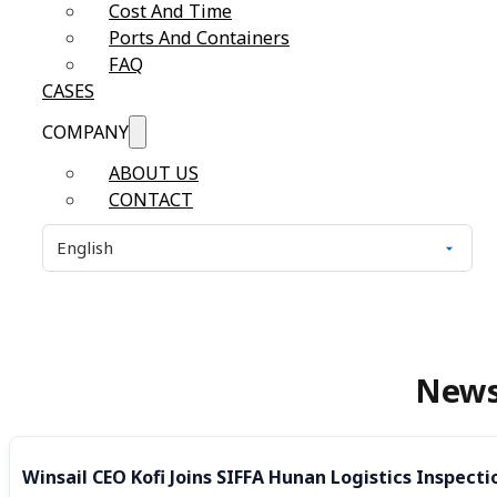
Cost And Time
Ports And Containers
FAQ
CASES
COMPANY
ABOUT US
CONTACT
New
Winsail CEO Kofi Joins SIFFA Hunan Logistics Inspecti