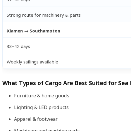
Strong route for machinery & parts
Xiamen → Southampton
33–42 days
Weekly sailings available
What Types of Cargo Are Best Suited for Sea 
Furniture & home goods
Lighting & LED products
Apparel & footwear
Machinery and machine parts