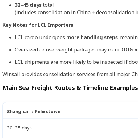
32–45 days
total
(includes consolidation in China + deconsolidation i
Key Notes for LCL Importers
LCL cargo undergoes
more handling steps
, meanin
Oversized or overweight packages may incur
OOG or
LCL shipments are more likely to be inspected if do
Winsail provides consolidation services from all major Ch
Main Sea Freight Routes & Timeline Examples
Shanghai → Felixstowe
30–35 days