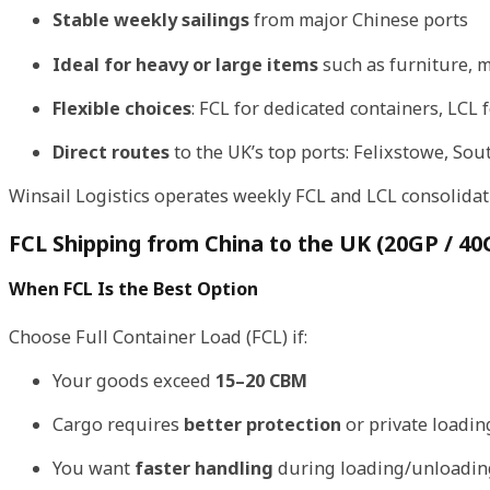
Stable weekly sailings
from major Chinese ports
Ideal for heavy or large items
such as furniture, m
Flexible choices
: FCL for dedicated containers, LCL 
Direct routes
to the UK’s top ports: Felixstowe, S
Winsail Logistics operates weekly FCL and LCL consolidati
FCL Shipping from China to the UK (20GP / 40
When FCL Is the Best Option
Choose Full Container Load (FCL) if:
Your goods exceed
15–20 CBM
Cargo requires
better protection
or private loadin
You want
faster handling
during loading/unloadin