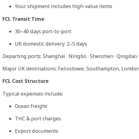
Your shipment includes high-value items
FCL Transit Time
30–40 days port-to-port
UK domestic delivery: 2–5 days
Departing ports: Shanghai · Ningbo · Shenzhen · Qingdao ·
Major UK destinations: Felixstowe, Southampton, Londo
FCL Cost Structure
Typical expenses include:
Ocean freight
THC & port charges
Export documents