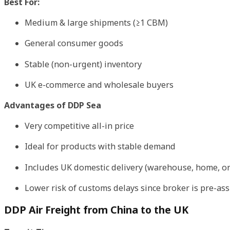
Best For:
Medium & large shipments (≥1 CBM)
General consumer goods
Stable (non-urgent) inventory
UK e-commerce and wholesale buyers
Advantages of DDP Sea
Very competitive all-in price
Ideal for products with stable demand
Includes UK domestic delivery (warehouse, home, or
Lower risk of customs delays since broker is pre-as
DDP Air Freight from China to the UK