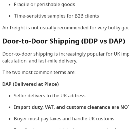
Fragile or perishable goods
Time-sensitive samples for B2B clients
Air freight is not usually recommended for very bulky good
Door-to-Door Shipping (DDP vs DAP)
Door-to-door shipping is increasingly popular for UK i
calculation, and last-mile delivery.
The two most common terms are:
DAP (Delivered at Place)
Seller delivers to the UK address
Import duty, VAT, and customs clearance are NO
Buyer must pay taxes and handle UK customs