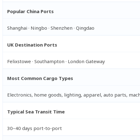
Popular China Ports
Shanghai · Ningbo · Shenzhen · Qingdao
UK Destination Ports
Felixstowe · Southampton · London Gateway
Most Common Cargo Types
Electronics, home goods, lighting, apparel, auto parts, mac
Typical Sea Transit Time
30–40 days port-to-port