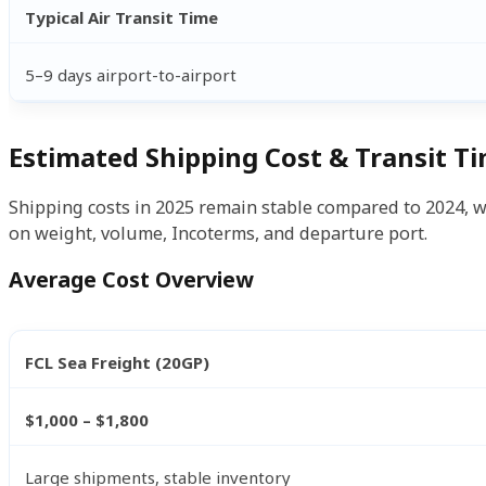
Typical Air Transit Time
5–9 days airport-to-airport
Estimated Shipping Cost & Transit T
Shipping costs in 2025 remain stable compared to 2024, wi
on weight, volume, Incoterms, and departure port.
Average Cost Overview
FCL Sea Freight (20GP)
$1,000 – $1,800
Large shipments, stable inventory