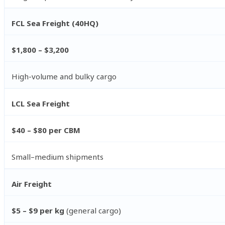
FCL Sea Freight (40HQ)
$1,800 – $3,200
High-volume and bulky cargo
LCL Sea Freight
$40 – $80 per CBM
Small–medium shipments
Air Freight
$5 – $9 per kg
(general cargo)