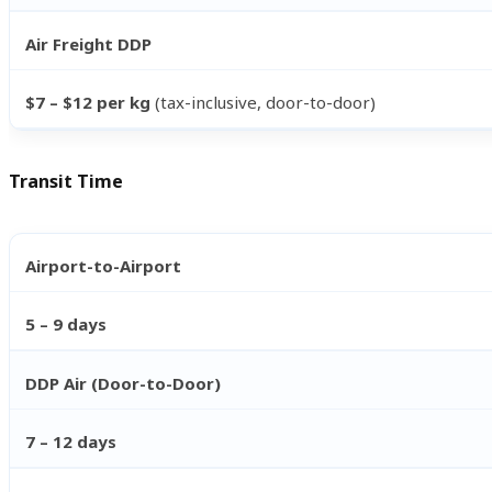
Air Freight DDP
$7 – $12 per kg
(tax-inclusive, door-to-door)
Transit Time
Airport-to-Airport
5 – 9 days
DDP Air (Door-to-Door)
7 – 12 days