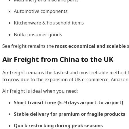
Automotive components
Kitchenware & household items
Bulk consumer goods
Sea freight remains the
most economical and scalable
s
Air Freight from China to the UK
Air freight remains the fastest and most reliable method 
to grow due to the expansion of UK e-commerce, Amazon F
Air freight is ideal when you need:
Short transit time (5–9 days airport-to-airport)
Stable delivery for premium or fragile products
Quick restocking during peak seasons