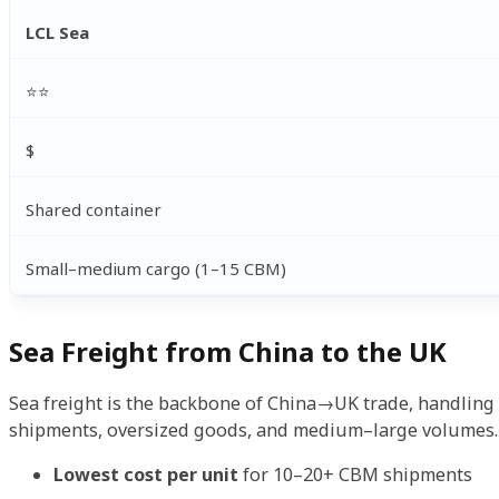
LCL Sea
⭐⭐
$
Shared container
Small–medium cargo (1–15 CBM)
Sea Freight from China to the UK
Sea freight is the backbone of China→UK trade, handling m
shipments, oversized goods, and medium–large volumes. 
Lowest cost per unit
for 10–20+ CBM shipments