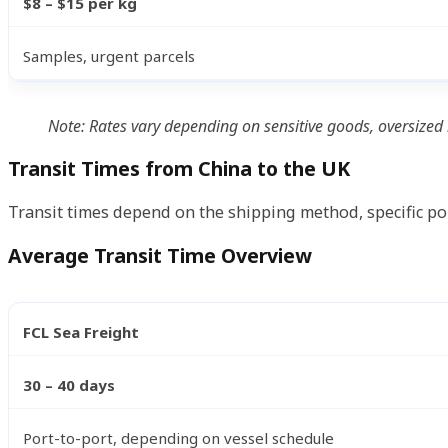
$8 – $15 per kg
Samples, urgent parcels
Note: Rates vary depending on sensitive goods, oversized 
Transit Times from China to the UK
Transit times depend on the shipping method, specific por
Average Transit Time Overview
FCL Sea Freight
30 – 40 days
Port-to-port, depending on vessel schedule