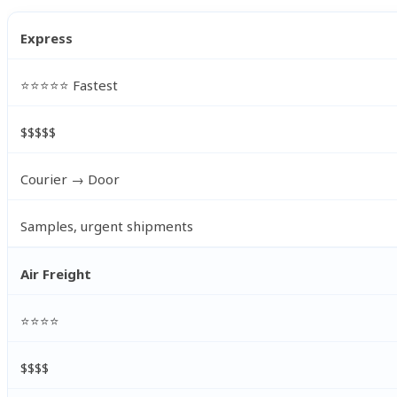
Express
⭐⭐⭐⭐⭐ Fastest
$$$$$
Courier → Door
Samples, urgent shipments
Air Freight
⭐⭐⭐⭐
$$$$