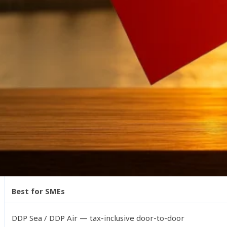
Winsail Logistics provides tailored solutions for UK impor
Key Shipping Highlights
A quick snapshot of what UK importers can expect when 
Fastest Method
Express courier (3–5 days) & Air Freight (5–9 days)
Most Cost-Effective
Sea Freight (FCL or LCL)
Best for SMEs
DDP Sea / DDP Air — tax-inclusive door-to-door