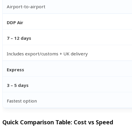
Airport-to-airport
DDP Air
7 – 12 days
Includes export/customs + UK delivery
Express
3 – 5 days
Fastest option
Quick Comparison Table: Cost vs Speed