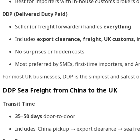
Best for importers with in-house customs brokers 
DDP (Delivered Duty Paid)
Seller (or freight forwarder) handles
everything
Includes
export clearance, freight, UK customs, i
No surprises or hidden costs
Most preferred by SMEs, first-time importers, and 
For most UK businesses, DDP is the simplest and safest 
DDP Sea Freight from China to the UK
Transit Time
35–50 days
door-to-door
Includes: China pickup → export clearance → sea fr