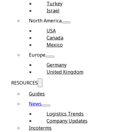
Turkey
Israel
North America
USA
Canada
Mexico
Europe
Germany
United Kingdom
RESOURCES
Guides
News
Logistics Trends
Company Updates
Incoterms