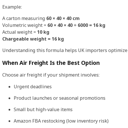
Example:
A carton measuring
60 × 40 × 40 cm
Volumetric weight =
60 × 40 × 40 ÷ 6000 = 16 kg
Actual weight =
10 kg
Chargeable weight = 16 kg
Understanding this formula helps UK importers optimize
When Air Freight Is the Best Option
Choose air freight if your shipment involves:
Urgent deadlines
Product launches or seasonal promotions
Small but high-value items
Amazon FBA restocking (low inventory risk)