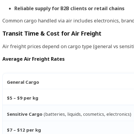
Reliable supply for B2B clients or retail chains
Common cargo handled via air includes electronics, brand
Transit Time & Cost for Air Freight
Air freight prices depend on cargo type (general vs sensit
Average Air Freight Rates
General Cargo
$5 – $9 per kg
Sensitive Cargo
(batteries, liquids, cosmetics, electronics)
$7 – $12 per kg