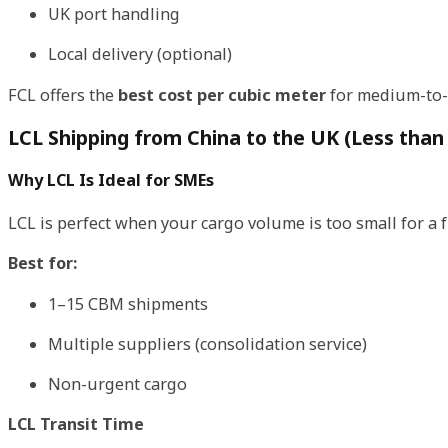
UK port handling
Local delivery (optional)
FCL offers the
best cost per cubic meter
for medium-to-
LCL Shipping from China to the UK (Less than
Why LCL Is Ideal for SMEs
LCL is perfect when your cargo volume is too small for a fu
Best for:
1–15 CBM shipments
Multiple suppliers (consolidation service)
Non-urgent cargo
LCL Transit Time