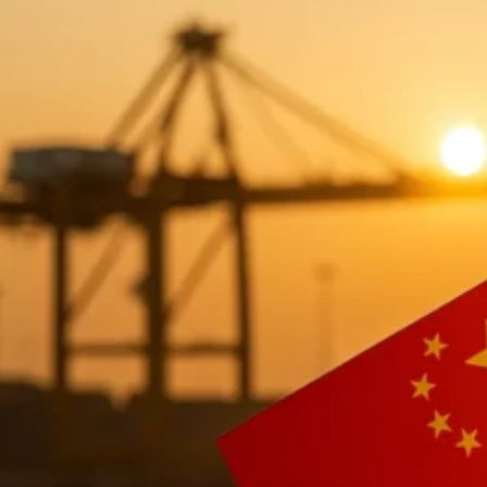
Shipping from China to the UK: 2025
China remains one of the United Kingdom’s most importan
2025, UK importers continue to rely heavily on China’s m
freight corridors in Europe.
Whether you are importing for e-commerce, wholesale dist
among
Sea Freight (FCL/LCL), Air Freight, DDP door-to
Most shipments depart from China’s top export ports—Sh
Southampton, and London Gateway, as well as key airpo
In 2025, China→UK freight demand continues to grow due
The rise of UK e-commerce and Amazon FBA
Stable bilateral trade flows
Diverse product categories sourced from China
Increased availability of DDP shipping for SMEs
Competitive international freight rates after global 