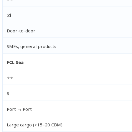
$$
Door-to-door
SMEs, general products
FCL Sea
⭐⭐
$
Port → Port
Large cargo (>15–20 CBM)