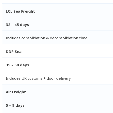
LCL Sea Freight
32 – 45 days
Includes consolidation & deconsolidation time
DDP Sea
35 – 50 days
Includes UK customs + door delivery
Air Freight
5 – 9 days