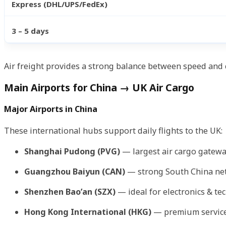
Express (DHL/UPS/FedEx)
3 – 5 days
Air freight provides a strong balance between speed and
Main Airports for China → UK Air Cargo
Major Airports in China
These international hubs support daily flights to the UK:
Shanghai Pudong (PVG)
— largest air cargo gatewa
Guangzhou Baiyun (CAN)
— strong South China ne
Shenzhen Bao’an (SZX)
— ideal for electronics & te
Hong Kong International (HKG)
— premium service