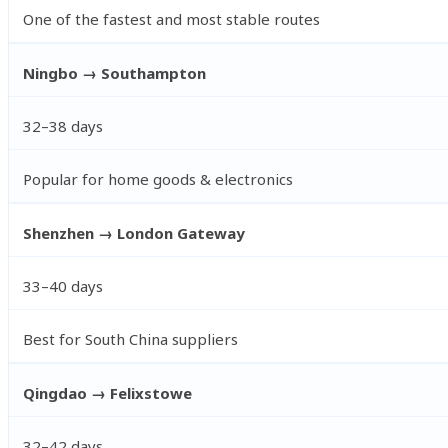
One of the fastest and most stable routes
Ningbo → Southampton
32–38 days
Popular for home goods & electronics
Shenzhen → London Gateway
33–40 days
Best for South China suppliers
Qingdao → Felixstowe
32–42 days