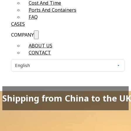
Cost And Time
Ports And Containers
FAQ
CASES
COMPANY
ABOUT US
CONTACT
Shipping from China to the UK 