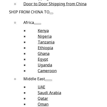
Door to Door Shipping from China
SHIP FROM CHINA TO
Africa
Kenya
Nigeria
Tanzania
Ethiopia
Ghana
Egypt
Uganda
Cameroon
Middle East
UAE
Saudi Arabia
Qatar
Oman