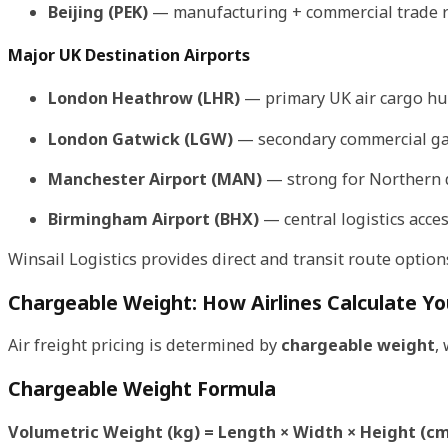
Beijing (PEK)
— manufacturing + commercial trade 
Major UK Destination Airports
London Heathrow (LHR)
— primary UK air cargo h
London Gatwick (LGW)
— secondary commercial g
Manchester Airport (MAN)
— strong for Northern 
Birmingham Airport (BHX)
— central logistics acce
Winsail Logistics provides direct and transit route options
Chargeable Weight: How Airlines Calculate Yo
Air freight pricing is determined by
chargeable weight
,
Chargeable Weight Formula
Volumetric Weight (kg) = Length × Width × Height (cm