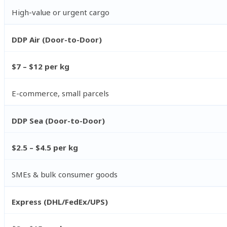
High-value or urgent cargo
DDP Air (Door-to-Door)
$7 – $12 per kg
E-commerce, small parcels
DDP Sea (Door-to-Door)
$2.5 – $4.5 per kg
SMEs & bulk consumer goods
Express (DHL/FedEx/UPS)