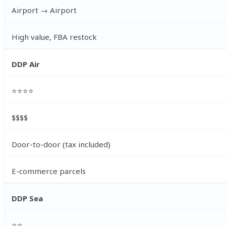
Airport → Airport
High value, FBA restock
DDP Air
⭐⭐⭐⭐
$$$$
Door-to-door (tax included)
E-commerce parcels
DDP Sea
⭐⭐