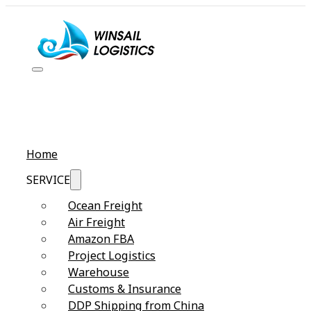
Home
SERVICE
Ocean Freight
Air Freight
Amazon FBA
Project Logistics
Warehouse
Customs & Insurance
DDP Shipping from China