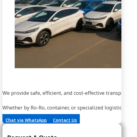
We provide safe, efficient, and cost-effective transportati
Whether by Ro-Ro, container, or specialized logistics, our
Chat via WhatsApp
Contact Us