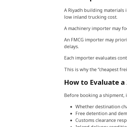
A Riyadh building materials
low inland trucking cost.
A machinery importer may foc
An FMCG importer may priorit
delays.
Each importer evaluates conta
This is why the “cheapest fre
How to Evaluate a 
Before booking a shipment, 
Whether destination ch
Free detention and de
Customs clearance respo