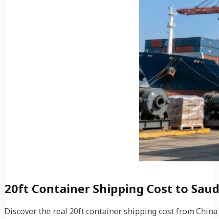
20ft Container Shipping Cost to Saud
Discover the real 20ft container shipping cost from Chin