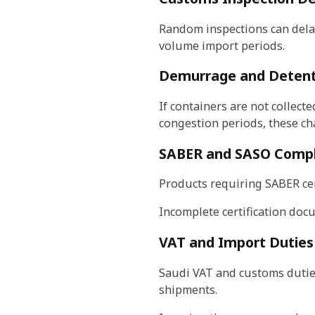
Random inspections can dela
volume import periods.
Demurrage and Detent
If containers are not collect
congestion periods, these cha
SABER and SASO Compl
Products requiring SABER cer
Incomplete certification docu
VAT and Import Duties
Saudi VAT and customs duties
shipments.