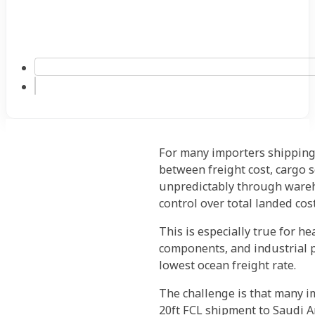
For many importers shipping 
between freight cost, cargo s
unpredictably through wareho
control over total landed cost
This is especially true for h
components, and industrial p
lowest ocean freight rate.
The challenge is that many i
20ft FCL shipment to Saudi Ar