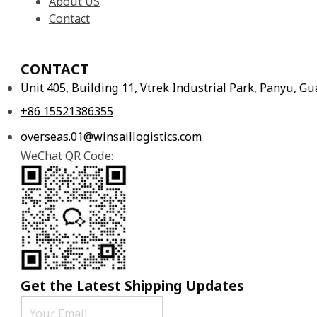
About US
Contact
CONTACT
Unit 405, Building 11, Vtrek Industrial Park, Panyu, 
+86 15521386355
overseas.01@winsaillogistics.com
WeChat QR Code:
Get the Latest Shipping Updates