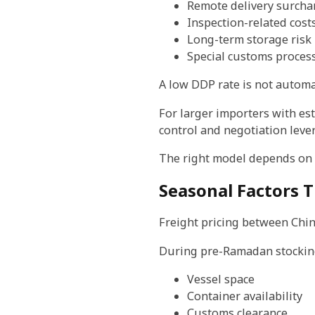
Remote delivery surcha
Inspection-related cost
Long-term storage risk
Special customs proces
A low DDP rate is not automat
For larger importers with es
control and negotiation leve
The right model depends on s
Seasonal Factors T
Freight pricing between Chin
During pre-Ramadan stocking 
Vessel space
Container availability
Customs clearance