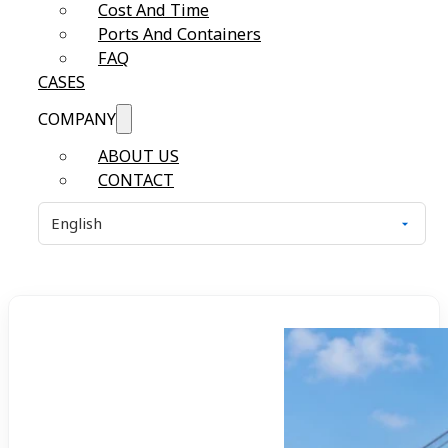
Cost And Time
Ports And Containers
FAQ
CASES
COMPANY
ABOUT US
CONTACT