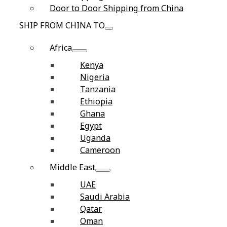
Door to Door Shipping from China
SHIP FROM CHINA TO
Africa
Kenya
Nigeria
Tanzania
Ethiopia
Ghana
Egypt
Uganda
Cameroon
Middle East
UAE
Saudi Arabia
Qatar
Oman