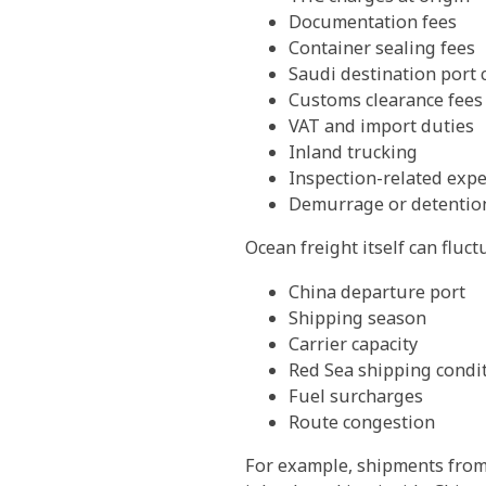
Documentation fees
Container sealing fees
Saudi destination port 
Customs clearance fees
VAT and import duties
Inland trucking
Inspection-related exp
Demurrage or detention
Ocean freight itself can fluc
China departure port
Shipping season
Carrier capacity
Red Sea shipping condi
Fuel surcharges
Route congestion
For example, shipments from