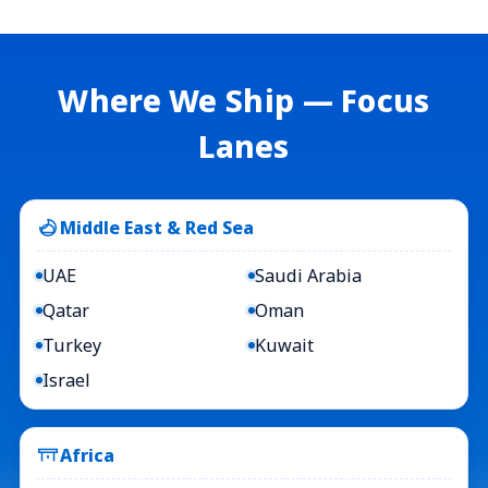
Where We Ship — Focus
Lanes
Middle East & Red Sea
UAE
Saudi Arabia
Qatar
Oman
Turkey
Kuwait
Israel
Africa