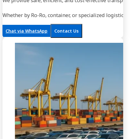
We provide safe, efficient, and cost-effective transportati
Whether by Ro-Ro, container, or specialized logistics, our
Chat via WhatsApp
Contact Us