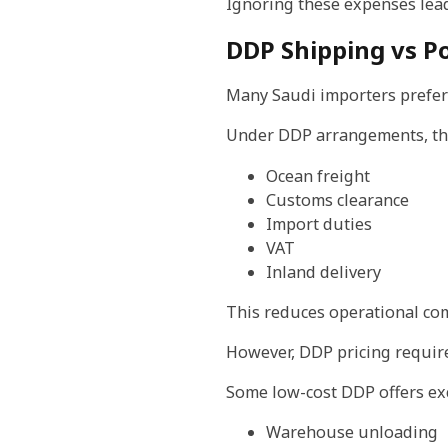
Ignoring these expenses lead
DDP Shipping vs Po
Many Saudi importers prefer
Under DDP arrangements, the 
Ocean freight
Customs clearance
Import duties
VAT
Inland delivery
This reduces operational com
However, DDP pricing require
Some low-cost DDP offers ex
Warehouse unloading