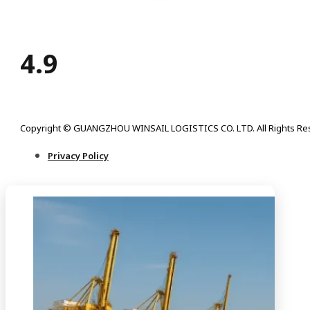
4.9
Copyright © GUANGZHOU WINSAIL LOGISTICS CO. LTD. All Rights Re
Privacy Policy