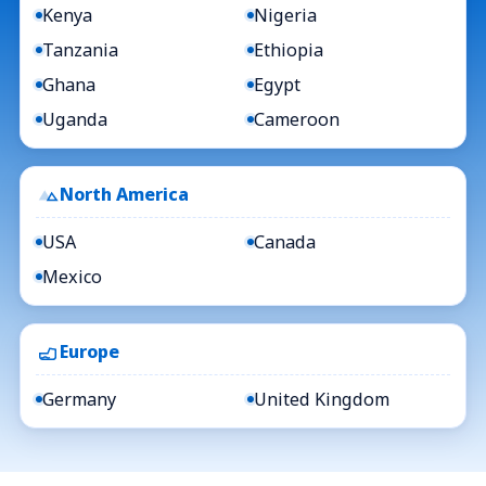
Kenya
Nigeria
Tanzania
Ethiopia
Ghana
Egypt
Uganda
Cameroon
North America
USA
Canada
Mexico
Europe
Germany
United Kingdom