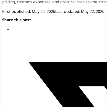
pricing, customs expenses, and practical cost-saving strat
First published: May 22, 2026
Last updated: May 22, 2026
Share this post