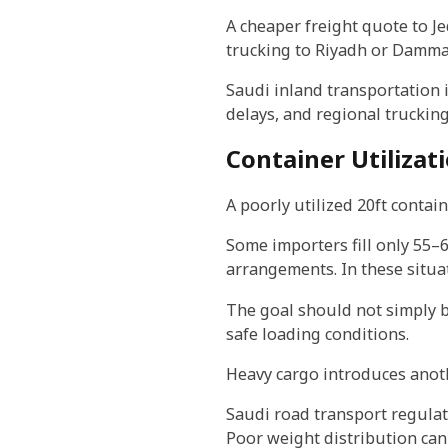
A cheaper freight quote to Je
trucking to Riyadh or Damma
Saudi inland transportation 
delays, and regional trucking 
Container Utilizati
A poorly utilized 20ft containe
Some importers fill only 55–6
arrangements. In these situa
The goal should not simply be
safe loading conditions.
Heavy cargo introduces anoth
Saudi road transport regulat
Poor weight distribution can 