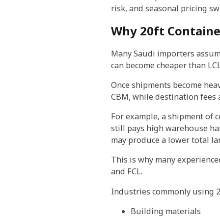
risk, and seasonal pricing sw
Why 20ft Containe
Many Saudi importers assume 
can become cheaper than LCL
Once shipments become heavy 
CBM, while destination fees 
For example, a shipment of c
still pays high warehouse ha
may produce a lower total la
This is why many experience
and FCL.
Industries commonly using 20
Building materials