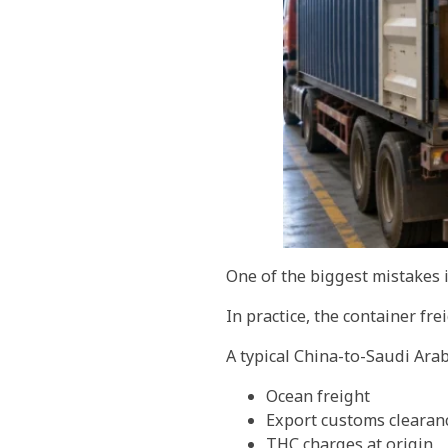
One of the biggest mistakes i
In practice, the container fre
A typical China-to-Saudi Arab
Ocean freight
Export customs clearan
THC charges at origin