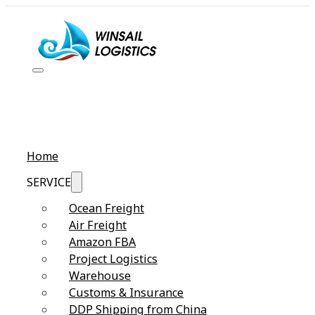
Home
SERVICE
Ocean Freight
Air Freight
Amazon FBA
Project Logistics
Warehouse
Customs & Insurance
DDP Shipping from China