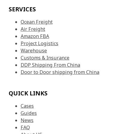
SERVICES
Ocean Freight
Air Freight
Amazon FBA
Project Logistics
Warehouse
Customs & Insurance
DDP Shipping From China
Door to Door shipping from China
QUICK LINKS
Cases
Guides
News
FAQ