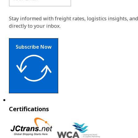
Stay informed with freight rates, logistics insights, a
directly to your inbox.
Subscribe Now
Certifications