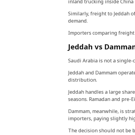
inland trucking inside China 
Similarly, freight to Jeddah 
demand.
Importers comparing freight 
Jeddah vs Dammam:
Saudi Arabia is not a single-
Jeddah and Dammam operate di
distribution.
Jeddah handles a large share
seasons. Ramadan and pre-Eid
Dammam, meanwhile, is strat
importers, paying slightly h
The decision should not be ba