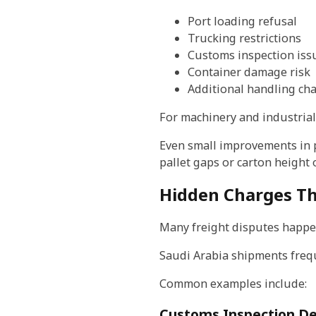
Port loading refusal
Trucking restrictions
Customs inspection iss
Container damage risk
Additional handling ch
For machinery and industrial
Even small improvements in 
pallet gaps or carton height 
Hidden Charges Th
Many freight disputes happen
Saudi Arabia shipments freque
Common examples include:
Customs Inspection De