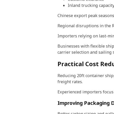
Inland trucking capacit
Chinese export peak seasons 
Regional disruptions in the R
Importers relying on last-mi
Businesses with flexible shi
carrier selection and sailing
Practical Cost Red
Reducing 20ft container shipp
freight rates.
Experienced importers focus
Improving Packaging D
Better carton sizing and pal