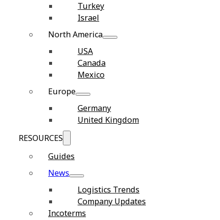
Turkey
Israel
North America
USA
Canada
Mexico
Europe
Germany
United Kingdom
RESOURCES
Guides
News
Logistics Trends
Company Updates
Incoterms