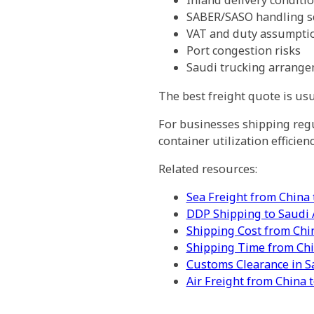
Inland delivery conditi
SABER/SASO handling s
VAT and duty assumpti
Port congestion risks
Saudi trucking arrang
The best freight quote is usu
For businesses shipping regul
container utilization efficie
Related resources:
Sea Freight from China 
DDP Shipping to Saudi 
Shipping Cost from Chi
Shipping Time from Chi
Customs Clearance in S
Air Freight from China 