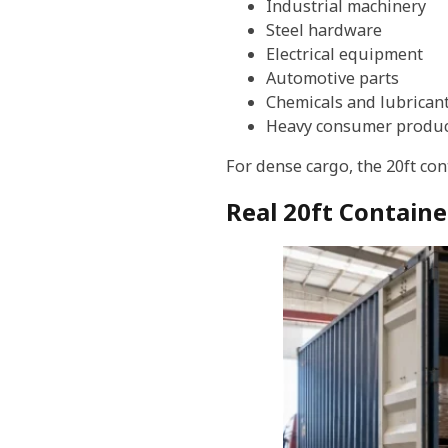
Industrial machinery
Steel hardware
Electrical equipment
Automotive parts
Chemicals and lubrican
Heavy consumer produc
For dense cargo, the 20ft co
Real 20ft Containe