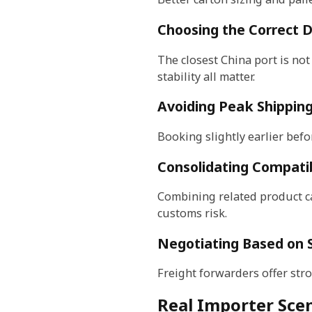
Choosing the Correct 
The closest China port is not
stability all matter.
Avoiding Peak Shippin
Booking slightly earlier befo
Consolidating Compati
Combining related product ca
customs risk.
Negotiating Based on 
Freight forwarders offer str
Real Importer Scen