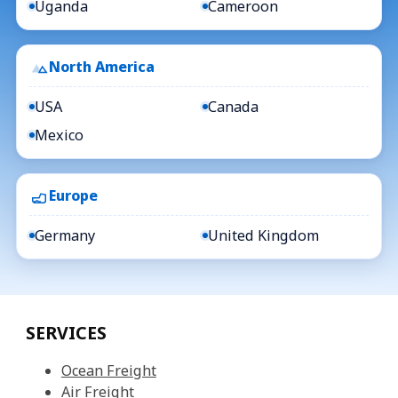
Uganda
Cameroon
North America
USA
Canada
Mexico
Europe
Germany
United Kingdom
SERVICES
Ocean Freight
Air Freight