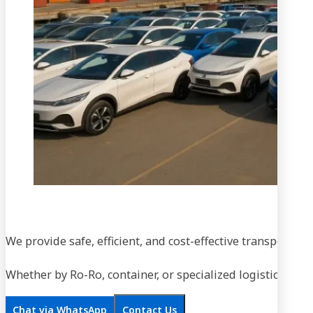
We provide safe, efficient, and cost-effective transportati
Whether by Ro-Ro, container, or specialized logistics, our
Chat via WhatsApp
Contact Us