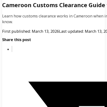
Cameroon Customs Clearance Guide 
Learn how customs clearance works in Cameroon when im
know.
First published: March 13, 2026
Last updated: March 13, 2
Share this post