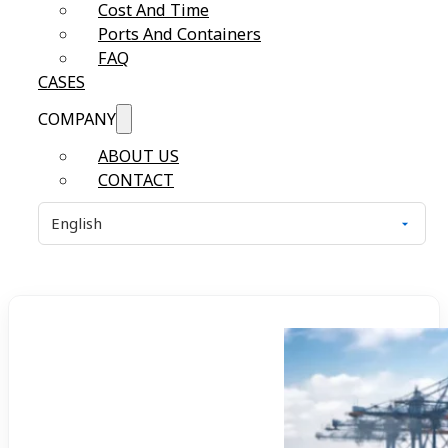
Cost And Time
Ports And Containers
FAQ
CASES
COMPANY
ABOUT US
CONTACT