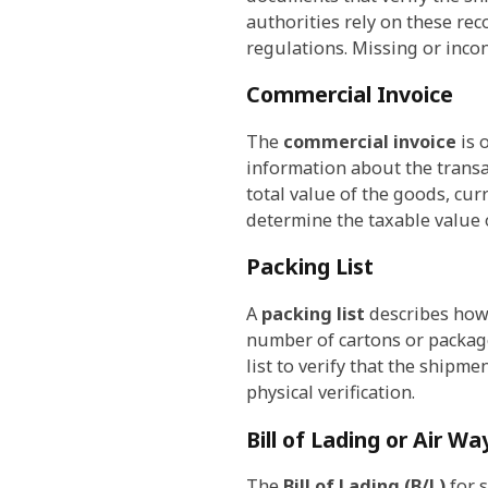
authorities rely on these rec
regulations. Missing or inco
Commercial Invoice
The
commercial invoice
is 
information about the transa
total value of the goods, cu
determine the taxable value 
Packing List
A
packing list
describes how 
number of cartons or package
list to verify that the shipme
physical verification.
Bill of Lading or Air Way
The
Bill of Lading (B/L)
for s