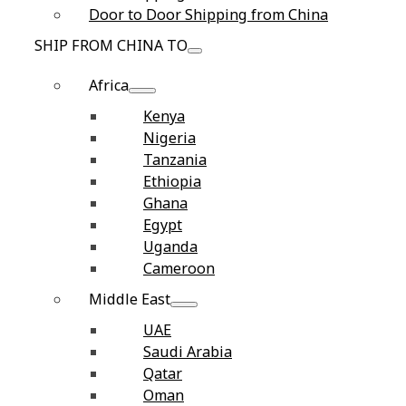
Door to Door Shipping from China
SHIP FROM CHINA TO
Africa
Kenya
Nigeria
Tanzania
Ethiopia
Ghana
Egypt
Uganda
Cameroon
Middle East
UAE
Saudi Arabia
Qatar
Oman