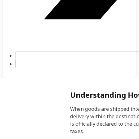
Understanding Ho
When goods are shipped inter
delivery within the destinat
is officially declared to the
taxes.