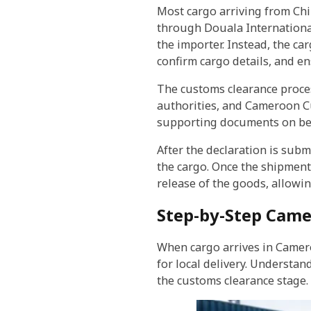
Most cargo arriving from C
through Douala International 
the importer. Instead, the c
confirm cargo details, and en
The customs clearance process
authorities, and Cameroon Cu
supporting documents on beha
After the declaration is sub
the cargo. Once the shipment 
release of the goods, allowin
Step-by-Step Came
When cargo arrives in Camero
for local delivery. Understa
the customs clearance stage.