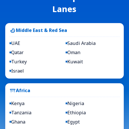
Lanes
Middle East & Red Sea
UAE
Saudi Arabia
Qatar
Oman
Turkey
Kuwait
Israel
Africa
Kenya
Nigeria
Tanzania
Ethiopia
Ghana
Egypt