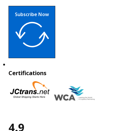
Subscribe Now
Certifications
4.9