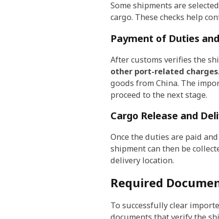
Some shipments are selected 
cargo. These checks help conf
Payment of Duties and
After customs verifies the sh
other port-related charges
goods from China. The import
proceed to the next stage.
Cargo Release and Del
Once the duties are paid and 
shipment can then be collect
delivery location.
Required Documen
To successfully clear impor
documents that verify the sh