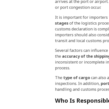
arrives at the port or airpor
or port congestion occur.
It is important for importer
stages
of the logistics proce
customs declaration is comple
importers should also consid
transit and local customs pro
Several factors can influenc
the
accuracy of the shippi
inconsistent or incomplete i
process.
The
type of cargo
can also a
inspections. In addition,
por
handling and customs process
Who Is Responsibl