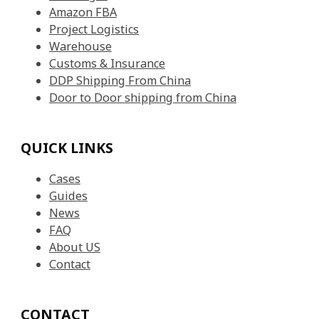
Amazon FBA
Project Logistics
Warehouse
Customs & Insurance
DDP Shipping From China
Door to Door shipping from China
QUICK LINKS
Cases
Guides
News
FAQ
About US
Contact
CONTACT