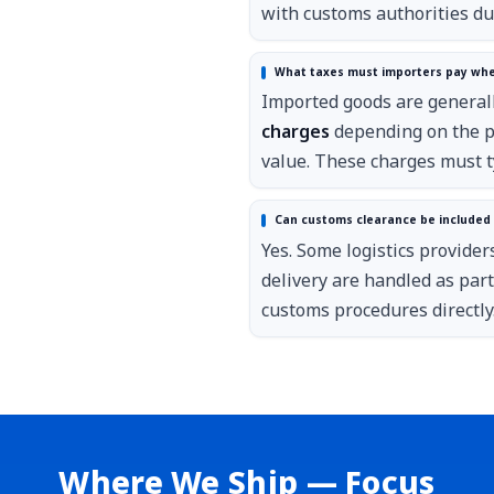
with customs authorities du
What taxes must importers pay whe
Imported goods are generall
charges
depending on the pr
value. These charges must ty
Can customs clearance be included i
Yes. Some logistics provider
delivery are handled as par
customs procedures directly
Where We Ship — Focus