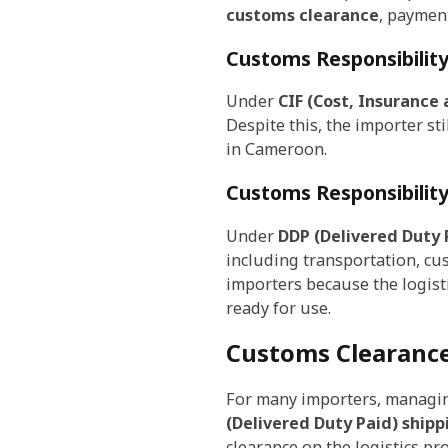
customs clearance
, payment
Customs Responsibilit
Under
CIF (Cost, Insurance 
Despite this, the importer s
in Cameroon.
Customs Responsibilit
Under
DDP (Delivered Duty 
including transportation, cus
importers because the logist
ready for use.
Customs Clearanc
For many importers, managin
(Delivered Duty Paid) shipp
clearance on the logistics pr