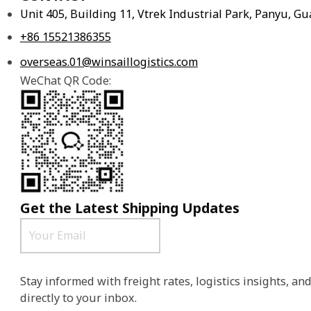
Unit 405, Building 11, Vtrek Industrial Park, Panyu, 
+86 15521386355
overseas.01@winsaillogistics.com
WeChat QR Code:
Get the Latest Shipping Updates
Stay informed with freight rates, logistics insights, a
directly to your inbox.