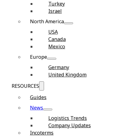
Turkey
Israel
North America
USA
Canada
Mexico
Europe
Germany
United Kingdom
RESOURCES
Guides
News
Logistics Trends
Company Updates
Incoterms