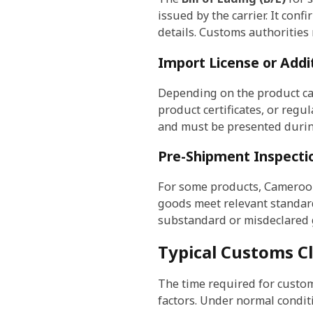
issued by the carrier. It con
details. Customs authorities
Import License or Addit
Depending on the product cat
product certificates, or regu
and must be presented durin
Pre-Shipment Inspecti
For some products, Cameroo
goods meet relevant standard
substandard or misdeclared 
Typical Customs C
The time required for custo
factors. Under normal condit