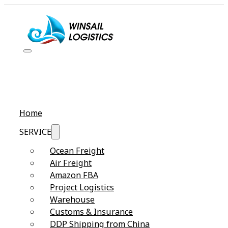
Home
SERVICE
Ocean Freight
Air Freight
Amazon FBA
Project Logistics
Warehouse
Customs & Insurance
DDP Shipping from China