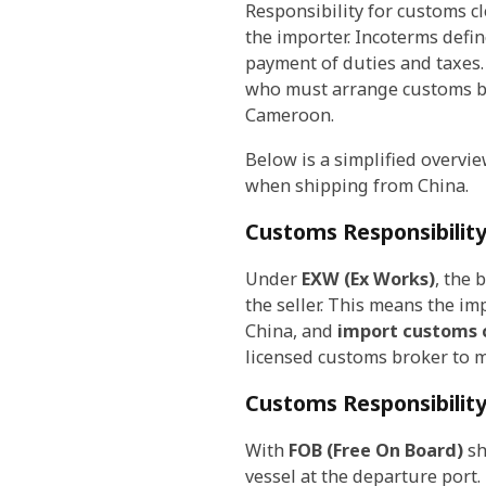
Responsibility for customs 
the importer. Incoterms defi
payment of duties and taxes.
who must arrange customs br
Cameroon.
Below is a simplified overvi
when shipping from China.
Customs Responsibilit
Under
EXW (Ex Works)
, the 
the seller. This means the im
China, and
import customs 
licensed customs broker to m
Customs Responsibilit
With
FOB (Free On Board)
sh
vessel at the departure port