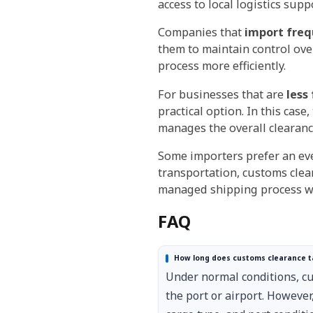
access to local logistics supp
Companies that
import freq
them to maintain control ov
process more efficiently.
For businesses that are
less
practical option. In this ca
manages the overall clearanc
Some importers prefer an ev
transportation, customs clear
managed shipping process wi
FAQ
How long does customs clearance t
Under normal conditions, c
the port or airport. However