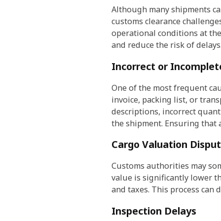
Although many shipments can
customs clearance challenges
operational conditions at t
and reduce the risk of delays
Incorrect or Incomple
One of the most frequent cau
invoice, packing list, or tr
descriptions, incorrect quan
the shipment. Ensuring that a
Cargo Valuation Dispu
Customs authorities may some
value is significantly lower 
and taxes. This process can d
Inspection Delays