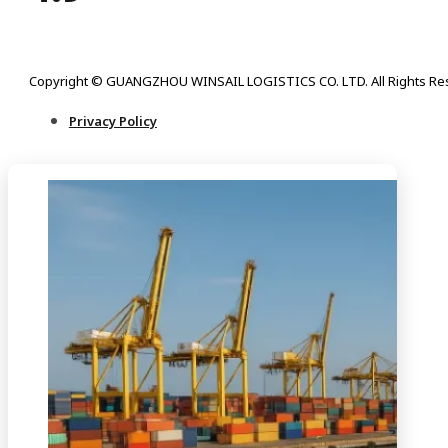
Copyright © GUANGZHOU WINSAIL LOGISTICS CO. LTD. All Rights Re
Privacy Policy