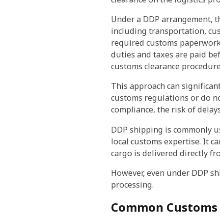
Under a DDP arrangement, th
including transportation, cus
required customs paperwork,
duties and taxes are paid bef
customs clearance procedure
This approach can significan
customs regulations or do no
compliance, the risk of dela
DDP shipping is commonly us
local customs expertise. It c
cargo is delivered directly 
However, even under DDP shi
processing.
Common Customs C