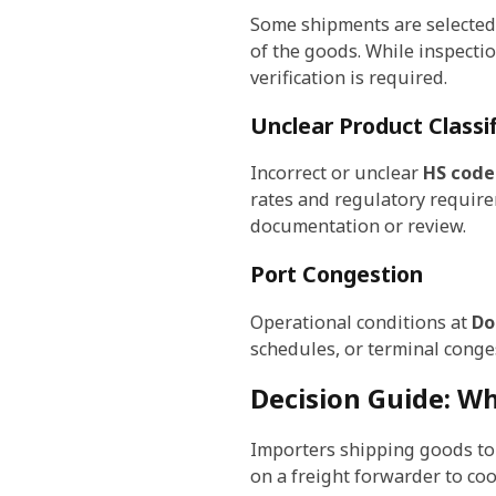
Some shipments are selected
of the goods. While inspecti
verification is required.
Unclear Product Classif
Incorrect or unclear
HS code 
rates and regulatory requirem
documentation or review.
Port Congestion
Operational conditions at
Do
schedules, or terminal conge
Decision Guide: W
Importers shipping goods to
on a freight forwarder to co