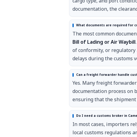
cargo type, and port conditi
documentation, the clearanc
What documents are required for c
The most common documents 
Bill of Lading or Air Waybill
of conformity, or regulator
delays during the customs ve
Can a freight forwarder handle cus
Yes. Many freight forwarde
documentation process on be
ensuring that the shipment 
Do I need a customs broker in Cam
In most cases, importers re
local customs regulations 