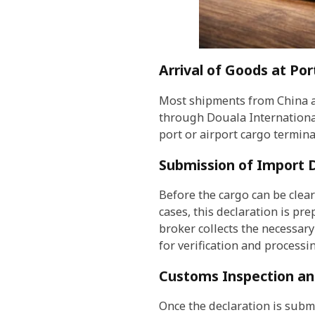
Arrival of Goods at Por
Most shipments from China a
through Douala International 
port or airport cargo termin
Submission of Import 
Before the cargo can be clea
cases, this declaration is p
broker collects the necessar
for verification and processin
Customs Inspection and
Once the declaration is submi