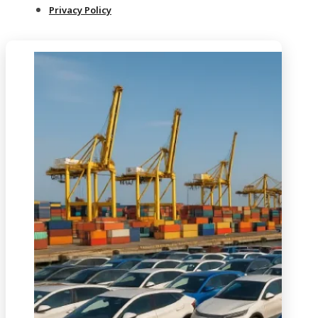
Privacy Policy