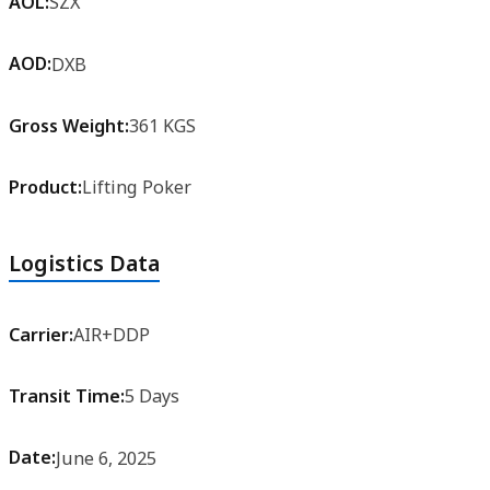
AOL:
SZX
AOD:
DXB
Gross Weight:
361 KGS
Product:
Lifting Poker
Logistics Data
Carrier:
AIR+DDP
Transit Time:
5 Days
Date:
June 6, 2025