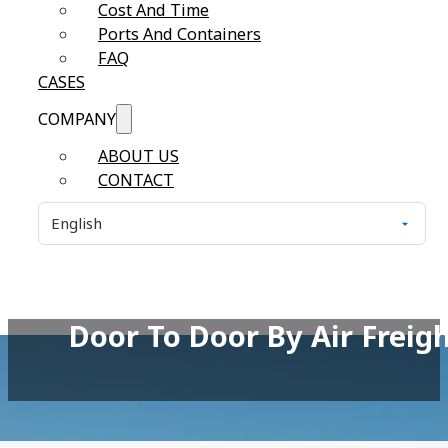
Cost And Time
Ports And Containers
FAQ
CASES
COMPANY
ABOUT US
CONTACT
Door To Door By Air Freig