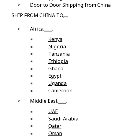
Door to Door Shipping from China
SHIP FROM CHINA TO
Africa
Kenya
Nigeria
Tanzania
Ethiopia
Ghana
Egypt
Uganda
Cameroon
Middle East
UAE
Saudi Arabia
Qatar
Oman