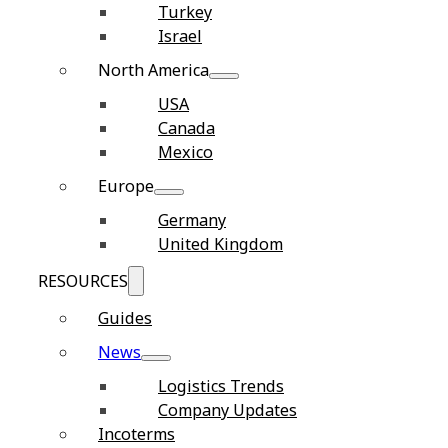
Turkey
Israel
North America
USA
Canada
Mexico
Europe
Germany
United Kingdom
RESOURCES
Guides
News
Logistics Trends
Company Updates
Incoterms