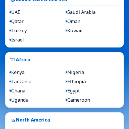
UAE
Saudi Arabia
Qatar
Oman
Turkey
Kuwait
Israel
Africa
Kenya
Nigeria
Tanzania
Ethiopia
Ghana
Egypt
Uganda
Cameroon
North America