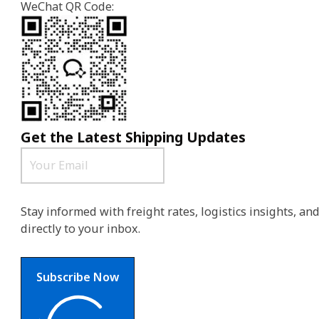
WeChat QR Code:
Get the Latest Shipping Updates
Stay informed with freight rates, logistics insights, a
directly to your inbox.
Subscribe Now