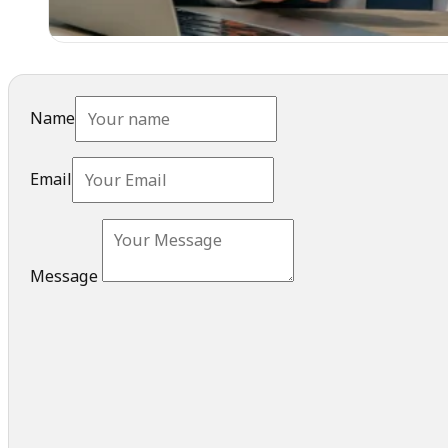
Name
Email
Message