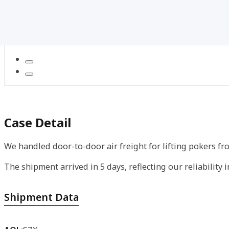
Case Detail
We handled door-to-door air freight for lifting pokers f
The shipment arrived in 5 days, reflecting our reliability 
Shipment Data