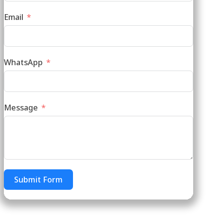
Email
WhatsApp
Message
Submit Form