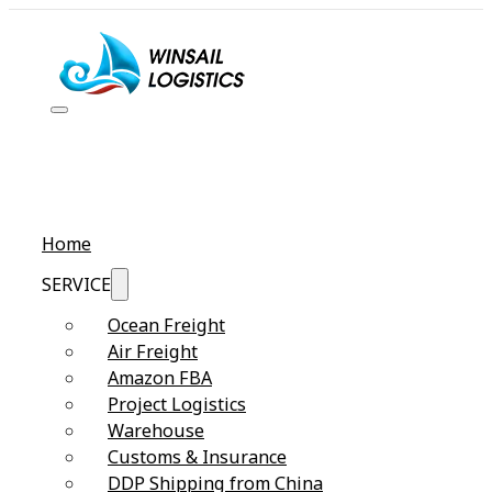
Home
SERVICE
Ocean Freight
Air Freight
Amazon FBA
Project Logistics
Warehouse
Customs & Insurance
DDP Shipping from China