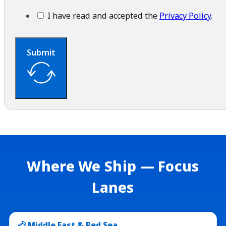
I have read and accepted the
Privacy Policy
.
Submit
Where We Ship — Focus
Lanes
Middle East & Red Sea