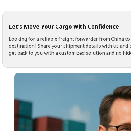
Let's Move Your Cargo with Confidence
Looking for a reliable freight forwarder from China to
destination? Share your shipment details with us and 
get back to you with a customized solution and no hid