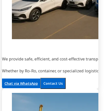
We provide safe, efficient, and cost-effective transportati
Whether by Ro-Ro, container, or specialized logistics, our
Chat via WhatsApp
Contact Us