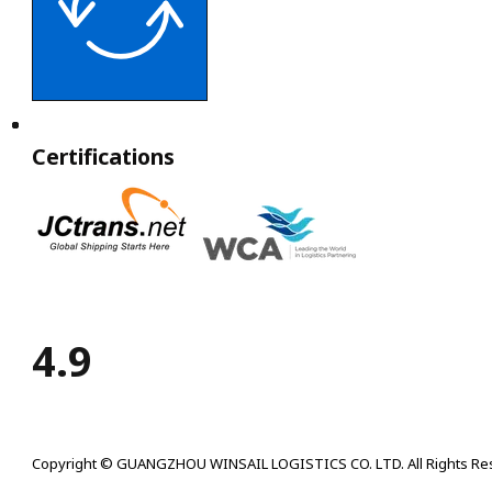
Certifications
4.9
Copyright © GUANGZHOU WINSAIL LOGISTICS CO. LTD. All Rights Re