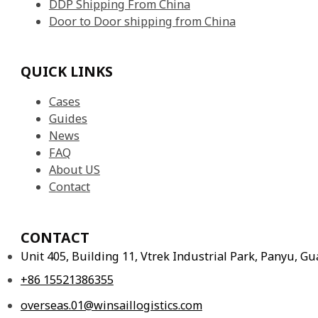
DDP Shipping From China
Door to Door shipping from China
QUICK LINKS
Cases
Guides
News
FAQ
About US
Contact
CONTACT
Unit 405, Building 11, Vtrek Industrial Park, Panyu, 
+86 15521386355
overseas.01@winsaillogistics.com