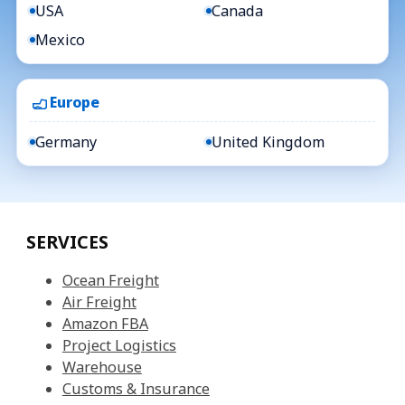
USA
Canada
Mexico
Europe
Germany
United Kingdom
SERVICES
Ocean Freight
Air Freight
Amazon FBA
Project Logistics
Warehouse
Customs & Insurance