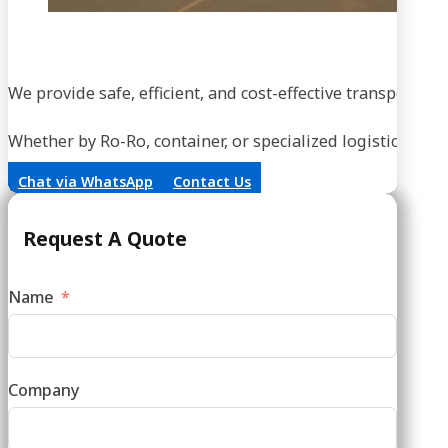
We provide safe, efficient, and cost-effective transportati
Whether by Ro-Ro, container, or specialized logistics, our
Chat via WhatsApp
Contact Us
Request A Quote
Name
Company