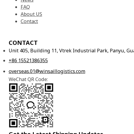
FAQ
About US
Contact
CONTACT
Unit 405, Building 11, Vtrek Industrial Park, Panyu, 
+86 15521386355
overseas.01@winsaillogistics.com
WeChat QR Code: