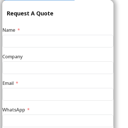
Request A Quote
Name
Company
Email
WhatsApp