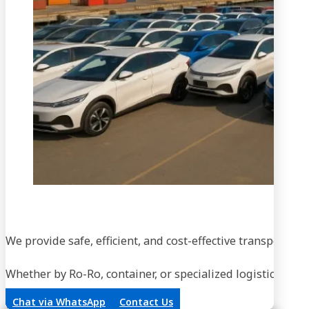
We provide safe, efficient, and cost-effective transportati
Whether by Ro-Ro, container, or specialized logistics, our
Chat via WhatsApp
Contact Us