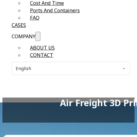
Cost And Time
Ports And Containers
FAQ
CASES
COMPANY
ABOUT US
CONTACT
Air Freight 3D P