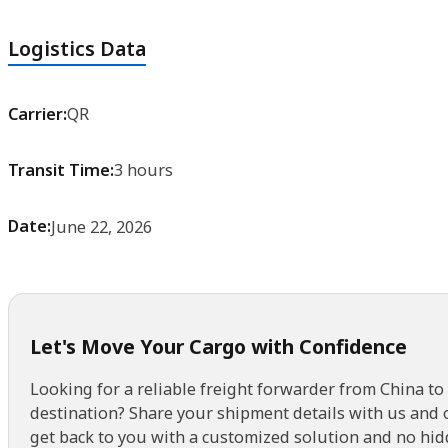
Logistics Data
Carrier:
QR
Transit Time:
3 hours
Date:
June 22, 2026
Let's Move Your Cargo with Confidence
Looking for a reliable freight forwarder from China to
destination? Share your shipment details with us and 
get back to you with a customized solution and no hid