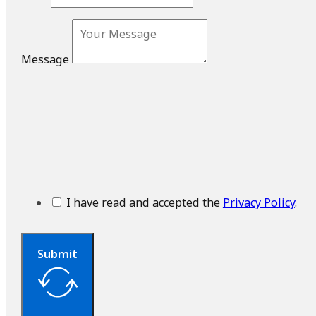
Message
I have read and accepted the
Privacy Policy
.
Submit