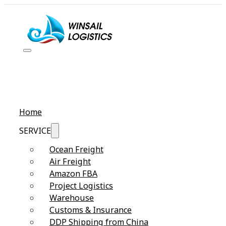
Home
SERVICE
Ocean Freight
Air Freight
Amazon FBA
Project Logistics
Warehouse
Customs & Insurance
DDP Shipping from China