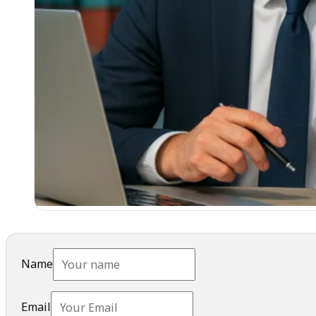
Name
Email