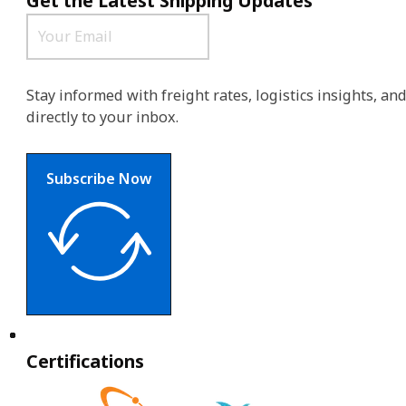
Get the Latest Shipping Updates
Stay informed with freight rates, logistics insights, a
directly to your inbox.
Subscribe Now
Certifications