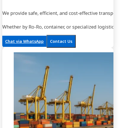
We provide safe, efficient, and cost-effective transportati
Whether by Ro-Ro, container, or specialized logistics, our
Chat via WhatsApp
Contact Us