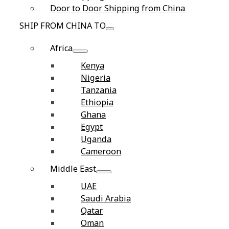
Door to Door Shipping from China
SHIP FROM CHINA TO
Africa
Kenya
Nigeria
Tanzania
Ethiopia
Ghana
Egypt
Uganda
Cameroon
Middle East
UAE
Saudi Arabia
Qatar
Oman