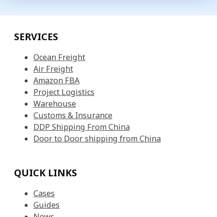
SERVICES
Ocean Freight
Air Freight
Amazon FBA
Project Logistics
Warehouse
Customs & Insurance
DDP Shipping From China
Door to Door shipping from China
QUICK LINKS
Cases
Guides
News