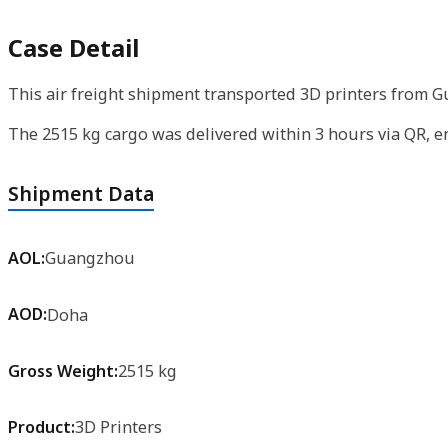
Case Detail
This air freight shipment transported 3D printers from 
The 2515 kg cargo was delivered within 3 hours via QR, 
Shipment Data
AOL:
Guangzhou
AOD:
Doha
Gross Weight:
2515 kg
Product:
3D Printers