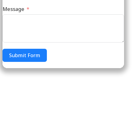
Message
Submit Form