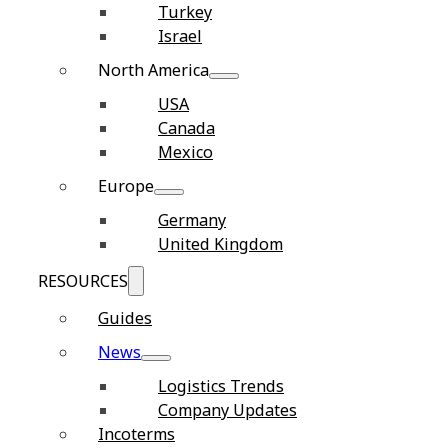
Turkey
Israel
North America
USA
Canada
Mexico
Europe
Germany
United Kingdom
RESOURCES
Guides
News
Logistics Trends
Company Updates
Incoterms