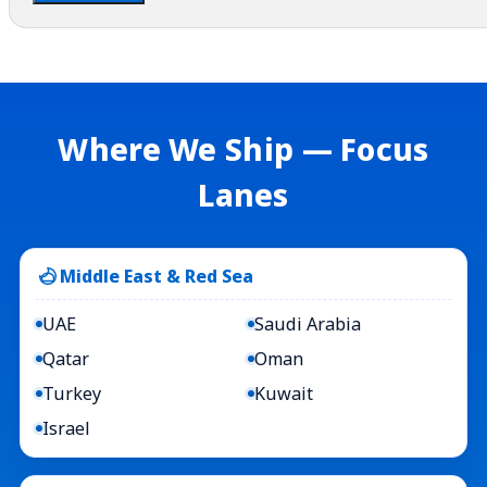
Where We Ship — Focus
Lanes
Middle East & Red Sea
UAE
Saudi Arabia
Qatar
Oman
Turkey
Kuwait
Israel