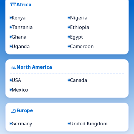
Africa
Kenya
Nigeria
Tanzania
Ethiopia
Ghana
Egypt
Uganda
Cameroon
North America
USA
Canada
Mexico
Europe
Germany
United Kingdom