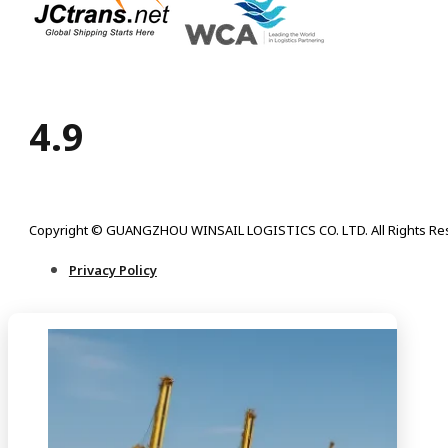
4.9
Copyright © GUANGZHOU WINSAIL LOGISTICS CO. LTD. All Rights Re
Privacy Policy