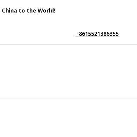
 China to the World!
+8615521386355