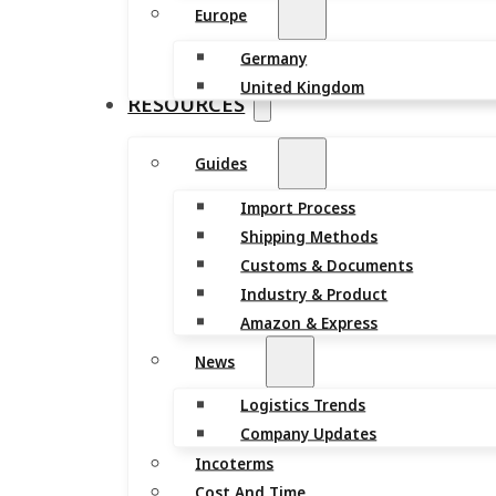
Europe
Germany
United Kingdom
RESOURCES
Guides
Import Process
Shipping Methods
Customs & Documents
Industry & Product
Amazon & Express
News
Logistics Trends
Company Updates
Incoterms
Cost And Time