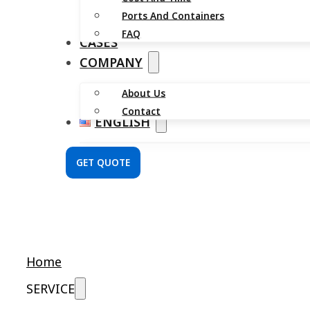
Ports And Containers
FAQ
CASES
COMPANY
About Us
Contact
ENGLISH
GET QUOTE
Home
SERVICE