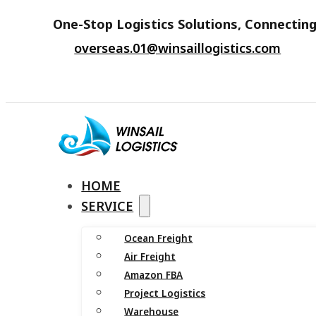
One-Stop Logistics Solutions, Connecting
overseas.01@winsaillogistics.com
HOME
SERVICE
Ocean Freight
Air Freight
Amazon FBA
Project Logistics
Warehouse