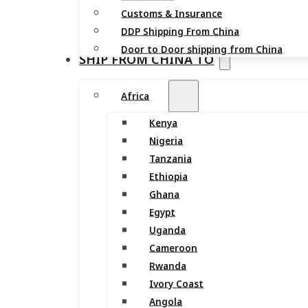
Customs & Insurance
DDP Shipping From China
Door to Door shipping from China
SHIP FROM CHINA TO
Africa
Kenya
Nigeria
Tanzania
Ethiopia
Ghana
Egypt
Uganda
Cameroon
Rwanda
Ivory Coast
Angola