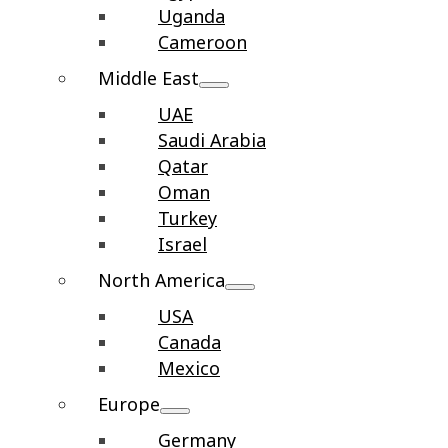
Uganda
Cameroon
Middle East
UAE
Saudi Arabia
Qatar
Oman
Turkey
Israel
North America
USA
Canada
Mexico
Europe
Germany