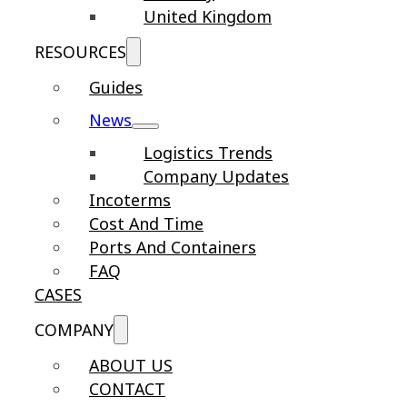
United Kingdom
RESOURCES
Guides
News
Logistics Trends
Company Updates
Incoterms
Cost And Time
Ports And Containers
FAQ
CASES
COMPANY
ABOUT US
CONTACT