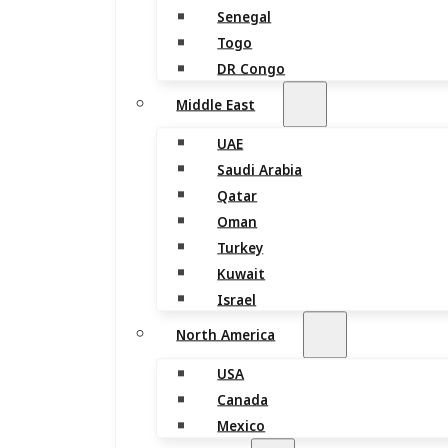
Senegal
Togo
DR Congo
Middle East
UAE
Saudi Arabia
Qatar
Oman
Turkey
Kuwait
Israel
North America
USA
Canada
Mexico