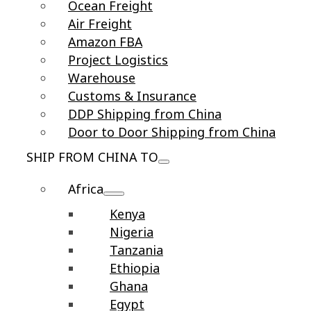
Ocean Freight
Air Freight
Amazon FBA
Project Logistics
Warehouse
Customs & Insurance
DDP Shipping from China
Door to Door Shipping from China
SHIP FROM CHINA TO
Africa
Kenya
Nigeria
Tanzania
Ethiopia
Ghana
Egypt