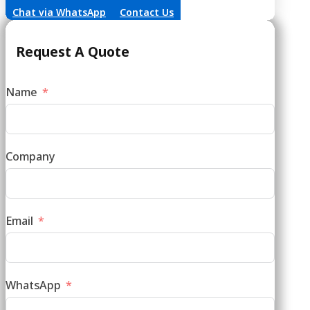
Request A Quote
Name
Company
Email
WhatsApp