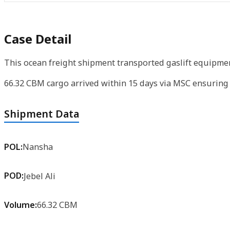
Case Detail
This ocean freight shipment transported gaslift equipment
66.32 CBM cargo arrived within 15 days via MSC ensuring e
Shipment Data
POL:
Nansha
POD:
Jebel Ali
Volume:
66.32 CBM
Product:
Gaslift