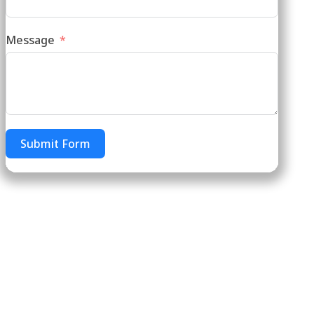
Message
Submit Form