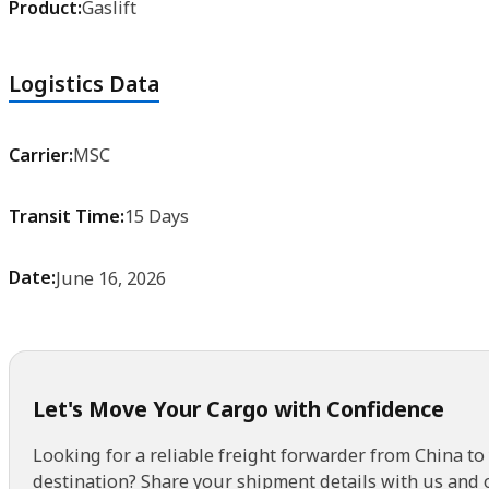
Logistics Data
Carrier:
MSC
Transit Time:
15 Days
Date:
June 16, 2026
Let's Move Your Cargo with Confidence
Looking for a reliable freight forwarder from China to
destination? Share your shipment details with us and 
get back to you with a customized solution and no hid