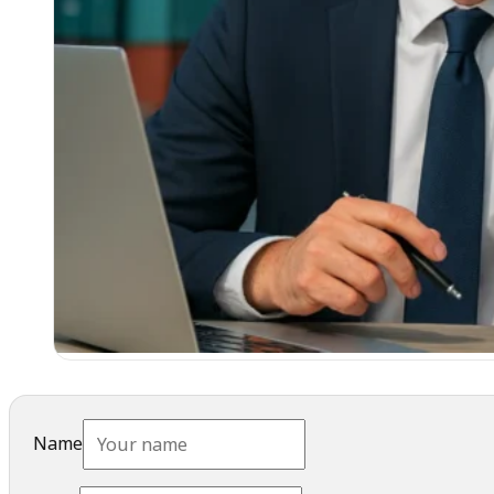
Name
Email