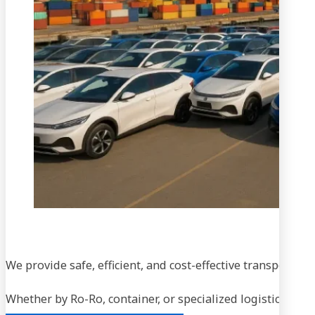
We provide safe, efficient, and cost-effective transportati
Whether by Ro-Ro, container, or specialized logistics, our
Chat via WhatsApp
Contact Us