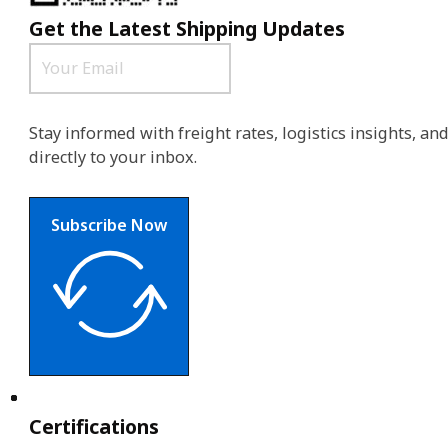
Get the Latest Shipping Updates
Stay informed with freight rates, logistics insights, a
directly to your inbox.
Subscribe Now
Certifications