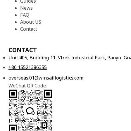
News
FAQ
About US
Contact
CONTACT
Unit 405, Building 11, Vtrek Industrial Park, Panyu, 
+86 15521386355
overseas.01@winsaillogistics.com
WeChat QR Code: