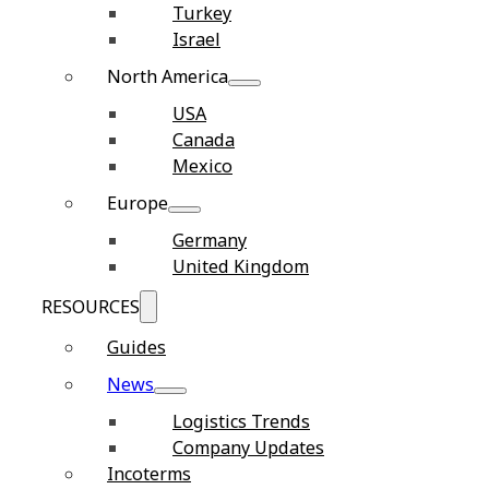
Turkey
Israel
North America
USA
Canada
Mexico
Europe
Germany
United Kingdom
RESOURCES
Guides
News
Logistics Trends
Company Updates
Incoterms