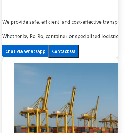
We provide safe, efficient, and cost-effective transportati
Whether by Ro-Ro, container, or specialized logistics, our
Chat via WhatsApp
Contact Us