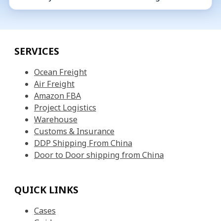
SERVICES
Ocean Freight
Air Freight
Amazon FBA
Project Logistics
Warehouse
Customs & Insurance
DDP Shipping From China
Door to Door shipping from China
QUICK LINKS
Cases
Guides