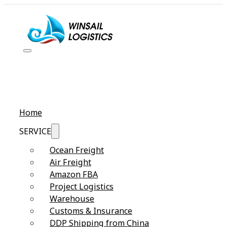
Home
SERVICE
Ocean Freight
Air Freight
Amazon FBA
Project Logistics
Warehouse
Customs & Insurance
DDP Shipping from China