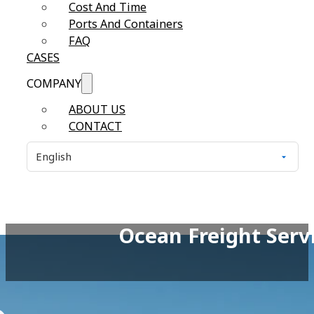
Cost And Time
Ports And Containers
FAQ
CASES
COMPANY
ABOUT US
CONTACT
Ocean Freight Servi