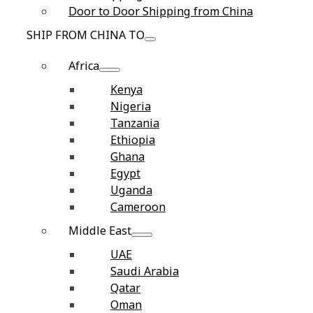
Door to Door Shipping from China
SHIP FROM CHINA TO
Africa
Kenya
Nigeria
Tanzania
Ethiopia
Ghana
Egypt
Uganda
Cameroon
Middle East
UAE
Saudi Arabia
Qatar
Oman