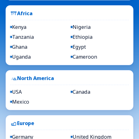
Africa
Kenya
Nigeria
Tanzania
Ethiopia
Ghana
Egypt
Uganda
Cameroon
North America
USA
Canada
Mexico
Europe
Germany
United Kingdom