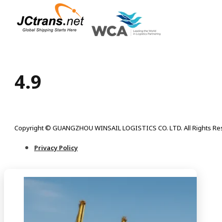
4.9
Copyright © GUANGZHOU WINSAIL LOGISTICS CO. LTD. All Rights Re
Privacy Policy