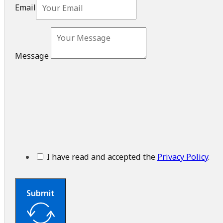
Message
I have read and accepted the
Privacy Policy
.
Submit