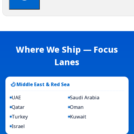
Where We Ship — Focus
Lanes
Middle East & Red Sea
UAE
Saudi Arabia
Qatar
Oman
Turkey
Kuwait
Israel