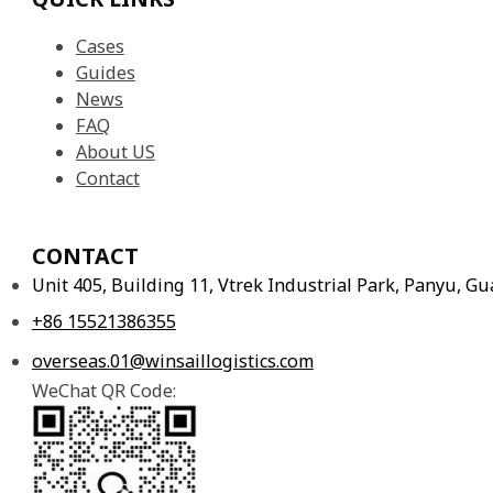
Cases
Guides
News
FAQ
About US
Contact
CONTACT
Unit 405, Building 11, Vtrek Industrial Park, Panyu, 
+86 15521386355
overseas.01@winsaillogistics.com
WeChat QR Code: