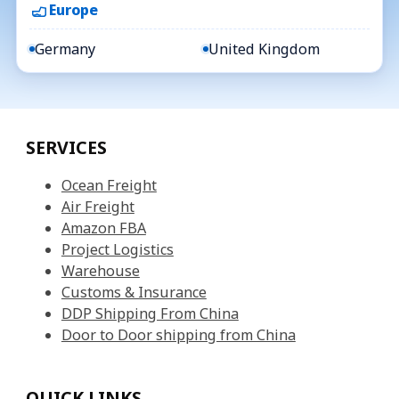
Europe
Germany
United Kingdom
SERVICES
Ocean Freight
Air Freight
Amazon FBA
Project Logistics
Warehouse
Customs & Insurance
DDP Shipping From China
Door to Door shipping from China
QUICK LINKS