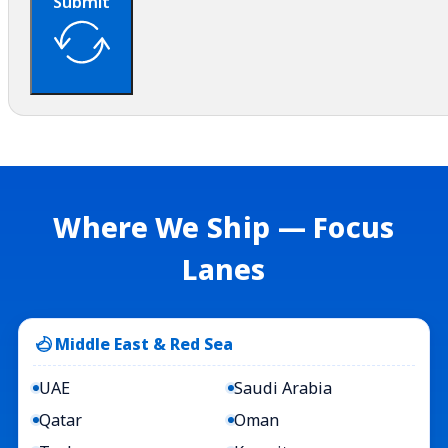
Submit
Where We Ship — Focus
Lanes
Middle East & Red Sea
UAE
Saudi Arabia
Qatar
Oman