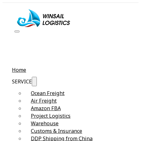
Home
SERVICE
Ocean Freight
Air Freight
Amazon FBA
Project Logistics
Warehouse
Customs & Insurance
DDP Shipping from China