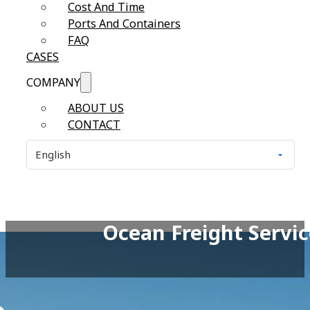
Cost And Time
Ports And Containers
FAQ
CASES
COMPANY
ABOUT US
CONTACT
Ocean Freight Servic