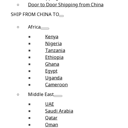
Door to Door Shipping from China
SHIP FROM CHINA TO
Africa
Kenya
Nigeria
Tanzania
Ethiopia
Ghana
Egypt
Uganda
Cameroon
Middle East
UAE
Saudi Arabia
Qatar
Oman