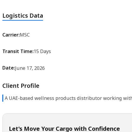
Logistics Data
Carrier:
MSC
Transit Time:
15 Days
Date:
June 17, 2026
Client Profile
A UAE-based wellness products distributor working with
Let's Move Your Cargo with Confidence