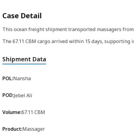
Case Detail
This ocean freight shipment transported massagers from N
The 67.11 CBM cargo arrived within 15 days, supporting 
Shipment Data
POL:
Nansha
POD:
Jebel Ali
Volume:
67.11 CBM
Product:
Massager