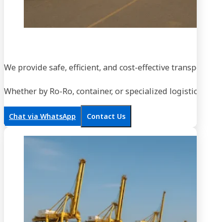
We provide safe, efficient, and cost-effective transportati
Whether by Ro-Ro, container, or specialized logistics, our
Chat via WhatsApp
Contact Us