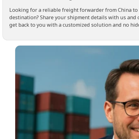
Looking for a reliable freight forwarder from China to
destination? Share your shipment details with us and 
get back to you with a customized solution and no hid