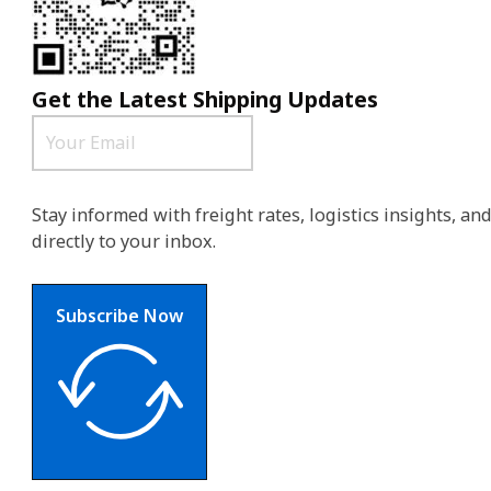
Get the Latest Shipping Updates
Stay informed with freight rates, logistics insights, a
directly to your inbox.
Subscribe Now