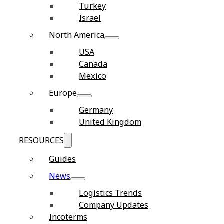
Turkey
Israel
North America
USA
Canada
Mexico
Europe
Germany
United Kingdom
RESOURCES
Guides
News
Logistics Trends
Company Updates
Incoterms