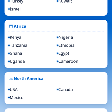
Turkey
Kuwait
Israel
Africa
Kenya
Nigeria
Tanzania
Ethiopia
Ghana
Egypt
Uganda
Cameroon
North America
USA
Canada
Mexico