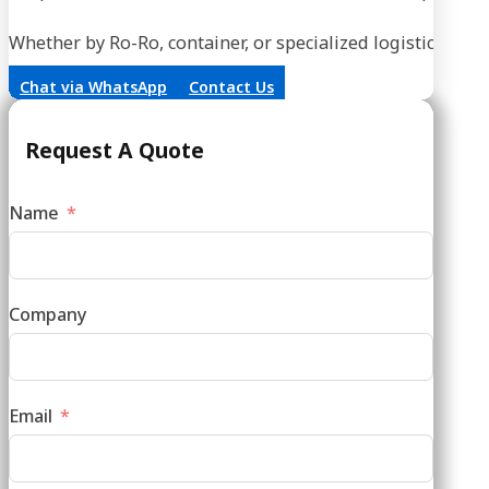
Whether by Ro-Ro, container, or specialized logistics, our
Chat via WhatsApp
Contact Us
Request A Quote
Name
Company
Email