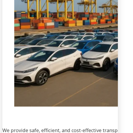
We provide safe, efficient, and cost-effective transportati