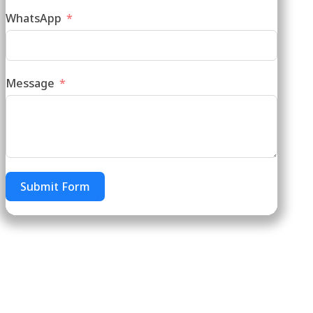
WhatsApp
Message
Submit Form