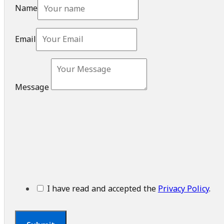
Name
Email
Message
I have read and accepted the
Privacy Policy
.