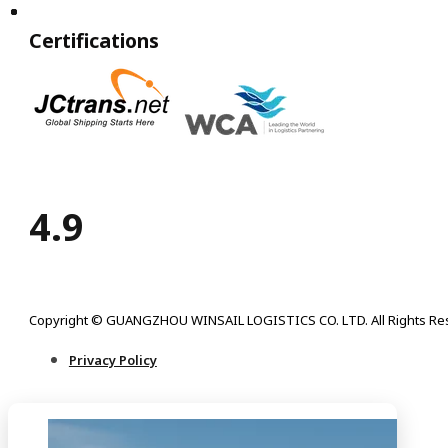
Certifications
4.9
Copyright © GUANGZHOU WINSAIL LOGISTICS CO. LTD. All Rights Re
Privacy Policy