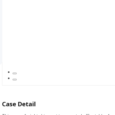
Case Detail