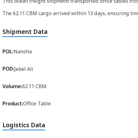
This ocean freight shipment transported office tables fro
The 62.11 CBM cargo arrived within 13 days, ensuring timely
Shipment Data
POL:
Nansha
POD:
Jebel Ali
Volume:
62.11 CBM
Product:
Office Table
Logistics Data