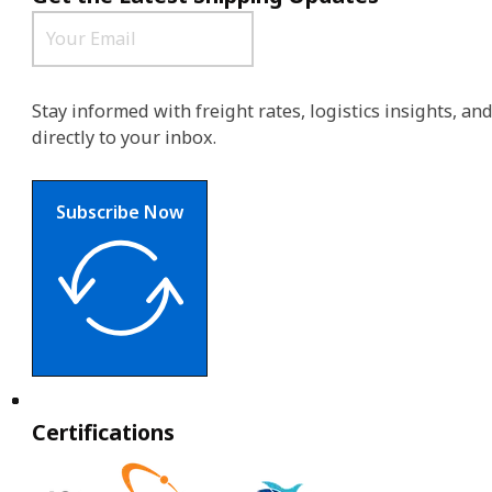
Stay informed with freight rates, logistics insights, a
directly to your inbox.
Subscribe Now
Certifications