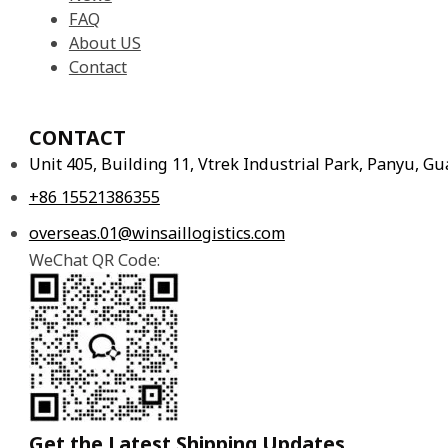
FAQ
About US
Contact
CONTACT
Unit 405, Building 11, Vtrek Industrial Park, Panyu, 
+86 15521386355
overseas.01@winsaillogistics.com
WeChat QR Code:
Get the Latest Shipping Updates