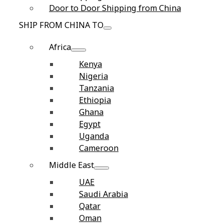
Door to Door Shipping from China
SHIP FROM CHINA TO
Africa
Kenya
Nigeria
Tanzania
Ethiopia
Ghana
Egypt
Uganda
Cameroon
Middle East
UAE
Saudi Arabia
Qatar
Oman