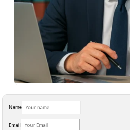
Name
Email