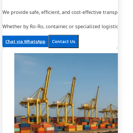
We provide safe, efficient, and cost-effective transportati
Whether by Ro-Ro, container, or specialized logistics, our
Chat via WhatsApp
Contact Us