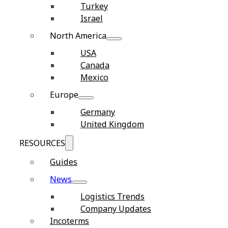
Turkey
Israel
North America
USA
Canada
Mexico
Europe
Germany
United Kingdom
RESOURCES
Guides
News
Logistics Trends
Company Updates
Incoterms