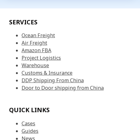
SERVICES
Ocean Freight
Air Freight
Amazon FBA
Project Logistics
Warehouse
Customs & Insurance
DDP Shipping From China
Door to Door shipping from China
QUICK LINKS
Cases
Guides
News