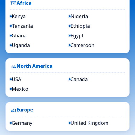
Africa
Kenya
Nigeria
Tanzania
Ethiopia
Ghana
Egypt
Uganda
Cameroon
North America
USA
Canada
Mexico
Europe
Germany
United Kingdom