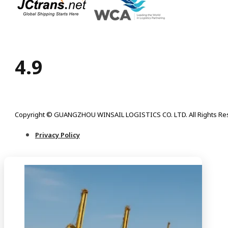
4.9
Copyright © GUANGZHOU WINSAIL LOGISTICS CO. LTD. All Rights Re
Privacy Policy