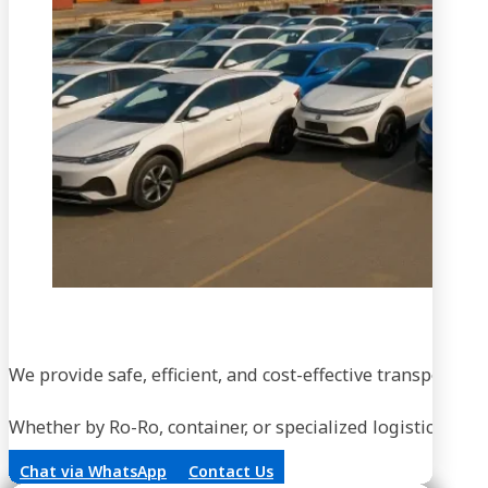
We provide safe, efficient, and cost-effective transportati
Whether by Ro-Ro, container, or specialized logistics, our
Chat via WhatsApp
Contact Us