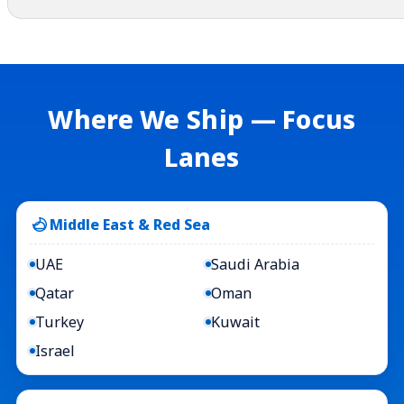
Where We Ship — Focus
Lanes
Middle East & Red Sea
UAE
Saudi Arabia
Qatar
Oman
Turkey
Kuwait
Israel