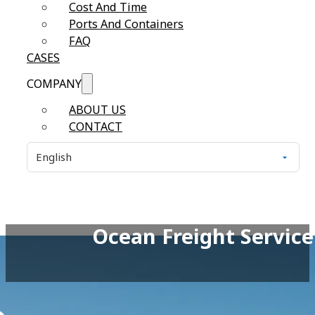
Cost And Time
Ports And Containers
FAQ
CASES
COMPANY
ABOUT US
CONTACT
Ocean Freight Service 