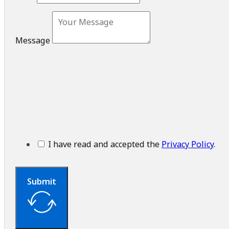
Message
I have read and accepted the
Privacy Policy
.
Submit