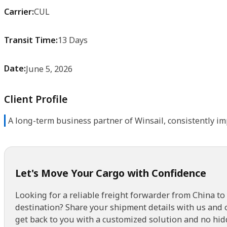
Carrier:
CUL
Transit Time:
13 Days
Date:
June 5, 2026
Client Profile
A long-term business partner of Winsail, consistently im
Let's Move Your Cargo with Confidence
Looking for a reliable freight forwarder from China to
destination? Share your shipment details with us and 
get back to you with a customized solution and no hid