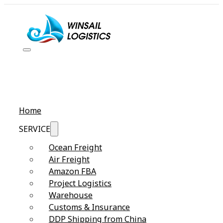
Home
SERVICE
Ocean Freight
Air Freight
Amazon FBA
Project Logistics
Warehouse
Customs & Insurance
DDP Shipping from China