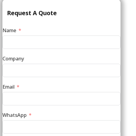
Request A Quote
Name
Company
Email
WhatsApp