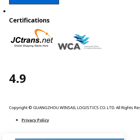
Certifications
4.9
Copyright © GUANGZHOU WINSAIL LOGISTICS CO. LTD. All Rights Re
Privacy Policy