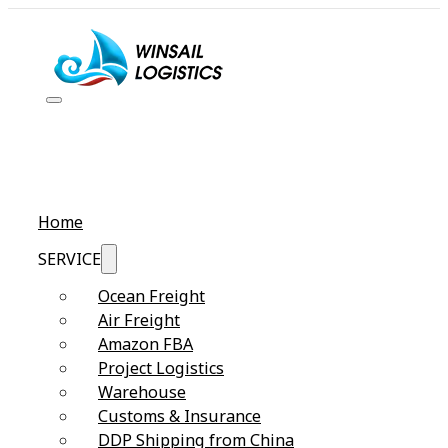
Home
SERVICE
Ocean Freight
Air Freight
Amazon FBA
Project Logistics
Warehouse
Customs & Insurance
DDP Shipping from China