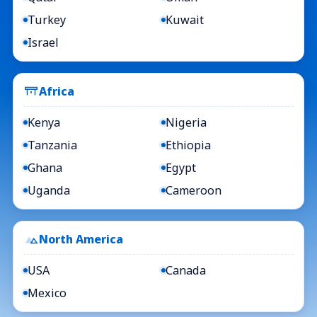
Turkey
Kuwait
Israel
Africa
Kenya
Nigeria
Tanzania
Ethiopia
Ghana
Egypt
Uganda
Cameroon
North America
USA
Canada
Mexico