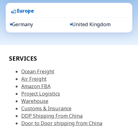
Europe
Germany
United Kingdom
SERVICES
Ocean Freight
Air Freight
Amazon FBA
Project Logistics
Warehouse
Customs & Insurance
DDP Shipping From China
Door to Door shipping from China
QUICK LINKS