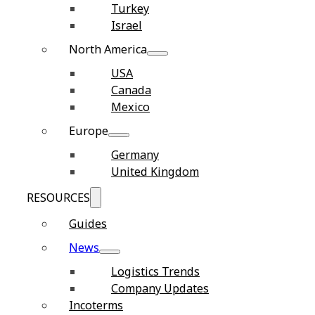
Turkey
Israel
North America
USA
Canada
Mexico
Europe
Germany
United Kingdom
RESOURCES
Guides
News
Logistics Trends
Company Updates
Incoterms