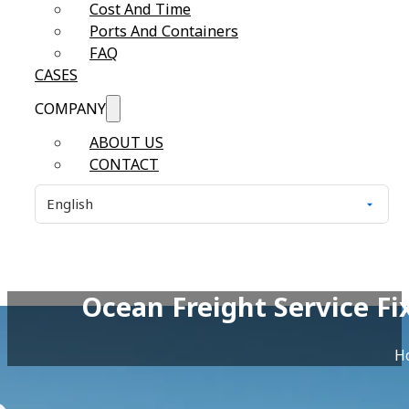
Cost And Time
Ports And Containers
FAQ
CASES
COMPANY
ABOUT US
CONTACT
Ocean Freight Service F
H