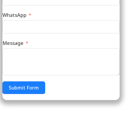
WhatsApp
Message
Submit Form