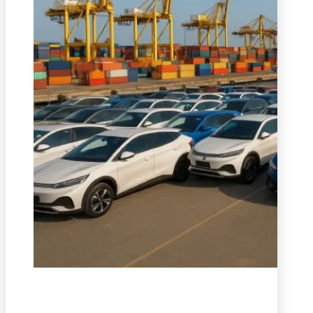
We provide safe, efficient, and cost-effective transportati