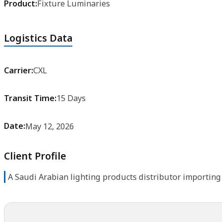
Logistics Data
Carrier:
CXL
Transit Time:
15 Days
Date:
May 12, 2026
Client Profile
A Saudi Arabian lighting products distributor importing 
Let's Move Your Cargo with Confidence