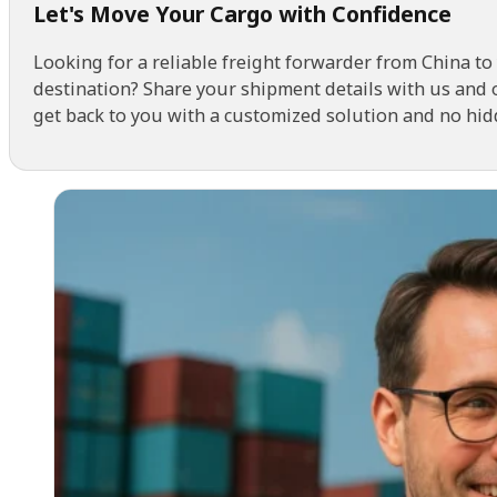
Looking for a reliable freight forwarder from China to
destination? Share your shipment details with us and 
get back to you with a customized solution and no hid