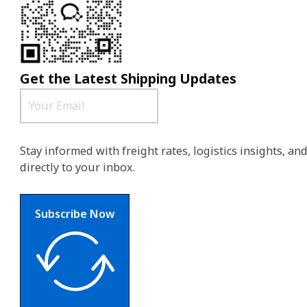
Get the Latest Shipping Updates
Stay informed with freight rates, logistics insights, a
directly to your inbox.
Subscribe Now