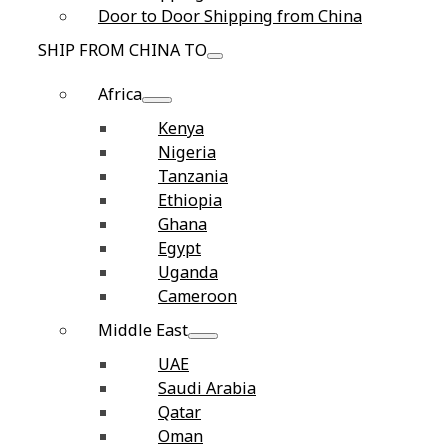
Door to Door Shipping from China
SHIP FROM CHINA TO
Africa
Kenya
Nigeria
Tanzania
Ethiopia
Ghana
Egypt
Uganda
Cameroon
Middle East
UAE
Saudi Arabia
Qatar
Oman