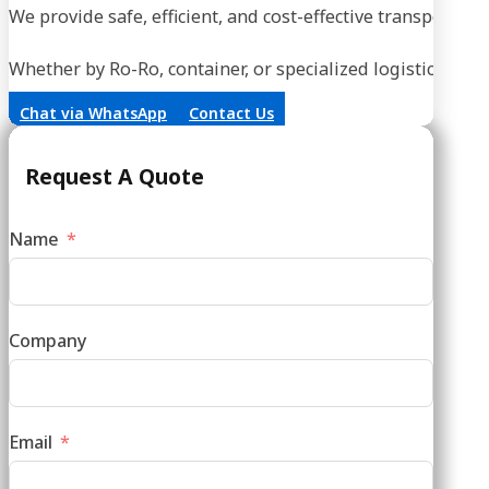
Whether by Ro-Ro, container, or specialized logistics, our
Chat via WhatsApp
Contact Us
Request A Quote
Name
Company
Email