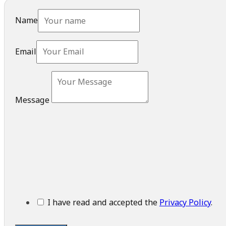
Name
Email
Message
I have read and accepted the
Privacy Policy
.