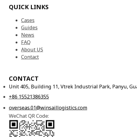
Cases
Guides
News
FAQ
About US
Contact
CONTACT
Unit 405, Building 11, Vtrek Industrial Park, Panyu, 
+86 15521386355
overseas.01@winsaillogistics.com
WeChat QR Code: