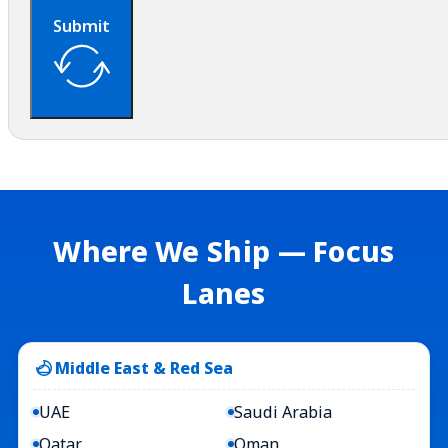
Submit
Where We Ship — Focus
Lanes
Middle East & Red Sea
UAE
Saudi Arabia
Qatar
Oman