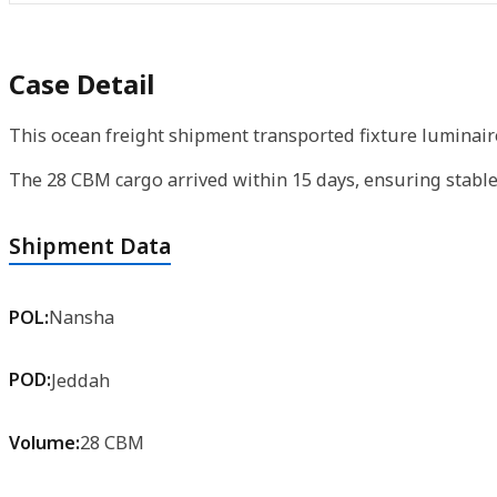
Case Detail
This ocean freight shipment transported fixture luminaire
The 28 CBM cargo arrived within 15 days, ensuring stable
Shipment Data
POL:
Nansha
POD:
Jeddah
Volume:
28 CBM
Product:
Fixture Luminaries