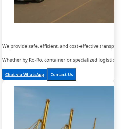
We provide safe, efficient, and cost-effective transportati
Whether by Ro-Ro, container, or specialized logistics, our
Chat via WhatsApp
Contact Us