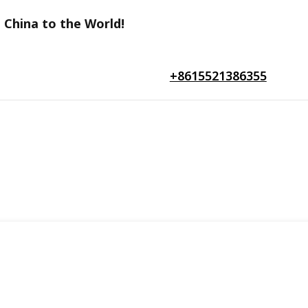
 China to the World!
+8615521386355