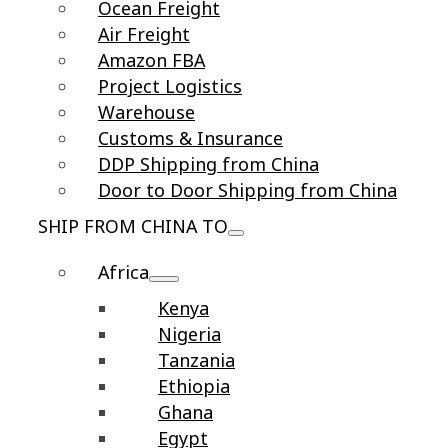
Ocean Freight
Air Freight
Amazon FBA
Project Logistics
Warehouse
Customs & Insurance
DDP Shipping from China
Door to Door Shipping from China
SHIP FROM CHINA TO
Africa
Kenya
Nigeria
Tanzania
Ethiopia
Ghana
Egypt