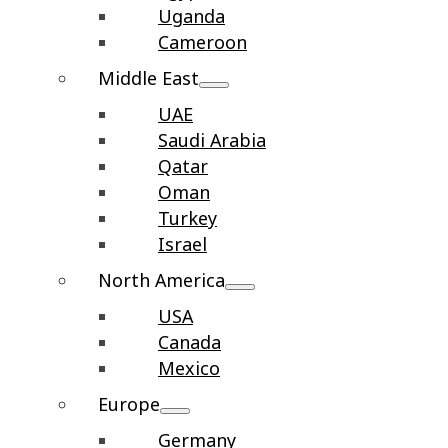
Uganda
Cameroon
Middle East
UAE
Saudi Arabia
Qatar
Oman
Turkey
Israel
North America
USA
Canada
Mexico
Europe
Germany