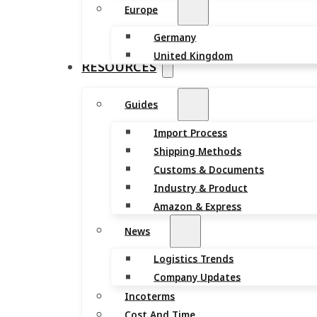
Europe
Germany
United Kingdom
RESOURCES
Guides
Import Process
Shipping Methods
Customs & Documents
Industry & Product
Amazon & Express
News
Logistics Trends
Company Updates
Incoterms
Cost And Time