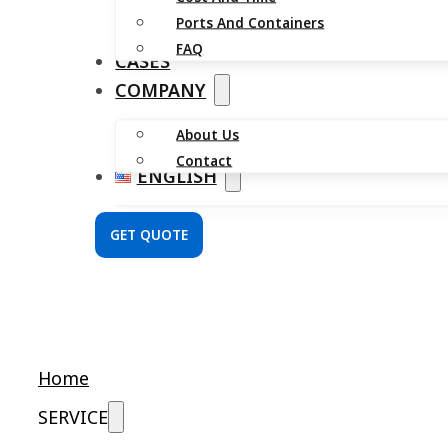
Ports And Containers
FAQ
CASES
COMPANY
About Us
Contact
ENGLISH
GET QUOTE
Home
SERVICE