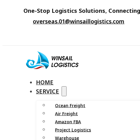
One-Stop Logistics Solutions, Connecting
overseas.01@winsaillogistics.com
HOME
SERVICE
Ocean Freight
Air Freight
Amazon FBA
Project Logistics
Warehouse