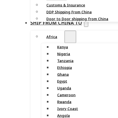
Customs & Insurance
DDP Shipping From China
Door to Door shipping from China
SHIP FROM CHINA TO
Africa
Kenya
Nigeria
Tanzania
Ethiopia
Ghana
Egypt
Uganda
Cameroon
Rwanda
Ivory Coast
Angola