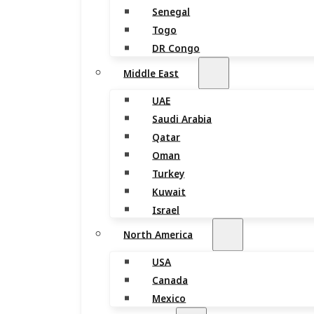
Senegal
Togo
DR Congo
Middle East
UAE
Saudi Arabia
Qatar
Oman
Turkey
Kuwait
Israel
North America
USA
Canada
Mexico