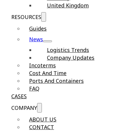
United Kingdom
RESOURCES
Guides
News
Logistics Trends
Company Updates
Incoterms
Cost And Time
Ports And Containers
FAQ
CASES
COMPANY
ABOUT US
CONTACT