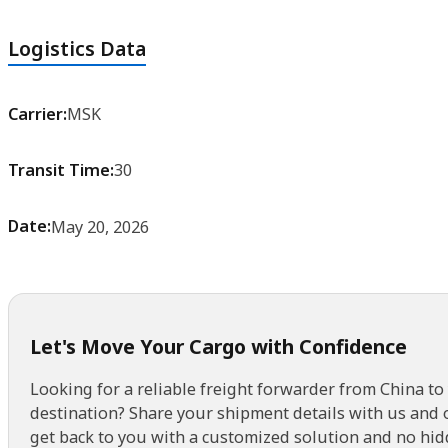
Logistics Data
Carrier:
MSK
Transit Time:
30
Date:
May 20, 2026
Let's Move Your Cargo with Confidence
Looking for a reliable freight forwarder from China to
destination? Share your shipment details with us and 
get back to you with a customized solution and no hid