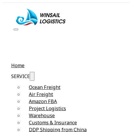
Home
SERVICE
Ocean Freight
Air Freight
Amazon FBA
Project Logistics
Warehouse
Customs & Insurance
DDP Shipping from China