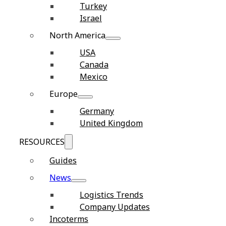
Turkey
Israel
North America
USA
Canada
Mexico
Europe
Germany
United Kingdom
RESOURCES
Guides
News
Logistics Trends
Company Updates
Incoterms