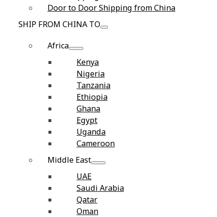
Door to Door Shipping from China
SHIP FROM CHINA TO
Africa
Kenya
Nigeria
Tanzania
Ethiopia
Ghana
Egypt
Uganda
Cameroon
Middle East
UAE
Saudi Arabia
Qatar
Oman