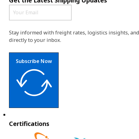
Get the Latest Shipping Updates
Stay informed with freight rates, logistics insights, a
directly to your inbox.
Subscribe Now
Certifications