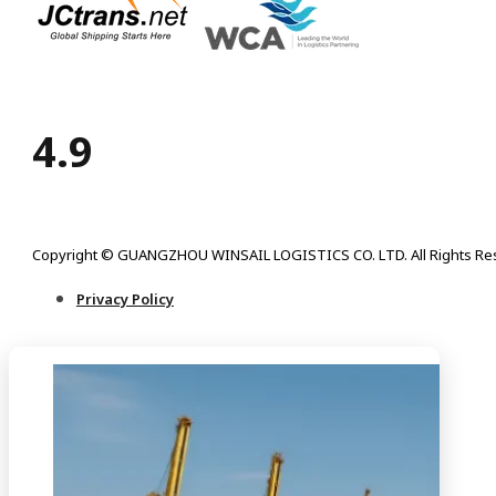
4.9
Copyright © GUANGZHOU WINSAIL LOGISTICS CO. LTD. All Rights Re
Privacy Policy