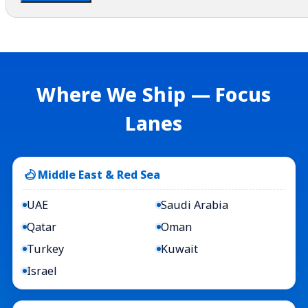
Where We Ship — Focus
Lanes
Middle East & Red Sea
UAE
Saudi Arabia
Qatar
Oman
Turkey
Kuwait
Israel