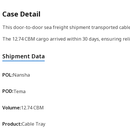
Case Detail
This door-to-door sea freight shipment transported cable 
The 12.74 CBM cargo arrived within 30 days, ensuring reli
Shipment Data
POL:
Nansha
POD:
Tema
Volume:
12.74 CBM
Product:
Cable Tray