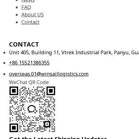
FAQ
About US
Contact
CONTACT
Unit 405, Building 11, Vtrek Industrial Park, Panyu, 
+86 15521386355
overseas.01@winsaillogistics.com
WeChat QR Code: