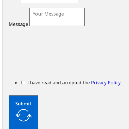
Message
I have read and accepted the
Privacy Policy
.
Submit