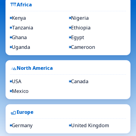
Africa
Kenya
Nigeria
Tanzania
Ethiopia
Ghana
Egypt
Uganda
Cameroon
North America
USA
Canada
Mexico
Europe
Germany
United Kingdom