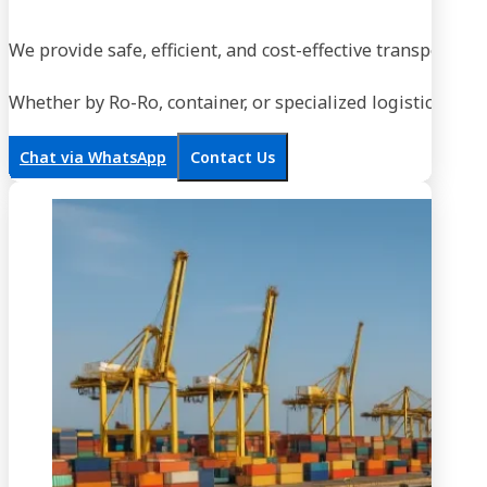
We provide safe, efficient, and cost-effective transportati
Whether by Ro-Ro, container, or specialized logistics, our
Chat via WhatsApp
Contact Us