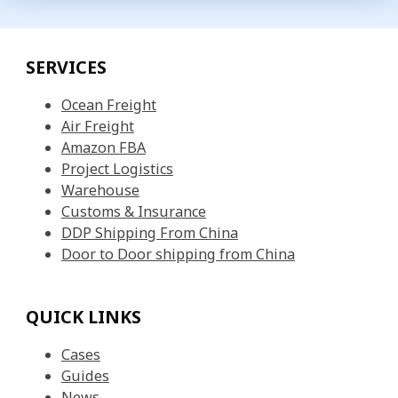
SERVICES
Ocean Freight
Air Freight
Amazon FBA
Project Logistics
Warehouse
Customs & Insurance
DDP Shipping From China
Door to Door shipping from China
QUICK LINKS
Cases
Guides
News