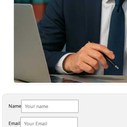
Name
Email