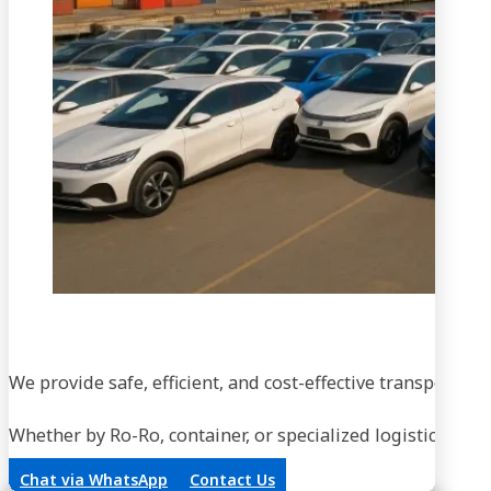
We provide safe, efficient, and cost-effective transportati
Whether by Ro-Ro, container, or specialized logistics, our
Chat via WhatsApp
Contact Us