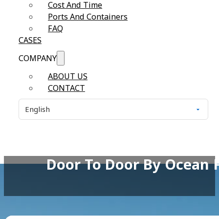
Cost And Time
Ports And Containers
FAQ
CASES
COMPANY
ABOUT US
CONTACT
Door To Door By Ocean 