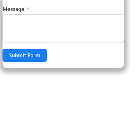
Message
Submit Form