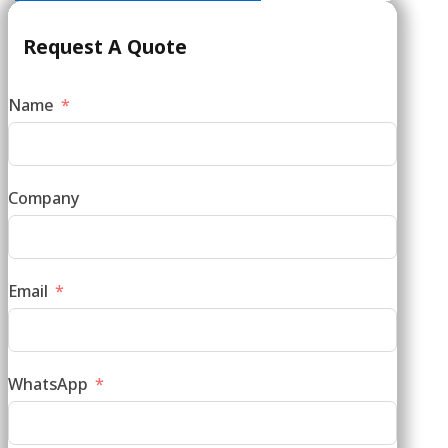
Request A Quote
Name
Company
Email
WhatsApp