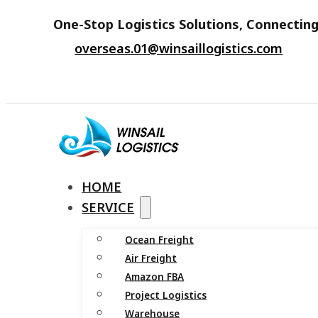
One-Stop Logistics Solutions, Connecting
overseas.01@winsaillogistics.com
HOME
SERVICE
Ocean Freight
Air Freight
Amazon FBA
Project Logistics
Warehouse