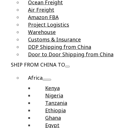
Ocean Freight
Air Freight
Amazon FBA
Project Logistics
Warehouse
Customs & Insurance
DDP Shipping from China
Door to Door Shipping from China
SHIP FROM CHINA TO
Africa
Kenya
Nigeria
Tanzania
Ethiopia
Ghana
Egypt