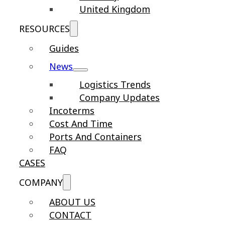
United Kingdom
RESOURCES
Guides
News
Logistics Trends
Company Updates
Incoterms
Cost And Time
Ports And Containers
FAQ
CASES
COMPANY
ABOUT US
CONTACT