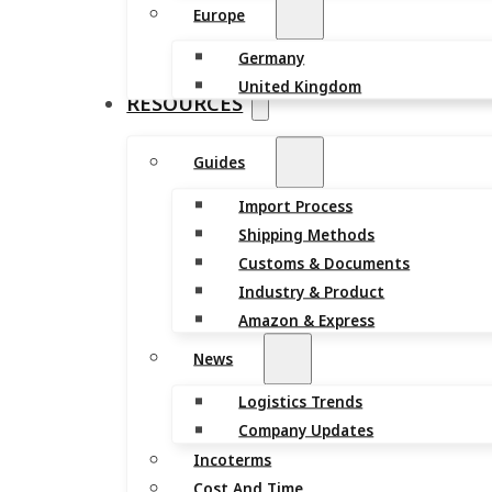
Europe
Germany
United Kingdom
RESOURCES
Guides
Import Process
Shipping Methods
Customs & Documents
Industry & Product
Amazon & Express
News
Logistics Trends
Company Updates
Incoterms
Cost And Time