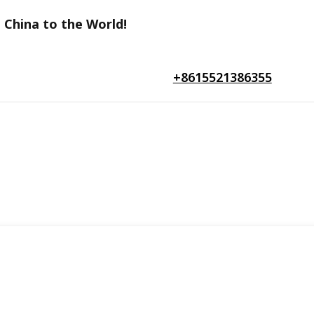
 China to the World!
+8615521386355