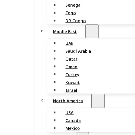
Senegal
Togo
DR Congo
Middle East
UAE
Saudi Arabia
Qatar
Oman
Turkey
Kuwait
Israel
North America
USA
Canada
Mexico