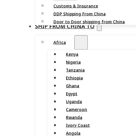
Customs & Insurance
DDP Shipping From China
Door to Door shipping from China
SHIP FROM CHINA TO
Africa
Kenya
Nigeria
Tanzania
Ethiopia
Ghana
Egypt
Uganda
Cameroon
Rwanda
Ivory Coast
Angola