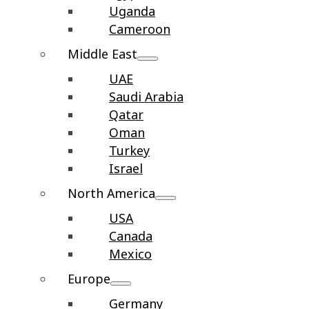
Uganda
Cameroon
Middle East
UAE
Saudi Arabia
Qatar
Oman
Turkey
Israel
North America
USA
Canada
Mexico
Europe
Germany