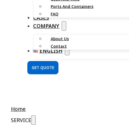
Ports And Containers
FAQ
CASES
COMPANY
About Us
Contact
ENGLISH
GET QUOTE
Home
SERVICE