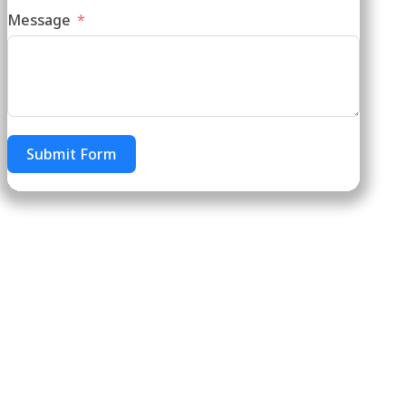
Message
Submit Form