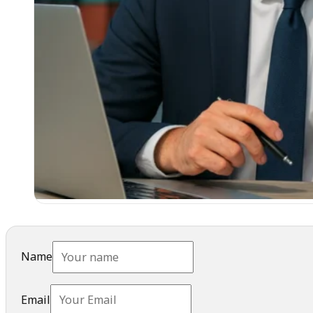
Name
Email