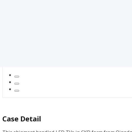
Case Detail