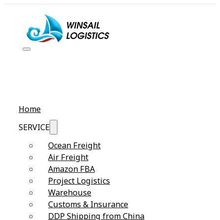
Home
SERVICE
Ocean Freight
Air Freight
Amazon FBA
Project Logistics
Warehouse
Customs & Insurance
DDP Shipping from China