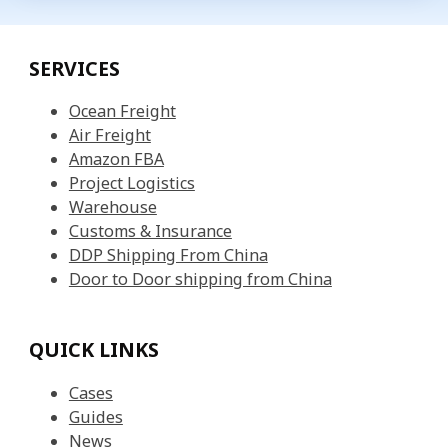
SERVICES
Ocean Freight
Air Freight
Amazon FBA
Project Logistics
Warehouse
Customs & Insurance
DDP Shipping From China
Door to Door shipping from China
QUICK LINKS
Cases
Guides
News