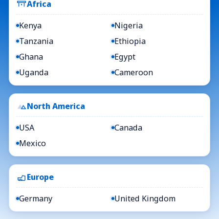
Africa
Kenya
Nigeria
Tanzania
Ethiopia
Ghana
Egypt
Uganda
Cameroon
North America
USA
Canada
Mexico
Europe
Germany
United Kingdom