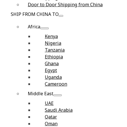
Door to Door Shipping from China
SHIP FROM CHINA TO
Africa
Kenya
Nigeria
Tanzania
Ethiopia
Ghana
Egypt
Uganda
Cameroon
Middle East
UAE
Saudi Arabia
Qatar
Oman