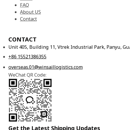
FAQ
About US
Contact
CONTACT
Unit 405, Building 11, Vtrek Industrial Park, Panyu, 
+86 15521386355
overseas.01@winsaillogistics.com
WeChat QR Code:
Get the Latest Shipping Updates