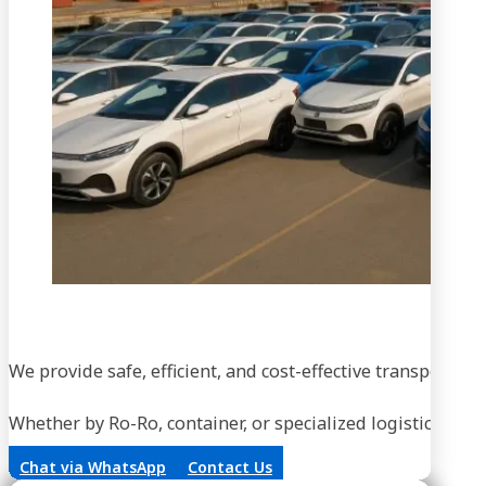
We provide safe, efficient, and cost-effective transportati
Whether by Ro-Ro, container, or specialized logistics, our
Chat via WhatsApp
Contact Us