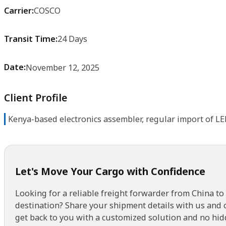
Carrier:
COSCO
Transit Time:
24 Days
Date:
November 12, 2025
Client Profile
Kenya-based electronics assembler, regular import of L
Let's Move Your Cargo with Confidence
Looking for a reliable freight forwarder from China to
destination? Share your shipment details with us and 
get back to you with a customized solution and no hid