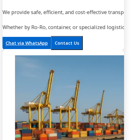
We provide safe, efficient, and cost-effective transportati
Whether by Ro-Ro, container, or specialized logistics, our
Chat via WhatsApp
Contact Us