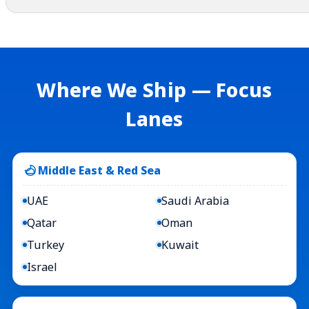
Where We Ship — Focus
Lanes
Middle East & Red Sea
UAE
Saudi Arabia
Qatar
Oman
Turkey
Kuwait
Israel