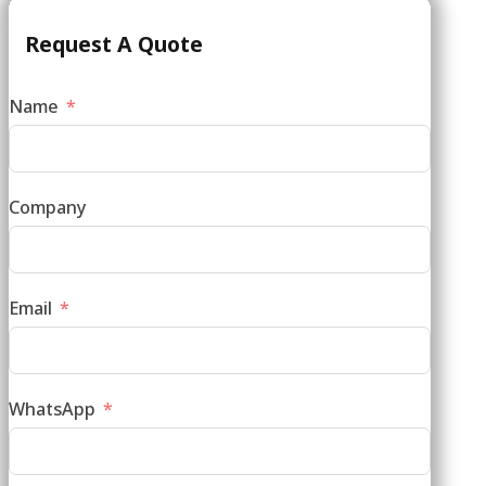
Request A Quote
Name
Company
Email
WhatsApp