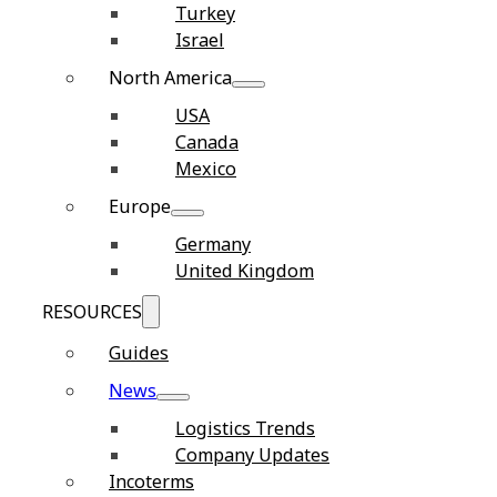
Turkey
Israel
North America
USA
Canada
Mexico
Europe
Germany
United Kingdom
RESOURCES
Guides
News
Logistics Trends
Company Updates
Incoterms