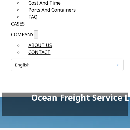
Cost And Time
Ports And Containers
FAQ
CASES
COMPANY
ABOUT US
CONTACT
Ocean Freight Service 