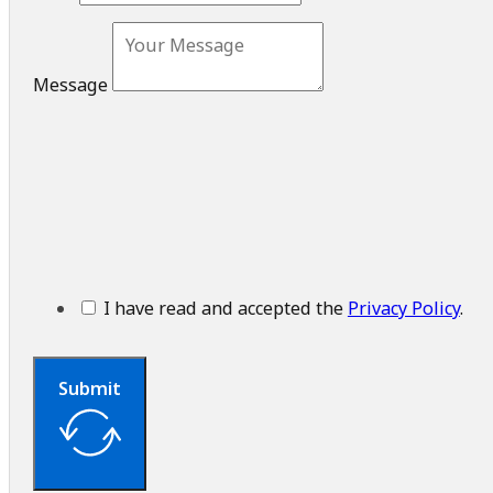
Message
I have read and accepted the
Privacy Policy
.
Submit