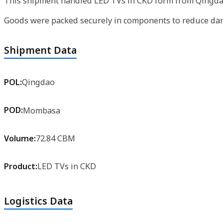
This shipment handled LED TVs in CKD form from Qingdao 
Goods were packed securely in components to reduce dama
Shipment Data
POL:
Qingdao
POD:
Mombasa
Volume:
72.84 CBM
Product:
LED TVs in CKD
Logistics Data