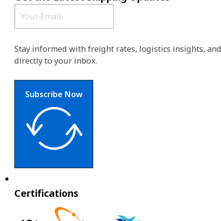
Stay informed with freight rates, logistics insights, a
directly to your inbox.
Subscribe Now
Certifications