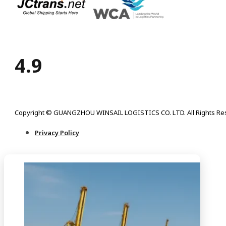
4.9
Copyright © GUANGZHOU WINSAIL LOGISTICS CO. LTD. All Rights Re
Privacy Policy