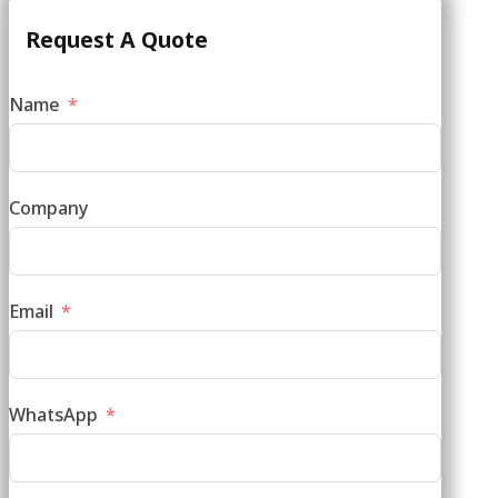
Request A Quote
Name
Company
Email
WhatsApp