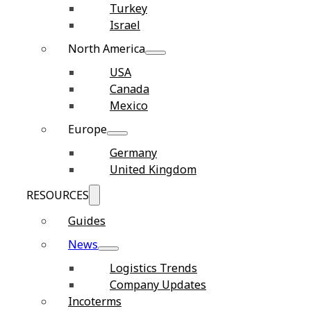
Turkey
Israel
North America
USA
Canada
Mexico
Europe
Germany
United Kingdom
RESOURCES
Guides
News
Logistics Trends
Company Updates
Incoterms