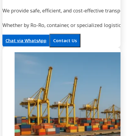
We provide safe, efficient, and cost-effective transportati
Whether by Ro-Ro, container, or specialized logistics, our
Chat via WhatsApp
Contact Us