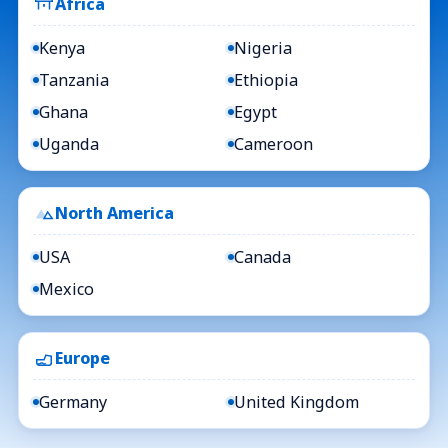
Africa
Kenya
Nigeria
Tanzania
Ethiopia
Ghana
Egypt
Uganda
Cameroon
North America
USA
Canada
Mexico
Europe
Germany
United Kingdom