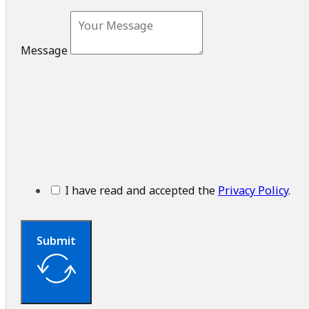
Message
I have read and accepted the
Privacy Policy
.
Submit