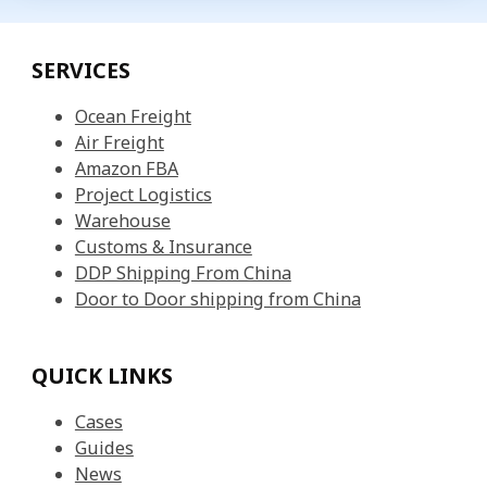
SERVICES
Ocean Freight
Air Freight
Amazon FBA
Project Logistics
Warehouse
Customs & Insurance
DDP Shipping From China
Door to Door shipping from China
QUICK LINKS
Cases
Guides
News