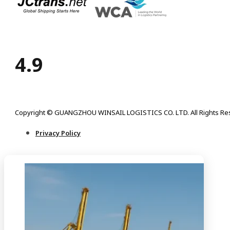
4.9
Copyright © GUANGZHOU WINSAIL LOGISTICS CO. LTD. All Rights Re
Privacy Policy