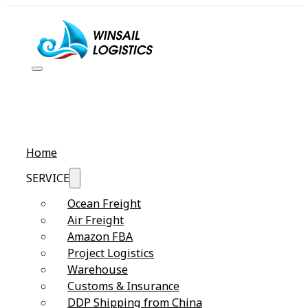
Home
SERVICE
Ocean Freight
Air Freight
Amazon FBA
Project Logistics
Warehouse
Customs & Insurance
DDP Shipping from China