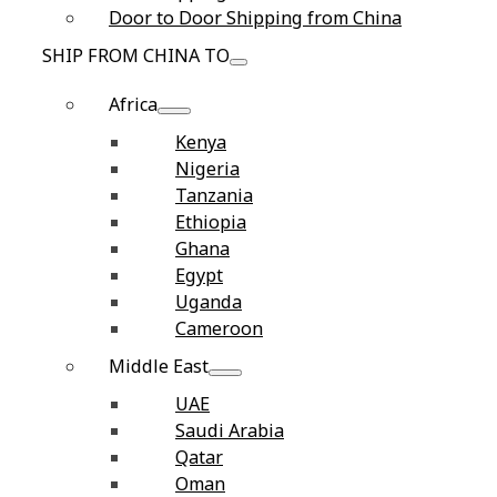
Door to Door Shipping from China
SHIP FROM CHINA TO
Africa
Kenya
Nigeria
Tanzania
Ethiopia
Ghana
Egypt
Uganda
Cameroon
Middle East
UAE
Saudi Arabia
Qatar
Oman