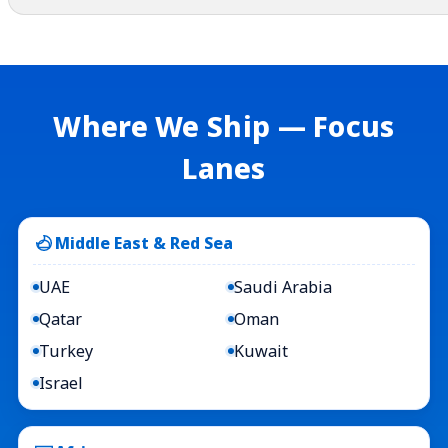
Where We Ship — Focus
Lanes
Middle East & Red Sea
UAE
Saudi Arabia
Qatar
Oman
Turkey
Kuwait
Israel