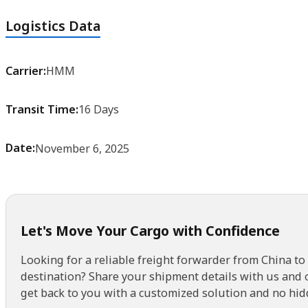
Logistics Data
Carrier:
HMM
Transit Time:
16 Days
Date:
November 6, 2025
Let's Move Your Cargo with Confidence
Looking for a reliable freight forwarder from China to
destination? Share your shipment details with us and 
get back to you with a customized solution and no hid