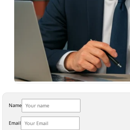
Name
Email