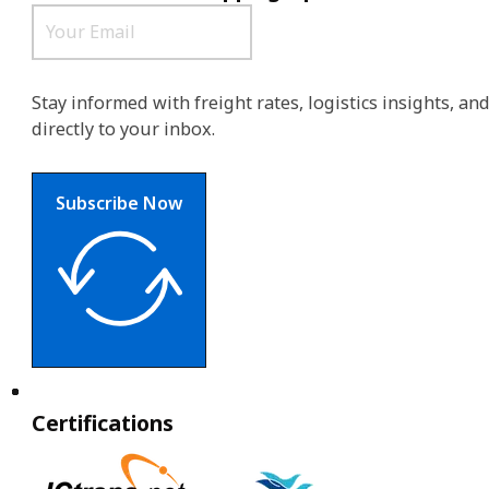
Stay informed with freight rates, logistics insights, a
directly to your inbox.
Subscribe Now
Certifications