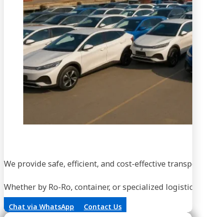
We provide safe, efficient, and cost-effective transportati
Whether by Ro-Ro, container, or specialized logistics, our
Chat via WhatsApp
Contact Us