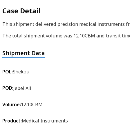
Case Detail
This shipment delivered precision medical instruments fr
The total shipment volume was 12.10CBM and transit time 
Shipment Data
POL:
Shekou
POD:
Jebel Ali
Volume:
12.10CBM
Product:
Medical Instruments