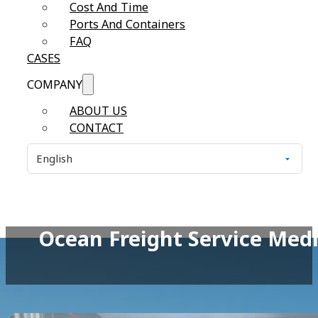
Cost And Time
Ports And Containers
FAQ
CASES
COMPANY
ABOUT US
CONTACT
Ocean Freight Service Medi