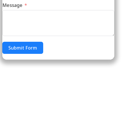
Message
Submit Form