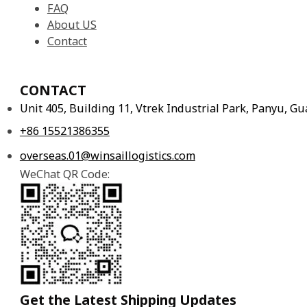
FAQ
About US
Contact
CONTACT
Unit 405, Building 11, Vtrek Industrial Park, Panyu, 
+86 15521386355
overseas.01@winsaillogistics.com
WeChat QR Code:
Get the Latest Shipping Updates