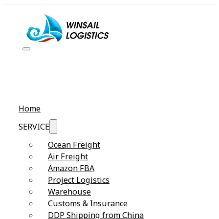
Home
SERVICE
Ocean Freight
Air Freight
Amazon FBA
Project Logistics
Warehouse
Customs & Insurance
DDP Shipping from China