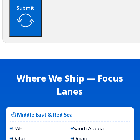
Submit
Where We Ship — Focus
Lanes
Middle East & Red Sea
UAE
Saudi Arabia
Qatar
Oman