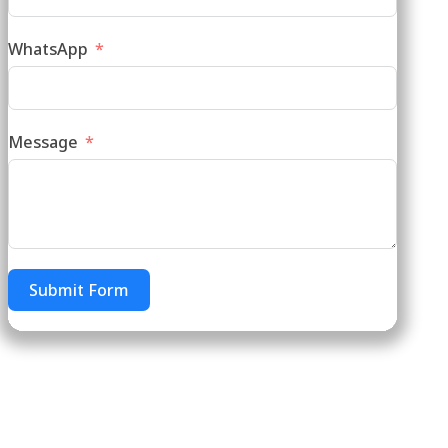
WhatsApp
Message
Submit Form