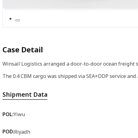
Case Detail
Winsail Logistics arranged a door-to-door ocean freight s
The 0.4 CBM cargo was shipped via SEA+DDP service and ar
Shipment Data
POL:
Yiwu
POD:
Riyadh