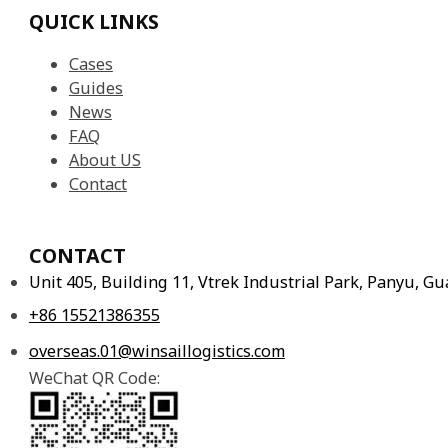
QUICK LINKS
Cases
Guides
News
FAQ
About US
Contact
CONTACT
Unit 405, Building 11, Vtrek Industrial Park, Panyu, 
+86 15521386355
overseas.01@winsaillogistics.com
WeChat QR Code: