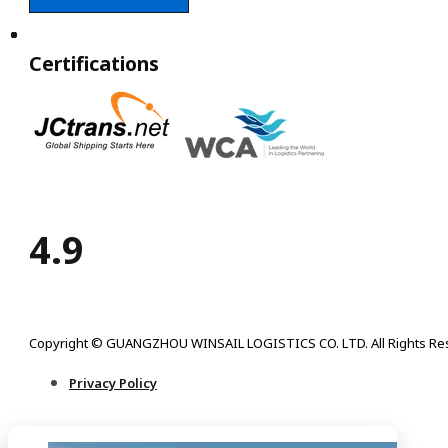
Certifications
4.9
Copyright © GUANGZHOU WINSAIL LOGISTICS CO. LTD. All Rights Re
Privacy Policy