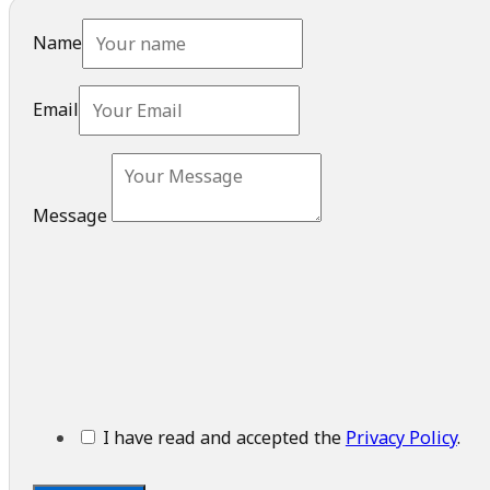
Name
Email
Message
I have read and accepted the
Privacy Policy
.