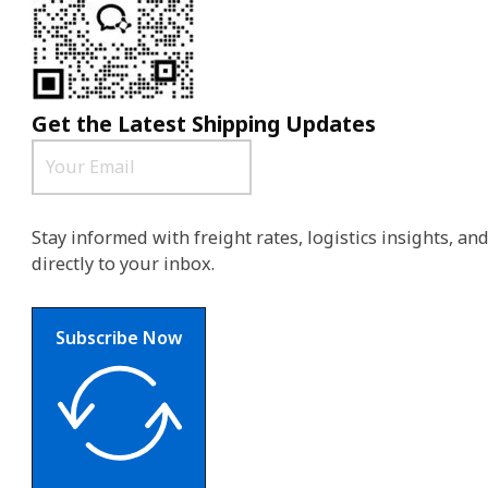
Get the Latest Shipping Updates
Stay informed with freight rates, logistics insights, a
directly to your inbox.
Subscribe Now