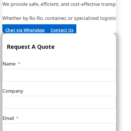
We provide safe, efficient, and cost-effective transportati
Whether by Ro-Ro, container, or specialized logistics, our
Chat via WhatsApp
Contact Us
Request A Quote
Name
Company
Email