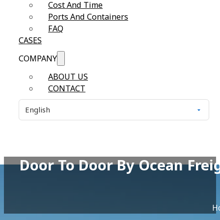
Cost And Time
Ports And Containers
FAQ
CASES
COMPANY
ABOUT US
CONTACT
Door To Door By Ocean Frei
H