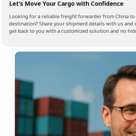
Let's Move Your Cargo with Confidence
Looking for a reliable freight forwarder from China to
destination? Share your shipment details with us and 
get back to you with a customized solution and no hid