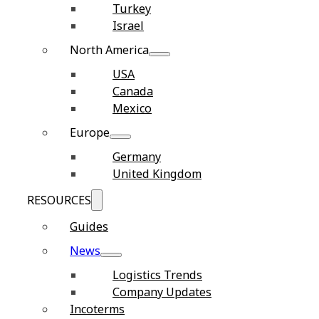
Turkey
Israel
North America
USA
Canada
Mexico
Europe
Germany
United Kingdom
RESOURCES
Guides
News
Logistics Trends
Company Updates
Incoterms