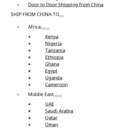
Door to Door Shipping from China
SHIP FROM CHINA TO
Africa
Kenya
Nigeria
Tanzania
Ethiopia
Ghana
Egypt
Uganda
Cameroon
Middle East
UAE
Saudi Arabia
Qatar
Oman