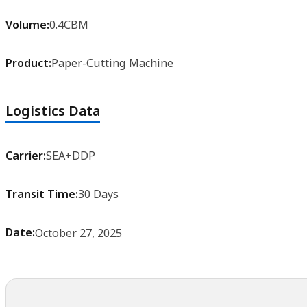
Volume:
0.4CBM
Product:
Paper-Cutting Machine
Logistics Data
Carrier:
SEA+DDP
Transit Time:
30 Days
Date:
October 27, 2025