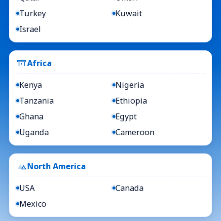
Turkey
Kuwait
Israel
Africa
Kenya
Nigeria
Tanzania
Ethiopia
Ghana
Egypt
Uganda
Cameroon
North America
USA
Canada
Mexico