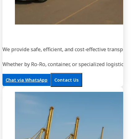
We provide safe, efficient, and cost-effective transportati
Whether by Ro-Ro, container, or specialized logistics, our
Chat via WhatsApp
Contact Us