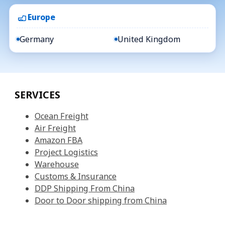
Europe
Germany
United Kingdom
SERVICES
Ocean Freight
Air Freight
Amazon FBA
Project Logistics
Warehouse
Customs & Insurance
DDP Shipping From China
Door to Door shipping from China