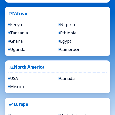
Africa
Kenya
Nigeria
Tanzania
Ethiopia
Ghana
Egypt
Uganda
Cameroon
North America
USA
Canada
Mexico
Europe