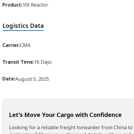
Product:
10t Reactor
Logistics Data
Carrier:
CMA
Transit Time:
16 Days
Date:
August 5, 2025
Let's Move Your Cargo with Confidence
Looking for a reliable freight forwarder from China to