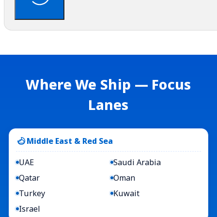
Where We Ship — Focus
Lanes
Middle East & Red Sea
UAE
Saudi Arabia
Qatar
Oman
Turkey
Kuwait
Israel