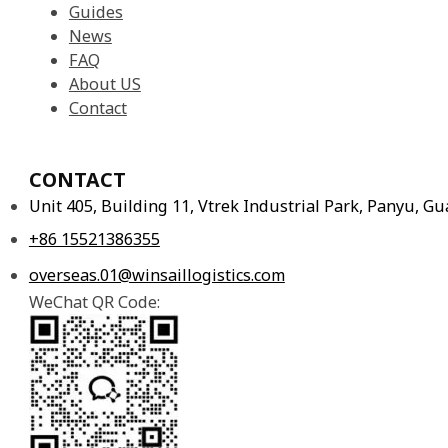
Guides
News
FAQ
About US
Contact
CONTACT
Unit 405, Building 11, Vtrek Industrial Park, Panyu, 
+86 15521386355
overseas.01@winsaillogistics.com
WeChat QR Code: