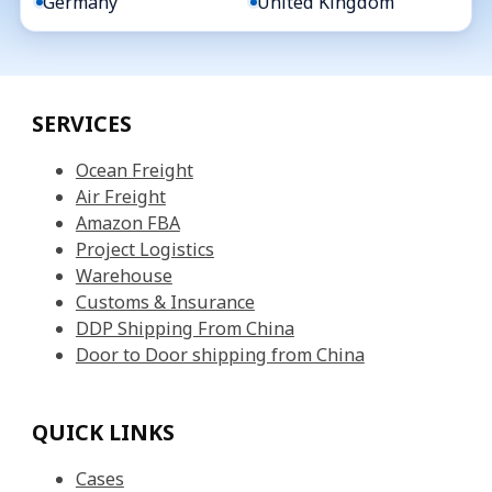
Germany
United Kingdom
SERVICES
Ocean Freight
Air Freight
Amazon FBA
Project Logistics
Warehouse
Customs & Insurance
DDP Shipping From China
Door to Door shipping from China
QUICK LINKS
Cases