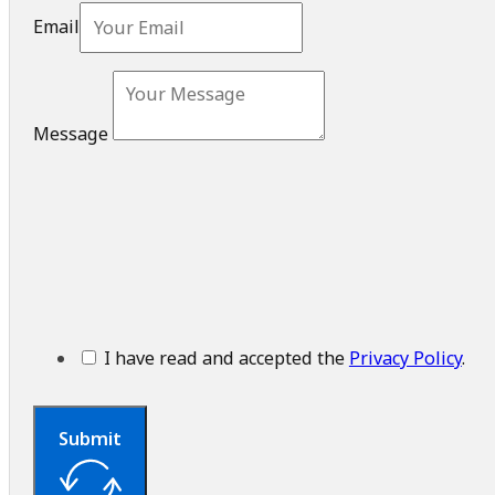
Email
Message
I have read and accepted the
Privacy Policy
.
Submit