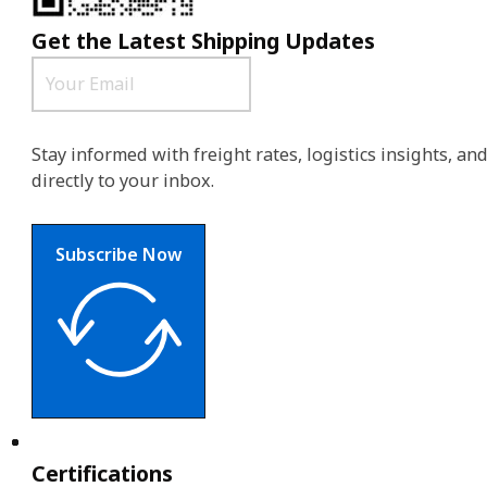
Get the Latest Shipping Updates
Stay informed with freight rates, logistics insights, a
directly to your inbox.
Subscribe Now
Certifications