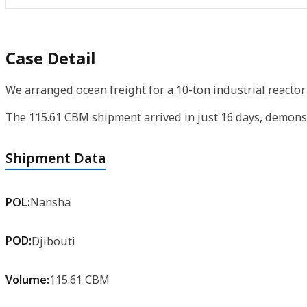
Case Detail
We arranged ocean freight for a 10-ton industrial reactor
The 115.61 CBM shipment arrived in just 16 days, demonst
Shipment Data
POL:
Nansha
POD:
Djibouti
Volume:
115.61 CBM