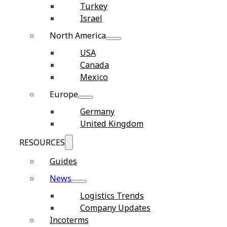
Turkey
Israel
North America
USA
Canada
Mexico
Europe
Germany
United Kingdom
RESOURCES
Guides
News
Logistics Trends
Company Updates
Incoterms