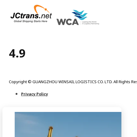
4.9
Copyright © GUANGZHOU WINSAIL LOGISTICS CO. LTD. All Rights Re
Privacy Policy