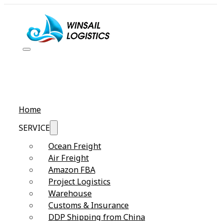
Home
SERVICE
Ocean Freight
Air Freight
Amazon FBA
Project Logistics
Warehouse
Customs & Insurance
DDP Shipping from China