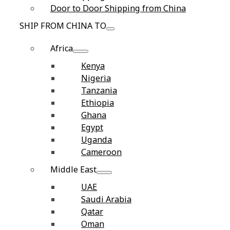
Door to Door Shipping from China
SHIP FROM CHINA TO
Africa
Kenya
Nigeria
Tanzania
Ethiopia
Ghana
Egypt
Uganda
Cameroon
Middle East
UAE
Saudi Arabia
Qatar
Oman