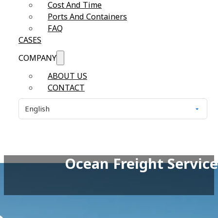
Cost And Time
Ports And Containers
FAQ
CASES
COMPANY
ABOUT US
CONTACT
Ocean Freight Service