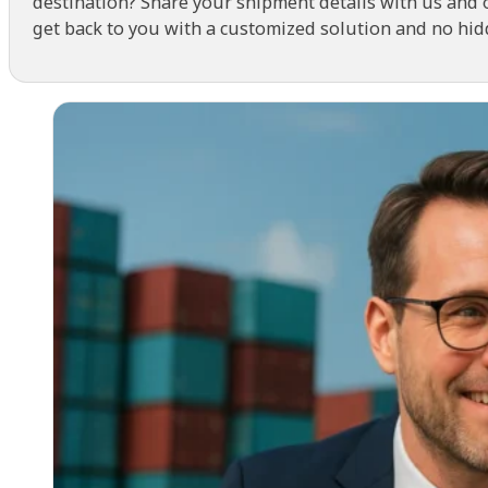
destination? Share your shipment details with us and 
get back to you with a customized solution and no hid