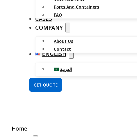
Ports And Containers
FAQ
CASES
COMPANY
About Us
Contact
ENGLISH
العربية
GET QUOTE
Home