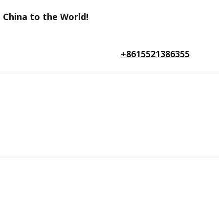
 China to the World!
+8615521386355