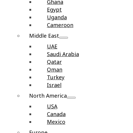
Ghana
Egypt
Uganda
Cameroon
Middle East
UAE
Saudi Arabia
Qatar
Oman
Turkey
Israel
North America
USA
Canada
Mexico
Europe