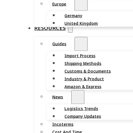
Europe
Germany
United Kingdom
RESOURCES
Guides
Import Process
Shipping Methods
Customs & Documents
Industry & Product
Amazon & Express
News
Logistics Trends
Company Updates
Incoterms
Cost And Time