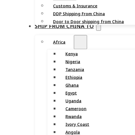
Customs & Insurance
DDP Shipping From China
Door to Door shipping from China
SHIP FROM CHINA TO
Africa
Kenya
Nigeria
Tanzania
Ethiopia
Ghana
Egypt
Uganda
Cameroon
Rwanda
Ivory Coast
Angola