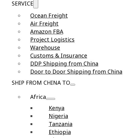
SERVICE
Ocean Freight
Air Freight
Amazon FBA
Project Logistics
Warehouse
Customs & Insurance
DDP Shipping from China
Door to Door Shipping from China
SHIP FROM CHINA TO
Africa
Kenya
Nigeria
Tanzania
Ethiopia