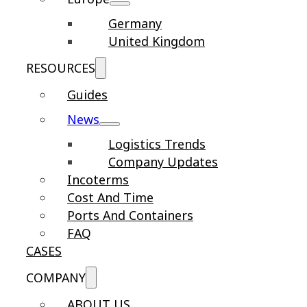
Germany
United Kingdom
RESOURCES
Guides
News
Logistics Trends
Company Updates
Incoterms
Cost And Time
Ports And Containers
FAQ
CASES
COMPANY
ABOUT US