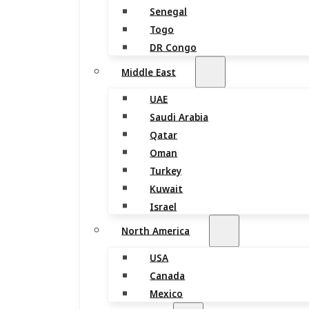
Senegal
Togo
DR Congo
Middle East
UAE
Saudi Arabia
Qatar
Oman
Turkey
Kuwait
Israel
North America
USA
Canada
Mexico