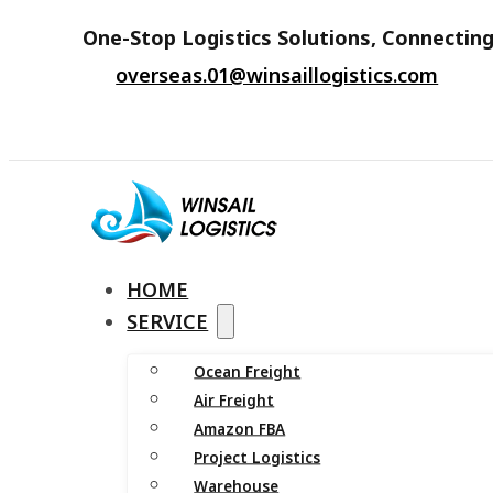
One-Stop Logistics Solutions, Connecting
overseas.01@winsaillogistics.com
HOME
SERVICE
Ocean Freight
Air Freight
Amazon FBA
Project Logistics
Warehouse