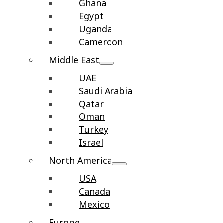
Ghana
Egypt
Uganda
Cameroon
Middle East
UAE
Saudi Arabia
Qatar
Oman
Turkey
Israel
North America
USA
Canada
Mexico
Europe