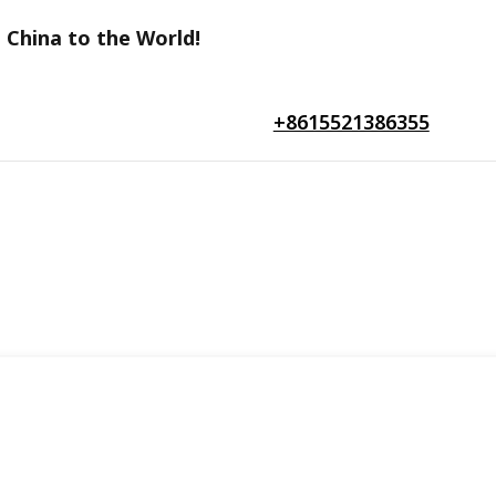
 China to the World!
+8615521386355