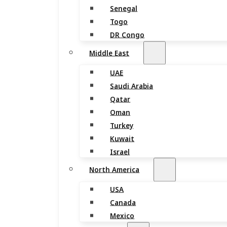
Senegal
Togo
DR Congo
Middle East
UAE
Saudi Arabia
Qatar
Oman
Turkey
Kuwait
Israel
North America
USA
Canada
Mexico