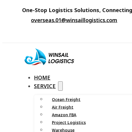
One-Stop Logistics Solutions, Connecting
overseas.01@winsaillogistics.com
HOME
SERVICE
Ocean Freight
Air Freight
Amazon FBA
Project Logistics
Warehouse