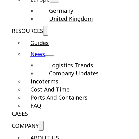
Germany
United Kingdom
RESOURCES
Guides
News
Logistics Trends
Company Updates
Incoterms
Cost And Time
Ports And Containers
FAQ
CASES
COMPANY
ABOUT US