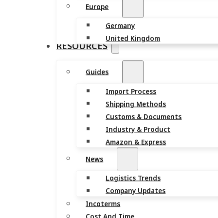
Europe
Germany
United Kingdom
RESOURCES
Guides
Import Process
Shipping Methods
Customs & Documents
Industry & Product
Amazon & Express
News
Logistics Trends
Company Updates
Incoterms
Cost And Time