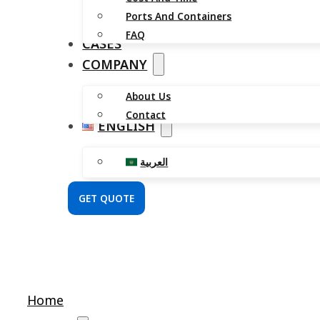
Ports And Containers
FAQ
CASES
COMPANY
About Us
Contact
ENGLISH
العربية
GET QUOTE
Home