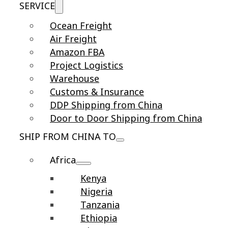
SERVICE
Ocean Freight
Air Freight
Amazon FBA
Project Logistics
Warehouse
Customs & Insurance
DDP Shipping from China
Door to Door Shipping from China
SHIP FROM CHINA TO
Africa
Kenya
Nigeria
Tanzania
Ethiopia