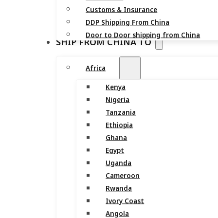
Customs & Insurance
DDP Shipping From China
Door to Door shipping from China
SHIP FROM CHINA TO
Africa
Kenya
Nigeria
Tanzania
Ethiopia
Ghana
Egypt
Uganda
Cameroon
Rwanda
Ivory Coast
Angola