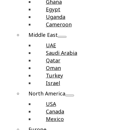
Ghana
Egypt
Uganda
Cameroon
Middle East
UAE
Saudi Arabia
Qatar
Oman
Turkey
Israel
North America
USA
Canada
Mexico
Europe