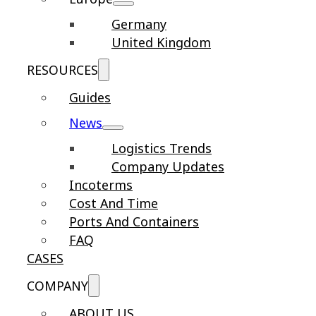
Germany
United Kingdom
RESOURCES
Guides
News
Logistics Trends
Company Updates
Incoterms
Cost And Time
Ports And Containers
FAQ
CASES
COMPANY
ABOUT US