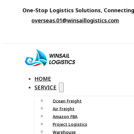
One-Stop Logistics Solutions, Connecting
overseas.01@winsaillogistics.com
HOME
SERVICE
Ocean Freight
Air Freight
Amazon FBA
Project Logistics
Warehouse