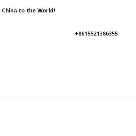
 China to the World!
+8615521386355