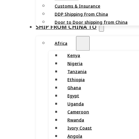
Customs & Insurance
DDP Shipping From China
Door to Door shipping from China
SHIP FROM CHINA TO
Africa
Kenya
Nigeria
Tanzania
Ethiopia
Ghana
Egypt
Uganda
Cameroon
Rwanda
Ivory Coast
Angola