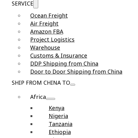
SERVICE
Ocean Freight
Air Freight
Amazon FBA
Project Logistics
Warehouse
Customs & Insurance
DDP Shipping from China
Door to Door Shipping from China
SHIP FROM CHINA TO
Africa
Kenya
Nigeria
Tanzania
Ethiopia