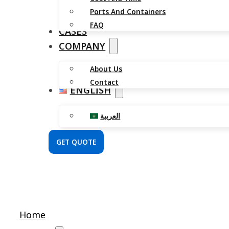
Ports And Containers
FAQ
CASES
COMPANY
About Us
Contact
ENGLISH
العربية
GET QUOTE
Home