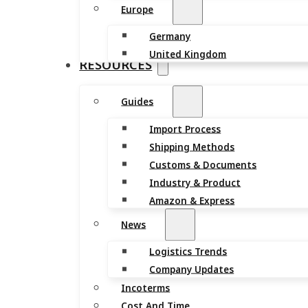
Europe
Germany
United Kingdom
RESOURCES
Guides
Import Process
Shipping Methods
Customs & Documents
Industry & Product
Amazon & Express
News
Logistics Trends
Company Updates
Incoterms
Cost And Time