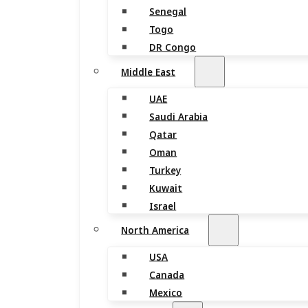
Senegal
Togo
DR Congo
Middle East
UAE
Saudi Arabia
Qatar
Oman
Turkey
Kuwait
Israel
North America
USA
Canada
Mexico