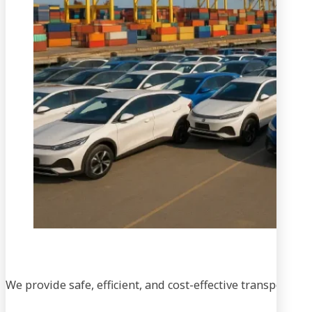
We provide safe, efficient, and cost-effective transportati