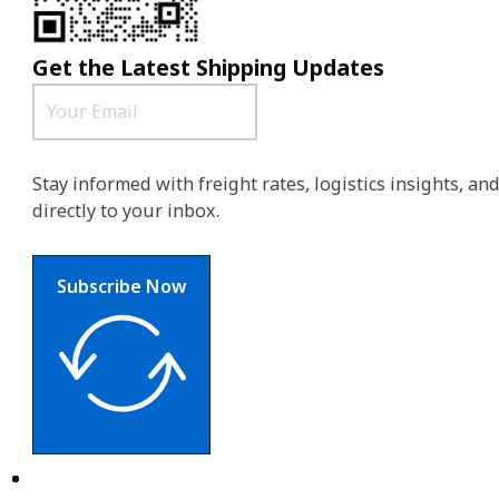
Get the Latest Shipping Updates
Stay informed with freight rates, logistics insights, a
directly to your inbox.
Subscribe Now