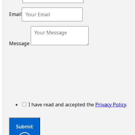
Email
Message
I have read and accepted the
Privacy Policy
.
Submit