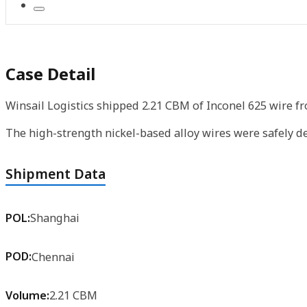
Case Detail
Winsail Logistics shipped 2.21 CBM of Inconel 625 wire f
The high-strength nickel-based alloy wires were safely de
Shipment Data
POL:
Shanghai
POD:
Chennai
Volume:
2.21 CBM