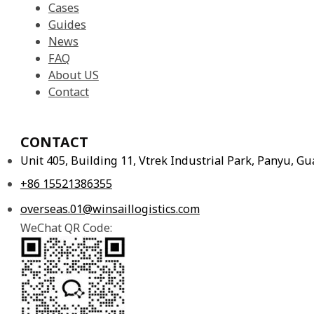
Cases
Guides
News
FAQ
About US
Contact
CONTACT
Unit 405, Building 11, Vtrek Industrial Park, Panyu, 
+86 15521386355
overseas.01@winsaillogistics.com
WeChat QR Code: