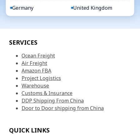
Germany
United Kingdom
SERVICES
Ocean Freight
Air Freight
Amazon FBA
Project Logistics
Warehouse
Customs & Insurance
DDP Shipping From China
Door to Door shipping from China
QUICK LINKS