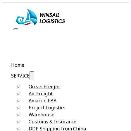
Home
SERVICE
Ocean Freight
Air Freight
Amazon FBA
Project Logistics
Warehouse
Customs & Insurance
DDP Shipping from China