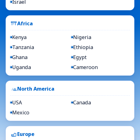
Israel
Africa
Kenya
Nigeria
Tanzania
Ethiopia
Ghana
Egypt
Uganda
Cameroon
North America
USA
Canada
Mexico
Europe