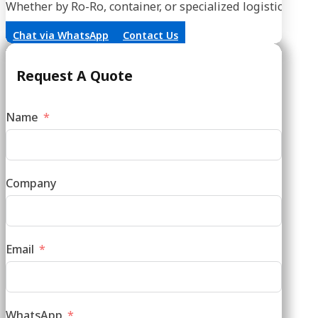
Whether by Ro-Ro, container, or specialized logistics, our
Chat via WhatsApp
Contact Us
Request A Quote
Name
Company
Email
WhatsApp