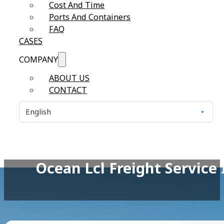
Cost And Time
Ports And Containers
FAQ
CASES
COMPANY
ABOUT US
CONTACT
Ocean Lcl Freight Service