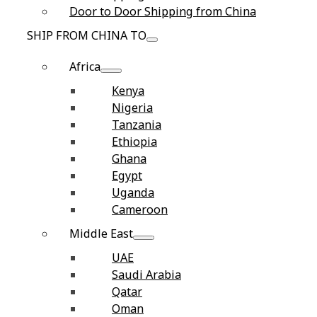
Door to Door Shipping from China
SHIP FROM CHINA TO
Africa
Kenya
Nigeria
Tanzania
Ethiopia
Ghana
Egypt
Uganda
Cameroon
Middle East
UAE
Saudi Arabia
Qatar
Oman