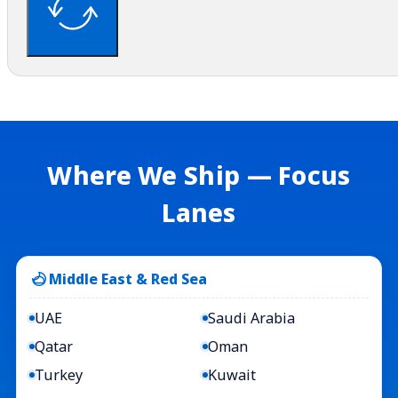
Where We Ship — Focus
Lanes
Middle East & Red Sea
UAE
Saudi Arabia
Qatar
Oman
Turkey
Kuwait