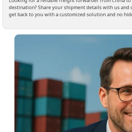
Looking for a reliable freight forwarder from China to
destination? Share your shipment details with us and 
get back to you with a customized solution and no hid