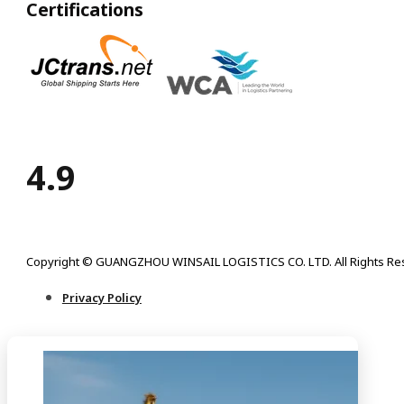
Certifications
4.9
Copyright © GUANGZHOU WINSAIL LOGISTICS CO. LTD. All Rights Re
Privacy Policy