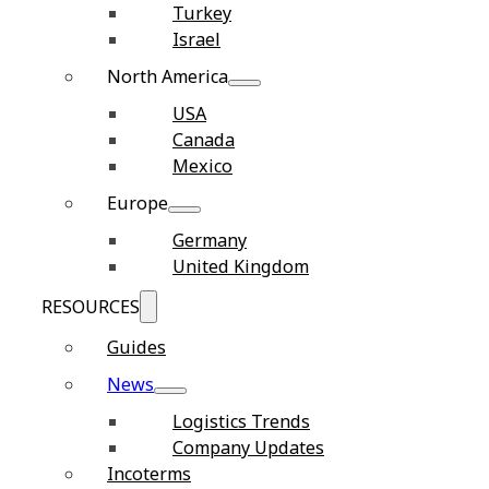
Turkey
Israel
North America
USA
Canada
Mexico
Europe
Germany
United Kingdom
RESOURCES
Guides
News
Logistics Trends
Company Updates
Incoterms