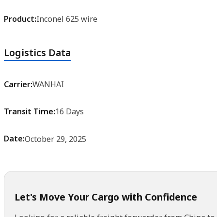
Product:
Inconel 625 wire
Logistics Data
Carrier:
WANHAI
Transit Time:
16 Days
Date:
October 29, 2025
Let's Move Your Cargo with Confidence