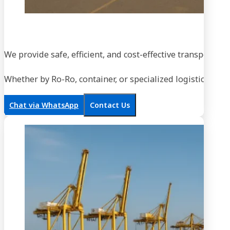
We provide safe, efficient, and cost-effective transportati
Whether by Ro-Ro, container, or specialized logistics, our
Chat via WhatsApp
Contact Us