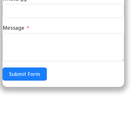
Message
Submit Form