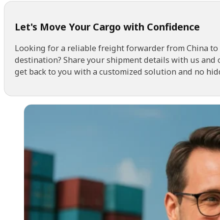
Let's Move Your Cargo with Confidence
Looking for a reliable freight forwarder from China to
destination? Share your shipment details with us and 
get back to you with a customized solution and no hid