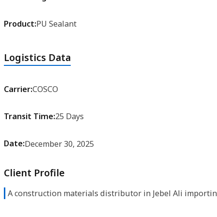
Product:
PU Sealant
Logistics Data
Carrier:
COSCO
Transit Time:
25 Days
Date:
December 30, 2025
Client Profile
A construction materials distributor in Jebel Ali importi