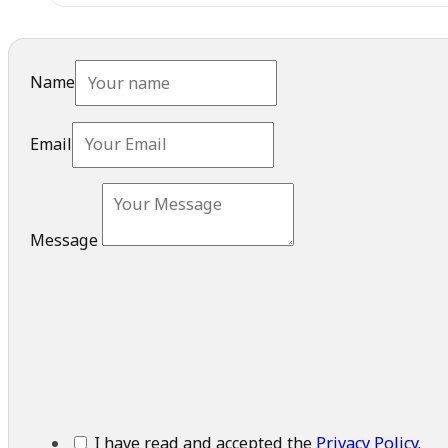
Name
Email
Message
I have read and accepted the
Privacy Policy
.