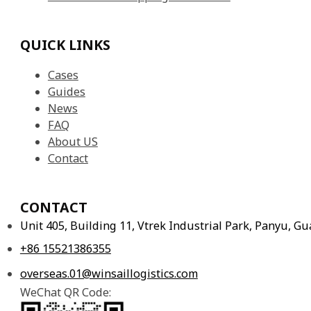
QUICK LINKS
Cases
Guides
News
FAQ
About US
Contact
CONTACT
Unit 405, Building 11, Vtrek Industrial Park, Panyu, 
+86 15521386355
overseas.01@winsaillogistics.com
WeChat QR Code: