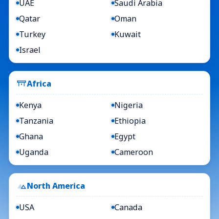
UAE
Saudi Arabia
Qatar
Oman
Turkey
Kuwait
Israel
Africa
Kenya
Nigeria
Tanzania
Ethiopia
Ghana
Egypt
Uganda
Cameroon
North America
USA
Canada