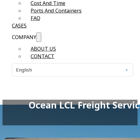
Cost And Time
Ports And Containers
FAQ
CASES
COMPANY
ABOUT US
CONTACT
Ocean LCL Freight Servic