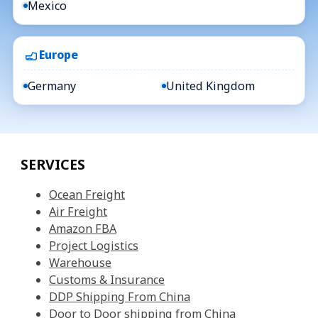
Mexico
Europe
Germany
United Kingdom
SERVICES
Ocean Freight
Air Freight
Amazon FBA
Project Logistics
Warehouse
Customs & Insurance
DDP Shipping From China
Door to Door shipping from China