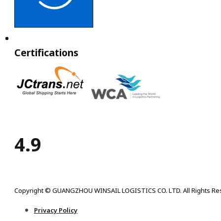
Certifications
4.9
Copyright © GUANGZHOU WINSAIL LOGISTICS CO. LTD. All Rights Re
Privacy Policy