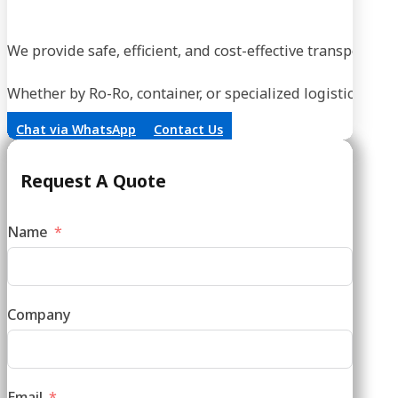
We provide safe, efficient, and cost-effective transportati
Whether by Ro-Ro, container, or specialized logistics, our
Chat via WhatsApp
Contact Us
Request A Quote
Name
Company
Email