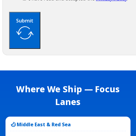
Submit
Where We Ship — Focus
Lanes
Middle East & Red Sea