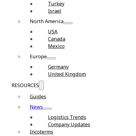
Turkey
Israel
North America
USA
Canada
Mexico
Europe
Germany
United Kingdom
RESOURCES
Guides
News
Logistics Trends
Company Updates
Incoterms