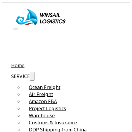
Home
SERVICE
Ocean Freight
Air Freight
Amazon FBA
Project Logistics
Warehouse
Customs & Insurance
DDP Shipping from China