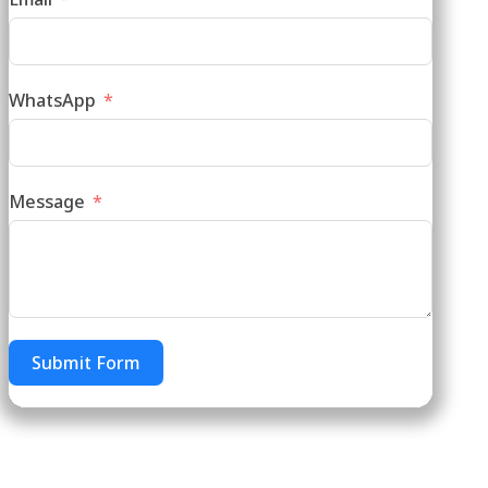
WhatsApp
Message
Submit Form