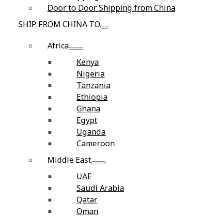
Door to Door Shipping from China
SHIP FROM CHINA TO
Africa
Kenya
Nigeria
Tanzania
Ethiopia
Ghana
Egypt
Uganda
Cameroon
Middle East
UAE
Saudi Arabia
Qatar
Oman