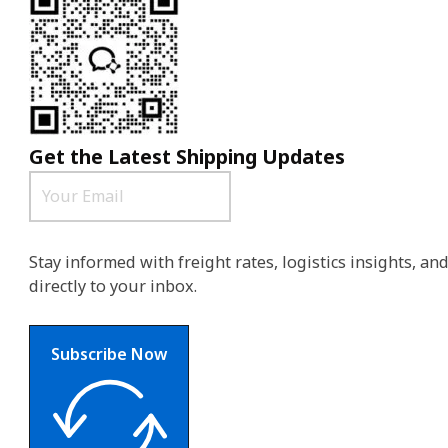
Get the Latest Shipping Updates
Stay informed with freight rates, logistics insights, a
directly to your inbox.
Subscribe Now