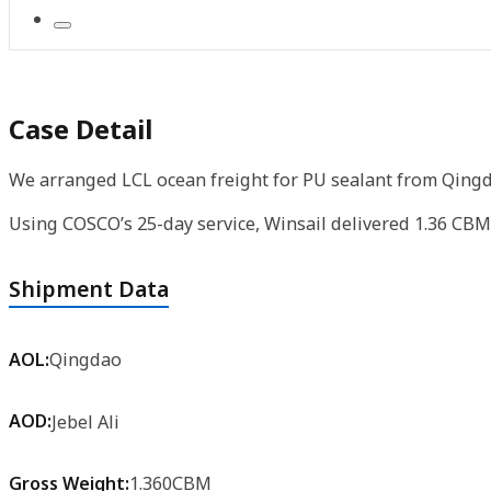
Case Detail
We arranged LCL ocean freight for PU sealant from Qingda
Using COSCO’s 25-day service, Winsail delivered 1.36 CBM 
Shipment Data
AOL:
Qingdao
AOD:
Jebel Ali
Gross Weight:
1.360CBM