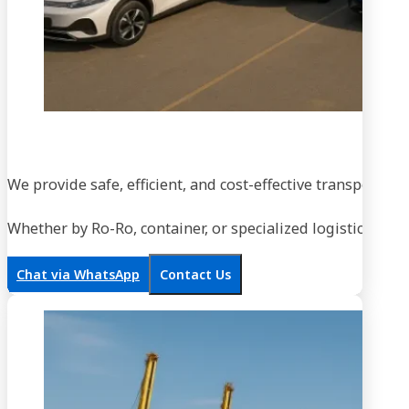
We provide safe, efficient, and cost-effective transportati
Whether by Ro-Ro, container, or specialized logistics, our
Chat via WhatsApp
Contact Us