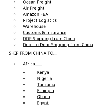
Ocean Freight
Air Freight
Amazon FBA
Project Logistics
Warehouse
Customs & Insurance
DDP Shipping from China
Door to Door Shipping from China
SHIP FROM CHINA TO
Africa
Kenya
Nigeria
Tanzania
Ethiopia
Ghana
Egypt