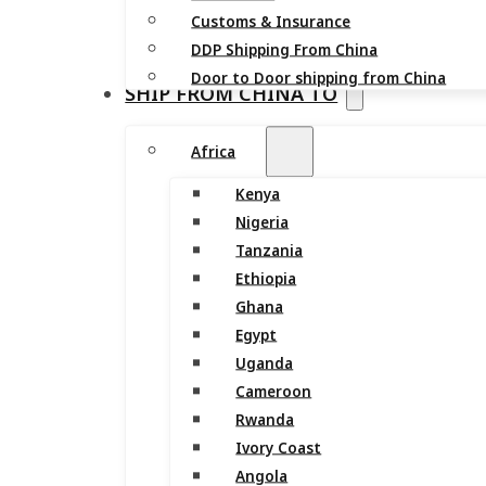
Customs & Insurance
DDP Shipping From China
Door to Door shipping from China
SHIP FROM CHINA TO
Africa
Kenya
Nigeria
Tanzania
Ethiopia
Ghana
Egypt
Uganda
Cameroon
Rwanda
Ivory Coast
Angola