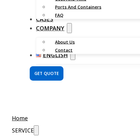
Ports And Containers
FAQ
CASES
COMPANY
About Us
Contact
ENGLISH
GET QUOTE
Home
SERVICE