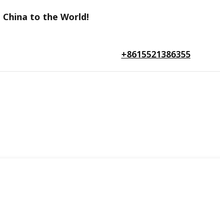
 China to the World!
+8615521386355