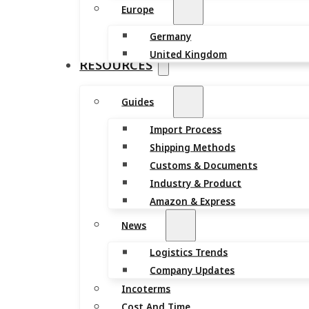
Europe
Germany
United Kingdom
RESOURCES
Guides
Import Process
Shipping Methods
Customs & Documents
Industry & Product
Amazon & Express
News
Logistics Trends
Company Updates
Incoterms
Cost And Time