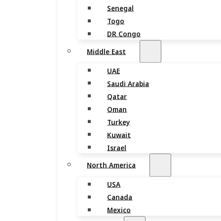
Senegal
Togo
DR Congo
Middle East
UAE
Saudi Arabia
Qatar
Oman
Turkey
Kuwait
Israel
North America
USA
Canada
Mexico