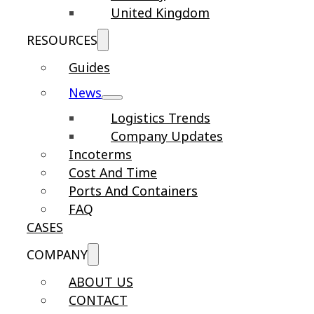
United Kingdom
RESOURCES
Guides
News
Logistics Trends
Company Updates
Incoterms
Cost And Time
Ports And Containers
FAQ
CASES
COMPANY
ABOUT US
CONTACT