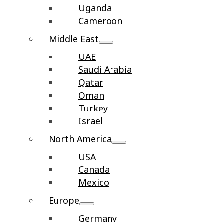
Uganda
Cameroon
Middle East
UAE
Saudi Arabia
Qatar
Oman
Turkey
Israel
North America
USA
Canada
Mexico
Europe
Germany