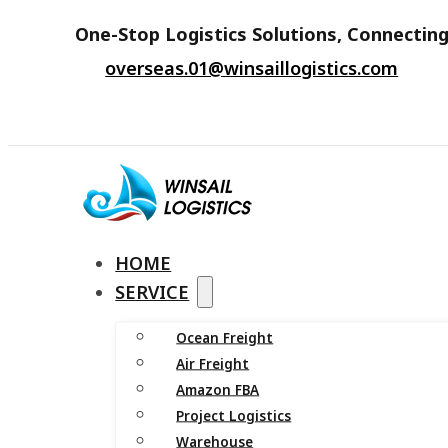
One-Stop Logistics Solutions, Connecting
overseas.01@winsaillogistics.com
HOME
SERVICE
Ocean Freight
Air Freight
Amazon FBA
Project Logistics
Warehouse