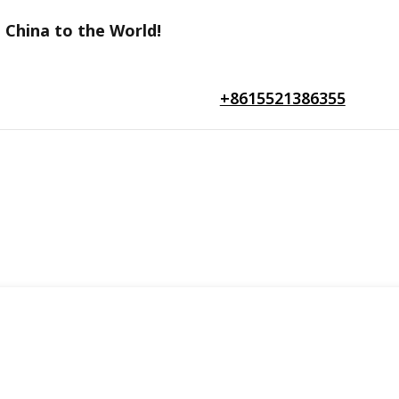
 China to the World!
+8615521386355