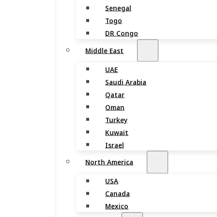
Senegal
Togo
DR Congo
Middle East
UAE
Saudi Arabia
Qatar
Oman
Turkey
Kuwait
Israel
North America
USA
Canada
Mexico