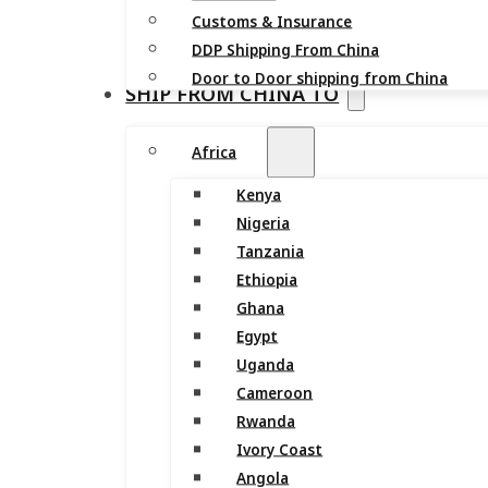
Customs & Insurance
DDP Shipping From China
Door to Door shipping from China
SHIP FROM CHINA TO
Africa
Kenya
Nigeria
Tanzania
Ethiopia
Ghana
Egypt
Uganda
Cameroon
Rwanda
Ivory Coast
Angola