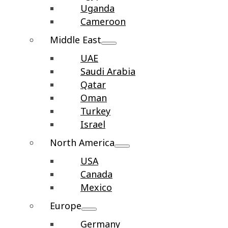
Uganda
Cameroon
Middle East
UAE
Saudi Arabia
Qatar
Oman
Turkey
Israel
North America
USA
Canada
Mexico
Europe
Germany