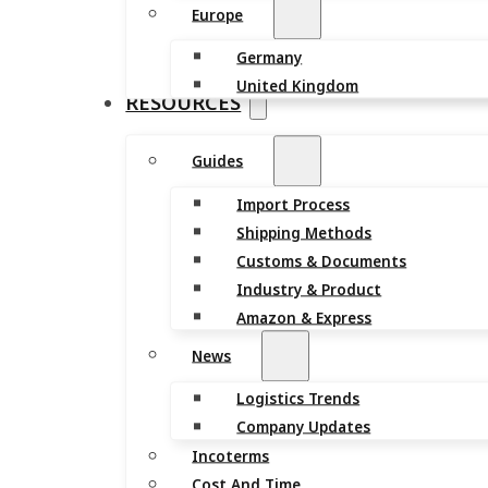
Europe
Germany
United Kingdom
RESOURCES
Guides
Import Process
Shipping Methods
Customs & Documents
Industry & Product
Amazon & Express
News
Logistics Trends
Company Updates
Incoterms
Cost And Time