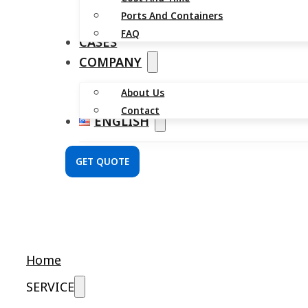
Ports And Containers
FAQ
CASES
COMPANY
About Us
Contact
ENGLISH
GET QUOTE
Home
SERVICE