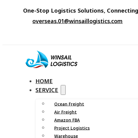
One-Stop Logistics Solutions, Connecting
overseas.01@winsaillogistics.com
HOME
SERVICE
Ocean Freight
Air Freight
Amazon FBA
Project Logistics
Warehouse