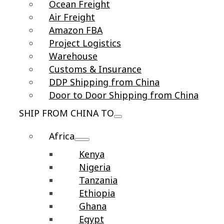
Ocean Freight
Air Freight
Amazon FBA
Project Logistics
Warehouse
Customs & Insurance
DDP Shipping from China
Door to Door Shipping from China
SHIP FROM CHINA TO
Africa
Kenya
Nigeria
Tanzania
Ethiopia
Ghana
Egypt