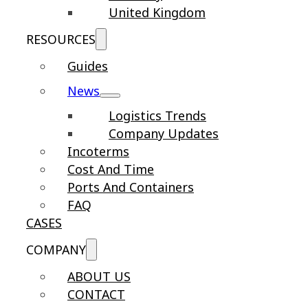
United Kingdom
RESOURCES
Guides
News
Logistics Trends
Company Updates
Incoterms
Cost And Time
Ports And Containers
FAQ
CASES
COMPANY
ABOUT US
CONTACT