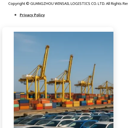
Copyright © GUANGZHOU WINSAIL LOGISTICS CO. LTD. All Rights Re
Privacy Policy