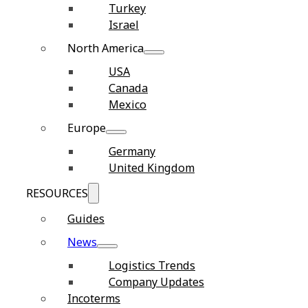
Turkey
Israel
North America
USA
Canada
Mexico
Europe
Germany
United Kingdom
RESOURCES
Guides
News
Logistics Trends
Company Updates
Incoterms