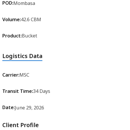
POD:
Mombasa
Volume:
42.6 CBM
Product:
Bucket
Logistics Data
Carrier:
MSC
Transit Time:
34 Days
Date:
June 29, 2026
Client Profile