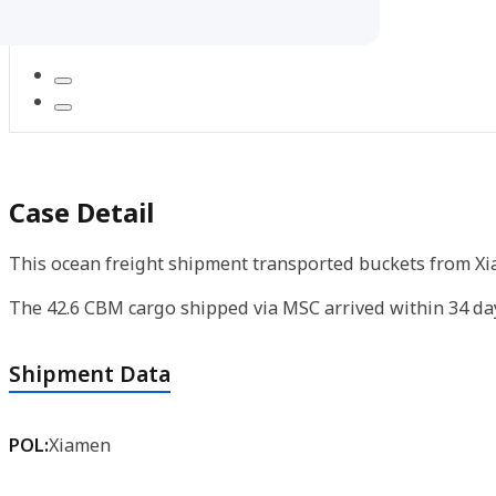
Case Detail
This ocean freight shipment transported buckets from Xi
The 42.6 CBM cargo shipped via MSC arrived within 34 day
Shipment Data
POL:
Xiamen