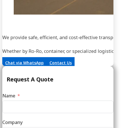
We provide safe, efficient, and cost-effective transportati
Whether by Ro-Ro, container, or specialized logistics, our
Chat via WhatsApp
Contact Us
Request A Quote
Name
Company