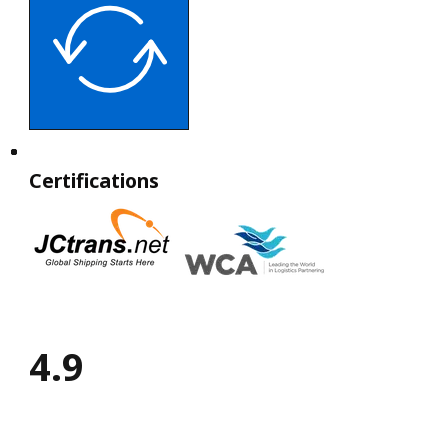
Certifications
4.9