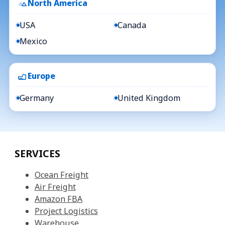
North America
USA
Canada
Mexico
Europe
Germany
United Kingdom
SERVICES
Ocean Freight
Air Freight
Amazon FBA
Project Logistics
Warehouse