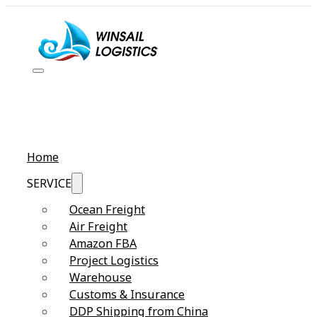
Home
SERVICE
Ocean Freight
Air Freight
Amazon FBA
Project Logistics
Warehouse
Customs & Insurance
DDP Shipping from China