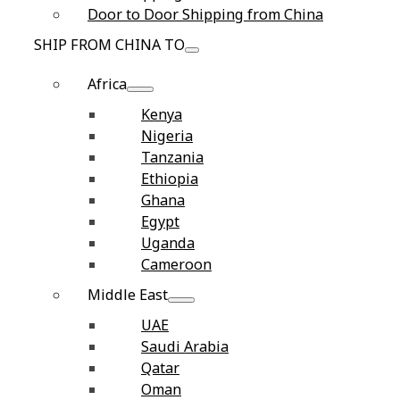
Door to Door Shipping from China
SHIP FROM CHINA TO
Africa
Kenya
Nigeria
Tanzania
Ethiopia
Ghana
Egypt
Uganda
Cameroon
Middle East
UAE
Saudi Arabia
Qatar
Oman