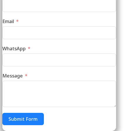
Email
WhatsApp
Message
Submit Form