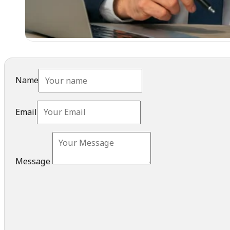
Name
Email
Message