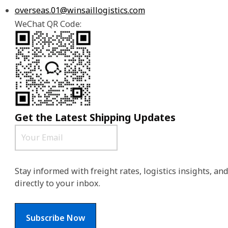
overseas.01@winsaillogistics.com
WeChat QR Code:
Get the Latest Shipping Updates
Stay informed with freight rates, logistics insights, a
directly to your inbox.
Subscribe Now