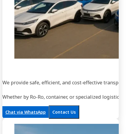
We provide safe, efficient, and cost-effective transportati
Whether by Ro-Ro, container, or specialized logistics, our
Chat via WhatsApp
Contact Us