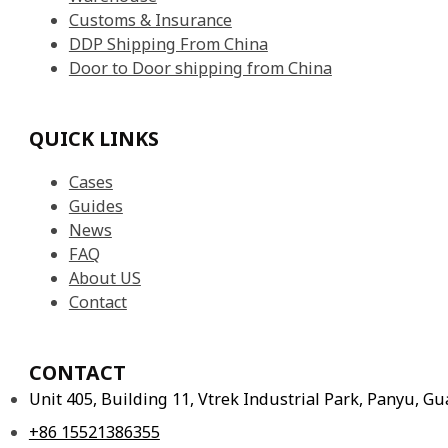
Customs & Insurance
DDP Shipping From China
Door to Door shipping from China
QUICK LINKS
Cases
Guides
News
FAQ
About US
Contact
CONTACT
Unit 405, Building 11, Vtrek Industrial Park, Panyu, 
+86 15521386355