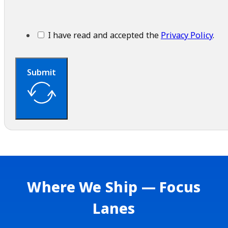
I have read and accepted the
Privacy Policy
.
Submit
Where We Ship — Focus
Lanes