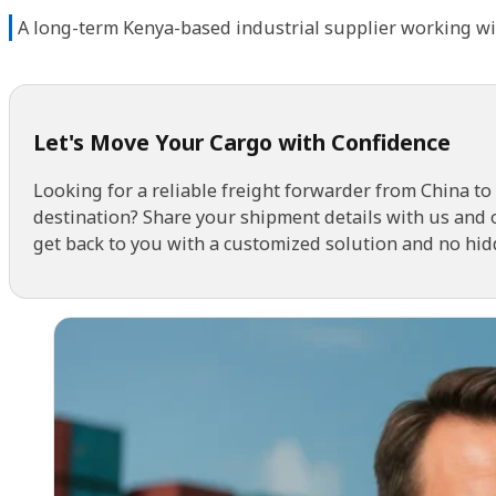
A long-term Kenya-based industrial supplier working wi
Let's Move Your Cargo with Confidence
Looking for a reliable freight forwarder from China to
destination? Share your shipment details with us and 
get back to you with a customized solution and no hid