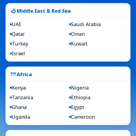
Middle East & Red Sea
UAE
Saudi Arabia
Qatar
Oman
Turkey
Kuwait
Israel
Africa
Kenya
Nigeria
Tanzania
Ethiopia
Ghana
Egypt
Uganda
Cameroon