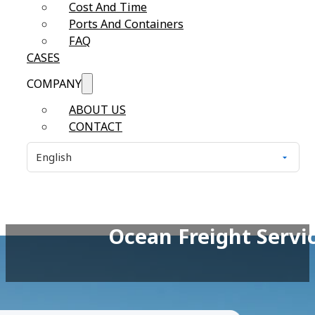
Cost And Time
Ports And Containers
FAQ
CASES
COMPANY
ABOUT US
CONTACT
Ocean Freight Serv