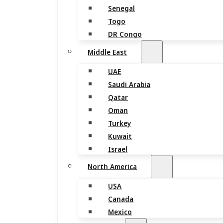
Senegal
Togo
DR Congo
Middle East
UAE
Saudi Arabia
Qatar
Oman
Turkey
Kuwait
Israel
North America
USA
Canada
Mexico