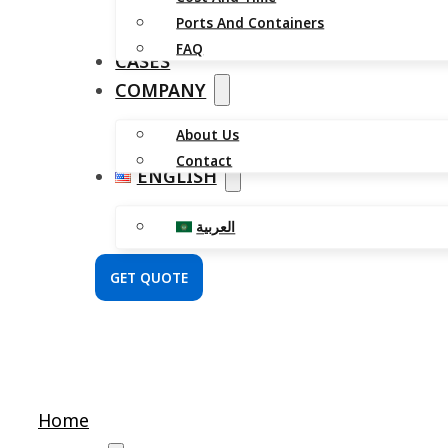
Ports And Containers
FAQ
CASES
COMPANY
About Us
Contact
ENGLISH
العربية
GET QUOTE
Home