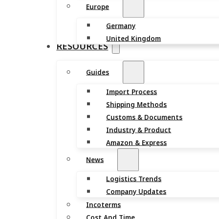
Europe
Germany
United Kingdom
RESOURCES
Guides
Import Process
Shipping Methods
Customs & Documents
Industry & Product
Amazon & Express
News
Logistics Trends
Company Updates
Incoterms
Cost And Time