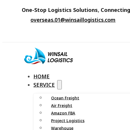
One-Stop Logistics Solutions, Connecting
overseas.01@winsaillogistics.com
HOME
SERVICE
Ocean Freight
Air Freight
Amazon FBA
Project Logistics
Warehouse