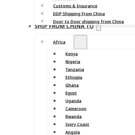
Customs & Insurance
DDP Shipping From China
Door to Door shipping from China
SHIP FROM CHINA TO
Africa
Kenya
Nigeria
Tanzania
Ethiopia
Ghana
Egypt
Uganda
Cameroon
Rwanda
Ivory Coast
Angola