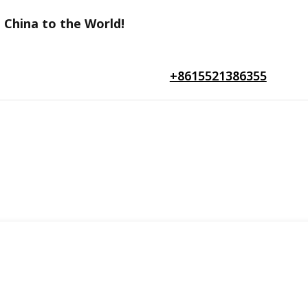
 China to the World!
+8615521386355