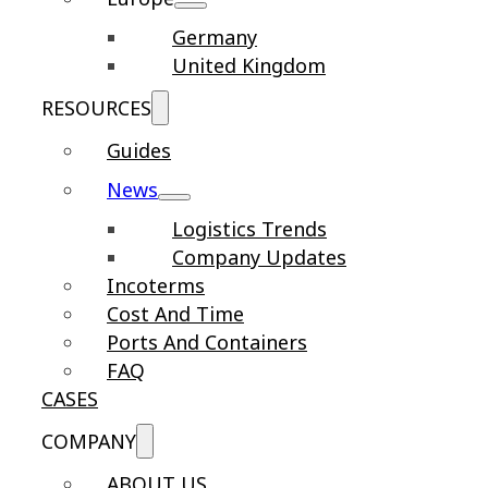
Germany
United Kingdom
RESOURCES
Guides
News
Logistics Trends
Company Updates
Incoterms
Cost And Time
Ports And Containers
FAQ
CASES
COMPANY
ABOUT US