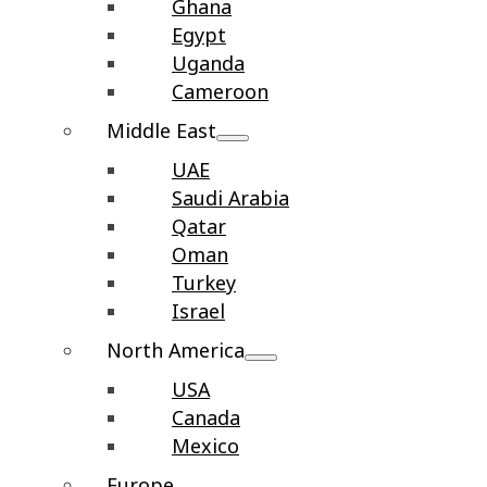
Ghana
Egypt
Uganda
Cameroon
Middle East
UAE
Saudi Arabia
Qatar
Oman
Turkey
Israel
North America
USA
Canada
Mexico
Europe