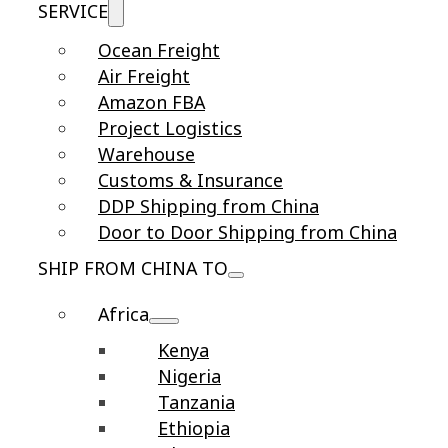
SERVICE
Ocean Freight
Air Freight
Amazon FBA
Project Logistics
Warehouse
Customs & Insurance
DDP Shipping from China
Door to Door Shipping from China
SHIP FROM CHINA TO
Africa
Kenya
Nigeria
Tanzania
Ethiopia