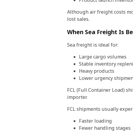
Product launch invento
Although air freight costs mo
lost sales.
When Sea Freight Is Be
Sea freight is ideal for:
Large cargo volumes
Stable inventory reple
Heavy products
Lower urgency shipmen
FCL (Full Container Load) sh
importer.
FCL shipments usually exper
Faster loading
Fewer handling stages