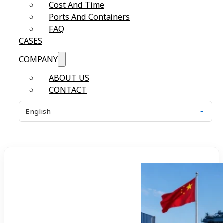
Cost And Time
Ports And Containers
FAQ
CASES
COMPANY
ABOUT US
CONTACT