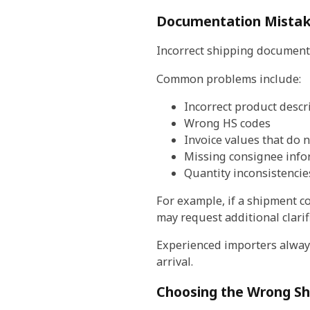
Documentation Mista
Incorrect shipping documents
Common problems include:
Incorrect product descr
Wrong HS codes
Invoice values that do n
Missing consignee info
Quantity inconsistencie
For example, if a shipment co
may request additional clarif
Experienced importers always
arrival.
Choosing the Wrong S