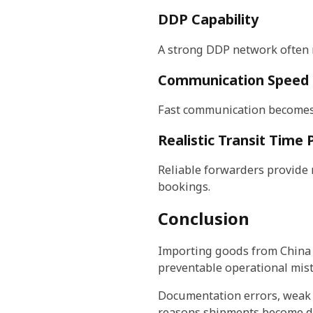
DDP Capability
A strong DDP network often 
Communication Speed
Fast communication becomes c
Realistic Transit Time
Reliable forwarders provide r
bookings.
Conclusion
Importing goods from China t
preventable operational mist
Documentation errors, weak 
reasons shipments become d