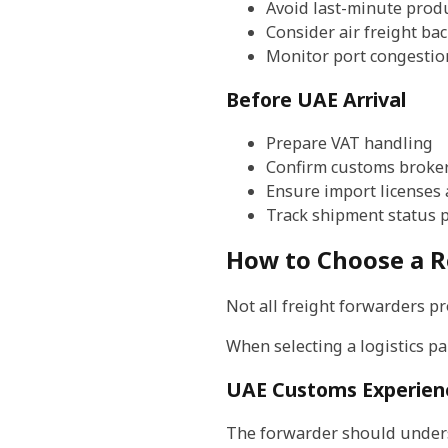
Avoid last-minute prod
Consider air freight ba
Monitor port congestio
Before UAE Arrival
Prepare VAT handling
Confirm customs broker
Ensure import licenses 
Track shipment status p
How to Choose a R
Not all freight forwarders pr
When selecting a logistics pa
UAE Customs Experien
The forwarder should under