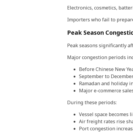
Electronics, cosmetics, batte
Importers who fail to prepare
Peak Season Congesti
Peak seasons significantly a
Major congestion periods inc
Before Chinese New Ye
September to December
Ramadan and holiday in
Major e-commerce sales
During these periods:
Vessel space becomes l
Air freight rates rise sh
Port congestion increas