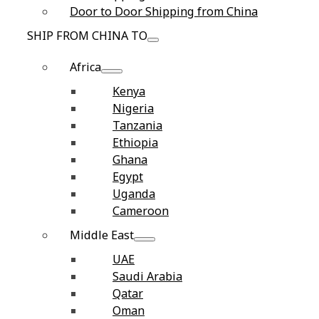
Door to Door Shipping from China
SHIP FROM CHINA TO
Africa
Kenya
Nigeria
Tanzania
Ethiopia
Ghana
Egypt
Uganda
Cameroon
Middle East
UAE
Saudi Arabia
Qatar
Oman