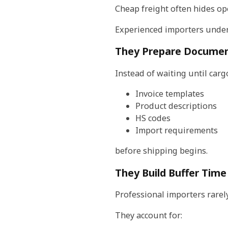
Cheap freight often hides op
Experienced importers unders
They Prepare Documen
Instead of waiting until carg
Invoice templates
Product descriptions
HS codes
Import requirements
before shipping begins.
They Build Buffer Time
Professional importers rarely
They account for: