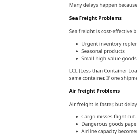
Many delays happen because t
Sea Freight Problems
Sea freight is cost-effective 
Urgent inventory reple
Seasonal products
Small high-value goods
LCL (Less than Container Loa
same container. If one shipm
Air Freight Problems
Air freight is faster, but delay
Cargo misses flight cut-
Dangerous goods paper
Airline capacity become