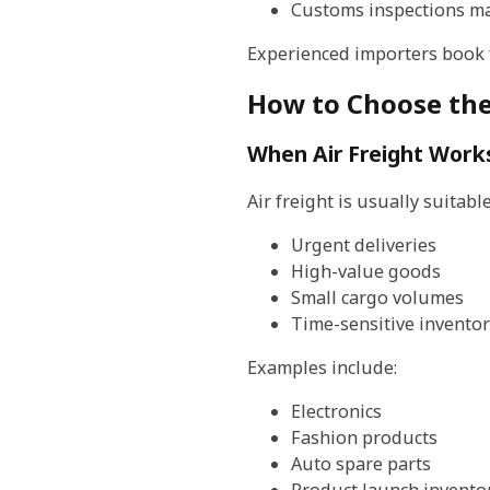
Customs inspections ma
Experienced importers book fr
How to Choose the
When Air Freight Work
Air freight is usually suitable
Urgent deliveries
High-value goods
Small cargo volumes
Time-sensitive inventor
Examples include:
Electronics
Fashion products
Auto spare parts