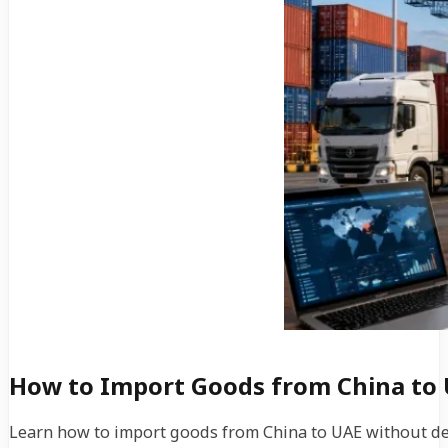
How to Import Goods from China to 
Learn how to import goods from China to UAE without del