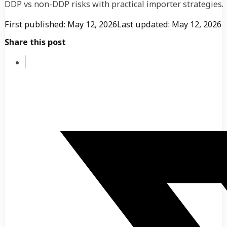
DDP vs non-DDP risks with practical importer strategies.
First published: May 12, 2026
Last updated: May 12, 2026
Share this post