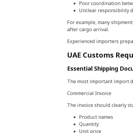
Poor coordination betw
Unclear responsibility 
For example, many shipments
after cargo arrival.
Experienced importers prepa
UAE Customs Requ
Essential Shipping Do
The most important import d
Commercial Invoice
The invoice should clearly st
Product names
Quantity
Unit price