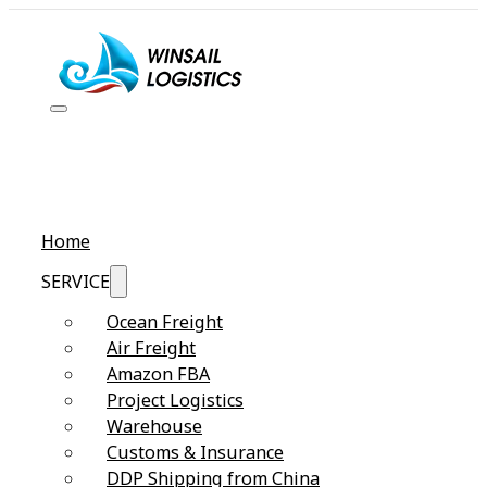
Home
SERVICE
Ocean Freight
Air Freight
Amazon FBA
Project Logistics
Warehouse
Customs & Insurance
DDP Shipping from China