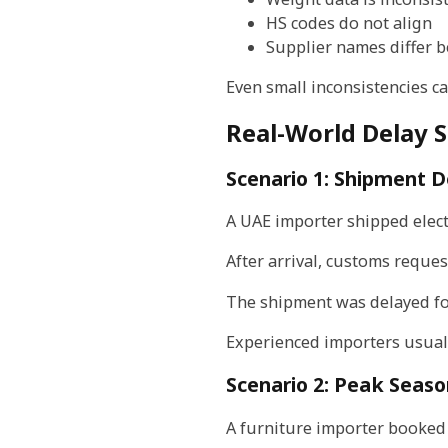
HS codes do not align
Supplier names differ
Even small inconsistencies c
Real-World Delay 
Scenario 1: Shipment D
A UAE importer shipped electr
After arrival, customs reques
The shipment was delayed fo
Experienced importers usually
Scenario 2: Peak Seaso
A furniture importer booked 