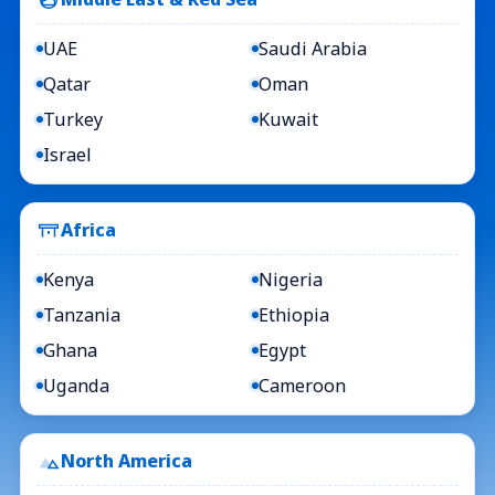
UAE
Saudi Arabia
Qatar
Oman
Turkey
Kuwait
Israel
Africa
Kenya
Nigeria
Tanzania
Ethiopia
Ghana
Egypt
Uganda
Cameroon
North America