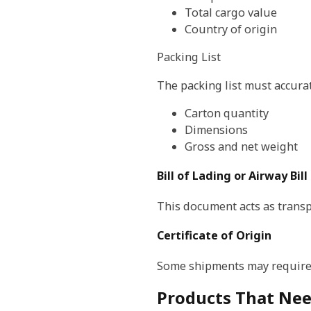
Total cargo value
Country of origin
Packing List
The packing list must accura
Carton quantity
Dimensions
Gross and net weight
Bill of Lading or Airway Bill
This document acts as transp
Certificate of Origin
Some shipments may require 
Products That Nee