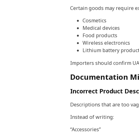
Certain goods may require ex
Cosmetics
Medical devices
Food products
Wireless electronics
Lithium battery produc
Importers should confirm UAE
Documentation Mis
Incorrect Product Desc
Descriptions that are too va
Instead of writing:
“Accessories”