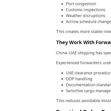
Port congestion
Customs inspections
Weather disruptions
Airline schedule chang
This creates more stable in
They Work With Forwar
China–UAE shipping has spec
Experienced forwarders und
UAE clearance procedur
DDP handling
Documentation standa
Sensitive cargo manag
This reduces avoidable mistak