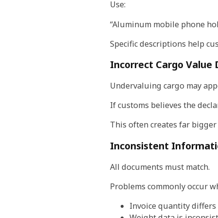
Use:
“Aluminum mobile phone hol
Specific descriptions help cu
Incorrect Cargo Value 
Undervaluing cargo may appea
If customs believes the decla
This often creates far bigger 
Inconsistent Informat
All documents must match.
Problems commonly occur w
Invoice quantity differs
Weight data is inconsis