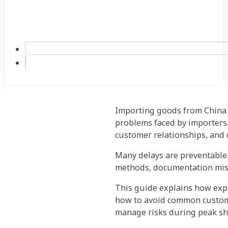
Importing goods from China t
problems faced by importers.
customer relationships, and
Many delays are preventable.
methods, documentation mist
This guide explains how expe
how to avoid common customs
manage risks during peak sh