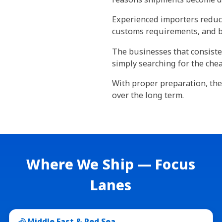
Experienced importers reduce
customs requirements, and bui
The businesses that consisten
simply searching for the chea
With proper preparation, the
over the long term.
Where We Ship — Focus
Lanes
Middle East & Red Sea