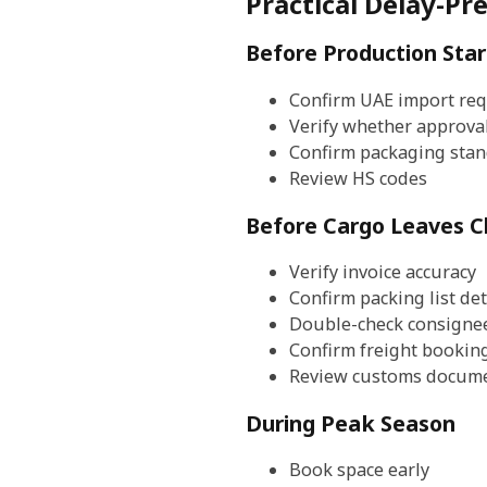
Practical Delay-Pr
Before Production Star
Confirm UAE import re
Verify whether approva
Confirm packaging sta
Review HS codes
Before Cargo Leaves C
Verify invoice accuracy
Confirm packing list det
Double-check consigne
Confirm freight bookin
Review customs docume
During Peak Season
Book space early