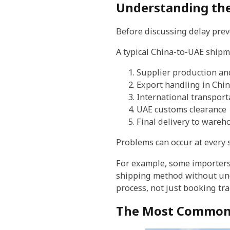
Understanding the
Before discussing delay preve
A typical China-to-UAE shipm
Supplier production an
Export handling in Chi
International transport
UAE customs clearance
Final delivery to wareh
Problems can occur at every s
For example, some importers 
shipping method without unde
process, not just booking tr
The Most Common 