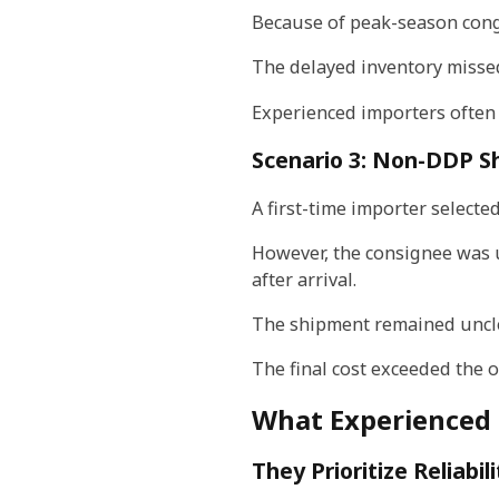
Because of peak-season conge
The delayed inventory miss
Experienced importers often 
Scenario 3: Non-DDP S
A first-time importer select
However, the consignee was 
after arrival.
The shipment remained uncle
The final cost exceeded the 
What Experienced 
They Prioritize Reliabi