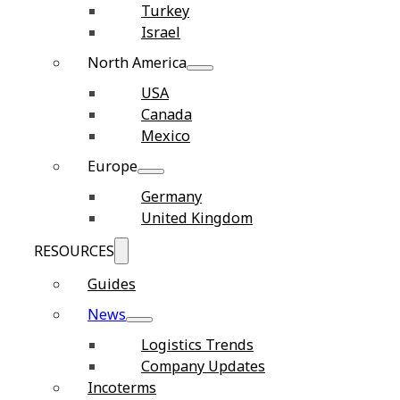
Turkey
Israel
North America
USA
Canada
Mexico
Europe
Germany
United Kingdom
RESOURCES
Guides
News
Logistics Trends
Company Updates
Incoterms