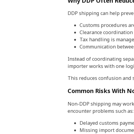
Why DDP Often Reduce
DDP shipping can help preve
Customs procedures ar
Clearance coordination 
Tax handling is manage
Communication between
Instead of coordinating sepa
importer works with one logis
This reduces confusion and 
Common Risks With No
Non-DDP shipping may work we
encounter problems such as:
Delayed customs payme
Missing import docume