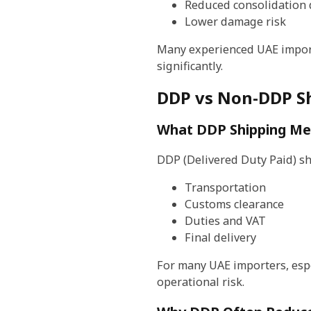
Reduced consolidation 
Lower damage risk
Many experienced UAE import
significantly.
DDP vs Non-DDP Sh
What DDP Shipping M
DDP (Delivered Duty Paid) s
Transportation
Customs clearance
Duties and VAT
Final delivery
For many UAE importers, espe
operational risk.