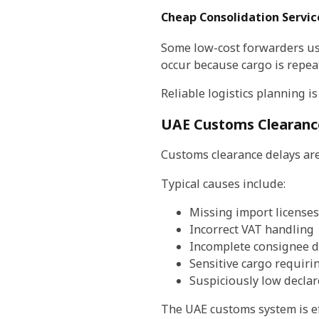
Cheap Consolidation Servic
Some low-cost forwarders use 
occur because cargo is repea
Reliable logistics planning i
UAE Customs Clearanc
Customs clearance delays are
Typical causes include:
Missing import licenses
Incorrect VAT handling
Incomplete consignee d
Sensitive cargo requiri
Suspiciously low declar
The UAE customs system is eff