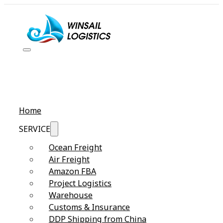
Home
SERVICE
Ocean Freight
Air Freight
Amazon FBA
Project Logistics
Warehouse
Customs & Insurance
DDP Shipping from China