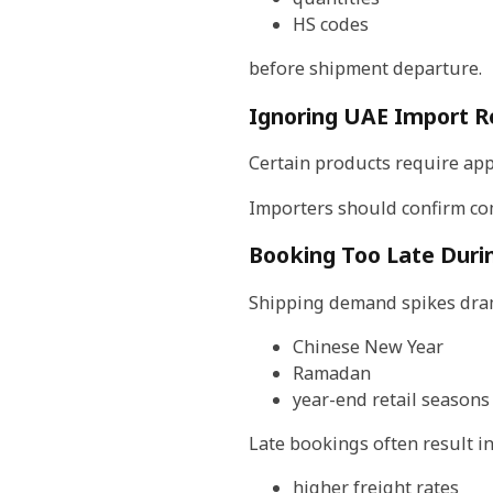
HS codes
before shipment departure.
Ignoring UAE Import R
Certain products require appr
Importers should confirm co
Booking Too Late Duri
Shipping demand spikes dram
Chinese New Year
Ramadan
year-end retail seasons
Late bookings often result in
higher freight rates