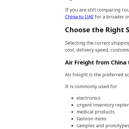
If you are still comparing r
China to UAE
for a broader ov
Choose the Right 
Selecting the correct shippin
cost, delivery speed, custom
Air Freight from China
Air freight is the preferred 
It is commonly used for:
electronics
urgent inventory reple
medical products
fashion items
samples and prototype