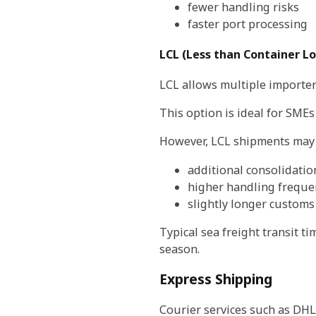
fewer handling risks
faster port processing
LCL (Less than Container L
LCL allows multiple importer
This option is ideal for SMEs
However, LCL shipments may 
additional consolidatio
higher handling freque
slightly longer customs
Typical sea freight transit 
season.
Express Shipping
Courier services such as DHL