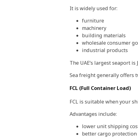
It is widely used for:
furniture
machinery
building materials
wholesale consumer g
industrial products
The UAE’s largest seaport is 
Sea freight generally offers 
FCL (Full Container Load)
FCL is suitable when your ship
Advantages include:
lower unit shipping cos
better cargo protection