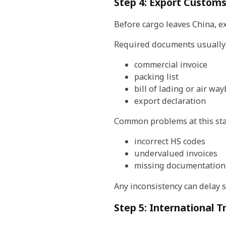
Step 4: Export Customs
Before cargo leaves China, e
Required documents usually 
commercial invoice
packing list
bill of lading or air wayb
export declaration
Common problems at this sta
incorrect HS codes
undervalued invoices
missing documentation
Any inconsistency can delay 
Step 5: International T