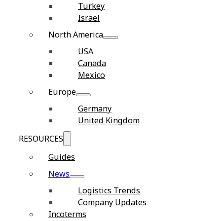
Turkey
Israel
North America
USA
Canada
Mexico
Europe
Germany
United Kingdom
RESOURCES
Guides
News
Logistics Trends
Company Updates
Incoterms