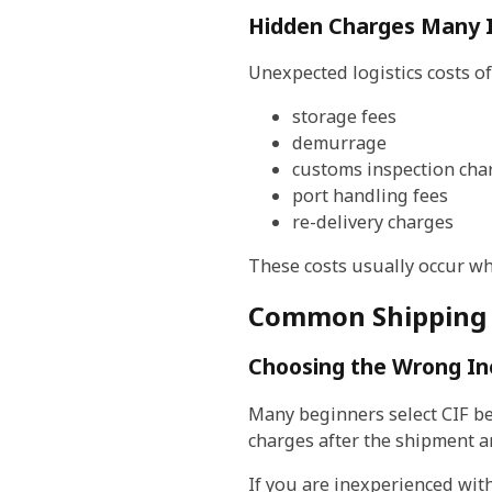
Hidden Charges Many 
Unexpected logistics costs of
storage fees
demurrage
customs inspection cha
port handling fees
re-delivery charges
These costs usually occur wh
Common Shipping 
Choosing the Wrong I
Many beginners select CIF bec
charges after the shipment ar
If you are inexperienced wit