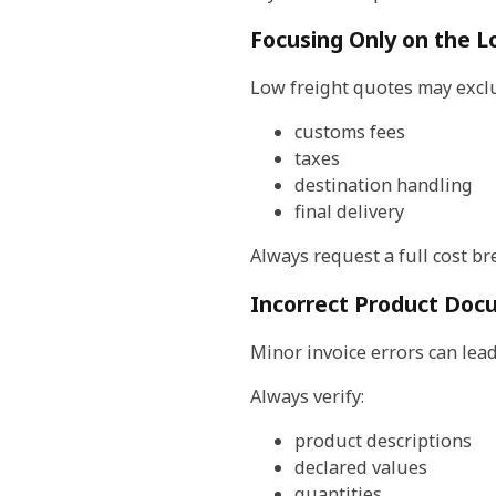
Focusing Only on the L
Low freight quotes may excl
customs fees
taxes
destination handling
final delivery
Always request a full cost b
Incorrect Product Doc
Minor invoice errors can lead
Always verify:
product descriptions
declared values
quantities