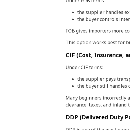
Under FOB terms:
the supplier handles e
the buyer controls inte
FOB gives importers more con
This option works best for b
CIF (Cost, Insurance, a
Under CIF terms:
the supplier pays trans
the buyer still handles 
Many beginners incorrectly as
clearance, taxes, and inland 
DDP (Delivered Duty P
DDP is one of the most popul