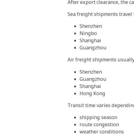
After export clearance, the ca
Sea freight shipments travel
Shenzhen
Ningbo
Shanghai
Guangzhou
Air freight shipments usuall
Shenzhen
Guangzhou
Shanghai
Hong Kong
Transit time varies dependin
shipping season
route congestion
weather conditions