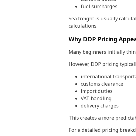
fuel surcharges
Sea freight is usually calcul
calculations.
Why DDP Pricing Appea
Many beginners initially thi
However, DDP pricing typicall
international transport
customs clearance
import duties
VAT handling
delivery charges
This creates a more predictab
For a detailed pricing break