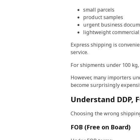
small parcels
product samples
urgent business docum
lightweight commercial
Express shipping is convenie
service.
For shipments under 100 kg, 
However, many importers unde
become surprisingly expensi
Understand DDP, F
Choosing the wrong shipping
FOB (Free on Board)