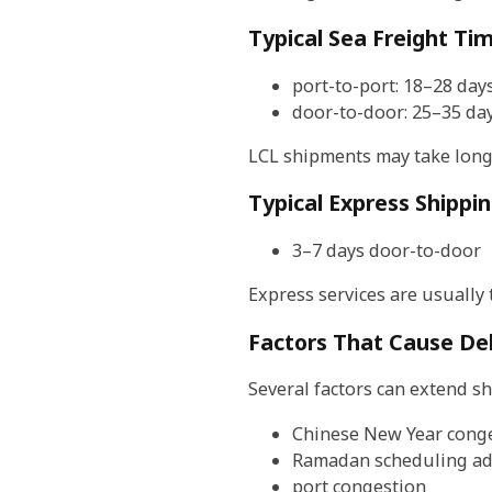
Typical Sea Freight Ti
port-to-port: 18–28 day
door-to-door: 25–35 da
LCL shipments may take long
Typical Express Shippi
3–7 days door-to-door
Express services are usually 
Factors That Cause De
Several factors can extend sh
Chinese New Year cong
Ramadan scheduling ad
port congestion