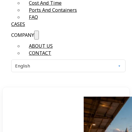
Cost And Time
Ports And Containers
FAQ
CASES
COMPANY
ABOUT US
CONTACT