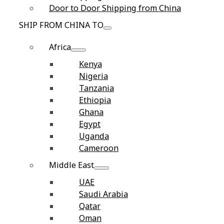
Door to Door Shipping from China
SHIP FROM CHINA TO
Africa
Kenya
Nigeria
Tanzania
Ethiopia
Ghana
Egypt
Uganda
Cameroon
Middle East
UAE
Saudi Arabia
Qatar
Oman