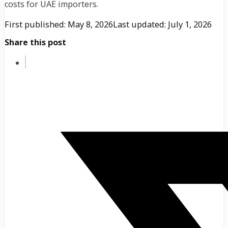
costs for UAE importers.
First published: May 8, 2026
Last updated: July 1, 2026
Share this post