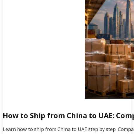
How to Ship from China to UAE: Comp
Learn how to ship from China to UAE step by step. Compare