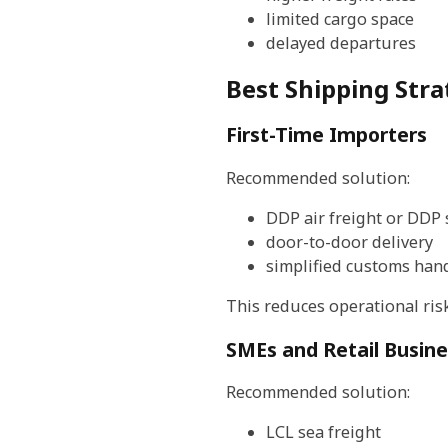
limited cargo space
delayed departures
Best Shipping Stra
First-Time Importers
Recommended solution:
DDP air freight or DDP 
door-to-door delivery
simplified customs han
This reduces operational ris
SMEs and Retail Busin
Recommended solution:
LCL sea freight