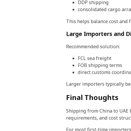
DDP shipping
consolidated cargo ar
This helps balance cost and fl
Large Importers and Di
Recommended solution:
FCL sea freight
FOB shipping terms
direct customs coordin
Larger importers typically be
Final Thoughts
Shipping from China to UAE 
requirements, and cost struc
For most first-time importers