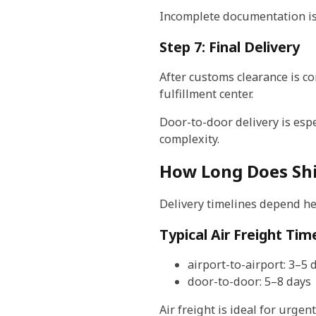
Incomplete documentation is 
Step 7: Final Delivery
After customs clearance is co
fulfillment center.
Door-to-door delivery is esp
complexity.
How Long Does Shi
Delivery timelines depend he
Typical Air Freight Tim
airport-to-airport: 3–5 
door-to-door: 5–8 days
Air freight is ideal for urge