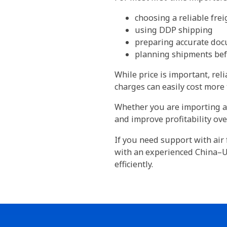
choosing a reliable fre
using DDP shipping
preparing accurate doc
planning shipments be
While price is important, rel
charges can easily cost more 
Whether you are importing a 
and improve profitability ove
If you need support with air 
with an experienced China–UA
efficiently.