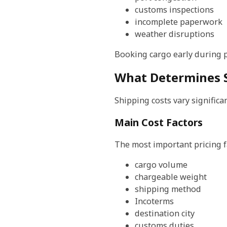
customs inspections
incomplete paperwork
weather disruptions
Booking cargo early during p
What Determines S
Shipping costs vary signific
Main Cost Factors
The most important pricing f
cargo volume
chargeable weight
shipping method
Incoterms
destination city
customs duties