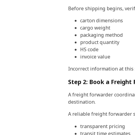
Before shipping begins, verif
carton dimensions
cargo weight
packaging method
product quantity
HS code
invoice value
Incorrect information at this 
Step 2: Book a Freight
A freight forwarder coordinat
destination.
A reliable freight forwarder 
transparent pricing
transit time estimates