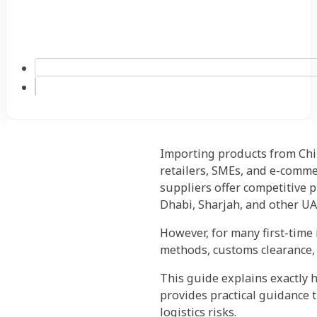
Importing products from Chi
retailers, SMEs, and e-comme
suppliers offer competitive p
Dhabi, Sharjah, and other UA
However, for many first-time
methods, customs clearance, 
This guide explains exactly h
provides practical guidance 
logistics risks.