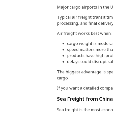
Major cargo airports in the 
Typical air freight transit t
processing, and final delive
Air freight works best when:
cargo weight is modera
speed matters more tha
products have high pro
delays could disrupt sa
The biggest advantage is spee
cargo.
If you want a detailed compa
Sea Freight from China
Sea freight is the most econ