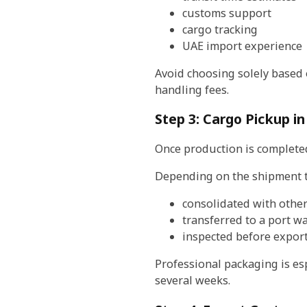
customs support
cargo tracking
UAE import experience
Avoid choosing solely based 
handling fees.
Step 3: Cargo Pickup in
Once production is completed
Depending on the shipment t
consolidated with othe
transferred to a port 
inspected before expor
Professional packaging is es
several weeks.