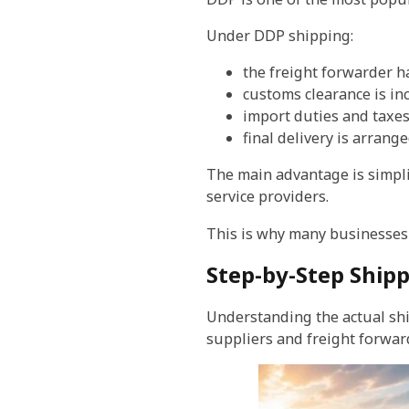
Under DDP shipping:
the freight forwarder h
customs clearance is in
import duties and taxe
final delivery is arrang
The main advantage is simplic
service providers.
This is why many businesse
Step-by-Step Ship
Understanding the actual sh
suppliers and freight forwar