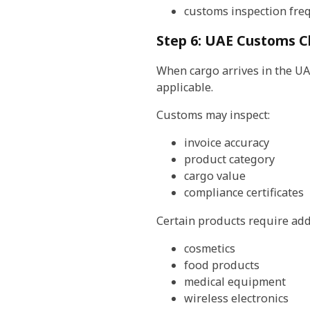
customs inspection fre
Step 6: UAE Customs C
When cargo arrives in the UA
applicable.
Customs may inspect:
invoice accuracy
product category
cargo value
compliance certificates
Certain products require add
cosmetics
food products
medical equipment
wireless electronics