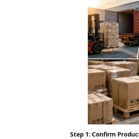
Step 1: Confirm Product