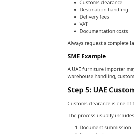
Customs clearance
Destination handling
Delivery fees
VAT
Documentation costs
Always request a complete l
SME Example
A UAE furniture importer may 
warehouse handling, customs,
Step 5: UAE Custo
Customs clearance is one of t
The process usually includes
Document submission