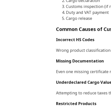
Cargo declaration
Customs inspection (if 
Duty and VAT payment
Cargo release
Common Causes of Cu
Incorrect HS Codes
Wrong product classification
Missing Documentation
Even one missing certificate
Underdeclared Cargo Valu
Attempting to reduce taxes t
Restricted Products