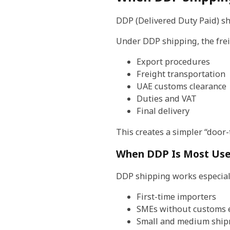
DDP (Delivered Duty Paid) sh
Under DDP shipping, the frei
Export procedures
Freight transportation
UAE customs clearance
Duties and VAT
Final delivery
This creates a simpler “door
When DDP Is Most Use
DDP shipping works especiall
First-time importers
SMEs without customs 
Small and medium shi