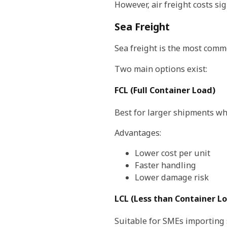
However, air freight costs sig
Sea Freight
Sea freight is the most comm
Two main options exist:
FCL (Full Container Load)
Best for larger shipments wh
Advantages:
Lower cost per unit
Faster handling
Lower damage risk
LCL (Less than Container L
Suitable for SMEs importing 