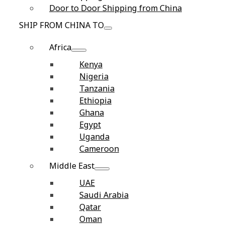
Door to Door Shipping from China
SHIP FROM CHINA TO
Africa
Kenya
Nigeria
Tanzania
Ethiopia
Ghana
Egypt
Uganda
Cameroon
Middle East
UAE
Saudi Arabia
Qatar
Oman