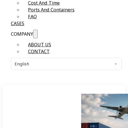
Cost And Time
Ports And Containers
FAQ
CASES
COMPANY
ABOUT US
CONTACT