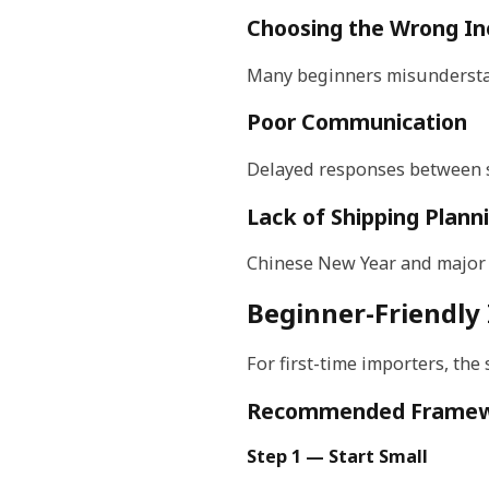
Choosing the Wrong I
Many beginners misunderstan
Poor Communication
Delayed responses between su
Lack of Shipping Plann
Chinese New Year and major s
Beginner-Friendly
For first-time importers, the
Recommended Frame
Step 1 — Start Small