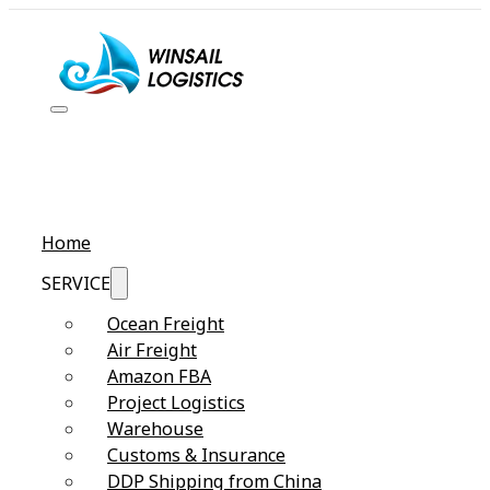
Home
SERVICE
Ocean Freight
Air Freight
Amazon FBA
Project Logistics
Warehouse
Customs & Insurance
DDP Shipping from China