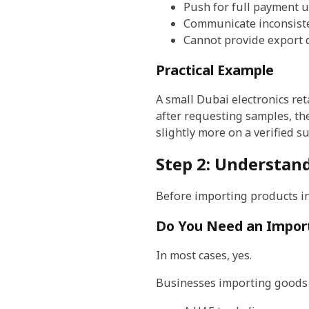
Push for full payment 
Communicate inconsist
Cannot provide export
Practical Example
A small Dubai electronics ret
after requesting samples, th
slightly more on a verified s
Step 2: Understan
Before importing products i
Do You Need an Import
In most cases, yes.
Businesses importing goods 