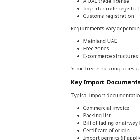
A UAE trade license
Importer code registrat
Customs registration
Requirements vary depending
Mainland UAE
Free zones
E-commerce structures
Some free zone companies can
Key Import Documents
Typical import documentatio
Commercial invoice
Packing list
Bill of lading or airway 
Certificate of origin
Import permits (if appli