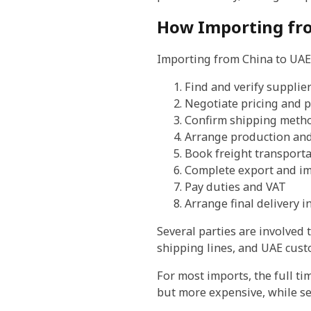
How Importing fr
Importing from China to UAE 
Find and verify supplie
Negotiate pricing and 
Confirm shipping meth
Arrange production and
Book freight transporta
Complete export and im
Pay duties and VAT
Arrange final delivery i
Several parties are involved
shipping lines, and UAE cust
For most imports, the full t
but more expensive, while se