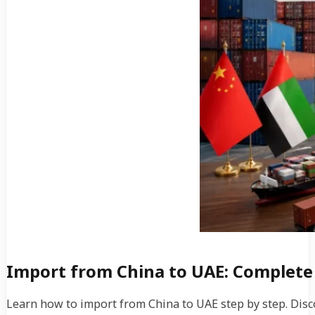
Import from China to UAE: Complete
Learn how to import from China to UAE step by step. Disc