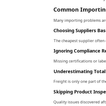
Common Importing
Many importing problems are
Choosing Suppliers Bas
The cheapest supplier often c
Ignoring Compliance R
Missing certifications or lab
Underestimating Total
Freight is only one part of t
Skipping Product Inspe
Quality issues discovered aft