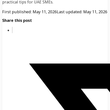
practical tips for UAE SMEs.
First published: May 11, 2026
Last updated: May 11, 2026
Share this post