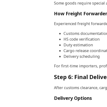
Some goods require special 
How Freight Forwarder
Experienced freight forwarder
Customs documentatio
HS code verification
Duty estimation
Cargo release coordina
Delivery scheduling
For first-time importers, pro
Step 6: Final Deli
After customs clearance, carg
Delivery Options