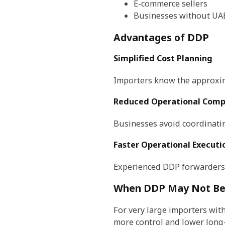
E-commerce sellers
Businesses without UAE
Advantages of DDP
Simplified Cost Planning
Importers know the approxim
Reduced Operational Comp
Businesses avoid coordinatin
Faster Operational Executi
Experienced DDP forwarders
When DDP May Not Be 
For very large importers wi
more control and lower long-