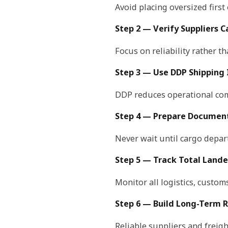
Avoid placing oversized first 
Step 2 — Verify Suppliers C
Focus on reliability rather th
Step 3 — Use DDP Shipping I
DDP reduces operational com
Step 4 — Prepare Document
Never wait until cargo depa
Step 5 — Track Total Lande
Monitor all logistics, custom
Step 6 — Build Long-Term R
Reliable suppliers and freig