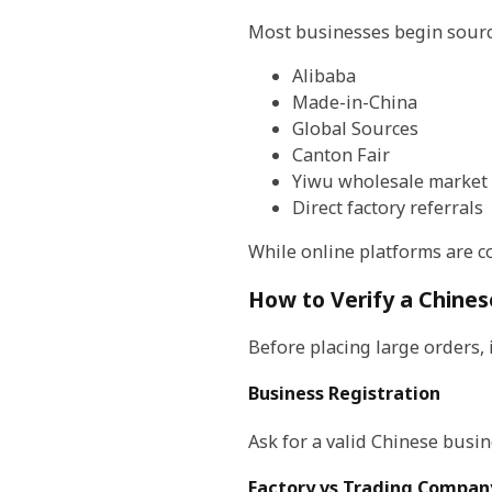
Most businesses begin sourc
Alibaba
Made-in-China
Global Sources
Canton Fair
Yiwu wholesale market
Direct factory referrals
While online platforms are co
How to Verify a Chines
Before placing large orders,
Business Registration
Ask for a valid Chinese busi
Factory vs Trading Compan