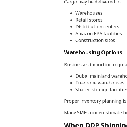
Cargo may be delivered to:
Warehouses
Retail stores
Distribution centers
Amazon FBA facilities
Construction sites
Warehousing Options
Businesses importing regular
Dubai mainland wareh
Free zone warehouses
Shared storage facilitie
Proper inventory planning i
Many SMEs underestimate how
When DDP Shippin