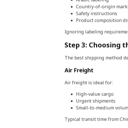
Country-of-origin mark
Safety instructions
Product composition di
Ignoring labeling requiremen
Step 3: Choosing 
The best shipping method de
Air Freight
Air freight is ideal for:
High-value cargo
Urgent shipments
Small-to-medium volum
Typical transit time from Chi