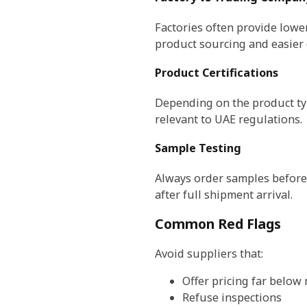
Factories often provide lowe
product sourcing and easier
Product Certifications
Depending on the product typ
relevant to UAE regulations.
Sample Testing
Always order samples before 
after full shipment arrival.
Common Red Flags
Avoid suppliers that:
Offer pricing far below
Refuse inspections