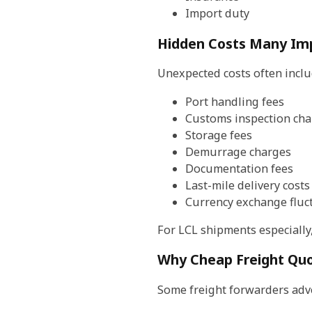
Import duty
Hidden Costs Many Imp
Unexpected costs often inclu
Port handling fees
Customs inspection cha
Storage fees
Demurrage charges
Documentation fees
Last-mile delivery costs
Currency exchange fluc
For LCL shipments especially
Why Cheap Freight Qu
Some freight forwarders adve