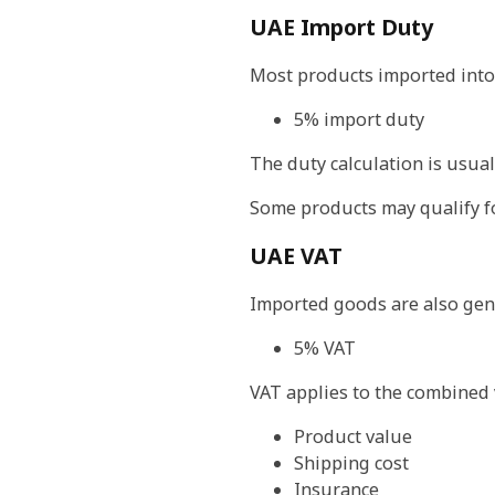
UAE Import Duty
Most products imported into 
5% import duty
The duty calculation is usual
Some products may qualify f
UAE VAT
Imported goods are also gene
5% VAT
VAT applies to the combined 
Product value
Shipping cost
Insurance