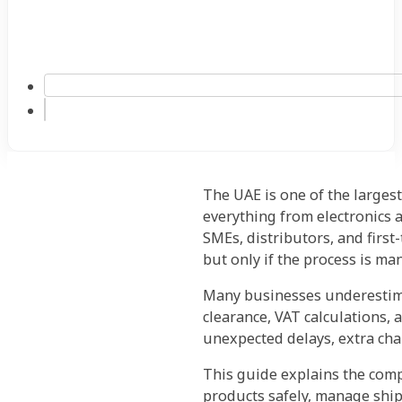
The UAE is one of the largest
everything from electronics 
SMEs, distributors, and first
but only if the process is ma
Many businesses underestima
clearance, VAT calculations, 
unexpected delays, extra cha
This guide explains the com
products safely, manage ship