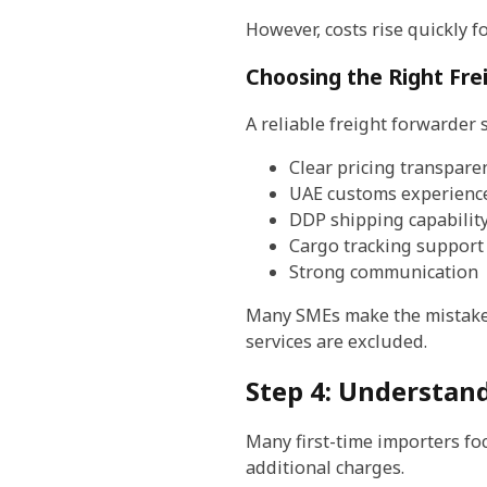
However, costs rise quickly f
Choosing the Right Fre
A reliable freight forwarder 
Clear pricing transpare
UAE customs experienc
DDP shipping capabilit
Cargo tracking support
Strong communication
Many SMEs make the mistake 
services are excluded.
Step 4: Understand
Many first-time importers foc
additional charges.