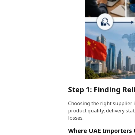
Step 1: Finding Rel
Choosing the right supplier 
product quality, delivery stab
losses.
Where UAE Importers U