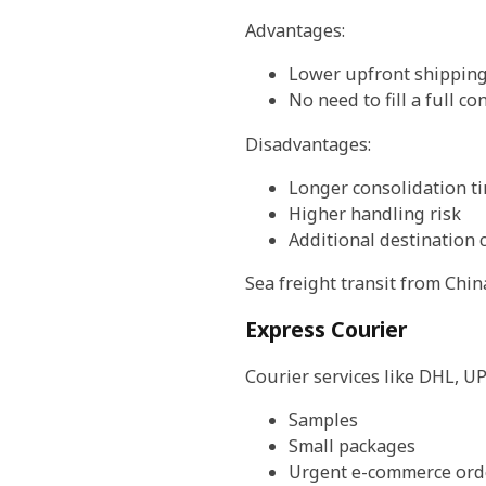
Advantages:
Lower upfront shipping
No need to fill a full co
Disadvantages:
Longer consolidation t
Higher handling risk
Additional destination 
Sea freight transit from Chi
Express Courier
Courier services like DHL, UP
Samples
Small packages
Urgent e-commerce ord