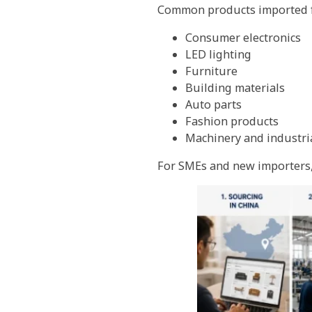
Common products imported f
Consumer electronics
LED lighting
Furniture
Building materials
Auto parts
Fashion products
Machinery and industri
For SMEs and new importers, 