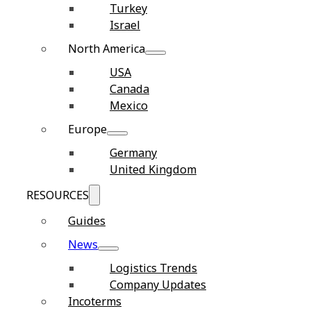
Turkey
Israel
North America
USA
Canada
Mexico
Europe
Germany
United Kingdom
RESOURCES
Guides
News
Logistics Trends
Company Updates
Incoterms