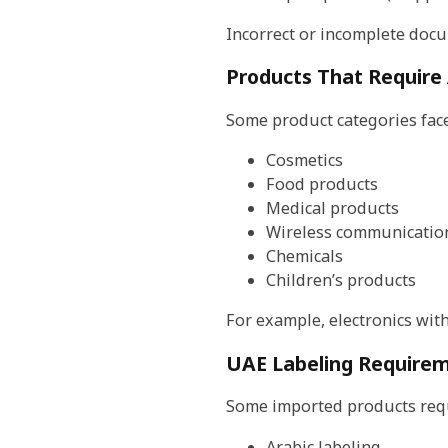
Incorrect or incomplete docu
Products That Require 
Some product categories face 
Cosmetics
Food products
Medical products
Wireless communication
Chemicals
Children’s products
For example, electronics wit
UAE Labeling Require
Some imported products requ
Arabic labeling