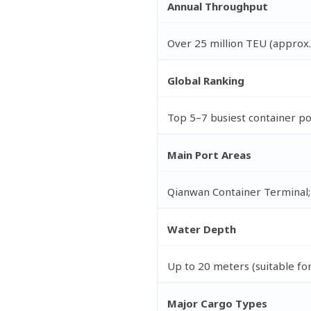
Annual Throughput
Over 25 million TEU (approx.
Global Ranking
Top 5–7 busiest container p
Main Port Areas
Qianwan Container Terminal;
Water Depth
Up to 20 meters (suitable fo
Major Cargo Types