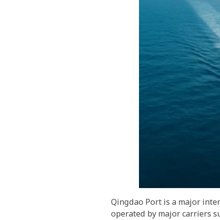
Qingdao Port is a major inte
operated by major carriers s