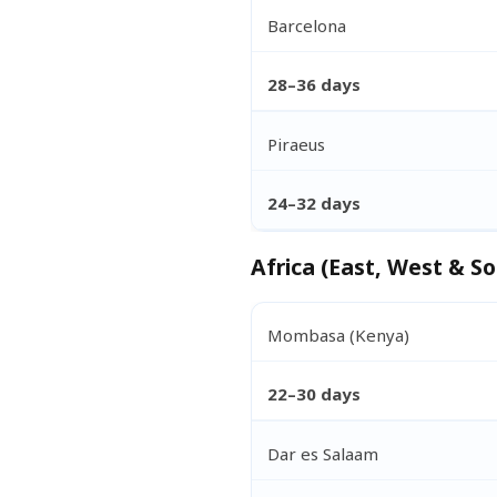
Barcelona
28–36 days
Piraeus
24–32 days
Africa (East, West & So
Mombasa (Kenya)
22–30 days
Dar es Salaam