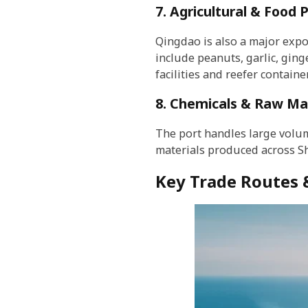
7. Agricultural & Food 
Qingdao is also a major exp
include peanuts, garlic, ging
facilities and reefer containe
8. Chemicals & Raw Mat
The port handles large volume
materials produced across Sh
Key Trade Routes 