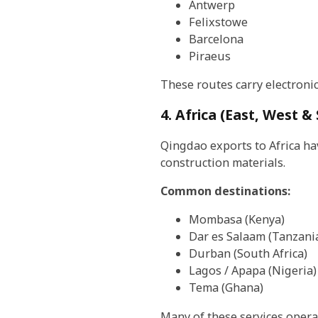
Antwerp
Felixstowe
Barcelona
Piraeus
These routes carry electroni
4. Africa (East, West &
Qingdao exports to Africa ha
construction materials.
Common destinations:
Mombasa (Kenya)
Dar es Salaam (Tanzani
Durban (South Africa)
Lagos / Apapa (Nigeria)
Tema (Ghana)
Many of these services opera