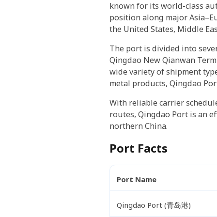
known for its world-class au
position along major Asia–Eu
the United States, Middle Eas
The port is divided into sev
Qingdao New Qianwan Termina
wide variety of shipment typ
metal products, Qingdao Port
With reliable carrier schedul
routes, Qingdao Port is an ef
northern China.
Port Facts
Port Name
Qingdao Port (青岛港)