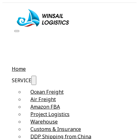
Home
SERVICE
Ocean Freight
Air Freight
Amazon FBA
Project Logistics
Warehouse
Customs & Insurance
DDP Shipping from China