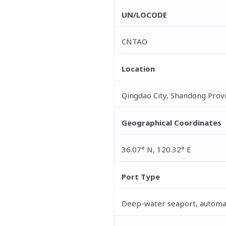
UN/LOCODE
CNTAO
Location
Qingdao City, Shandong Provi
Geographical Coordinates
36.07° N, 120.32° E
Port Type
Deep-water seaport, automa