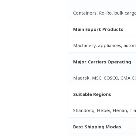
Containers, Ro-Ro, bulk cargo
Main Export Products
Machinery, appliances, automot
Major Carriers Operating
Maersk, MSC, COSCO, CMA C
Suitable Regions
Shandong, Hebei, Henan, Tian
Best Shipping Modes