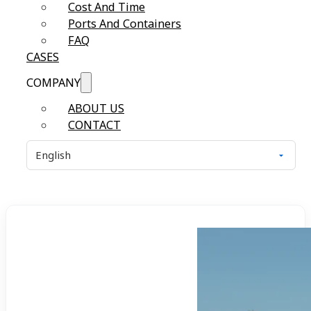
Cost And Time
Ports And Containers
FAQ
CASES
COMPANY
ABOUT US
CONTACT