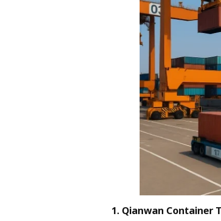
1. Qianwan Container 