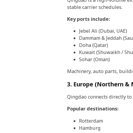
stable carrier schedules.
Key ports include:
Jebel Ali (Dubai, UAE)
Dammam & Jeddah (Saud
Doha (Qatar)
Kuwait (Shuwaikh / Shu
Sohar (Oman)
Machinery, auto parts, build
3. Europe (Northern &
Qingdao connects directly to
Popular destinations:
Rotterdam
Hamburg