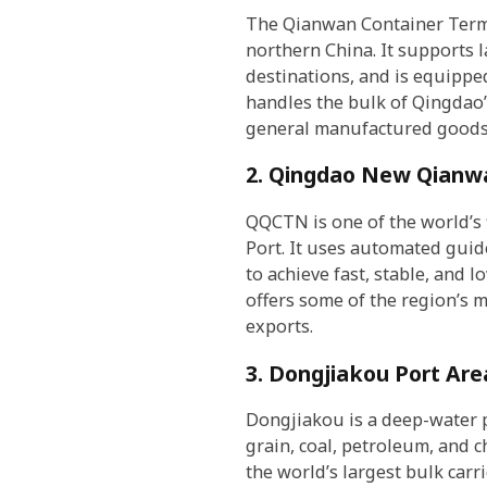
The Qianwan Container Termin
northern China. It supports l
destinations, and is equippe
handles the bulk of Qingdao’
general manufactured goods
2. Qingdao New Qianw
QQCTN is one of the world’s 
Port. It uses automated guid
to achieve fast, stable, and 
offers some of the region’s 
exports.
3. Dongjiakou Port Are
Dongjiakou is a deep-water p
grain, coal, petroleum, and 
the world’s largest bulk carri