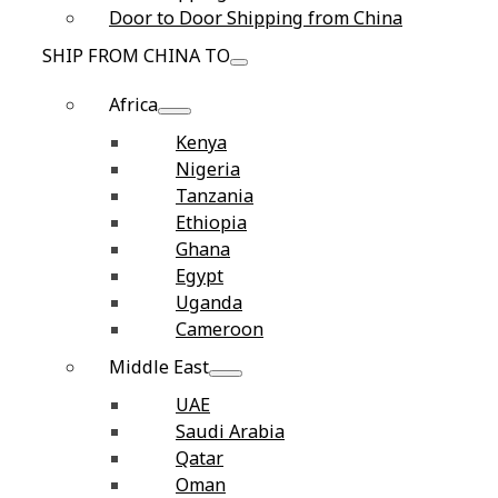
Door to Door Shipping from China
SHIP FROM CHINA TO
Africa
Kenya
Nigeria
Tanzania
Ethiopia
Ghana
Egypt
Uganda
Cameroon
Middle East
UAE
Saudi Arabia
Qatar
Oman