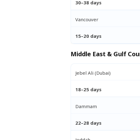
30–38 days
Vancouver
15–20 days
Middle East & Gulf Cou
Jebel Ali (Dubai)
18–25 days
Dammam
22–28 days
Jeddah