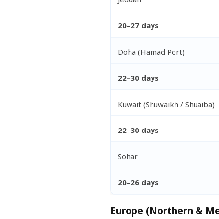
20–27 days
Doha (Hamad Port)
22–30 days
Kuwait (Shuwaikh / Shuaiba)
22–30 days
Sohar
20–26 days
Europe (Northern & Me