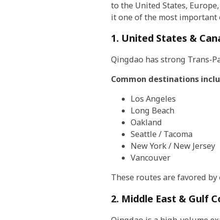
to the United States, Europe,
it one of the most important
1. United States & Ca
Qingdao has strong Trans-Paci
Common destinations inclu
Los Angeles
Long Beach
Oakland
Seattle / Tacoma
New York / New Jersey
Vancouver
These routes are favored by 
2. Middle East & Gulf C
Qingdao is a high-volume ex