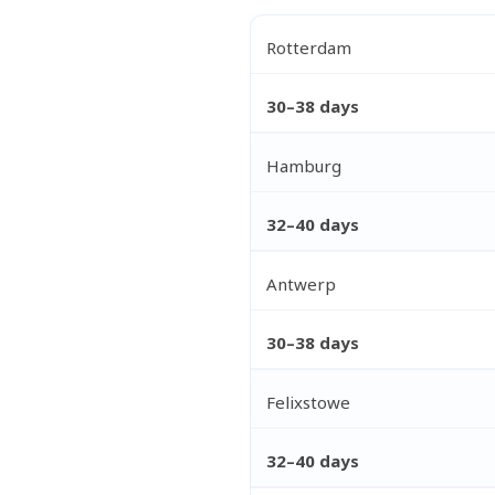
Rotterdam
30–38 days
Hamburg
32–40 days
Antwerp
30–38 days
Felixstowe
32–40 days