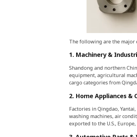
The following are the major
1. Machinery & Industr
Shandong and northern China
equipment, agricultural mac
cargo categories from Qingd
2. Home Appliances & 
Factories in Qingdao, Yantai,
washing machines, air condit
exported to the U.S., Europe, 
3. Automotive Parts & 