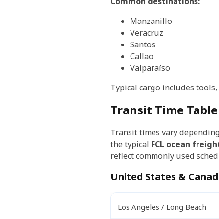
Common destinations:
Manzanillo
Veracruz
Santos
Callao
Valparaíso
Typical cargo includes tools
Transit Time Table
Transit times vary depending 
the typical
FCL ocean freigh
reflect commonly used schedu
United States & Canad
Los Angeles / Long Beach