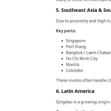
5. Southeast Asia & So
Due to proximity and high tr
Key ports:
Singapore
Port Klang
Bangkok / Laem Chaba
Ho Chi Minh City
Manila
Colombo
These routes often handle LCL
6. Latin America
Qingdao is a growing origin p