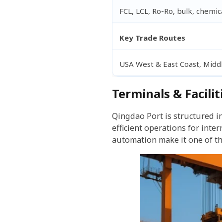
FCL, LCL, Ro-Ro, bulk, chemica
Key Trade Routes
USA West & East Coast, Middl
Terminals & Facilit
Qingdao Port is structured i
efficient operations for int
automation make it one of th