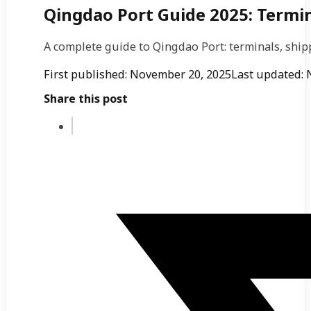
Qingdao Port Guide 2025: Termin
A complete guide to Qingdao Port: terminals, ship
First published: November 20, 2025
Last updated: 
Share this post