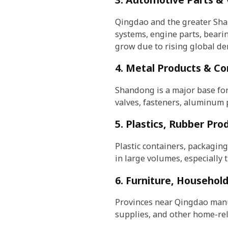
Qingdao and the greater Sha
systems, engine parts, beari
grow due to rising global de
4. Metal Products & Co
Shandong is a major base for
valves, fasteners, aluminum p
5. Plastics, Rubber Pr
Plastic containers, packaging
in large volumes, especially 
6. Furniture, Househol
Provinces near Qingdao manuf
supplies, and other home-rel