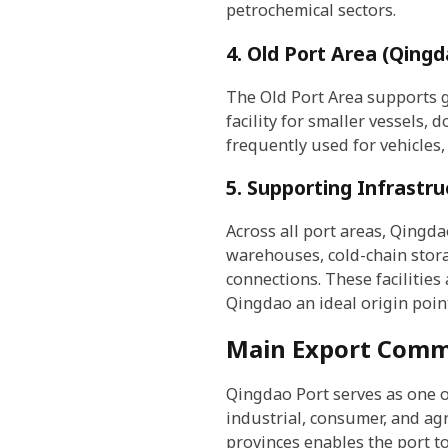
petrochemical sectors.
4. Old Port Area (Qingd
The Old Port Area supports g
facility for smaller vessels, 
frequently used for vehicles,
5. Supporting Infrastruc
Across all port areas, Qingd
warehouses, cold-chain stora
connections. These facilities
Qingdao an ideal origin poin
Main Export Comm
Qingdao Port serves as one o
industrial, consumer, and ag
provinces enables the port t