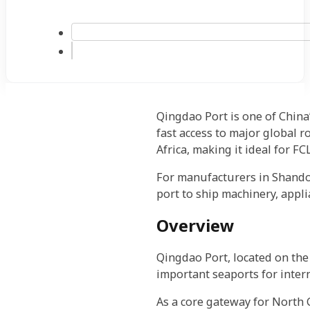
Qingdao Port is one of China
fast access to major global ro
Africa, making it ideal for F
For manufacturers in Shandon
port to ship machinery, appli
Overview
Qingdao Port, located on the 
important seaports for intern
As a core gateway for North 