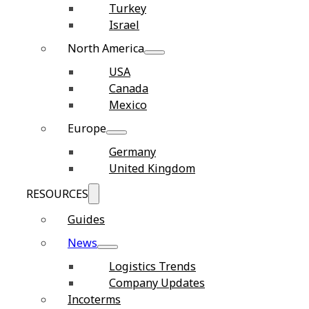
Turkey
Israel
North America
USA
Canada
Mexico
Europe
Germany
United Kingdom
RESOURCES
Guides
News
Logistics Trends
Company Updates
Incoterms