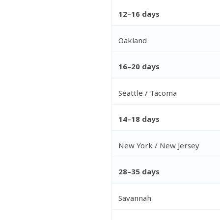
12–16 days
Oakland
16–20 days
Seattle / Tacoma
14–18 days
New York / New Jersey
28–35 days
Savannah