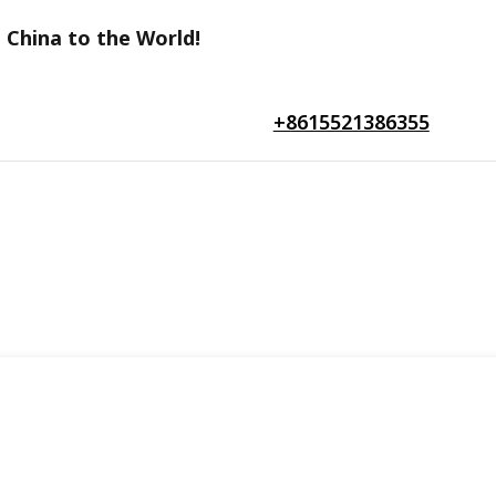
 China to the World!
+8615521386355