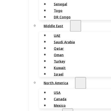
Senegal
Togo
DR Congo
Middle East
UAE
Saudi Arabia
Qatar
Oman
Turkey
Kuwait
Israel
North America
USA
Canada
Mexico