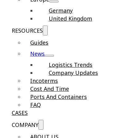
Germany
United Kingdom
RESOURCES
Guides
News
Logistics Trends
Company Updates
Incoterms
Cost And Time
Ports And Containers
FAQ
CASES
COMPANY
ABOUT US