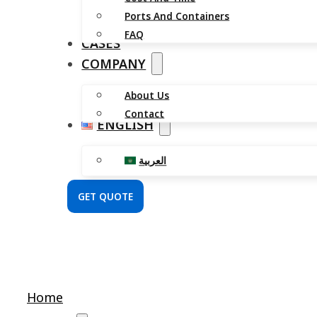
Ports And Containers
FAQ
CASES
COMPANY
About Us
Contact
ENGLISH
العربية
GET QUOTE
Home