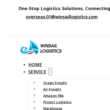
One-Stop Logistics Solutions, Connecting
overseas.01@winsaillogistics.com
HOME
SERVICE
Ocean Freight
Air Freight
Amazon FBA
Project Logistics
Warehouse