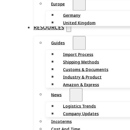
Europe
Germany
United Kingdom
RESOURCES
Guides
Import Process
Shipping Methods
Customs & Documents
Industry & Product
Amazon & Express
News
Logistics Trends
Company Updates
Incoterms
Cost And Time