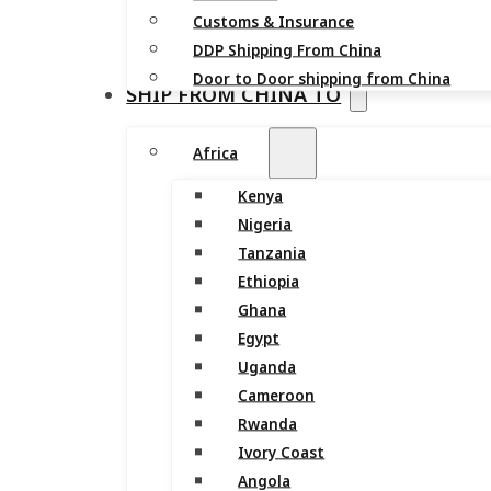
Customs & Insurance
DDP Shipping From China
Door to Door shipping from China
SHIP FROM CHINA TO
Africa
Kenya
Nigeria
Tanzania
Ethiopia
Ghana
Egypt
Uganda
Cameroon
Rwanda
Ivory Coast
Angola