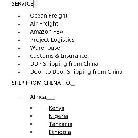
SERVICE
Ocean Freight
Air Freight
Amazon FBA
Project Logistics
Warehouse
Customs & Insurance
DDP Shipping from China
Door to Door Shipping from China
SHIP FROM CHINA TO
Africa
Kenya
Nigeria
Tanzania
Ethiopia