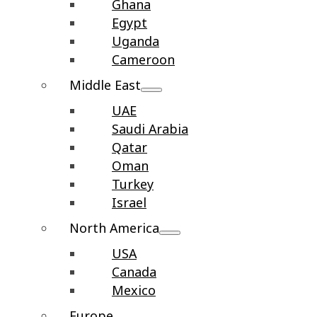
Ghana
Egypt
Uganda
Cameroon
Middle East
UAE
Saudi Arabia
Qatar
Oman
Turkey
Israel
North America
USA
Canada
Mexico
Europe