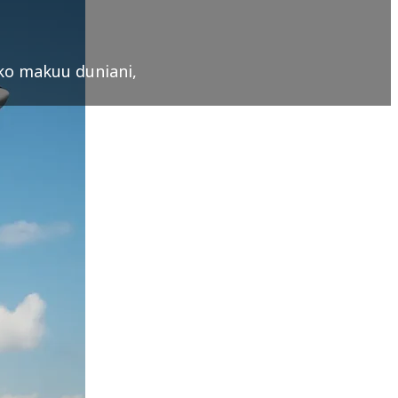
oko makuu duniani,