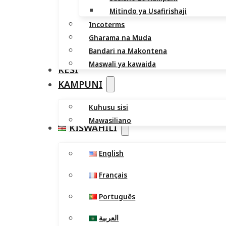
Mitindo ya Usafirishaji
Incoterms
Gharama na Muda
Bandari na Makontena
Maswali ya kawaida
KESI
KAMPUNI
Kuhusu sisi
Mawasiliano
KISWAHILI
English
Français
Português
العربية