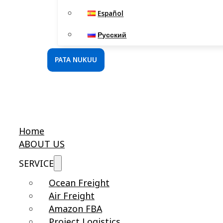
Español
Русский
PATA NUKUU
Home
ABOUT US
SERVICE
Ocean Freight
Air Freight
Amazon FBA
Project Logistics