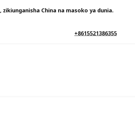
a, zikiunganisha China na masoko ya dunia.
+8615521386355