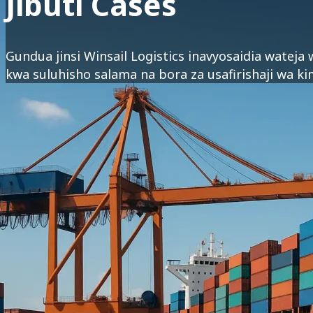
Jibuti Cases
Gundua jinsi Winsail Logistics inavyosaidia wateja
kwa suluhisho salama na bora za usafirishaji wa ki
Afrika ya Mashariki :
Jibuti
Eritrea
Mashariki ya Kati :
Saudi Arabia
Falme za Kiarabu
Azabajani