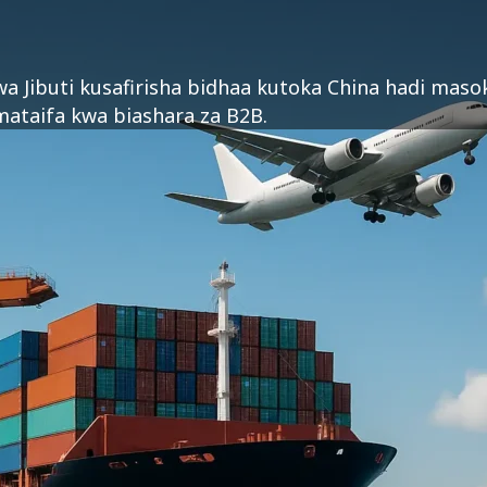
 wa Jibuti kusafirisha bidhaa kutoka China hadi mas
mataifa kwa biashara za B2B.