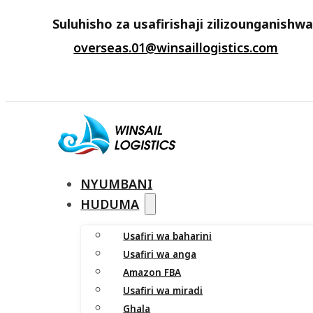
Suluhisho za usafirishaji zilizounganishw
overseas.01@winsaillogistics.com
NYUMBANI
HUDUMA
Usafiri wa baharini
Usafiri wa anga
Amazon FBA
Usafiri wa miradi
Ghala