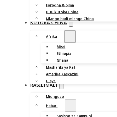
Forodha & bima
DDP kutoka China
Mlango hadi mlango China
KUTOKA CHINA
Afrika
Misri
Ethiopia
Ghana
Mashariki ya Kati
Amerika Kaskazini
Ulaya
RASILIMALI
Miongozo
Habari
Sasisho za Kampuni