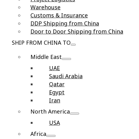
Warehouse
Customs & Insurance
DDP Shipping from China
Door to Door Shipping from China
SHIP FROM CHINA TO
Middle East
UAE
Saudi Arabia
Qatar
Egypt
Iran
North America
USA
Africa