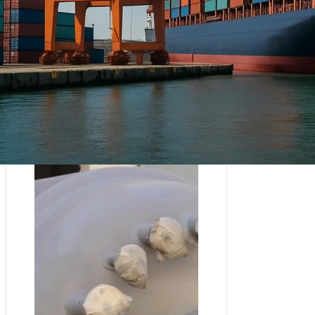
Afrika ya Magharibi :
Nigeria
Asia :
Sri Lanka