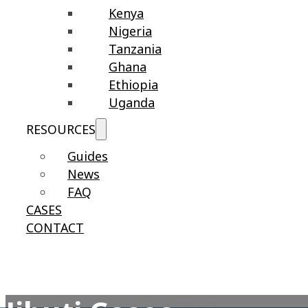
Kenya
Nigeria
Tanzania
Ghana
Ethiopia
Uganda
RESOURCES
Guides
News
FAQ
CASES
CONTACT