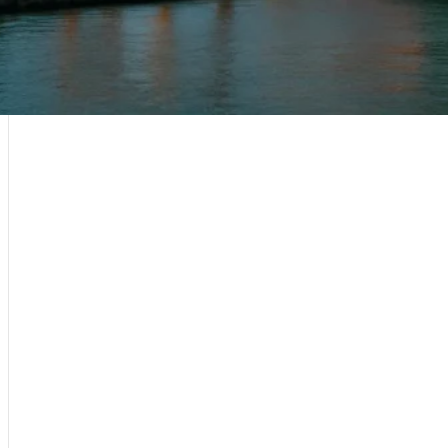
Sri Lanka