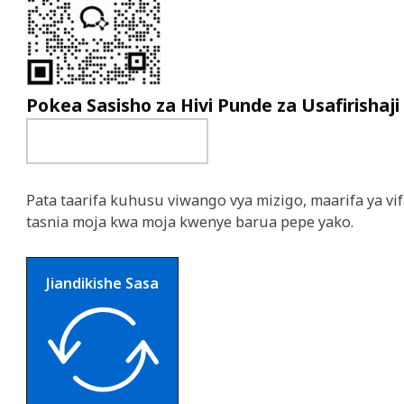
Pokea Sasisho za Hivi Punde za Usafirishaji
Pata taarifa kuhusu viwango vya mizigo, maarifa ya vif
tasnia moja kwa moja kwenye barua pepe yako.
Jiandikishe Sasa