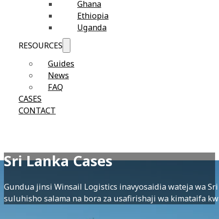
Ghana
Ethiopia
Uganda
RESOURCES
Guides
News
FAQ
CASES
CONTACT
Sri Lanka Cases
Gundua jinsi Winsail Logistics inavyosaidia wateja wa S
suluhisho salama na bora za usafirishaji wa kimataifa kw