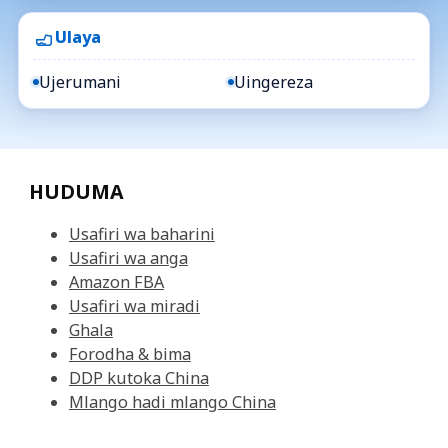
Ulaya
Ujerumani
Uingereza
HUDUMA
Usafiri wa baharini
Usafiri wa anga
Amazon FBA
Usafiri wa miradi
Ghala
Forodha & bima
DDP kutoka China
Mlango hadi mlango China