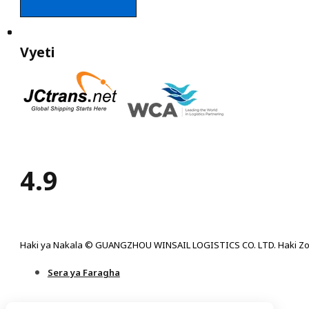
Vyeti
4.9
Haki ya Nakala © GUANGZHOU WINSAIL LOGISTICS CO. LTD. Haki Zo
Sera ya Faragha