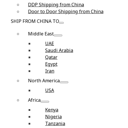
DDP Shipping from China
Door to Door Shipping from China
SHIP FROM CHINA TO
Middle East
UAE
Saudi Arabia
Qatar
Egypt
Iran
North America
USA
Africa
Kenya
Nigeria
Tanzania