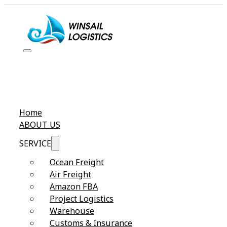
Home
ABOUT US
SERVICE
Ocean Freight
Air Freight
Amazon FBA
Project Logistics
Warehouse
Customs & Insurance