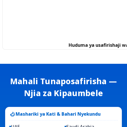
Huduma ya usafirishaji w
Mahali Tunaposafirisha —
Njia za Kipaumbele
Mashariki ya Kati & Bahari Nyekundu
UAE
Saudi Arabia