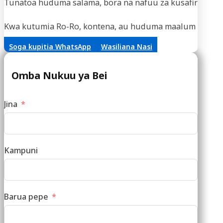
Tunatoa huduma salama, bora na nafuu za kusafirisha m
Kwa kutumia Ro-Ro, kontena, au huduma maalum za vifaa,
Soga kupitia WhatsApp
Wasiliana Nasi
Omba Nukuu ya Bei
Jina
Kampuni
Barua pepe