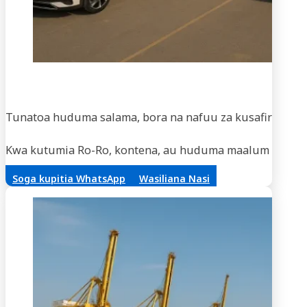
Usaf
Tunatoa huduma salama, bora na nafuu za kusafirisha m
Kwa kutumia Ro-Ro, kontena, au huduma maalum za vifaa,
Soga kupitia WhatsApp
Wasiliana Nasi