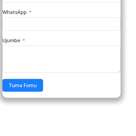
WhatsApp
Ujumbe
Tuma Fomu