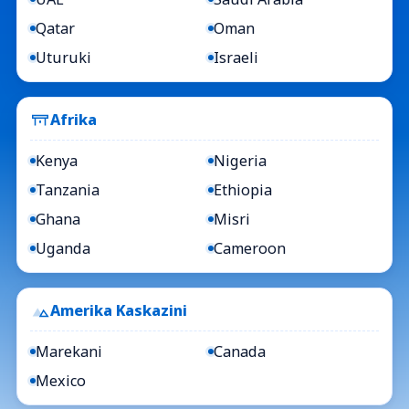
Qatar
Oman
Uturuki
Israeli
Afrika
Kenya
Nigeria
Tanzania
Ethiopia
Ghana
Misri
Uganda
Cameroon
Amerika Kaskazini
Marekani
Canada
Mexico