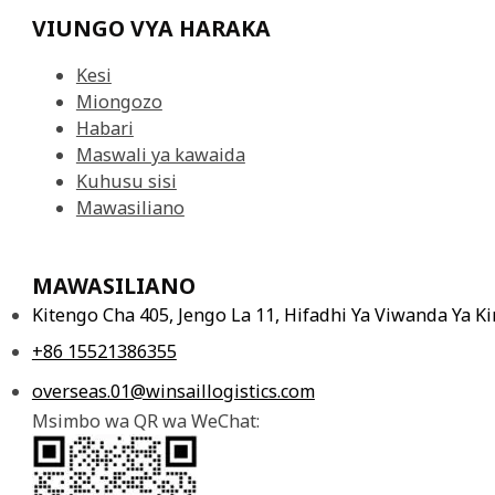
VIUNGO VYA HARAKA
Kesi
Miongozo
Habari
Maswali ya kawaida
Kuhusu sisi
Mawasiliano
MAWASILIANO
Kitengo Cha 405, Jengo La 11, Hifadhi Ya Viwanda Ya 
+86 15521386355
overseas.01@winsaillogistics.com
Msimbo wa QR wa WeChat: