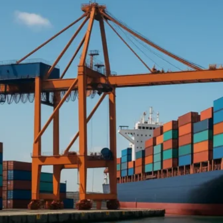
Afrika ya Mashariki :
Jibuti
Eritrea
Mashariki ya Kati :
Saudi Arabia
Falme za Kiarabu
Azabajani
Afrika ya Magharibi :
Nigeria
Asia :