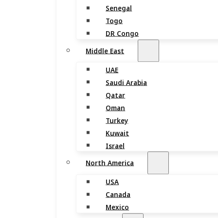
Senegal
Togo
DR Congo
Middle East
UAE
Saudi Arabia
Qatar
Oman
Turkey
Kuwait
Israel
North America
USA
Canada
Mexico