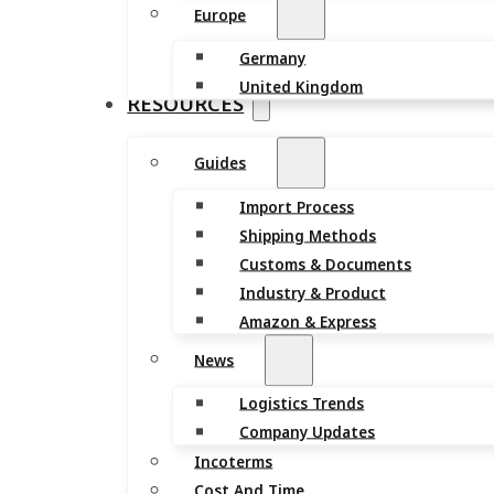
Europe
Germany
United Kingdom
RESOURCES
Guides
Import Process
Shipping Methods
Customs & Documents
Industry & Product
Amazon & Express
News
Logistics Trends
Company Updates
Incoterms
Cost And Time