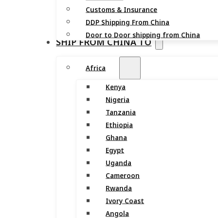
Customs & Insurance
DDP Shipping From China
Door to Door shipping from China
SHIP FROM CHINA TO
Africa
Kenya
Nigeria
Tanzania
Ethiopia
Ghana
Egypt
Uganda
Cameroon
Rwanda
Ivory Coast
Angola