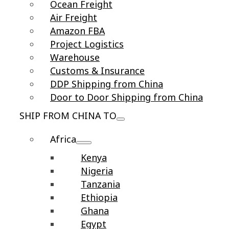
Ocean Freight
Air Freight
Amazon FBA
Project Logistics
Warehouse
Customs & Insurance
DDP Shipping from China
Door to Door Shipping from China
SHIP FROM CHINA TO
Africa
Kenya
Nigeria
Tanzania
Ethiopia
Ghana
Egypt