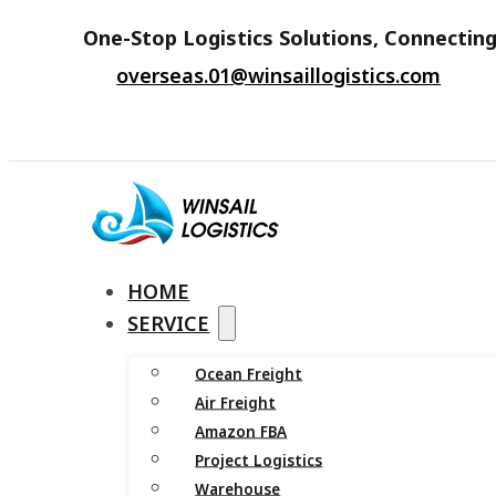
One-Stop Logistics Solutions, Connecting
overseas.01@winsaillogistics.com
HOME
SERVICE
Ocean Freight
Air Freight
Amazon FBA
Project Logistics
Warehouse