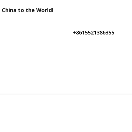
 China to the World!
+8615521386355