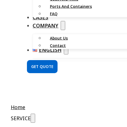
Ports And Containers
FAQ
CASES
COMPANY
About Us
Contact
ENGLISH
GET QUOTE
Home
SERVICE