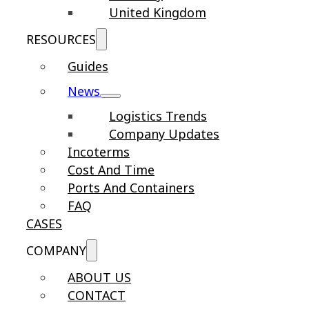
United Kingdom
RESOURCES
Guides
News
Logistics Trends
Company Updates
Incoterms
Cost And Time
Ports And Containers
FAQ
CASES
COMPANY
ABOUT US
CONTACT