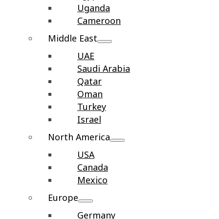
Uganda
Cameroon
Middle East
UAE
Saudi Arabia
Qatar
Oman
Turkey
Israel
North America
USA
Canada
Mexico
Europe
Germany