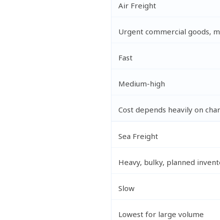
Air Freight
Urgent commercial goods, mu
Fast
Medium-high
Cost depends heavily on cha
Sea Freight
Heavy, bulky, planned invent
Slow
Lowest for large volume