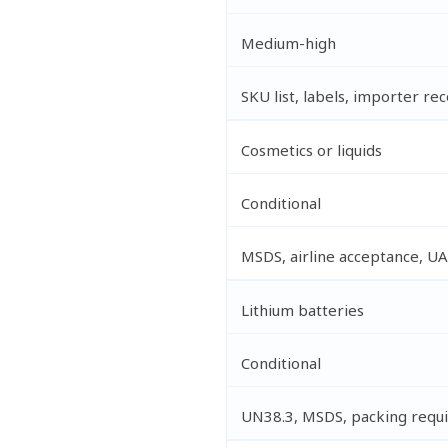
Medium-high
SKU list, labels, importer re
Cosmetics or liquids
Conditional
MSDS, airline acceptance, UA
Lithium batteries
Conditional
UN38.3, MSDS, packing requ