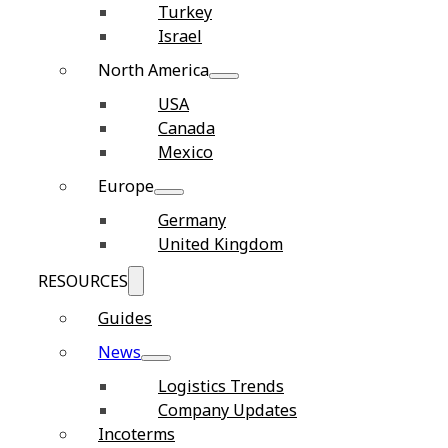
Turkey
Israel
North America
USA
Canada
Mexico
Europe
Germany
United Kingdom
RESOURCES
Guides
News
Logistics Trends
Company Updates
Incoterms