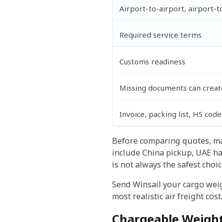
Airport-to-airport, airport-t
Required service terms
Customs readiness
Missing documents can create
Invoice, packing list, HS code
Before comparing quotes, mak
include China pickup, UAE ha
is not always the safest choice
Send Winsail your cargo weigh
most realistic air freight cost
Chargeable Weight