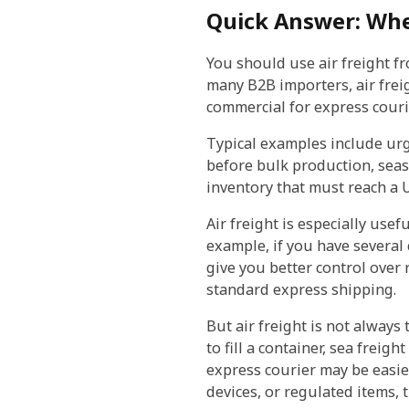
Quick Answer: Whe
You should use air freight f
many B2B importers, air frei
commercial for express couri
Typical examples include urge
before bulk production, seas
inventory that must reach a 
Air freight is especially us
example, if you have several 
give you better control over
standard express shipping.
But air freight is not always
to fill a container, sea frei
express courier may be easier
devices, or regulated items,