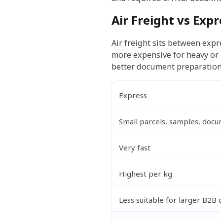
Air Freight vs Exp
Air freight sits between expre
more expensive for heavy or 
better document preparation
Express
Small parcels, samples, doc
Very fast
Highest per kg
Less suitable for larger B2B 