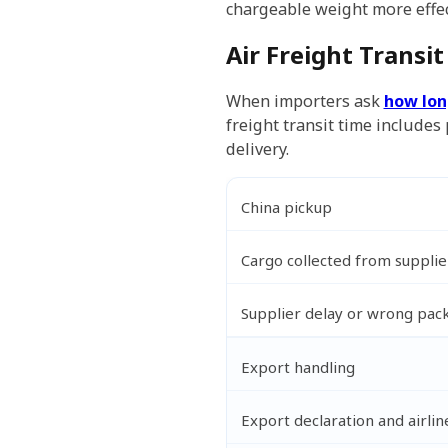
chargeable weight more effect
Air Freight Transi
When importers ask
how lon
freight transit time includes
delivery.
China pickup
Cargo collected from suppli
Supplier delay or wrong pac
Export handling
Export declaration and airli