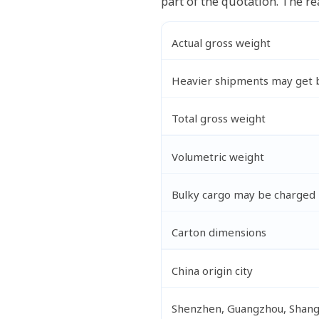
part of the quotation. The re
Actual gross weight
Heavier shipments may get b
Total gross weight
Volumetric weight
Bulky cargo may be charged 
Carton dimensions
China origin city
Shenzhen, Guangzhou, Shangh