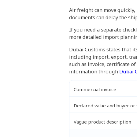
Air freight can move quickly
documents can delay the ship
If you need a separate checkl
more detailed import plannin
Dubai Customs states that it
including import, export, tr
such as invoice, certificate o
information through
Dubai 
Commercial invoice
Declared value and buyer or s
Vague product description