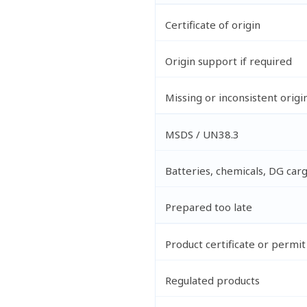
Certificate of origin
Origin support if required
Missing or inconsistent origi
MSDS / UN38.3
Batteries, chemicals, DG car
Prepared too late
Product certificate or permit
Regulated products