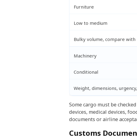
Furniture
Low to medium
Bulky volume, compare with 
Machinery
Conditional
Weight, dimensions, urgency
Some cargo must be checked 
devices, medical devices, fo
documents or airline acceptan
Customs Document