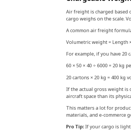
Air freight is charged based 
cargo weighs on the scale. V
A common air freight formula
Volumetric weight = Length ×
For example, if you have 20 c
60 × 50 × 40 ÷ 6000 = 20 kg p
20 cartons × 20 kg = 400 kg 
If the actual gross weight i
aircraft space than its physi
This matters a lot for produc
materials, and e-commerce go
Pro Tip:
If your cargo is ligh