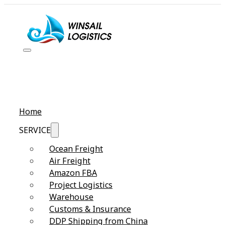
Home
SERVICE
Ocean Freight
Air Freight
Amazon FBA
Project Logistics
Warehouse
Customs & Insurance
DDP Shipping from China