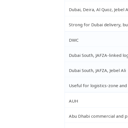
Dubai, Deira, Al Quoz, Jebel A
Strong for Dubai delivery, bu
DWC
Dubai South, JAFZA-linked log
Dubai South, JAFZA, Jebel Ali
Useful for logistics-zone a
AUH
Abu Dhabi commercial and pr