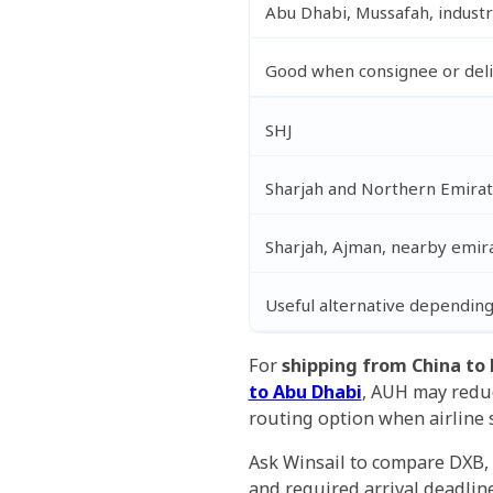
Abu Dhabi, Mussafah, industr
Good when consignee or deliv
SHJ
Sharjah and Northern Emirat
Sharjah, Ajman, nearby emir
Useful alternative depending
For
shipping from China to
to Abu Dhabi
, AUH may reduc
routing option when airline 
Ask Winsail to compare DXB, 
and required arrival deadline