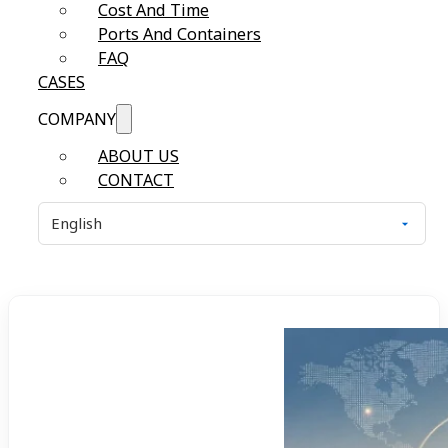
Cost And Time
Ports And Containers
FAQ
CASES
COMPANY
ABOUT US
CONTACT