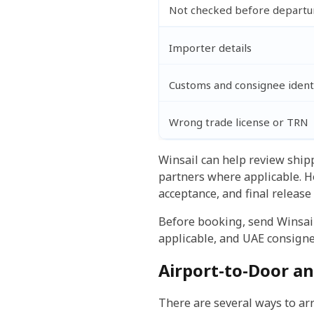
Not checked before departu
Importer details
Customs and consignee ident
Wrong trade license or TRN
Winsail can help review shi
partners where applicable. H
acceptance, and final release
Before booking, send Winsail
applicable, and UAE consigne
Airport-to-Door an
There are several ways to arr