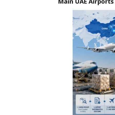
Main UAE Airports 