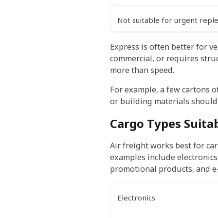
Not suitable for urgent rep
Express is often better for v
commercial, or requires struc
more than speed.
For example, a few cartons of 
or building materials should 
Cargo Types Suitab
Air freight works best for ca
examples include electronics
promotional products, and e
Electronics