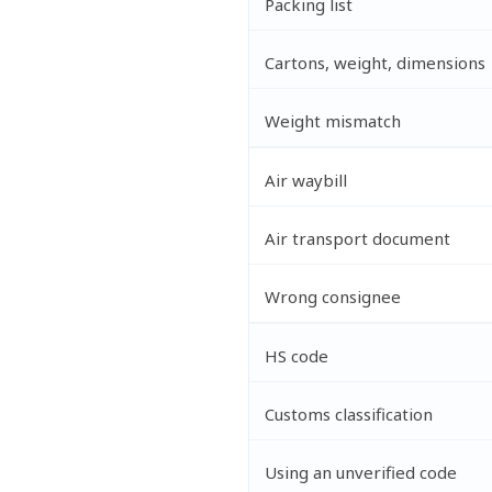
Packing list
Cartons, weight, dimensions
Weight mismatch
Air waybill
Air transport document
Wrong consignee
HS code
Customs classification
Using an unverified code