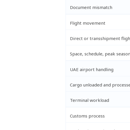
Document mismatch
Flight movement
Direct or transshipment flig
Space, schedule, peak seaso
UAE airport handling
Cargo unloaded and process
Terminal workload
Customs process