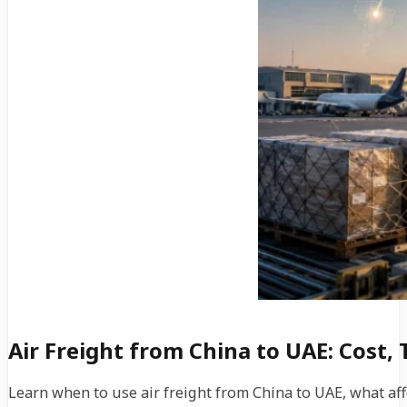
Air Freight from China to UAE: Cost, 
Learn when to use air freight from China to UAE, what aff