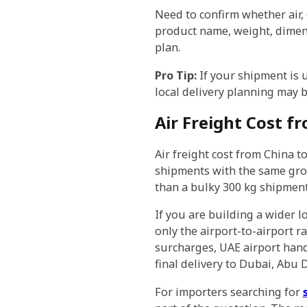
Need to confirm whether air, 
product name, weight, dimensi
plan.
Pro Tip:
If your shipment is u
local delivery planning may 
Air Freight Cost f
Air freight cost from China t
shipments with the same gros
than a bulky 300 kg shipment
If you are building a wider l
only the airport-to-airport ra
surcharges, UAE airport hand
final delivery to Dubai, Abu
For importers searching for