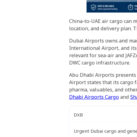
China-to-UAE air cargo can m
location, and delivery plan.
Dubai Airports owns and man
International Airport, and it
relevant for sea-air and JAFZ
DWC cargo infrastructure.
Abu Dhabi Airports presents 
Airport states that its cargo
pharma, valuables, and other
Dhabi Airports Cargo
and
Sh
DXB
Urgent Dubai cargo and gen