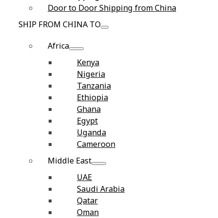
Door to Door Shipping from China
SHIP FROM CHINA TO
Africa
Kenya
Nigeria
Tanzania
Ethiopia
Ghana
Egypt
Uganda
Cameroon
Middle East
UAE
Saudi Arabia
Qatar
Oman