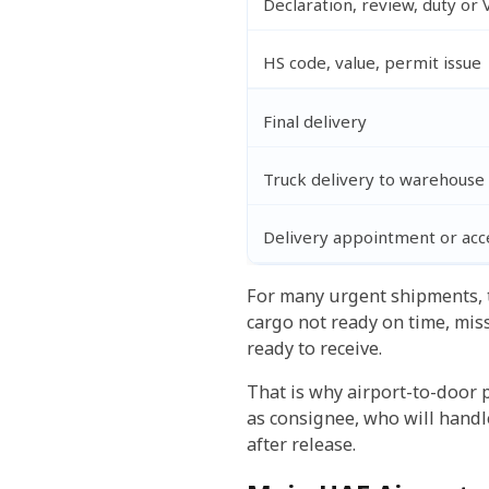
Declaration, review, duty or 
HS code, value, permit issue
Final delivery
Truck delivery to warehouse 
Delivery appointment or acce
For many urgent shipments, the
cargo not ready on time, mis
ready to receive.
That is why airport-to-door 
as consignee, who will handl
after release.