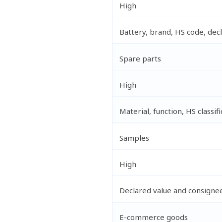
High
Battery, brand, HS code, dec
Spare parts
High
Material, function, HS classifi
Samples
High
Declared value and consignee
E-commerce goods