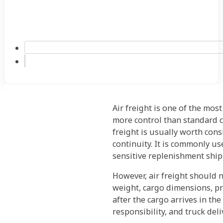
Air freight is one of the mos
more control than standard c
freight is usually worth con
continuity. It is commonly us
sensitive replenishment ship
However, air freight should 
weight, cargo dimensions, pr
after the cargo arrives in th
responsibility, and truck deliv