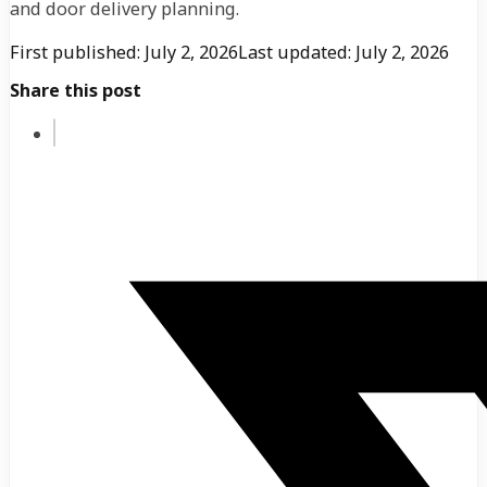
and door delivery planning.
First published: July 2, 2026
Last updated: July 2, 2026
Share this post