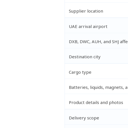
Supplier location
UAE arrival airport
DXB, DWC, AUH, and SHJ affec
Destination city
Cargo type
Batteries, liquids, magnets,
Product details and photos
Delivery scope