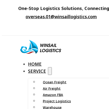
One-Stop Logistics Solutions, Connecting
overseas.01@winsaillogistics.com
HOME
SERVICE
Ocean Freight
Air Freight
Amazon FBA
Project Logistics
Warehouse