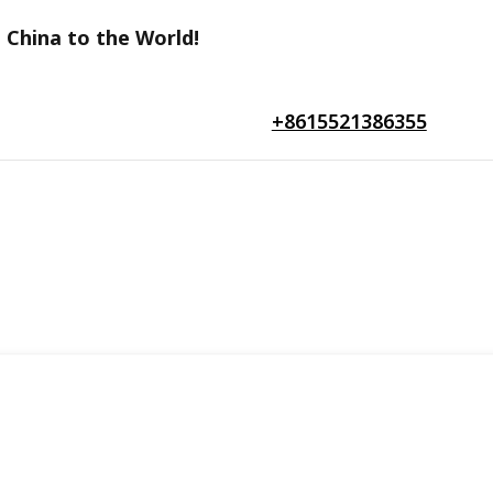
 China to the World!
+8615521386355