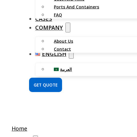
Ports And Containers
FAQ
CASES
COMPANY
About Us
Contact
ENGLISH
العربية
GET QUOTE
Home