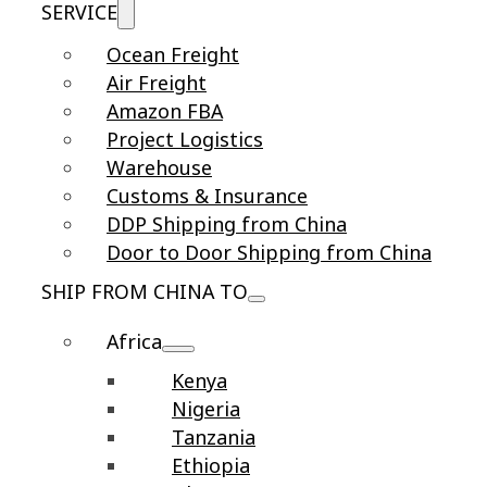
SERVICE
Ocean Freight
Air Freight
Amazon FBA
Project Logistics
Warehouse
Customs & Insurance
DDP Shipping from China
Door to Door Shipping from China
SHIP FROM CHINA TO
Africa
Kenya
Nigeria
Tanzania
Ethiopia