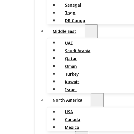
Senegal
Togo
DR Congo
Middle East
UAE
Saudi Arabia
Qatar
Oman
Turkey
Kuwait
Israel
North America
USA
Canada
Mexico