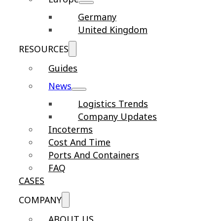
Germany
United Kingdom
RESOURCES
Guides
News
Logistics Trends
Company Updates
Incoterms
Cost And Time
Ports And Containers
FAQ
CASES
COMPANY
ABOUT US