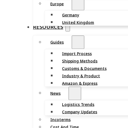
Europe
Germany
United Kingdom
RESOURCES
Guides
Import Process
Shipping Methods
Customs & Documents
Industry & Product
Amazon & Express
News
Logistics Trends
Company Updates
Incoterms
Cost And Time