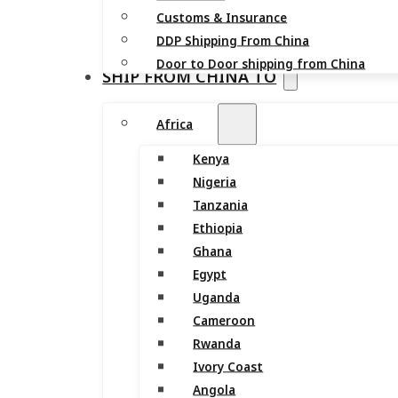
Customs & Insurance
DDP Shipping From China
Door to Door shipping from China
SHIP FROM CHINA TO
Africa
Kenya
Nigeria
Tanzania
Ethiopia
Ghana
Egypt
Uganda
Cameroon
Rwanda
Ivory Coast
Angola