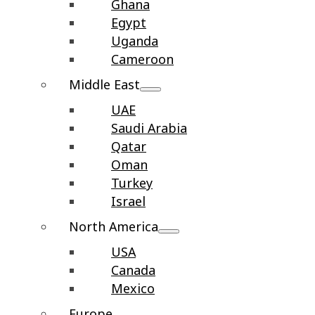
Ghana
Egypt
Uganda
Cameroon
Middle East
UAE
Saudi Arabia
Qatar
Oman
Turkey
Israel
North America
USA
Canada
Mexico
Europe