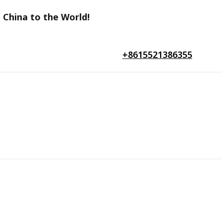
 China to the World!
+8615521386355