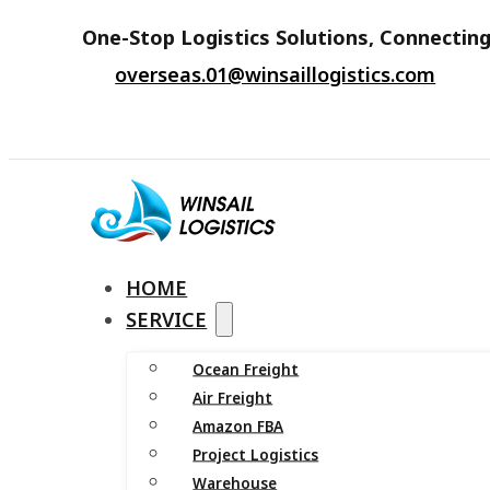
One-Stop Logistics Solutions, Connecting
overseas.01@winsaillogistics.com
HOME
SERVICE
Ocean Freight
Air Freight
Amazon FBA
Project Logistics
Warehouse