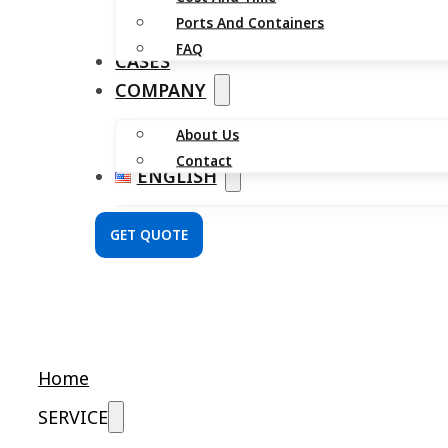
Ports And Containers
FAQ
CASES
COMPANY
About Us
Contact
ENGLISH
GET QUOTE
Home
SERVICE