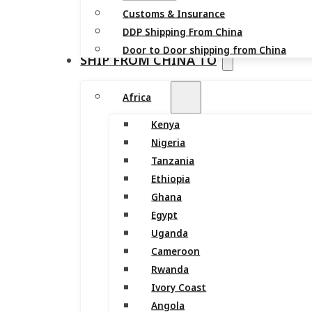
Customs & Insurance
DDP Shipping From China
Door to Door shipping from China
SHIP FROM CHINA TO
Africa
Kenya
Nigeria
Tanzania
Ethiopia
Ghana
Egypt
Uganda
Cameroon
Rwanda
Ivory Coast
Angola