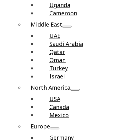
Uganda
Cameroon
Middle East
UAE
Saudi Arabia
Qatar
Oman
Turkey
Israel
North America
USA
Canada
Mexico
Europe
Germany