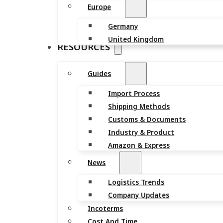
Europe
Germany
United Kingdom
RESOURCES
Guides
Import Process
Shipping Methods
Customs & Documents
Industry & Product
Amazon & Express
News
Logistics Trends
Company Updates
Incoterms
Cost And Time