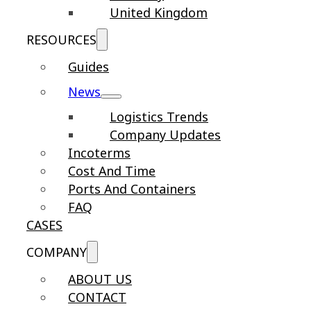
United Kingdom
RESOURCES
Guides
News
Logistics Trends
Company Updates
Incoterms
Cost And Time
Ports And Containers
FAQ
CASES
COMPANY
ABOUT US
CONTACT