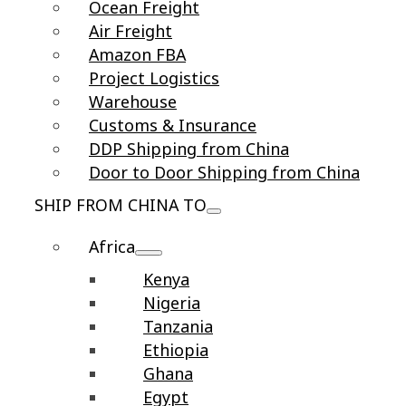
Ocean Freight
Air Freight
Amazon FBA
Project Logistics
Warehouse
Customs & Insurance
DDP Shipping from China
Door to Door Shipping from China
SHIP FROM CHINA TO
Africa
Kenya
Nigeria
Tanzania
Ethiopia
Ghana
Egypt