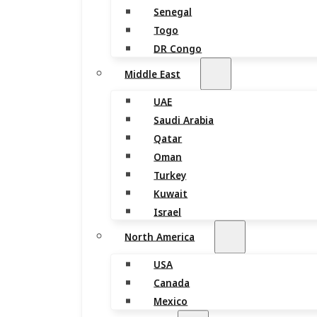
Senegal
Togo
DR Congo
Middle East
UAE
Saudi Arabia
Qatar
Oman
Turkey
Kuwait
Israel
North America
USA
Canada
Mexico