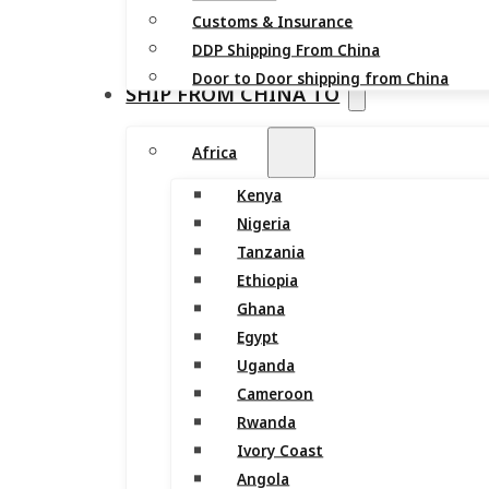
Customs & Insurance
DDP Shipping From China
Door to Door shipping from China
SHIP FROM CHINA TO
Africa
Kenya
Nigeria
Tanzania
Ethiopia
Ghana
Egypt
Uganda
Cameroon
Rwanda
Ivory Coast
Angola