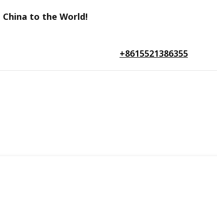
 China to the World!
+8615521386355