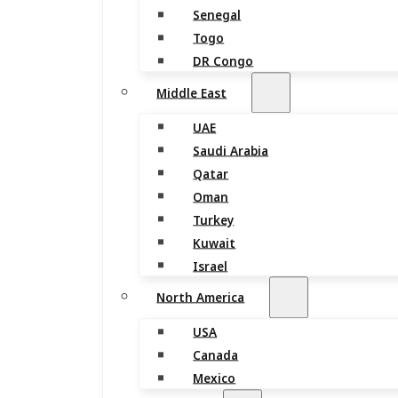
Senegal
Togo
DR Congo
Middle East
UAE
Saudi Arabia
Qatar
Oman
Turkey
Kuwait
Israel
North America
USA
Canada
Mexico