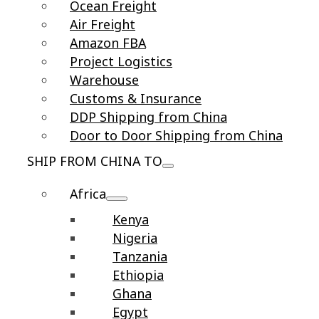
Ocean Freight
Air Freight
Amazon FBA
Project Logistics
Warehouse
Customs & Insurance
DDP Shipping from China
Door to Door Shipping from China
SHIP FROM CHINA TO
Africa
Kenya
Nigeria
Tanzania
Ethiopia
Ghana
Egypt