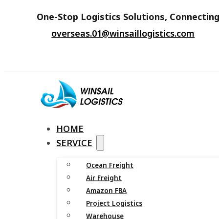
One-Stop Logistics Solutions, Connecting
overseas.01@winsaillogistics.com
HOME
SERVICE
Ocean Freight
Air Freight
Amazon FBA
Project Logistics
Warehouse