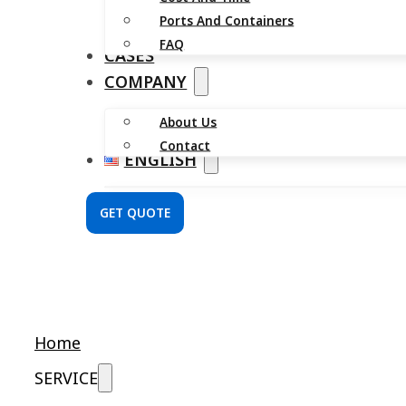
Ports And Containers
FAQ
CASES
COMPANY
About Us
Contact
ENGLISH
GET QUOTE
Home
SERVICE