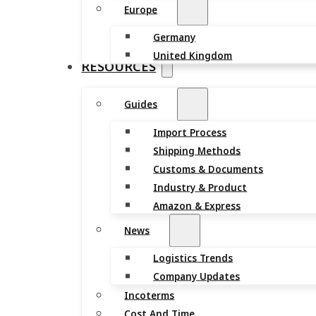
Europe
Germany
United Kingdom
RESOURCES
Guides
Import Process
Shipping Methods
Customs & Documents
Industry & Product
Amazon & Express
News
Logistics Trends
Company Updates
Incoterms
Cost And Time