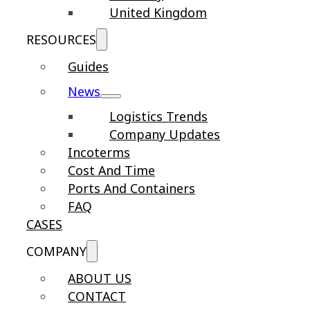
United Kingdom
RESOURCES
Guides
News
Logistics Trends
Company Updates
Incoterms
Cost And Time
Ports And Containers
FAQ
CASES
COMPANY
ABOUT US
CONTACT