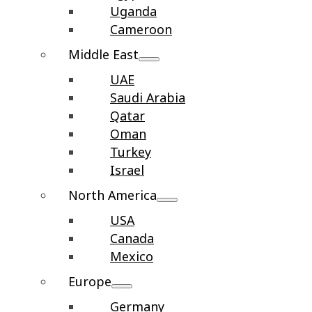
Uganda
Cameroon
Middle East
UAE
Saudi Arabia
Qatar
Oman
Turkey
Israel
North America
USA
Canada
Mexico
Europe
Germany