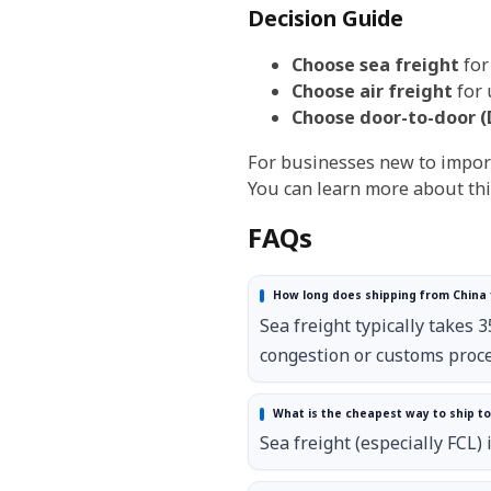
Decision Guide
Choose sea freight
for
Choose air freight
for 
Choose door-to-door (
For businesses new to import
You can learn more about thi
FAQs
How long does shipping from China 
Sea freight typically takes 
congestion or customs proce
What is the cheapest way to ship t
Sea freight (especially FCL) 