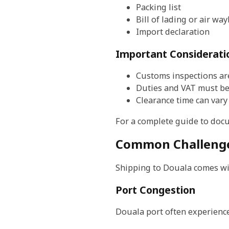
Packing list
Bill of lading or air way
Import declaration
Important Considerati
Customs inspections a
Duties and VAT must be
Clearance time can var
For a complete guide to doc
Common Challenge
Shipping to Douala comes wit
Port Congestion
Douala port often experience