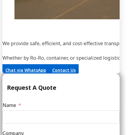
We provide safe, efficient, and cost-effective transportati
Whether by Ro-Ro, container, or specialized logistics, our
Chat via WhatsApp
Contact Us
Request A Quote
Name
Company