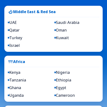
Middle East & Red Sea
UAE
Saudi Arabia
Qatar
Oman
Turkey
Kuwait
Israel
Africa
Kenya
Nigeria
Tanzania
Ethiopia
Ghana
Egypt
Uganda
Cameroon