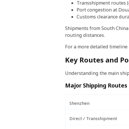
Transshipment routes (
Port congestion at Dou
Customs clearance dura
Shipments from South China 
routing distances.
For a more detailed timeline
Key Routes and Po
Understanding the main shipp
Major Shipping Routes
Shenzhen
Direct / Transshipment