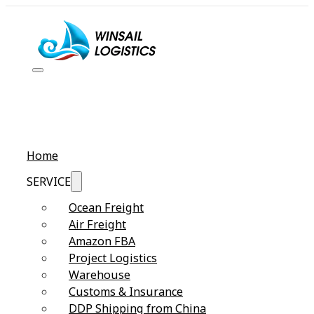
Home
SERVICE
Ocean Freight
Air Freight
Amazon FBA
Project Logistics
Warehouse
Customs & Insurance
DDP Shipping from China