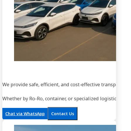
We provide safe, efficient, and cost-effective transportati
Whether by Ro-Ro, container, or specialized logistics, our
Chat via WhatsApp
Contact Us