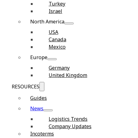
Turkey
Israel
North America
USA
Canada
Mexico
Europe
Germany
United Kingdom
RESOURCES
Guides
News
Logistics Trends
Company Updates
Incoterms