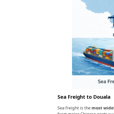
Sea Freight to Douala
Sea freight is the
most wide
from major Chinese ports su