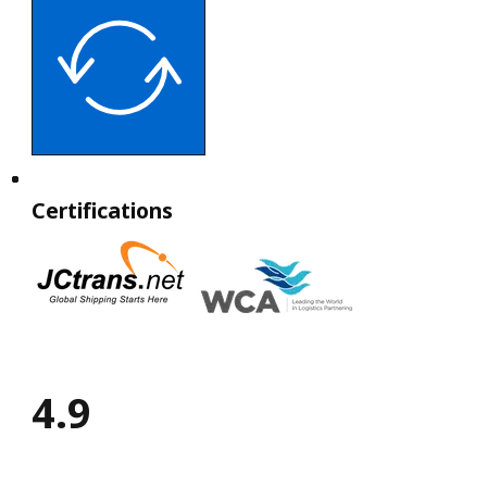
Certifications
4.9