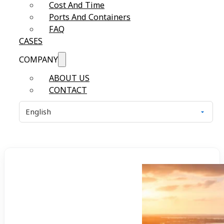
Cost And Time
Ports And Containers
FAQ
CASES
COMPANY
ABOUT US
CONTACT