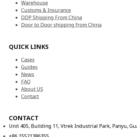
Warehouse
Customs & Insurance
DDP Shipping From China
Door to Door shipping from China
QUICK LINKS
Cases
Guides
News
FAQ
About US
Contact
CONTACT
Unit 405, Building 11, Vtrek Industrial Park, Panyu, 
+86 15521386355