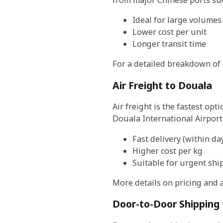
Ideal for large volumes
Lower cost per unit
Longer transit time
For a detailed breakdown of 
Air Freight to Douala
Air freight is the fastest opt
Douala International Airpor
Fast delivery (within da
Higher cost per kg
Suitable for urgent sh
More details on pricing and 
Door-to-Door Shipping