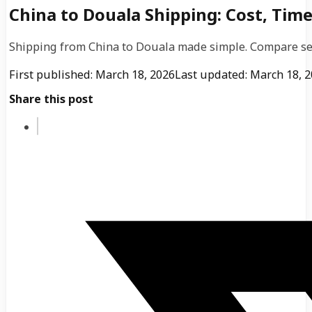
China to Douala Shipping: Cost, Time
Shipping from China to Douala made simple. Compare sea, 
First published: March 18, 2026
Last updated: March 18, 
Share this post