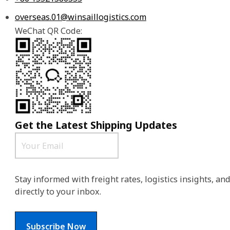
overseas.01@winsaillogistics.com
WeChat QR Code:
Get the Latest Shipping Updates
Stay informed with freight rates, logistics insights, a
directly to your inbox.
Subscribe Now