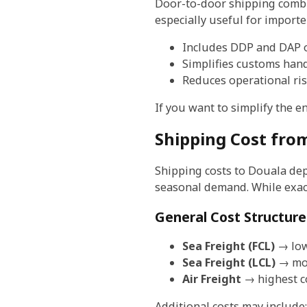
Door-to-door shipping combine
especially useful for importe
Includes DDP and DAP 
Simplifies customs han
Reduces operational ri
If you want to simplify the e
Shipping Cost fro
Shipping costs to Douala dep
seasonal demand. While exact 
General Cost Structure
Sea Freight (FCL)
→ low
Sea Freight (LCL)
→ mod
Air Freight
→ highest co
Additional costs may include: