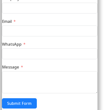
Email
WhatsApp
Message
Submit Form