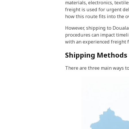
materials, electronics, texti
freight is used for urgent de
how this route fits into the
However, shipping to Douala
procedures can impact timeli
with an experienced freight 
Shipping Methods 
There are three main ways to