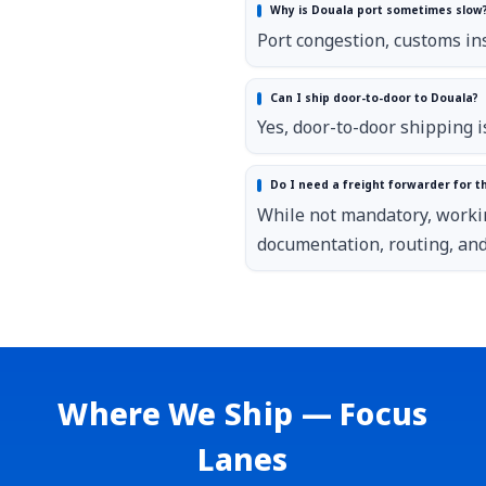
Why is Douala port sometimes slow
Port congestion, customs ins
Can I ship door-to-door to Douala?
Yes, door-to-door shipping i
Do I need a freight forwarder for th
While not mandatory, worki
documentation, routing, and 
Where We Ship — Focus
Lanes