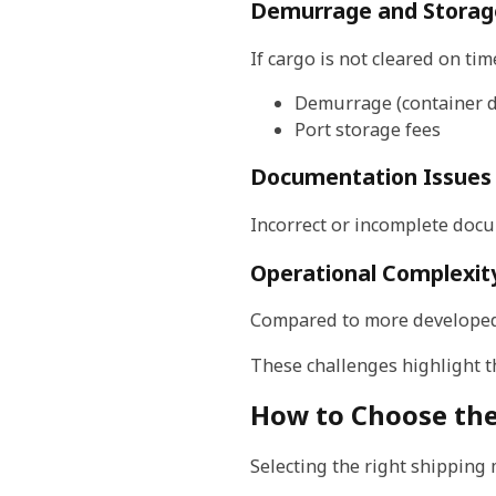
Demurrage and Storag
If cargo is not cleared on ti
Demurrage (container d
Port storage fees
Documentation Issues
Incorrect or incomplete docu
Operational Complexit
Compared to more developed l
These challenges highlight t
How to Choose the
Selecting the right shipping