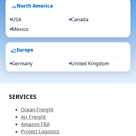
North America
USA
Canada
Mexico
Europe
Germany
United Kingdom
SERVICES
Ocean Freight
Air Freight
Amazon FBA
Project Logistics