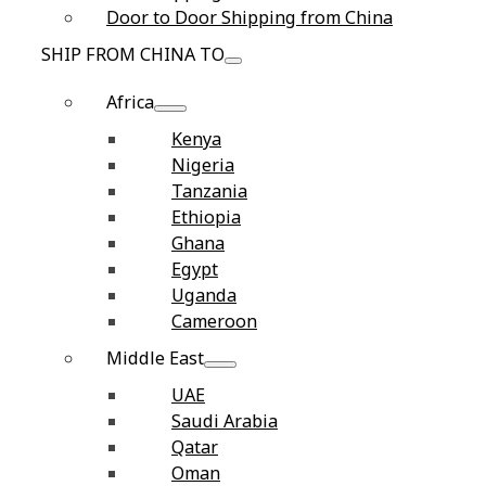
Door to Door Shipping from China
SHIP FROM CHINA TO
Africa
Kenya
Nigeria
Tanzania
Ethiopia
Ghana
Egypt
Uganda
Cameroon
Middle East
UAE
Saudi Arabia
Qatar
Oman