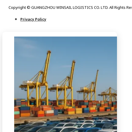
Copyright © GUANGZHOU WINSAIL LOGISTICS CO. LTD. All Rights Re
Privacy Policy