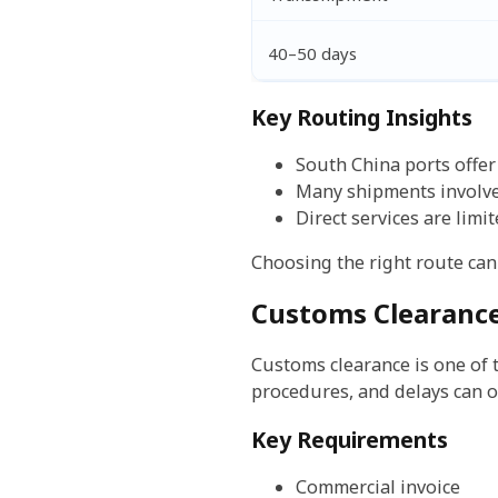
40–50 days
Key Routing Insights
South China ports offe
Many shipments involv
Direct services are limi
Choosing the right route can 
Customs Clearance
Customs clearance is one of
procedures, and delays can o
Key Requirements
Commercial invoice