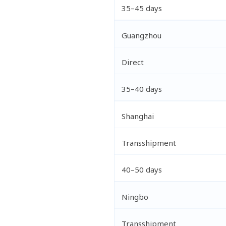
35–45 days
Guangzhou
Direct
35–40 days
Shanghai
Transshipment
40–50 days
Ningbo
Transshipment