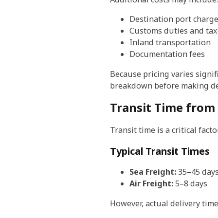
Destination port charg
Customs duties and tax
Inland transportation
Documentation fees
Because pricing varies signif
breakdown before making de
Transit Time from
Transit time is a critical fa
Typical Transit Times
Sea Freight:
35–45 day
Air Freight:
5–8 days
However, actual delivery time