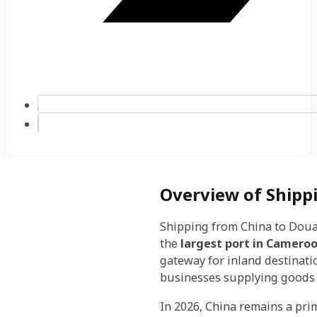
Overview of Shipp
Shipping from China to Doual
the
largest port in Camero
gateway for inland destinatio
businesses supplying goods 
In 2026, China remains a pri