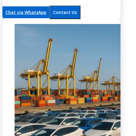
Chat via WhatsApp
Contact Us