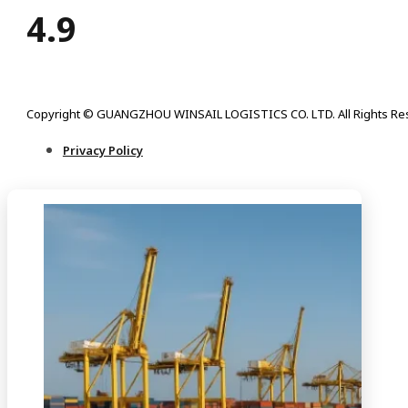
4.9
Copyright © GUANGZHOU WINSAIL LOGISTICS CO. LTD. All Rights Re
Privacy Policy