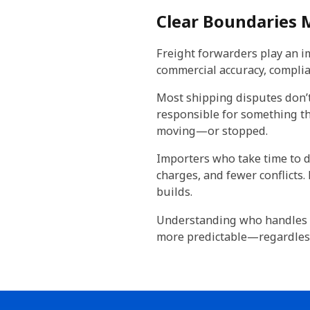
Clear Boundaries
Freight forwarders play an im
commercial accuracy, complia
Most shipping disputes don’t
responsible for something th
moving—or stopped.
Importers who take time to d
charges, and fewer conflicts
builds.
Understanding who handles 
more predictable—regardless