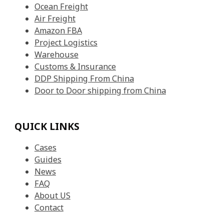
Ocean Freight
Air Freight
Amazon FBA
Project Logistics
Warehouse
Customs & Insurance
DDP Shipping From China
Door to Door shipping from China
QUICK LINKS
Cases
Guides
News
FAQ
About US
Contact