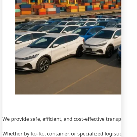
We provide safe, efficient, and cost-effective transportati
Whether by Ro-Ro, container, or specialized logistics, our