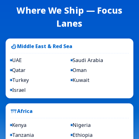
Where We Ship — Focus
Lanes
Middle East & Red Sea
UAE
Saudi Arabia
Qatar
Oman
Turkey
Kuwait
Israel
Africa
Kenya
Nigeria
Tanzania
Ethiopia