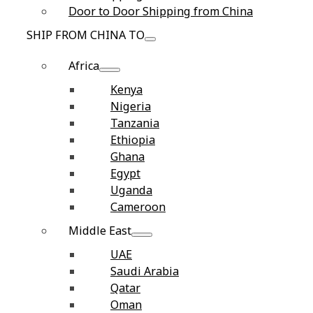
Door to Door Shipping from China
SHIP FROM CHINA TO
Africa
Kenya
Nigeria
Tanzania
Ethiopia
Ghana
Egypt
Uganda
Cameroon
Middle East
UAE
Saudi Arabia
Qatar
Oman