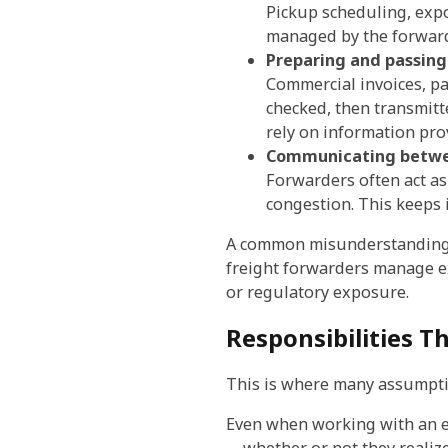
Pickup scheduling, expo
managed by the forwarde
Preparing and passin
Commercial invoices, pa
checked, then transmitt
rely on information pro
Communicating betwe
Forwarders often act as
congestion. This keeps 
A common misunderstanding he
freight forwarders manage ex
or regulatory exposure.
Responsibilities Th
This is where many assumpt
Even when working with an ex
—whether or not they realize 