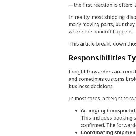
—the first reaction is often:
“
In reality, most shipping di
many moving parts, but they
where the handoff happens—re
This article breaks down tho
Responsibilities T
Freight forwarders are coordi
and sometimes customs broke
business decisions.
In most cases, a freight forw
Arranging transportat
This includes booking s
confirmed. The forward
Coordinating shipmen