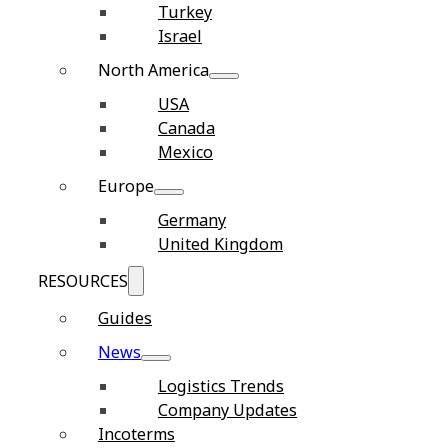
Turkey
Israel
North America
USA
Canada
Mexico
Europe
Germany
United Kingdom
RESOURCES
Guides
News
Logistics Trends
Company Updates
Incoterms