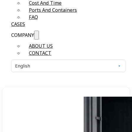
Cost And Time
Ports And Containers
FAQ
CASES
COMPANY
ABOUT US
CONTACT