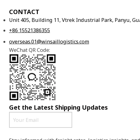
CONTACT
Unit 405, Building 11, Vtrek Industrial Park, Panyu, 
+86 15521386355
overseas.01@winsaillogistics.com
WeChat QR Code:
Get the Latest Shipping Updates