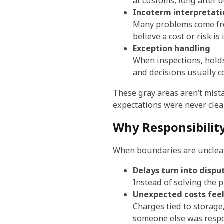
at customs, long after 
Incoterm interpretati
Many problems come fro
believe a cost or risk is
Exception handling
When inspections, hold
and decisions usually c
These gray areas aren’t mista
expectations were never clear
Why Responsibilit
When boundaries are unclear
Delays turn into dispu
Instead of solving the 
Unexpected costs feel
Charges tied to storag
someone else was respo