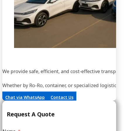
We provide safe, efficient, and cost-effective transportati
Whether by Ro-Ro, container, or specialized logistics, our
Chat via WhatsApp
Contact Us
Request A Quote