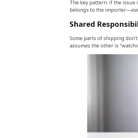
The key pattern: if the issue
belongs to the importer—even
Shared Responsibil
Some parts of shipping don’t 
assumes the other is “watchin