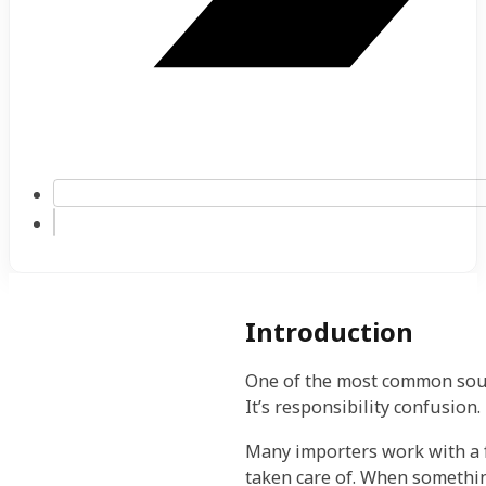
Introduction
One of the most common source
It’s responsibility confusion.
Many importers work with a f
taken care of. When somethi