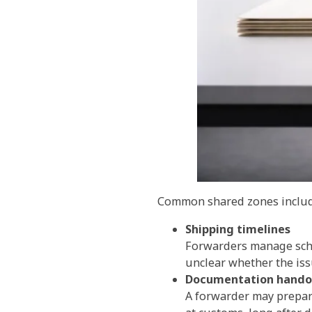
Common shared zones includ
Shipping timelines
Forwarders manage sched
unclear whether the issu
Documentation hando
A forwarder may prepare