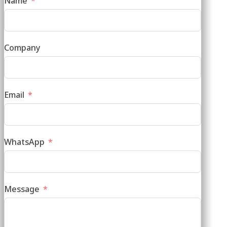
Name
Company
Email
WhatsApp
Message