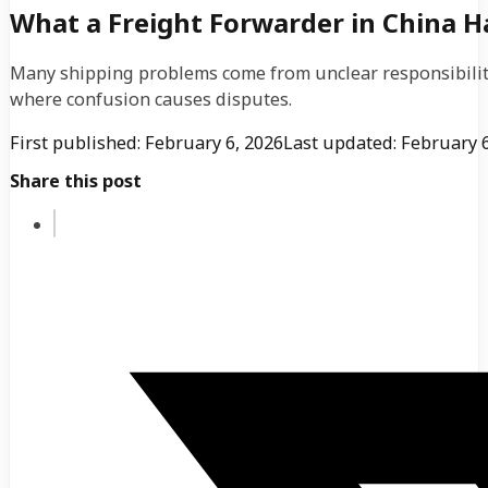
What a Freight Forwarder in China 
Many shipping problems come from unclear responsibility.
where confusion causes disputes.
First published: February 6, 2026
Last updated: February 6
Share this post