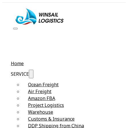
Home
SERVICE
Ocean Freight
Air Freight
Amazon FBA
Project Logistics
Warehouse
Customs & Insurance
DDP Shipping from China