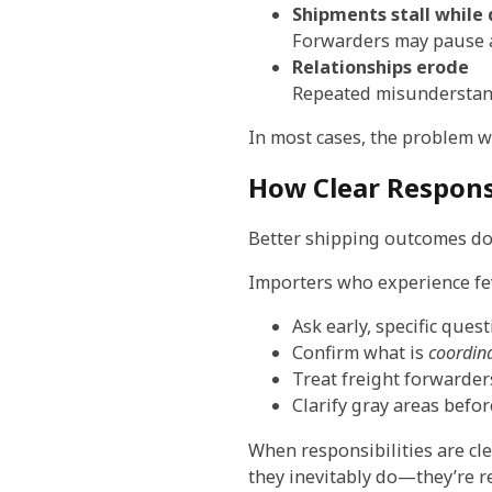
Shipments stall while 
Forwarders may pause ac
Relationships erode
Repeated misunderstand
In most cases, the problem wa
How Clear Respons
Better shipping outcomes do
Importers who experience few
Ask early, specific que
Confirm what is
coordin
Treat freight forwarder
Clarify gray areas befor
When responsibilities are c
they inevitably do—they’re re