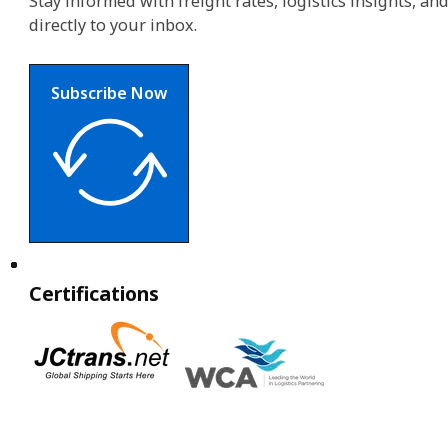
Stay informed with freight rates, logistics insights, a
directly to your inbox.
Subscribe Now
Certifications