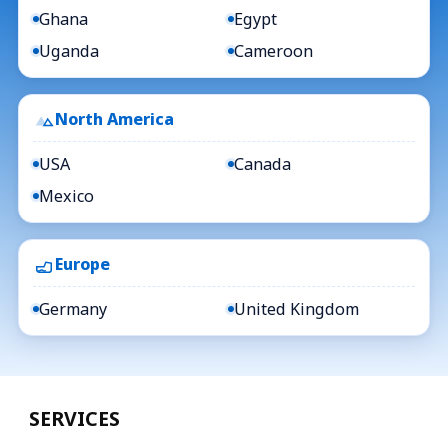
Ghana
Egypt
Uganda
Cameroon
North America
USA
Canada
Mexico
Europe
Germany
United Kingdom
SERVICES