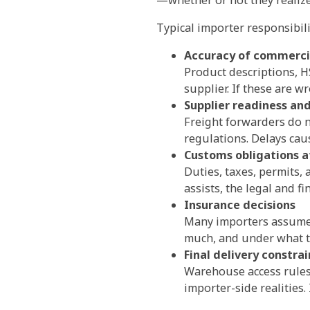
Typical importer responsibili
Accuracy of commerci
Product descriptions, H
supplier. If these are w
Supplier readiness an
Freight forwarders do n
regulations. Delays cau
Customs obligations a
Duties, taxes, permits,
assists, the legal and f
Insurance decisions
Many importers assume c
much, and under what te
Final delivery constrai
Warehouse access rules
importer-side realities.