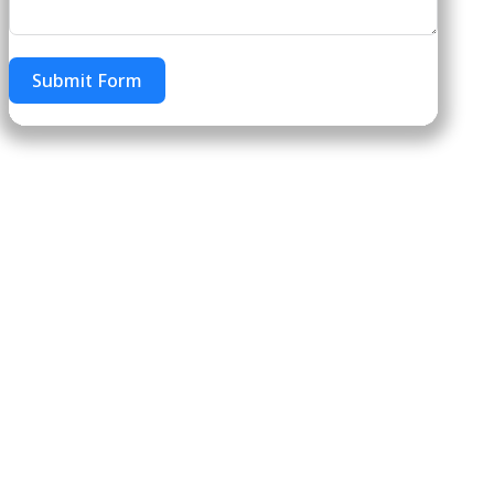
Submit Form