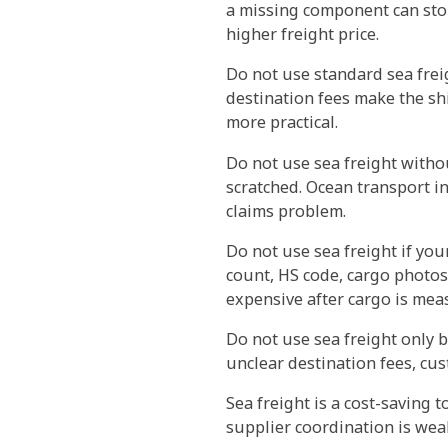
a missing component can stop 
higher freight price.
Do not use standard sea freig
destination fees make the sh
more practical.
Do not use sea freight withou
scratched. Ocean transport in
claims problem.
Do not use sea freight if yo
count, HS code, cargo photos
expensive after cargo is mea
Do not use sea freight only b
unclear destination fees, cus
Sea freight is a cost-saving 
supplier coordination is wea