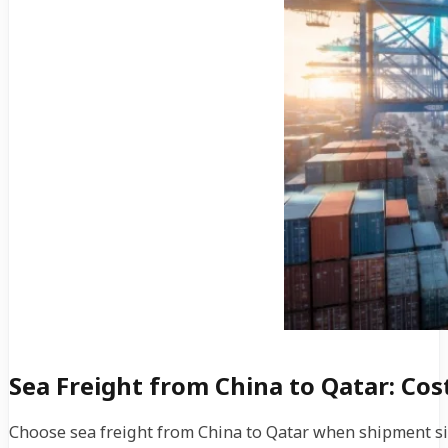
Sea Freight from China to Qatar: Co
Choose sea freight from China to Qatar when shipment size