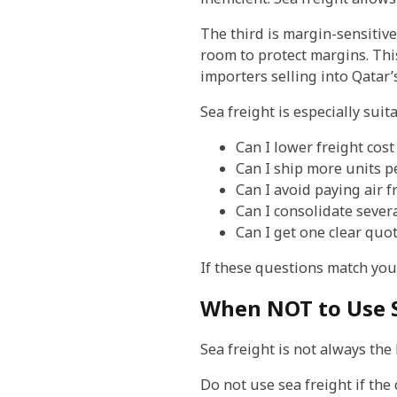
The third is margin-sensitive
room to protect margins. This
importers selling into Qatar’
Sea freight is especially sui
Can I lower freight cost
Can I ship more units pe
Can I avoid paying air 
Can I consolidate sever
Can I get one clear quo
If these questions match your 
When NOT to Use S
Sea freight is not always the
Do not use sea freight if the 