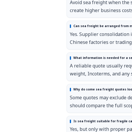
Avoid sea freight when the s
create higher business costs
Can sea freight be arranged from mu
Yes. Supplier consolidation 
Chinese factories or tradin
What information is needed for a s
A reliable quote usually req
weight, Incoterms, and any 
Why do some sea freight quotes lo
Some quotes may exclude des
should compare the full sco
Is sea freight suitable for fragile c
Yes, but only with proper pa