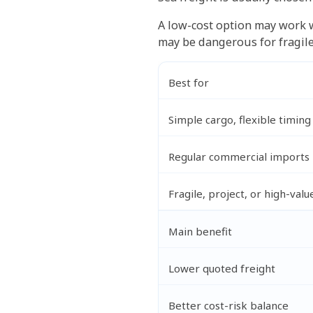
A low-cost option may work w
may be dangerous for fragile 
Best for
Simple cargo, flexible timing
Regular commercial imports
Fragile, project, or high-valu
Main benefit
Lower quoted freight
Better cost-risk balance