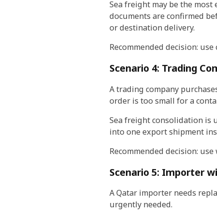
Sea freight may be the most 
documents are confirmed bef
or destination delivery.
Recommended decision: use co
Scenario 4: Trading Co
A trading company purchases
order is too small for a cont
Sea freight consolidation is 
into one export shipment ins
Recommended decision: use w
Scenario 5: Importer 
A Qatar importer needs repla
urgently needed.