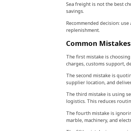
Sea freight is not the best ch
savings.
Recommended decision: use ai
replenishment.
Common Mistakes
The first mistake is choosin
charges, customs support, del
The second mistake is quotin
supplier location, and delive
The third mistake is using se
logistics. This reduces routi
The fourth mistake is ignoring
marble, machinery, and elec