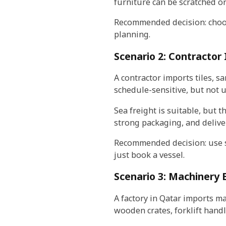
furniture can be scratched o
Recommended decision: choose
planning.
Scenario 2: Contractor 
A contractor imports tiles, sa
schedule-sensitive, but not u
Sea freight is suitable, but 
strong packaging, and delive
Recommended decision: use se
just book a vessel.
Scenario 3: Machinery
A factory in Qatar imports m
wooden crates, forklift hand