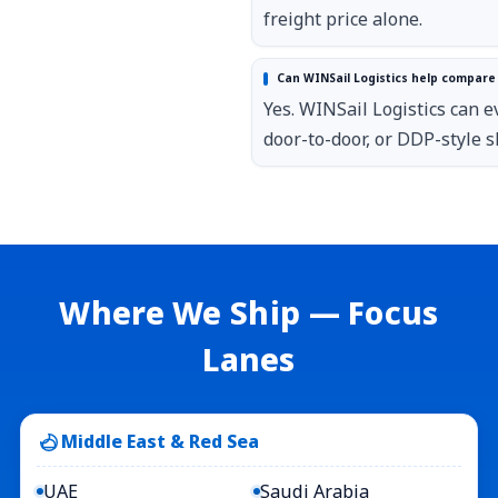
freight price alone.
Can WINSail Logistics help compare 
Yes. WINSail Logistics can e
door-to-door, or DDP-style s
Where We Ship — Focus
Lanes
Middle East & Red Sea
UAE
Saudi Arabia