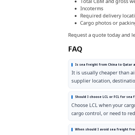
Total CBM and gross w
Incoterms
Required delivery locat
Cargo photos or packing 
Request a quote today and let
FAQ
Is sea freight from China to Qatar 
It is usually cheaper than a
supplier location, destinat
Should I choose LCL or FCL for sea f
Choose LCL when your cargo 
cargo control, or need to re
When should I avoid sea freight fro