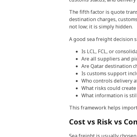
The fifth factor is quote tran
destination charges, customs-r
not low; it is simply hidden.
A good sea freight decision 
Is LCL, FCL, or consoli
Are all suppliers and pi
Are Qatar destination c
Is customs support inc
Who controls delivery af
What risks could create 
What information is stil
This framework helps import
Cost vs Risk vs Co
Sea freight is usually chosen