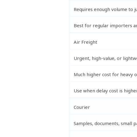
Requires enough volume to ju
Best for regular importers a
Air Freight
Urgent, high-value, or lightw
Much higher cost for heavy 
Use when delay cost is higher
Courier
Samples, documents, small p