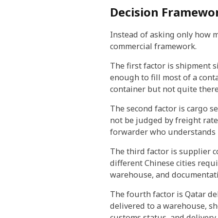
Decision Framewor
Instead of asking only how m
commercial framework.
The first factor is shipment s
enough to fill most of a cont
container but not quite there
The second factor is cargo sen
not be judged by freight rate
forwarder who understands r
The third factor is supplier 
different Chinese cities req
warehouse, and documentati
The fourth factor is Qatar d
delivered to a warehouse, sho
customs status, and delivery t