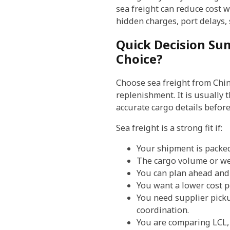
sea freight can reduce cost wi
hidden charges, port delays,
Quick Decision Sum
Choice?
Choose sea freight from China
replenishment. It is usually
accurate cargo details befor
Sea freight is a strong fit if:
Your shipment is packed 
The cargo volume or wei
You can plan ahead and 
You want a lower cost p
You need supplier picku
coordination.
You are comparing LCL, 