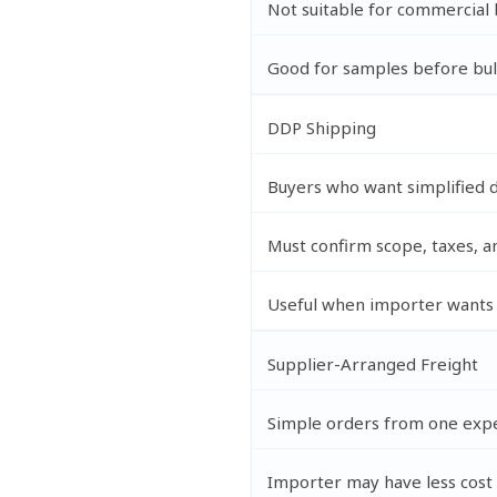
Not suitable for commercial 
Good for samples before bul
DDP Shipping
Buyers who want simplified 
Must confirm scope, taxes, a
Useful when importer wants 
Supplier-Arranged Freight
Simple orders from one expe
Importer may have less cost v