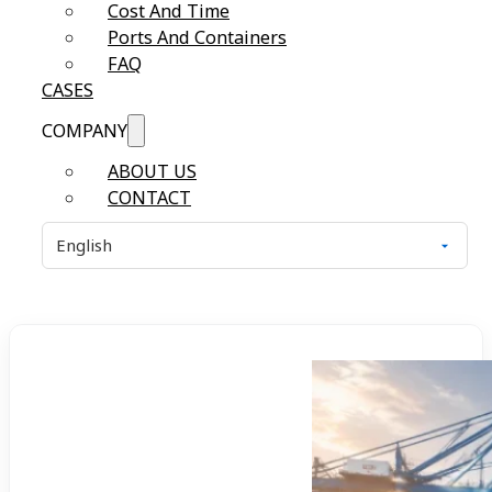
Cost And Time
Ports And Containers
FAQ
CASES
COMPANY
ABOUT US
CONTACT