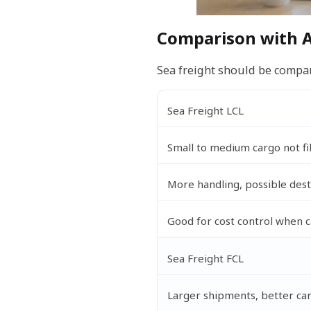
Comparison with A
Sea freight should be compare
Sea Freight LCL
Small to medium cargo not fil
More handling, possible dest
Good for cost control when 
Sea Freight FCL
Larger shipments, better car