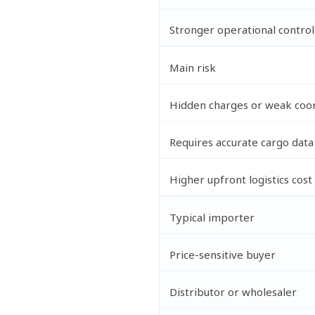
Stronger operational control
Main risk
Hidden charges or weak coor
Requires accurate cargo data
Higher upfront logistics cost
Typical importer
Price-sensitive buyer
Distributor or wholesaler