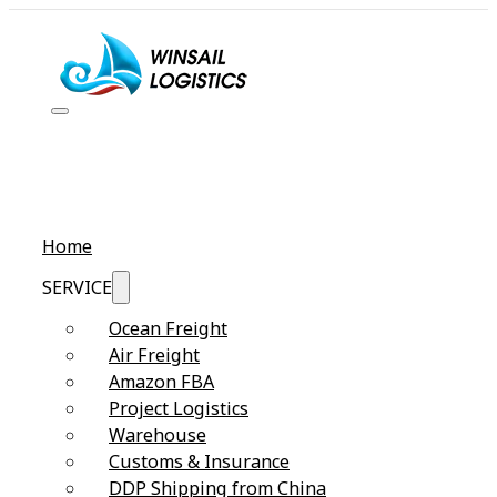
Home
SERVICE
Ocean Freight
Air Freight
Amazon FBA
Project Logistics
Warehouse
Customs & Insurance
DDP Shipping from China