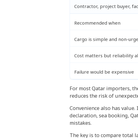
Contractor, project buyer, fa
Recommended when
Cargo is simple and non-urg
Cost matters but reliability 
Failure would be expensive
For most Qatar importers, the
reduces the risk of unexpect
Convenience also has value. 
declaration, sea booking, Qa
mistakes.
The key is to compare total l