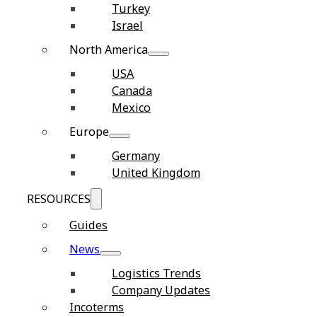
Turkey
Israel
North America
USA
Canada
Mexico
Europe
Germany
United Kingdom
RESOURCES
Guides
News
Logistics Trends
Company Updates
Incoterms