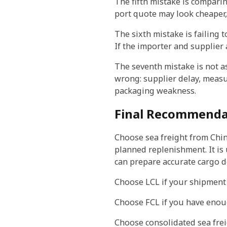
The fifth mistake is comparin
port quote may look cheaper, 
The sixth mistake is failing t
If the importer and supplier
The seventh mistake is not a
wrong: supplier delay, measu
packaging weakness.
Final Recommendat
Choose sea freight from China
planned replenishment. It is
can prepare accurate cargo d
Choose LCL if your shipment is
Choose FCL if you have enoug
Choose consolidated sea frei