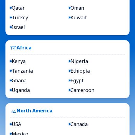
Qatar
Oman
Turkey
Kuwait
Israel
Africa
Kenya
Nigeria
Tanzania
Ethiopia
Ghana
Egypt
Uganda
Cameroon
North America
USA
Canada
Mexico