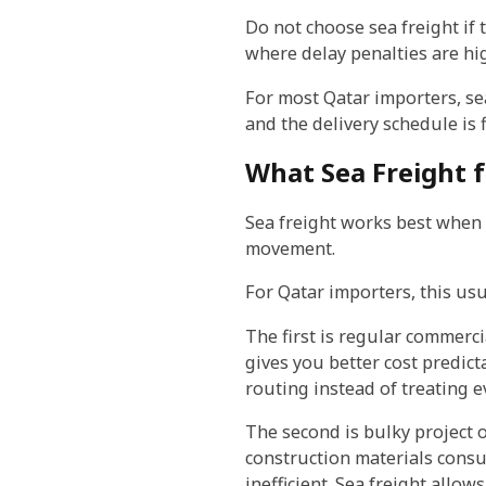
Do not choose sea freight if 
where delay penalties are hig
For most Qatar importers, se
and the delivery schedule is 
What Sea Freight f
Sea freight works best when th
movement.
For Qatar importers, this usu
The first is regular commerci
gives you better cost predict
routing instead of treating 
The second is bulky project o
construction materials consu
inefficient. Sea freight allo