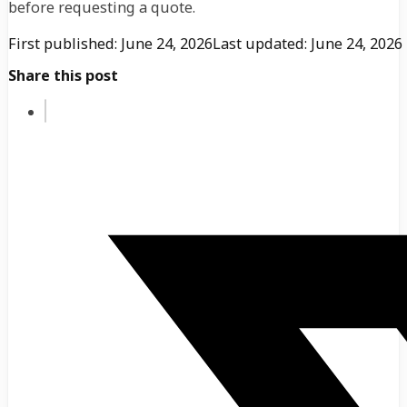
before requesting a quote.
First published: June 24, 2026
Last updated: June 24, 2026
Share this post