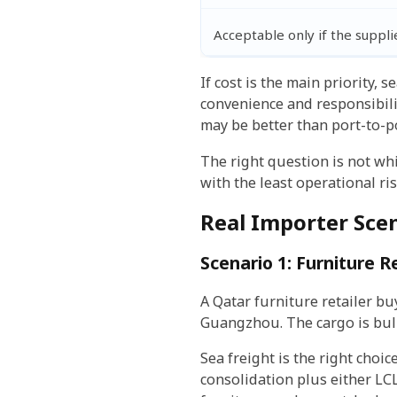
Acceptable only if the suppli
If cost is the main priority, 
convenience and responsibili
may be better than port-to-po
The right question is not wh
with the least operational ris
Real Importer Sce
Scenario 1: Furniture 
A Qatar furniture retailer bu
Guangzhou. The cargo is bulk
Sea freight is the right choi
consolidation plus either LC