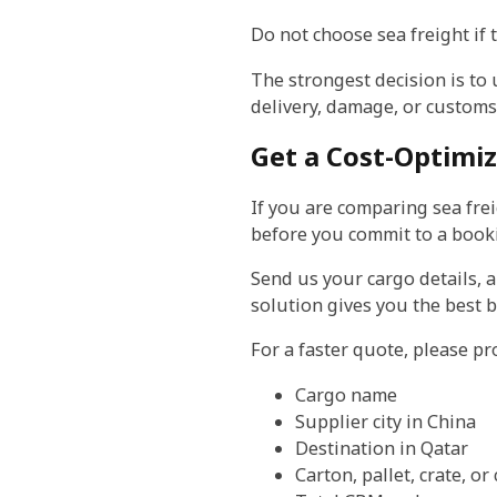
Do not choose sea freight if 
The strongest decision is to
delivery, damage, or customs 
Get a Cost-Optimi
If you are comparing sea frei
before you commit to a book
Send us your cargo details, 
solution gives you the best b
For a faster quote, please pr
Cargo name
Supplier city in China
Destination in Qatar
Carton, pallet, crate, or