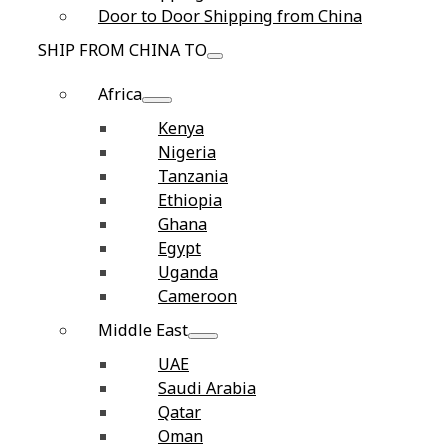
Door to Door Shipping from China
SHIP FROM CHINA TO
Africa
Kenya
Nigeria
Tanzania
Ethiopia
Ghana
Egypt
Uganda
Cameroon
Middle East
UAE
Saudi Arabia
Qatar
Oman