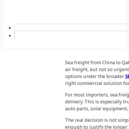
Sea freight from China to Qat
air freight, but not so urge
options under the broader
S
right commercial solution fo
For most importers, sea frei
delivery. This is especially t
auto parts, solar equipment,
The real decision is not simp
enough to justify the longer 