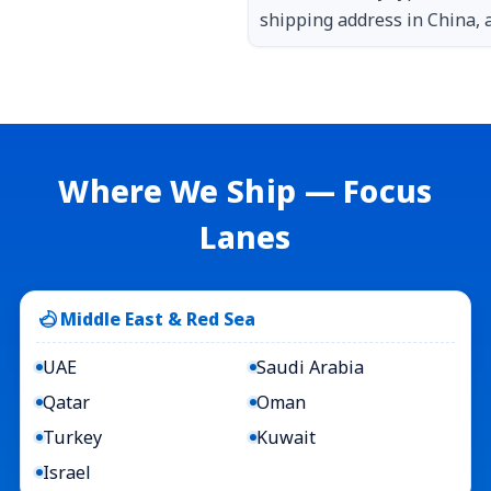
shipping address in China, a
Where We Ship — Focus
Lanes
Middle East & Red Sea
UAE
Saudi Arabia
Qatar
Oman
Turkey
Kuwait
Israel