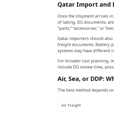
Qatar Import and 
Once the shipment arrives in 
of lading, DG documents, and
“parts,” “accessories,” or “e
Qatar importers should also
freight documents. Battery-
systems may have different i
For broader cost planning, i
include DG review time, possi
Air, Sea, or DDP: W
The best method depends on u
Air Freight