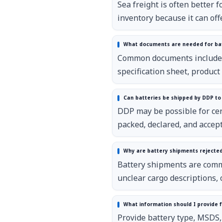
Sea freight is often better 
inventory because it can offe
What documents are needed for bat
Common documents include in
specification sheet, produc
Can batteries be shipped by DDP to
DDP may be possible for cert
packed, declared, and accept
Why are battery shipments rejecte
Battery shipments are comm
unclear cargo descriptions, o
What information should I provide f
Provide battery type, MSDS, 