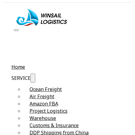
Home
SERVICE
Ocean Freight
Air Freight
Amazon FBA
Project Logistics
Warehouse
Customs & Insurance
DDP Shipping from China