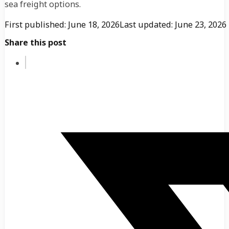
sea freight options.
First published: June 18, 2026
Last updated: June 23, 2026
Share this post