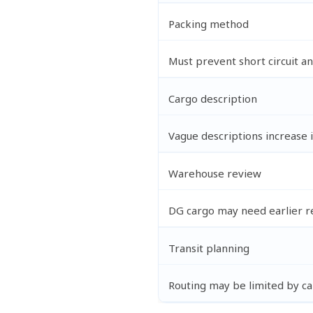
Packing method
Must prevent short circuit 
Cargo description
Vague descriptions increase 
Warehouse review
DG cargo may need earlier r
Transit planning
Routing may be limited by car