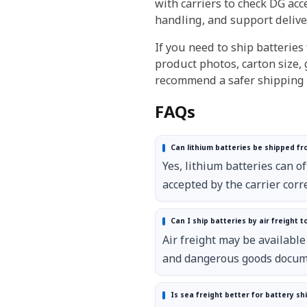
with carriers to check DG ac
handling, and support delive
If you need to ship batteries
product photos, carton size, 
recommend a safer shipping p
FAQs
Can lithium batteries be shipped fr
Yes, lithium batteries can o
accepted by the carrier corre
Can I ship batteries by air freight t
Air freight may be available
and dangerous goods docum
Is sea freight better for battery s