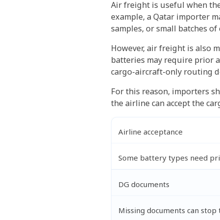
Air freight is useful when t
example, a Qatar importer ma
samples, or small batches of
However, air freight is also m
batteries may require prior 
cargo-aircraft-only routing d
For this reason, importers sh
the airline can accept the ca
Airline acceptance
Some battery types need pri
DG documents
Missing documents can stop 