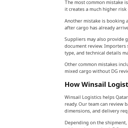
The most common mistake is d
it creates a much higher risk o
Another mistake is booking ai
after cargo has already arriv
Suppliers may also provide g
document review. Importers 
type, and technical details m
Other common mistakes inclu
mixed cargo without DG revi
How Winsail Logist
Winsail Logistics helps Qata
ready. Our team can review ba
dimensions, and delivery re
Depending on the shipment, w