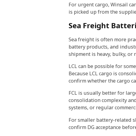
For urgent cargo, Winsail ca
is picked up from the supplie
Sea Freight Batter
Sea freight is often more pra
battery products, and industr
shipment is heavy, bulky, or 
LCL can be possible for some 
Because LCL cargo is consol
confirm whether the cargo ca
FCL is usually better for lar
consolidation complexity and 
systems, or regular commerci
For smaller battery-related 
confirm DG acceptance before