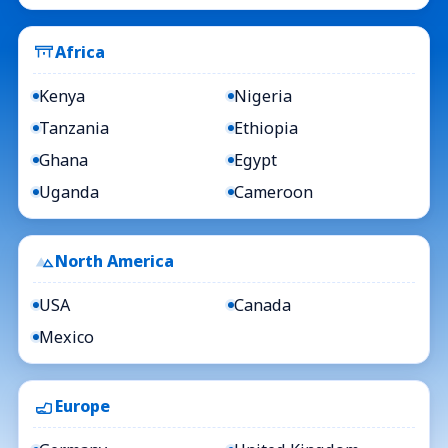
Africa
Kenya
Nigeria
Tanzania
Ethiopia
Ghana
Egypt
Uganda
Cameroon
North America
USA
Canada
Mexico
Europe