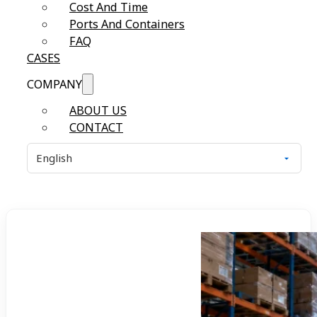
Cost And Time
Ports And Containers
FAQ
CASES
COMPANY
ABOUT US
CONTACT