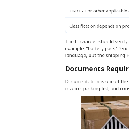
UN3171 or other applicable 
Classification depends on pr
The forwarder should verify c
example, “battery pack,” “en
language, but the shipping r
Documents Require
Documentation is one of the
invoice, packing list, and c