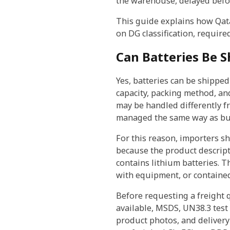
the warehouse, delayed befor
This guide explains how Qata
on DG classification, require
Can Batteries Be S
Yes, batteries can be shippe
capacity, packing method, and
may be handled differently fr
managed the same way as butt
For this reason, importers s
because the product descript
contains lithium batteries. 
with equipment, or containe
Before requesting a freight 
available, MSDS, UN38.3 test 
product photos, and delivery 