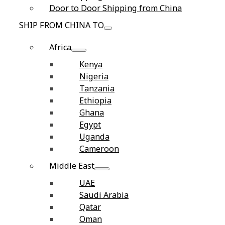
Door to Door Shipping from China
SHIP FROM CHINA TO
Africa
Kenya
Nigeria
Tanzania
Ethiopia
Ghana
Egypt
Uganda
Cameroon
Middle East
UAE
Saudi Arabia
Qatar
Oman