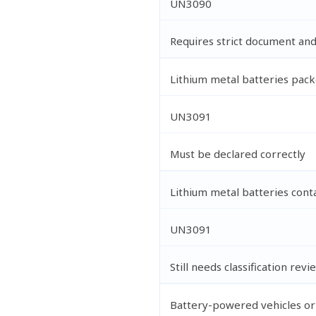
UN3090
Requires strict document an
Lithium metal batteries pac
UN3091
Must be declared correctly
Lithium metal batteries con
UN3091
Still needs classification revi
Battery-powered vehicles o