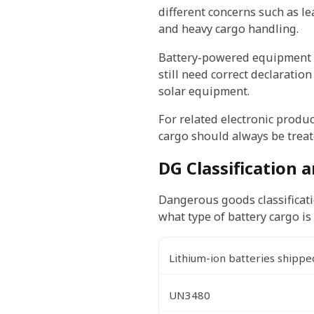
different concerns such as lea
and heavy cargo handling.
Battery-powered equipment ca
still need correct declaratio
solar equipment.
For related electronic produ
cargo should always be treate
DG Classification
Dangerous goods classificat
what type of battery cargo i
Lithium-ion batteries shippe
UN3480