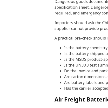
Dangerous goods documents m
specification sheet, Dangero
required, and emergency cont
Importers should ask the Chi
supplier cannot provide prod
A practical pre-check should 
Is the battery chemistry
Is the battery shipped 
Is the MSDS product-spe
Is the UN38.3 test summ
Do the invoice and packi
Are carton dimensions 
Are battery labels and 
Has the carrier accepte
Air Freight Batter