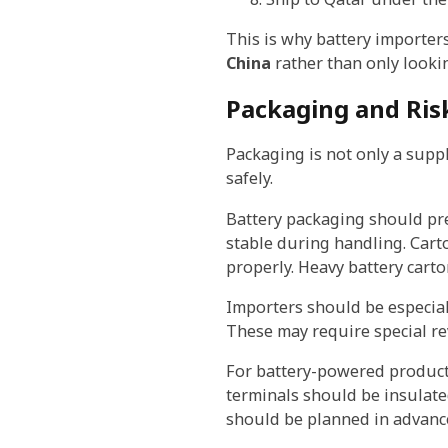
This is why battery importe
China
rather than only lookin
Packaging and Ris
Packaging is not only a suppl
safely.
Battery packaging should pre
stable during handling. Cart
properly. Heavy battery cart
Importers should be especiall
These may require special r
For battery-powered products,
terminals should be insulated
should be planned in advanc