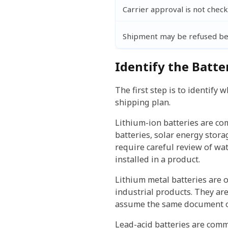
Carrier approval is not chec
Shipment may be refused be
Identify the Batte
The first step is to identify
shipping plan.
Lithium-ion batteries are co
batteries, solar energy stor
require careful review of wat
installed in a product.
Lithium metal batteries are o
industrial products. They ar
assume the same document or
Lead-acid batteries are comm