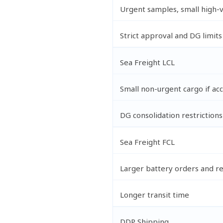
Urgent samples, small high-
Strict approval and DG limits
Sea Freight LCL
Small non-urgent cargo if ac
DG consolidation restrictions
Sea Freight FCL
Larger battery orders and re
Longer transit time
DDP Shipping