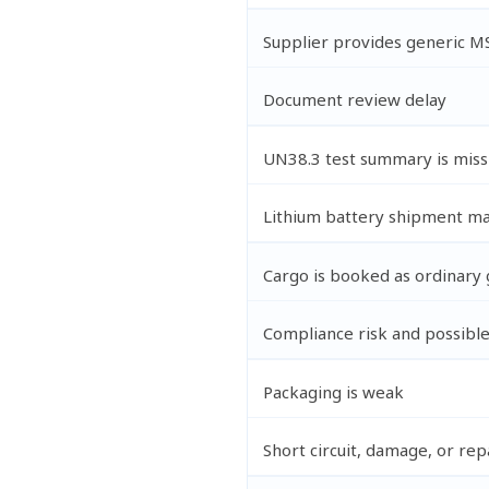
Supplier provides generic M
Document review delay
UN38.3 test summary is miss
Lithium battery shipment ma
Cargo is booked as ordinary
Compliance risk and possible
Packaging is weak
Short circuit, damage, or rep