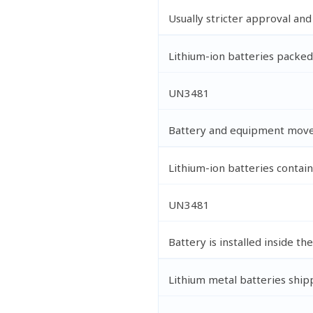
Usually stricter approval an
Lithium-ion batteries packe
UN3481
Battery and equipment move
Lithium-ion batteries contai
UN3481
Battery is installed inside th
Lithium metal batteries ship