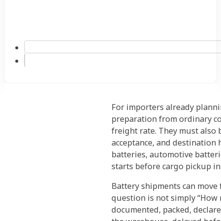
For importers already plann
preparation from ordinary co
freight rate. They must also
acceptance, and destination 
batteries, automotive batteri
starts before cargo pickup in
Battery shipments can move fr
question is not simply “How mu
documented, packed, declared,