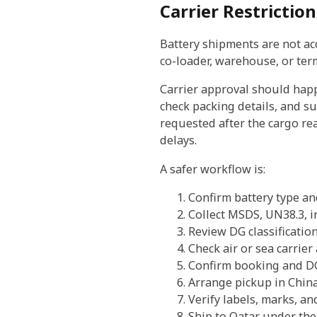
Carrier Restrictio
Battery shipments are not acce
co-loader, warehouse, or term
Carrier approval should hap
check packing details, and su
requested after the cargo re
delays.
A safer workflow is:
Confirm battery type a
Collect MSDS, UN38.3, in
Review DG classificatio
Check air or sea carrier
Confirm booking and D
Arrange pickup in Chin
Verify labels, marks, a
Ship to Qatar under th