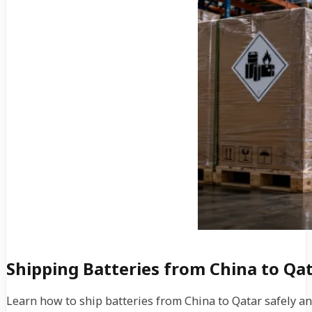
Shipping Batteries from China to Qat
Learn how to ship batteries from China to Qatar safely and