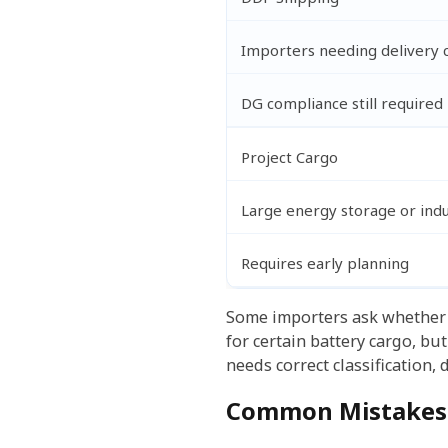
Importers needing delivery 
DG compliance still required
Project Cargo
Large energy storage or indu
Requires early planning
Some importers ask whethe
for certain battery cargo, bu
needs correct classification,
Common Mistakes 