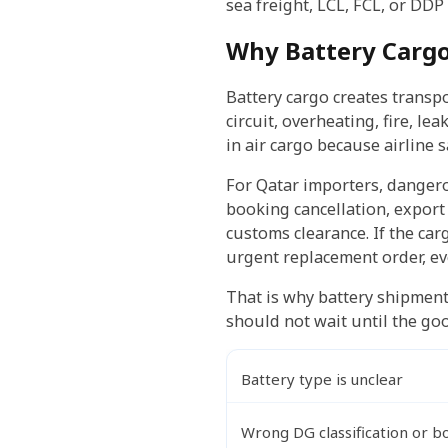
sea freight, LCL, FCL, or DDP i
Why Battery Carg
Battery cargo creates transpor
circuit, overheating, fire, l
in air cargo because airline 
For Qatar importers, dangero
booking cancellation, export
customs clearance. If the carg
urgent replacement order, ev
That is why battery shipment
should not wait until the goo
Battery type is unclear
Wrong DG classification or b