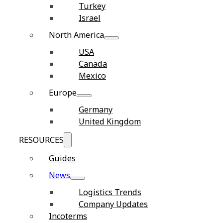
Turkey
Israel
North America
USA
Canada
Mexico
Europe
Germany
United Kingdom
RESOURCES
Guides
News
Logistics Trends
Company Updates
Incoterms