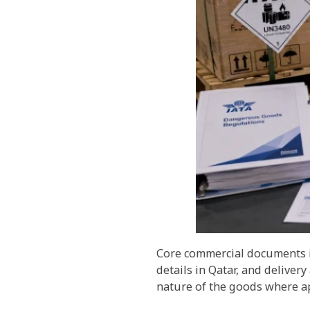
Core commercial documents in
details in Qatar, and deliver
nature of the goods where ap