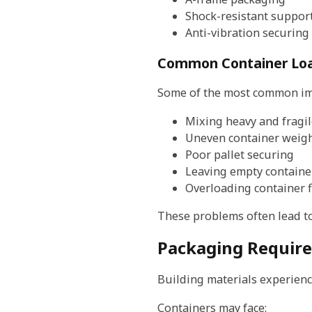
Shock-resistant suppor
Anti-vibration securing
Common Container Loa
Some of the most common imp
Mixing heavy and fragil
Uneven container weigh
Poor pallet securing
Leaving empty containe
Overloading container f
These problems often lead to
Packaging Require
Building materials experienc
Containers may face: