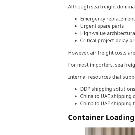
Although sea freight dominates
Emergency replacement
Urgent spare parts
High-value architectur
Critical project-delay p
However, air freight costs ar
For most importers, sea freig
Internal resources that suppo
DDP shipping solution
China to UAE shipping 
China to UAE shipping 
Container Loading 