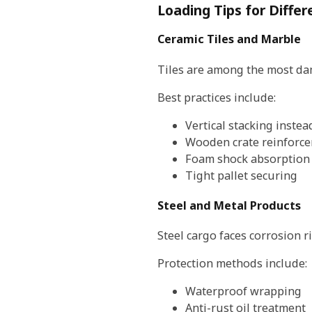
Loading Tips for Differ
Ceramic Tiles and Marble
Tiles are among the most da
Best practices include:
Vertical stacking instead
Wooden crate reinforc
Foam shock absorption
Tight pallet securing
Steel and Metal Products
Steel cargo faces corrosion r
Protection methods include:
Waterproof wrapping
Anti-rust oil treatment