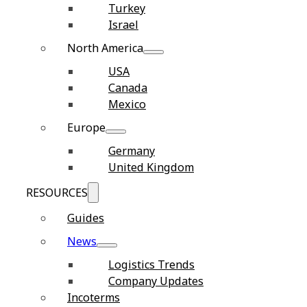
Turkey
Israel
North America
USA
Canada
Mexico
Europe
Germany
United Kingdom
RESOURCES
Guides
News
Logistics Trends
Company Updates
Incoterms