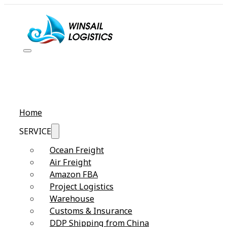
Home
SERVICE
Ocean Freight
Air Freight
Amazon FBA
Project Logistics
Warehouse
Customs & Insurance
DDP Shipping from China