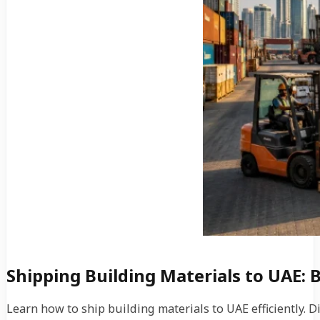
Shipping Building Materials to UAE: 
Learn how to ship building materials to UAE efficiently. 