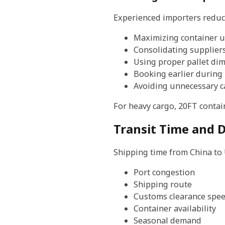
Experienced importers reduce
Maximizing container ut
Consolidating supplier
Using proper pallet di
Booking earlier during
Avoiding unnecessary c
For heavy cargo, 20FT contai
Transit Time and D
Shipping time from China to
Port congestion
Shipping route
Customs clearance spe
Container availability
Seasonal demand