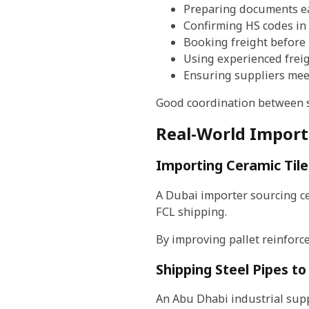
Preparing documents e
Confirming HS codes in
Booking freight before
Using experienced frei
Ensuring suppliers mee
Good coordination between su
Real-World Import
Importing Ceramic Tile
A Dubai importer sourcing ce
FCL shipping.
By improving pallet reinforc
Shipping Steel Pipes t
An Abu Dhabi industrial supp