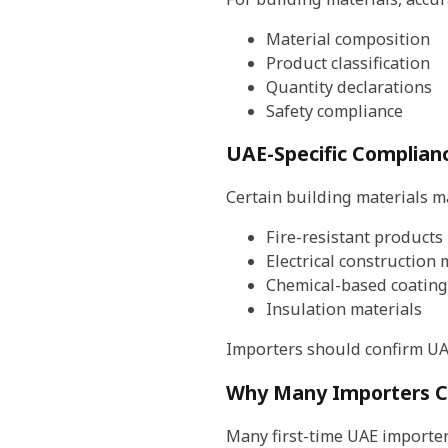
Material composition
Product classification
Quantity declarations
Safety compliance
UAE-Specific Complian
Certain building materials ma
Fire-resistant products
Electrical construction 
Chemical-based coating
Insulation materials
Importers should confirm UA
Why Many Importers C
Many first-time UAE importer