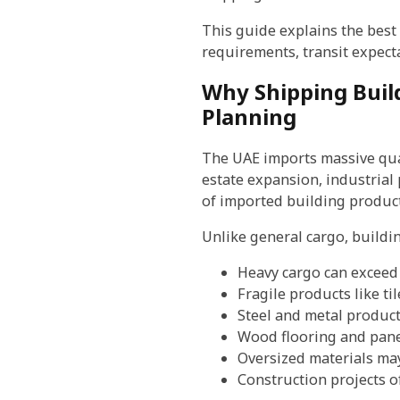
This guide explains the best
requirements, transit expecta
Why Shipping Build
Planning
The UAE imports massive quan
estate expansion, industrial
of imported building products
Unlike general cargo, buildin
Heavy cargo can exceed 
Fragile products like t
Steel and metal product
Wood flooring and pane
Oversized materials may
Construction projects o