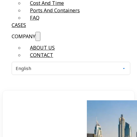
Cost And Time
Ports And Containers
FAQ
CASES
COMPANY
ABOUT US
CONTACT