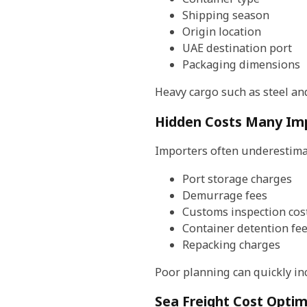
Shipping season
Origin location
UAE destination port
Packaging dimensions
Heavy cargo such as steel and
Hidden Costs Many Im
Importers often underestimat
Port storage charges
Demurrage fees
Customs inspection cos
Container detention fe
Repacking charges
Poor planning can quickly inc
Sea Freight Cost Optim