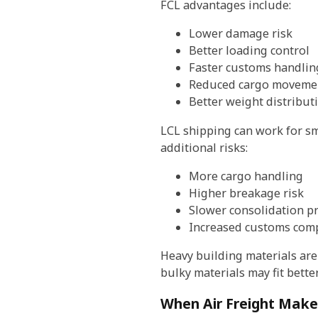
FCL advantages include:
Lower damage risk
Better loading control
Faster customs handlin
Reduced cargo movemen
Better weight distribut
LCL shipping can work for sm
additional risks:
More cargo handling
Higher breakage risk
Slower consolidation p
Increased customs comp
Heavy building materials are
bulky materials may fit bette
When Air Freight Make