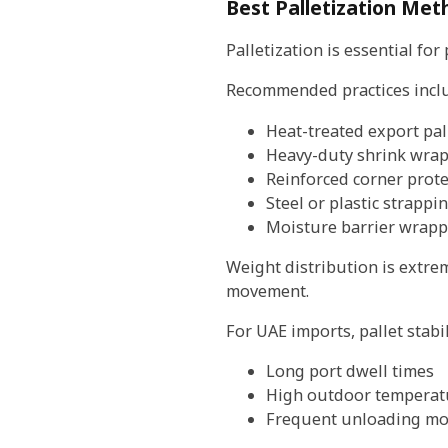
Best Palletization Met
Palletization is essential fo
Recommended practices incl
Heat-treated export pal
Heavy-duty shrink wra
Reinforced corner prote
Steel or plastic strappi
Moisture barrier wrapp
Weight distribution is extre
movement.
For UAE imports, pallet stab
Long port dwell times
High outdoor temperat
Frequent unloading m