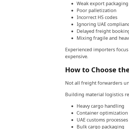
Weak export packaging
Poor palletization
Incorrect HS codes
Ignoring UAE complianc
Delayed freight bookin
Mixing fragile and heav
Experienced importers focus
expensive.
How to Choose the
Not all freight forwarders u
Building material logistics r
Heavy cargo handling
Container optimization
UAE customs processes
Bulk cargo packaging