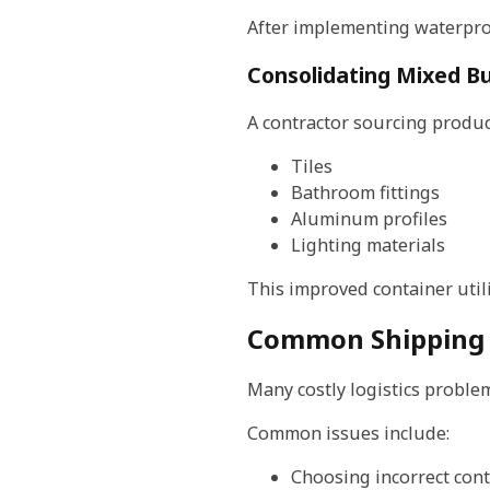
After implementing waterproo
Consolidating Mixed Bu
A contractor sourcing produ
Tiles
Bathroom fittings
Aluminum profiles
Lighting materials
This improved container utili
Common Shipping M
Many costly logistics proble
Common issues include:
Choosing incorrect cont