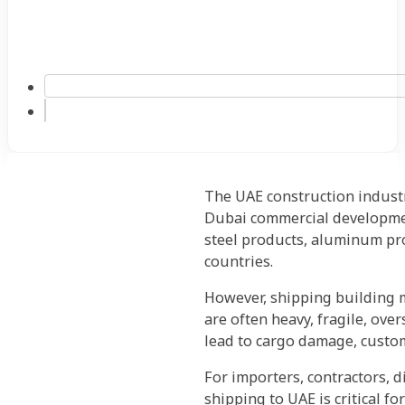
The UAE construction industr
Dubai commercial development
steel products, aluminum pro
countries.
However, shipping building m
are often heavy, fragile, over
lead to cargo damage, custom
For importers, contractors, 
shipping to UAE is critical fo