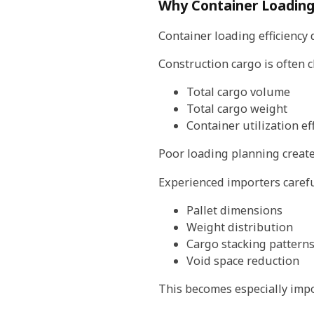
Why Container Loading 
Container loading efficiency d
Construction cargo is often 
Total cargo volume
Total cargo weight
Container utilization ef
Poor loading planning creates
Experienced importers carefu
Pallet dimensions
Weight distribution
Cargo stacking pattern
Void space reduction
This becomes especially impo