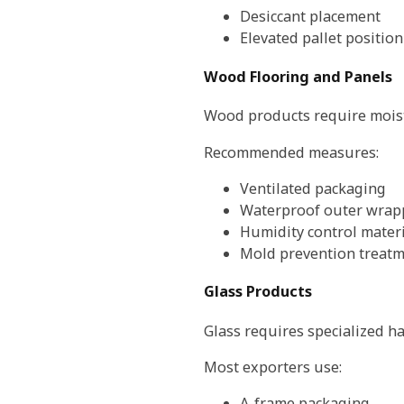
Desiccant placement
Elevated pallet positio
Wood Flooring and Panels
Wood products require moist
Recommended measures:
Ventilated packaging
Waterproof outer wrap
Humidity control materi
Mold prevention treat
Glass Products
Glass requires specialized h
Most exporters use:
A-frame packaging