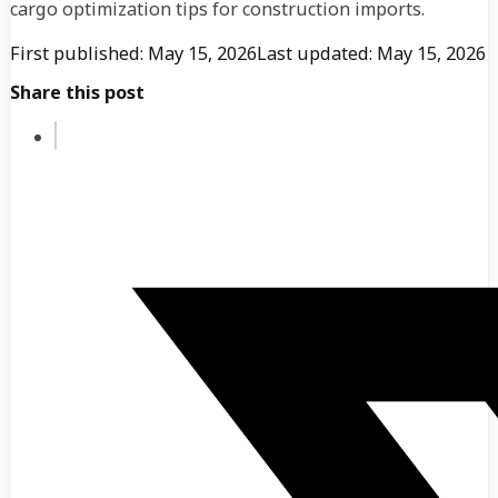
cargo optimization tips for construction imports.
First published: May 15, 2026
Last updated: May 15, 2026
Share this post