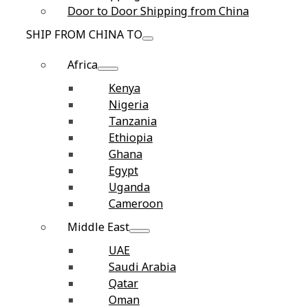
Door to Door Shipping from China
SHIP FROM CHINA TO
Africa
Kenya
Nigeria
Tanzania
Ethiopia
Ghana
Egypt
Uganda
Cameroon
Middle East
UAE
Saudi Arabia
Qatar
Oman