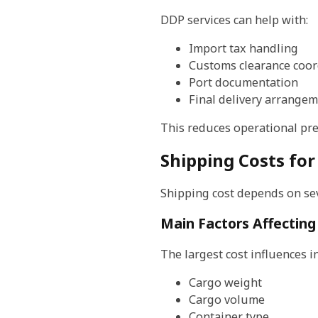
DDP services can help with:
Import tax handling
Customs clearance coor
Port documentation
Final delivery arrange
This reduces operational pre
Shipping Costs for
Shipping cost depends on sev
Main Factors Affecting
The largest cost influences i
Cargo weight
Cargo volume
Container type