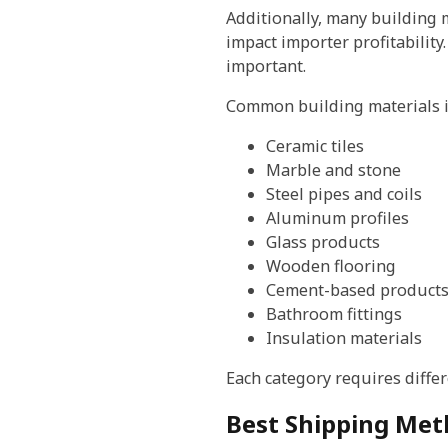
Additionally, many building m
impact importer profitability
important.
Common building materials i
Ceramic tiles
Marble and stone
Steel pipes and coils
Aluminum profiles
Glass products
Wooden flooring
Cement-based product
Bathroom fittings
Insulation materials
Each category requires diff
Best Shipping Meth