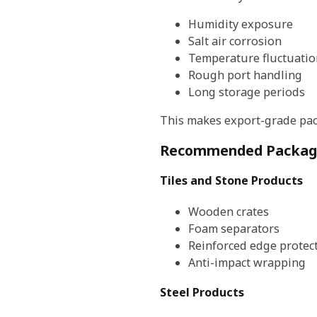
Humidity exposure
Salt air corrosion
Temperature fluctuatio
Rough port handling
Long storage periods
This makes export-grade pac
Recommended Packagin
Tiles and Stone Products
Wooden crates
Foam separators
Reinforced edge protec
Anti-impact wrapping
Steel Products