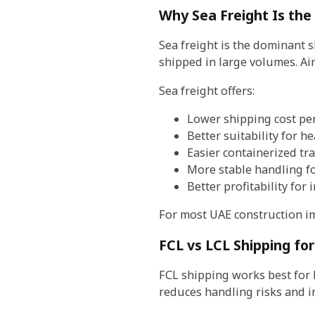
Why Sea Freight Is the
Sea freight is the dominant 
shipped in large volumes. Air 
Sea freight offers:
Lower shipping cost p
Better suitability for h
Easier containerized tr
More stable handling fo
Better profitability for
For most UAE construction im
FCL vs LCL Shipping for
FCL shipping works best for 
reduces handling risks and i