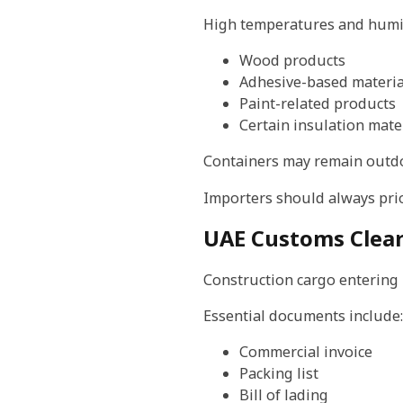
High temperatures and humi
Wood products
Adhesive-based materia
Paint-related products
Certain insulation mate
Containers may remain outdoo
Importers should always prio
UAE Customs Clea
Construction cargo entering
Essential documents include:
Commercial invoice
Packing list
Bill of lading