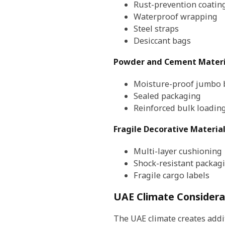
Rust-prevention coatin
Waterproof wrapping
Steel straps
Desiccant bags
Powder and Cement Materi
Moisture-proof jumbo 
Sealed packaging
Reinforced bulk loadin
Fragile Decorative Materia
Multi-layer cushioning
Shock-resistant packag
Fragile cargo labels
UAE Climate Considera
The UAE climate creates addit