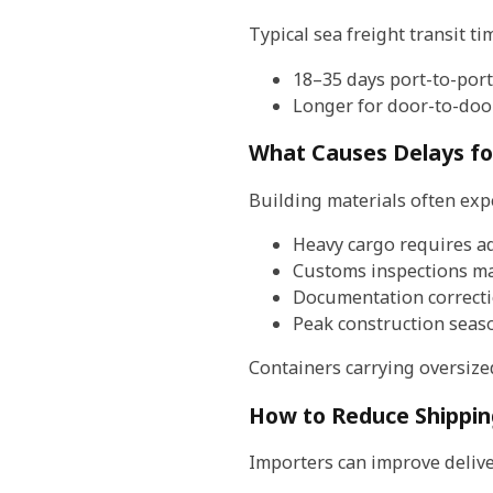
Typical sea freight transit t
18–35 days port-to-port
Longer for door-to-door
What Causes Delays fo
Building materials often exp
Heavy cargo requires a
Customs inspections may
Documentation correcti
Peak construction seas
Containers carrying oversize
How to Reduce Shippin
Importers can improve deliver