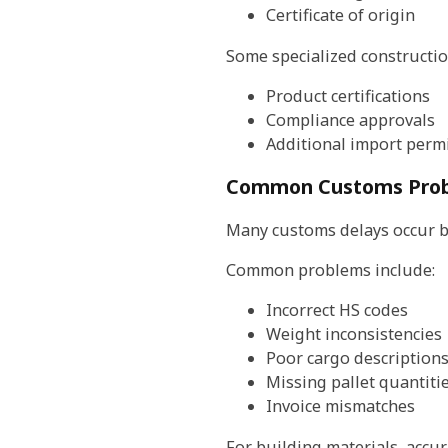
Certificate of origin
Some specialized constructio
Product certifications
Compliance approvals
Additional import perm
Common Customs Prob
Many customs delays occur b
Common problems include:
Incorrect HS codes
Weight inconsistencies
Poor cargo description
Missing pallet quantiti
Invoice mismatches
For building materials, accu