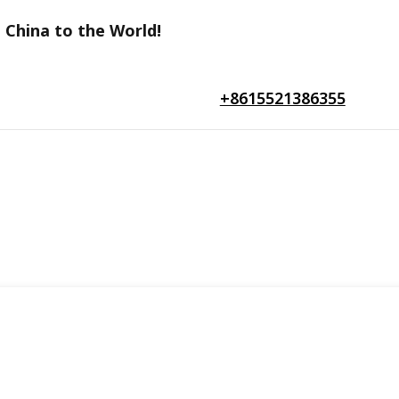
 China to the World!
+8615521386355