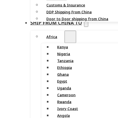
Customs & Insurance
DDP Shipping From China
Door to Door shipping from China
SHIP FROM CHINA TO
Africa
Kenya
Nigeria
Tanzania
Ethiopia
Ghana
Egypt
Uganda
Cameroon
Rwanda
Ivory Coast
Angola