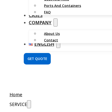
Ports And Containers
FAQ
CASES
COMPANY
About Us
Contact
ENGLISH
GET QUOTE
Home
SERVICE