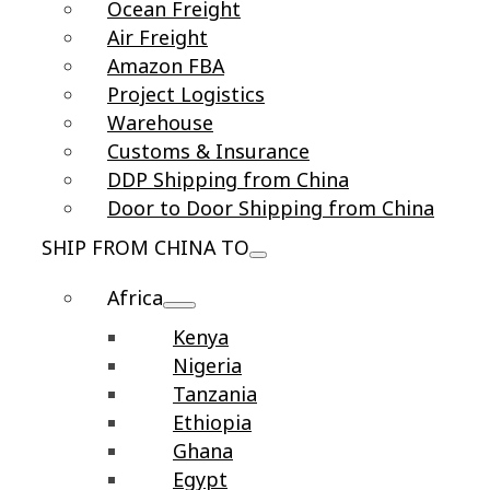
Ocean Freight
Air Freight
Amazon FBA
Project Logistics
Warehouse
Customs & Insurance
DDP Shipping from China
Door to Door Shipping from China
SHIP FROM CHINA TO
Africa
Kenya
Nigeria
Tanzania
Ethiopia
Ghana
Egypt