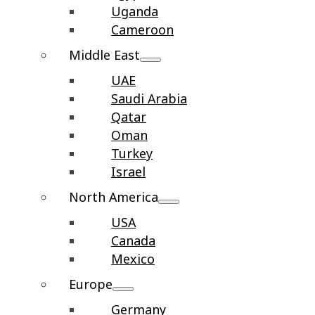
Uganda
Cameroon
Middle East
UAE
Saudi Arabia
Qatar
Oman
Turkey
Israel
North America
USA
Canada
Mexico
Europe
Germany