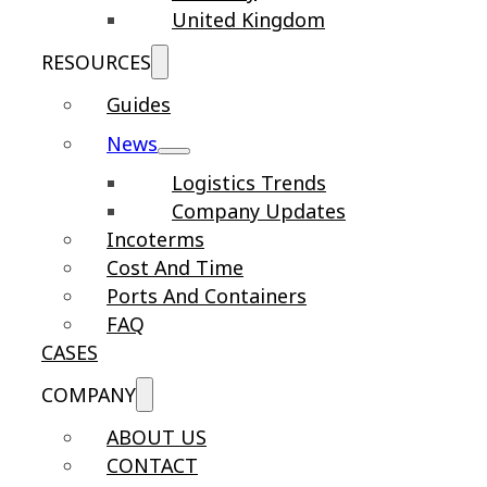
United Kingdom
RESOURCES
Guides
News
Logistics Trends
Company Updates
Incoterms
Cost And Time
Ports And Containers
FAQ
CASES
COMPANY
ABOUT US
CONTACT