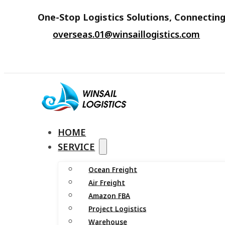
One-Stop Logistics Solutions, Connecting
overseas.01@winsaillogistics.com
HOME
SERVICE
Ocean Freight
Air Freight
Amazon FBA
Project Logistics
Warehouse