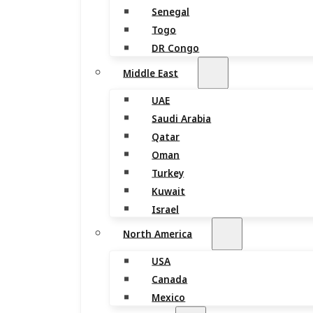
Senegal
Togo
DR Congo
Middle East
UAE
Saudi Arabia
Qatar
Oman
Turkey
Kuwait
Israel
North America
USA
Canada
Mexico