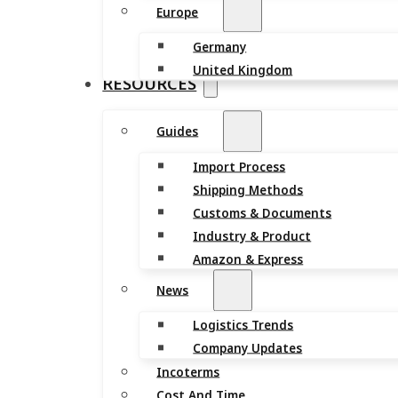
Europe
Germany
United Kingdom
RESOURCES
Guides
Import Process
Shipping Methods
Customs & Documents
Industry & Product
Amazon & Express
News
Logistics Trends
Company Updates
Incoterms
Cost And Time