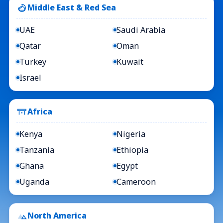
Middle East & Red Sea
UAE
Saudi Arabia
Qatar
Oman
Turkey
Kuwait
Israel
Africa
Kenya
Nigeria
Tanzania
Ethiopia
Ghana
Egypt
Uganda
Cameroon
North America