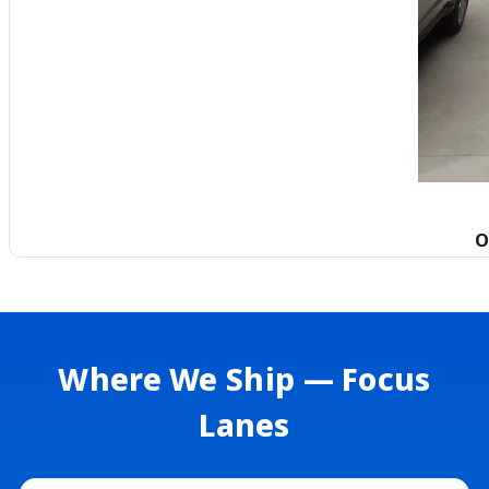
O
Where We Ship — Focus
Lanes