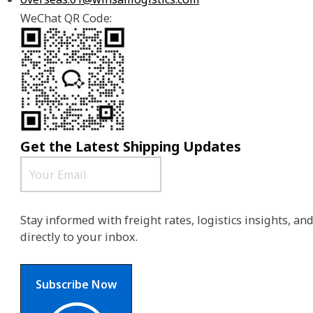
WeChat QR Code:
Get the Latest Shipping Updates
Stay informed with freight rates, logistics insights, a
directly to your inbox.
Subscribe Now