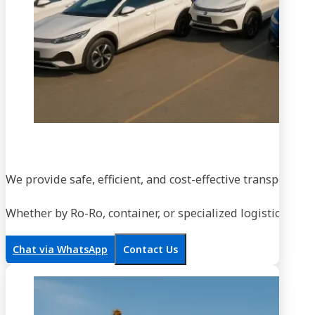
We provide safe, efficient, and cost-effective transportati
Whether by Ro-Ro, container, or specialized logistics, our
Chat via WhatsApp
Contact Us