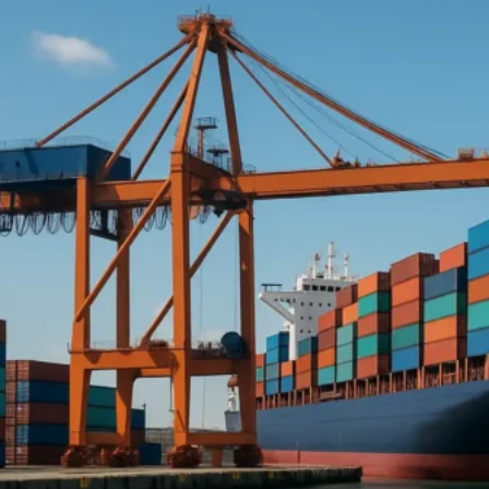
Middle East :
UAE
Turkey
Syria
Saudi Arabia
Qatar
Oman
Jordan
Israel
Iraq
East Africa :
Tanzania
Kenya
Eritrea