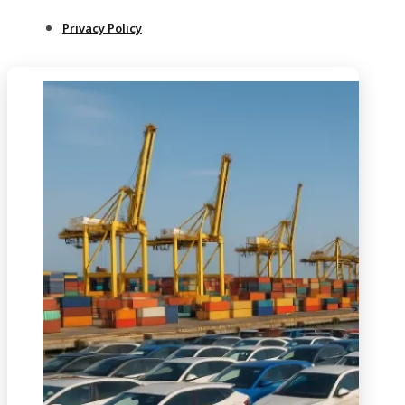
Privacy Policy