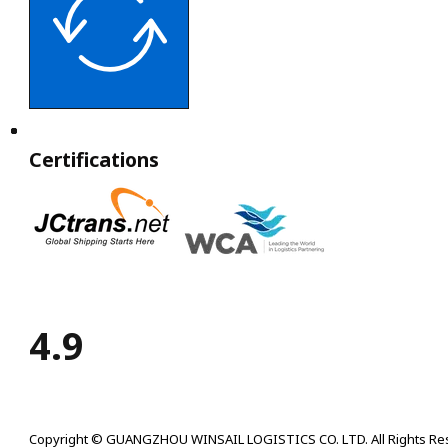
Certifications
4.9
Copyright © GUANGZHOU WINSAIL LOGISTICS CO. LTD. All Rights Re