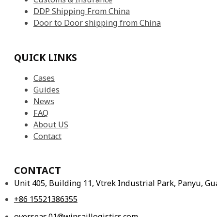
DDP Shipping From China
Door to Door shipping from China
QUICK LINKS
Cases
Guides
News
FAQ
About US
Contact
CONTACT
Unit 405, Building 11, Vtrek Industrial Park, Panyu, 
+86 15521386355
overseas.01@winsaillogistics.com