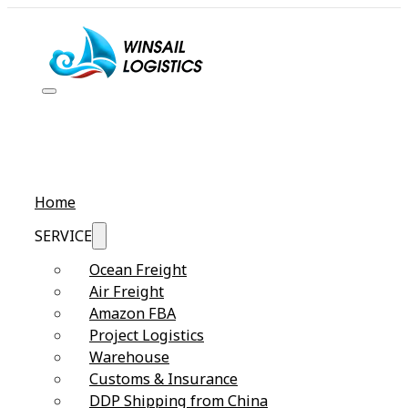
Home
SERVICE
Ocean Freight
Air Freight
Amazon FBA
Project Logistics
Warehouse
Customs & Insurance
DDP Shipping from China