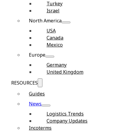
Turkey
Israel
North America
USA
Canada
Mexico
Europe
Germany
United Kingdom
RESOURCES
Guides
News
Logistics Trends
Company Updates
Incoterms