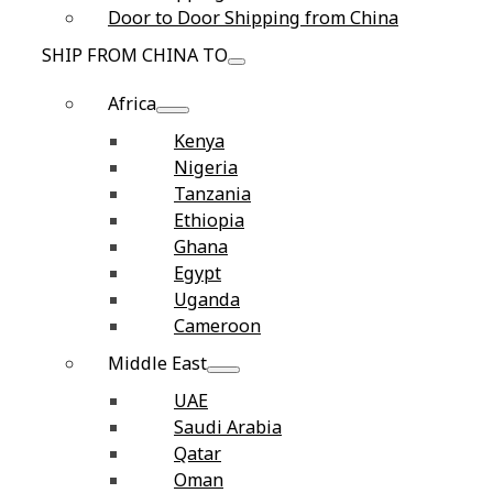
Door to Door Shipping from China
SHIP FROM CHINA TO
Africa
Kenya
Nigeria
Tanzania
Ethiopia
Ghana
Egypt
Uganda
Cameroon
Middle East
UAE
Saudi Arabia
Qatar
Oman