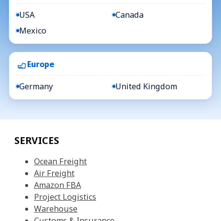
USA
Canada
Mexico
Europe
Germany
United Kingdom
SERVICES
Ocean Freight
Air Freight
Amazon FBA
Project Logistics
Warehouse
Customs & Insurance