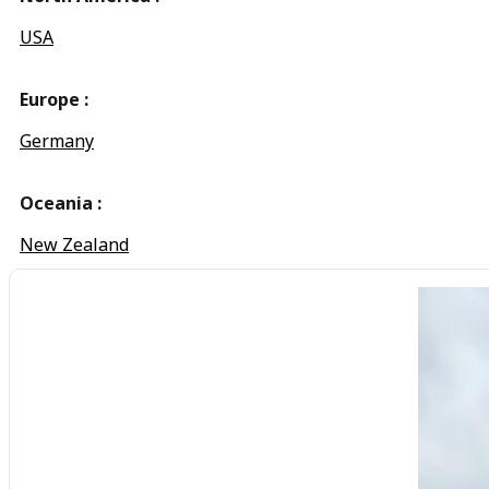
USA
Europe :
Germany
Oceania :
New Zealand