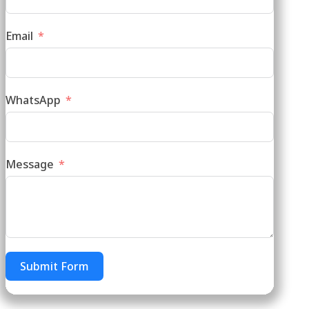
Email
WhatsApp
Message
Submit Form