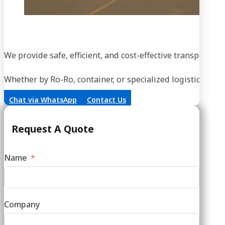
We provide safe, efficient, and cost-effective transportati
Whether by Ro-Ro, container, or specialized logistics, our
Chat via WhatsApp
Contact Us
Request A Quote
Name
Company