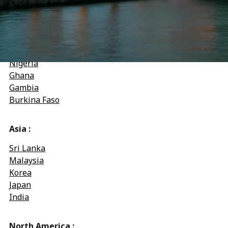
Djibouti
Congo-Kinshasa
West Africa :
Nigeria
Ghana
Gambia
Burkina Faso
Asia :
Sri Lanka
Malaysia
Korea
Japan
India
North America :