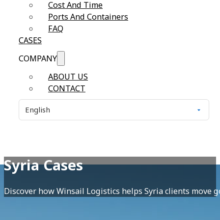
Cost And Time
Ports And Containers
FAQ
CASES
COMPANY
ABOUT US
CONTACT
Syria Cases
Discover how Winsail Logistics helps Syria clients move