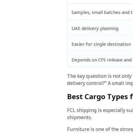
Samples, small batches and t
UAE delivery planning
Easier for single destination
Depends on CFS release and l
The key question is not only “
delivery control?” A small i
Best Cargo Types f
FCL shipping is especially sui
shipments.
Furniture is one of the stron