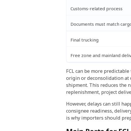
Customs-related process
Documents must match cargo,
Final trucking
Free zone and mainland deli
FCL can be more predictable 
origin or deconsolidation at 
shipment. This reduces the 
replenishment, project deliver
However, delays can still ha
consignee readiness, delivery
is why importers should prep