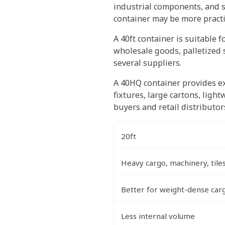
industrial components, and s
container may be more practi
A 40ft container is suitable 
wholesale goods, palletized 
several suppliers.
A 40HQ container provides ex
fixtures, large cartons, lig
buyers and retail distributor
20ft
Heavy cargo, machinery, tile
Better for weight-dense car
Less internal volume