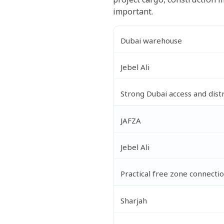
important.
Dubai warehouse
Jebel Ali
Strong Dubai access and dist
JAFZA
Jebel Ali
Practical free zone connecti
Sharjah