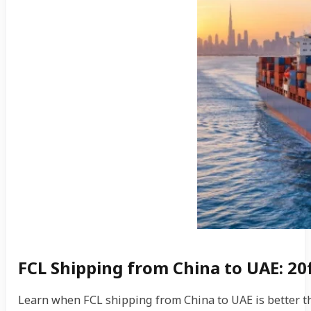
FCL Shipping from China to UAE: 20
Learn when FCL shipping from China to UAE is better tha