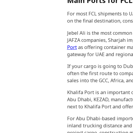
Main Ports for FCL 
For most FCL shipments to UAE
on the final destination, con
Jebel Ali is the most common
JAFZA companies, Sharjah im
Port
as offering container ma
gateway for UAE and regional
If your cargo is going to Du
often the first route to comp
sales into the GCC, Africa, a
Khalifa Port is an important 
Abu Dhabi, KEZAD, manufacturi
next to Khalifa Port and offer
For Abu Dhabi-based importe
inland trucking distance and
project cargo, construction 