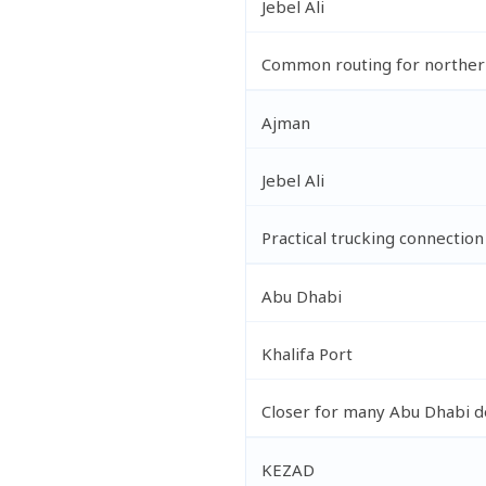
Jebel Ali
Common routing for norther
Ajman
Jebel Ali
Practical trucking connection
Abu Dhabi
Khalifa Port
Closer for many Abu Dhabi de
KEZAD