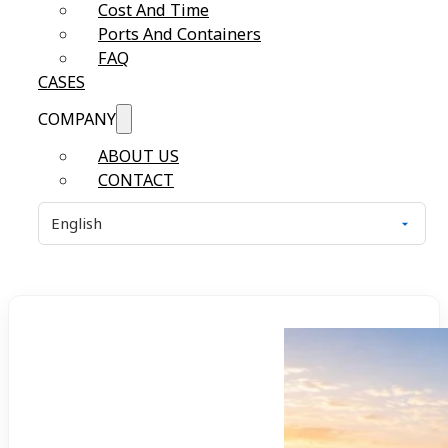
Cost And Time
Ports And Containers
FAQ
CASES
COMPANY
ABOUT US
CONTACT