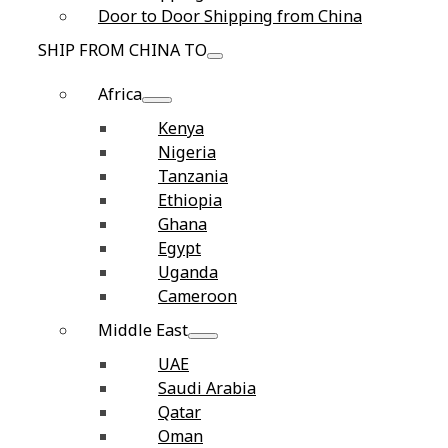
Door to Door Shipping from China
SHIP FROM CHINA TO
Africa
Kenya
Nigeria
Tanzania
Ethiopia
Ghana
Egypt
Uganda
Cameroon
Middle East
UAE
Saudi Arabia
Qatar
Oman