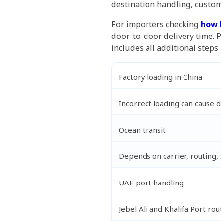
destination handling, custom
For importers checking
how 
door-to-door delivery time. 
includes all additional steps 
Factory loading in China
Incorrect loading can cause 
Ocean transit
Depends on carrier, routing,
UAE port handling
Jebel Ali and Khalifa Port rou