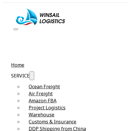
Home
SERVICE
Ocean Freight
Air Freight
Amazon FBA
Project Logistics
Warehouse
Customs & Insurance
DDP Shipping from China