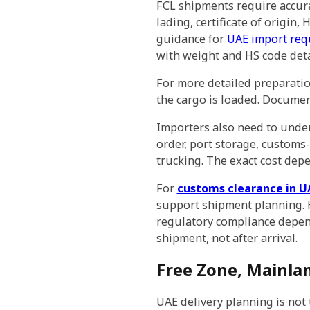
FCL shipments require accura
lading, certificate of origin,
guidance for
UAE import req
with weight and HS code deta
For more detailed preparati
the cargo is loaded. Document
Importers also need to under
order, port storage, customs-
trucking. The exact cost depe
For
customs clearance in U
support shipment planning. H
regulatory compliance depen
shipment, not after arrival.
Free Zone, Mainla
UAE delivery planning is not