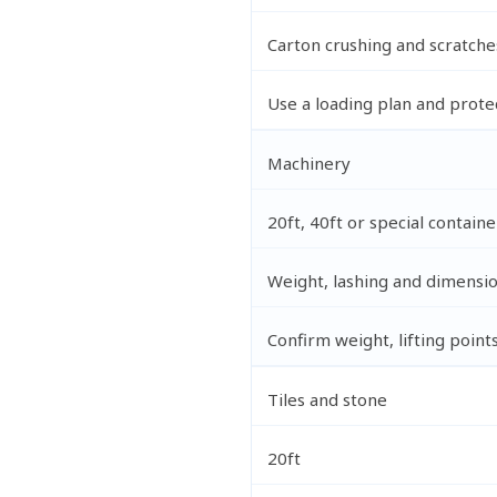
Carton crushing and scratche
Use a loading plan and prote
Machinery
20ft, 40ft or special containe
Weight, lashing and dimensi
Confirm weight, lifting point
Tiles and stone
20ft