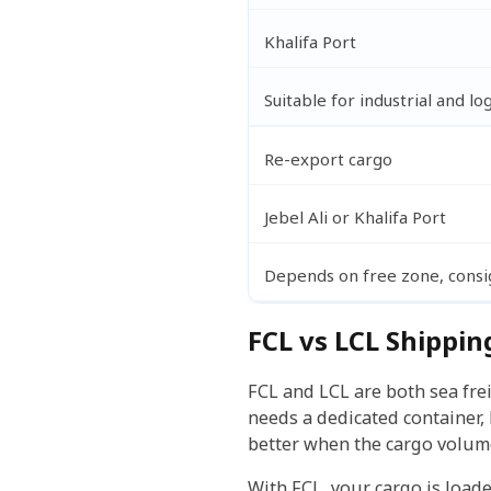
Khalifa Port
Suitable for industrial and lo
Re-export cargo
Jebel Ali or Khalifa Port
Depends on free zone, cons
FCL vs LCL Shippin
FCL and LCL are both sea fre
needs a dedicated container, 
better when the cargo volume
With FCL, your cargo is load