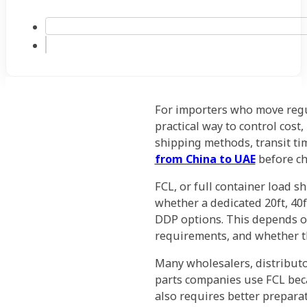
For importers who move regul
practical way to control cost,
shipping methods, transit ti
from China to UAE
before ch
FCL, or full container load s
whether a dedicated 20ft, 40f
DDP options. This depends on
requirements, and whether t
Many wholesalers, distributo
parts companies use FCL beca
also requires better preparat