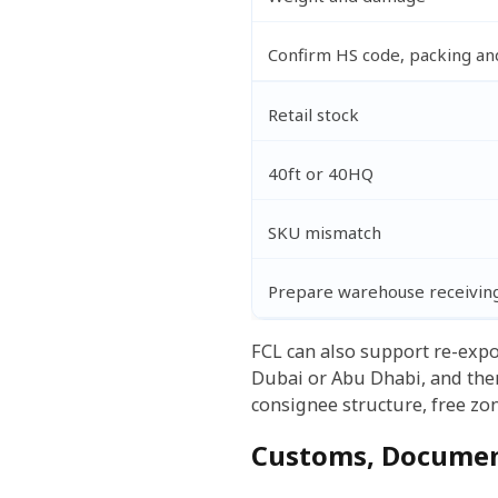
Confirm HS code, packing and
Retail stock
40ft or 40HQ
SKU mismatch
Prepare warehouse receivin
FCL can also support re-expo
Dubai or Abu Dhabi, and then 
consignee structure, free zon
Customs, Documen