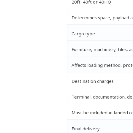
20ft, 40ft or 40HQ
Determines space, payload and
Cargo type
Furniture, machinery, tiles, a
Affects loading method, pro
Destination charges
Terminal, documentation, del
Must be included in landed c
Final delivery