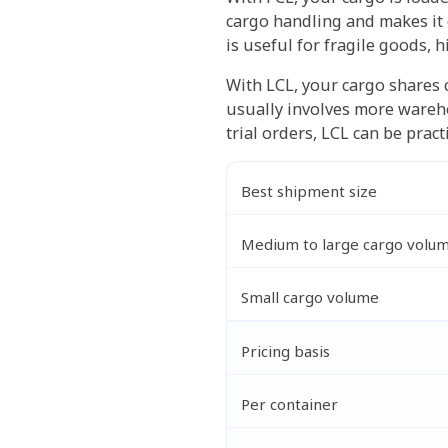
cargo handling and makes it e
is useful for fragile goods, 
With LCL, your cargo shares 
usually involves more wareho
trial orders, LCL can be pract
Best shipment size
Medium to large cargo volu
Small cargo volume
Pricing basis
Per container