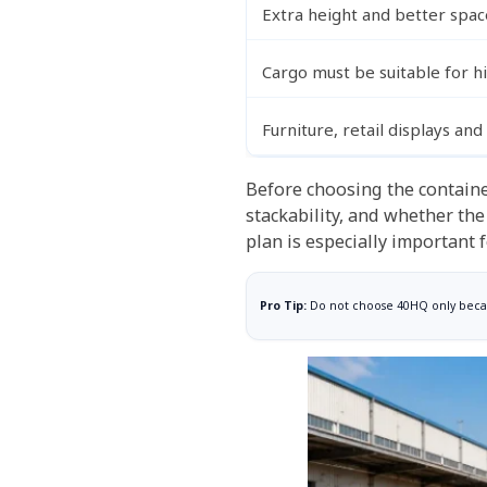
Extra height and better spac
Cargo must be suitable for h
Furniture, retail displays an
Before choosing the containe
stackability, and whether the
plan is especially important 
Pro Tip:
Do not choose 40HQ only becaus