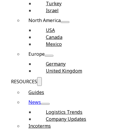
Turkey
Israel
North America
USA
Canada
Mexico
Europe
Germany
United Kingdom
RESOURCES
Guides
News
Logistics Trends
Company Updates
Incoterms