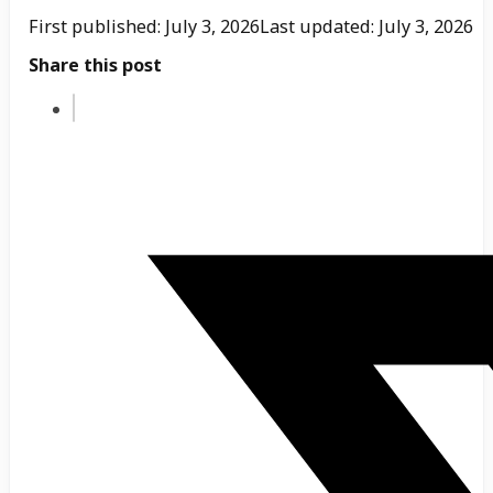
First published: July 3, 2026
Last updated: July 3, 2026
Share this post