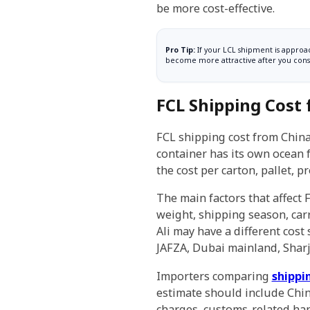
be more cost-effective.
Pro Tip:
If your LCL shipment is approac
become more attractive after you consi
FCL Shipping Cost
FCL shipping cost from China
container has its own ocean f
the cost per carton, pallet, 
The main factors that affect 
weight, shipping season, carr
Ali may have a different cost
JAFZA, Dubai mainland, Sharj
Importers comparing
shippi
estimate should include Chin
charges, customs-related handl