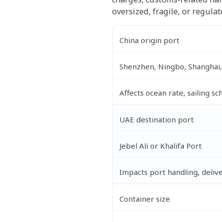
oversized, fragile, or regula
China origin port
Shenzhen, Ningbo, Shanghai,
Affects ocean rate, sailing s
UAE destination port
Jebel Ali or Khalifa Port
Impacts port handling, delive
Container size