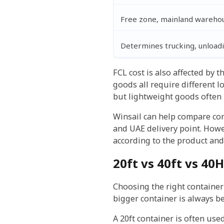
Free zone, mainland warehouse
Determines trucking, unload
FCL cost is also affected by t
goods all require different l
but lightweight goods often
Winsail can help compare cont
and UAE delivery point. Howe
according to the product an
20ft vs 40ft vs 40
Choosing the right container
bigger container is always bet
A 20ft container is often use