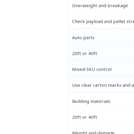
Overweight and breakage
Check payload and pallet str
Auto parts
20ft or 40ft
Mixed SKU control
Use clear carton marks and a 
Building materials
20ft or 40ft
Weight and damage