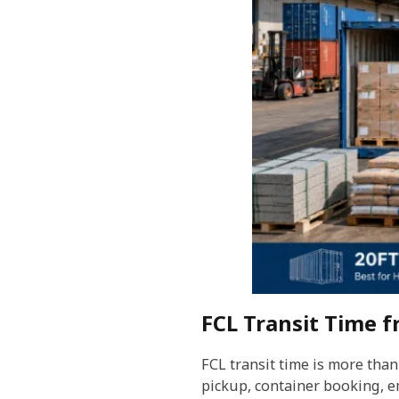
FCL Transit Time 
FCL transit time is more than
pickup, container booking, e