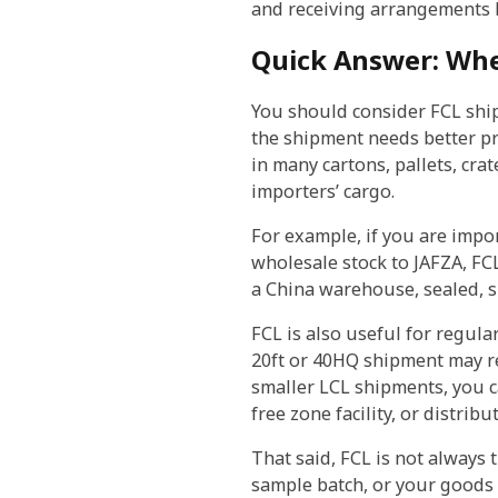
and receiving arrangements b
Quick Answer: Whe
You should consider FCL ship
the shipment needs better pr
in many cartons, pallets, cr
importers’ cargo.
For example, if you are impo
wholesale stock to JAFZA, FCL
a China warehouse, sealed, s
FCL is also useful for regul
20ft or 40HQ shipment may re
smaller LCL shipments, you c
free zone facility, or distribu
That said, FCL is not always 
sample batch, or your goods d