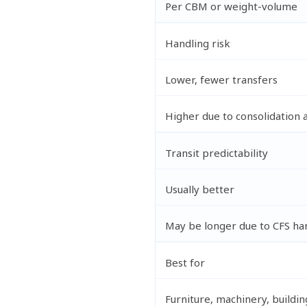
Per CBM or weight-volume
Handling risk
Lower, fewer transfers
Higher due to consolidation 
Transit predictability
Usually better
May be longer due to CFS ha
Best for
Furniture, machinery, buildin