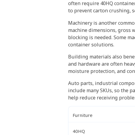
often require 40HQ container
to prevent carton crushing, 
Machinery is another common
machine dimensions, gross we
blocking is needed. Some mac
container solutions.
Building materials also benef
and hardware are often heavy
moisture protection, and con
Auto parts, industrial compo
include many SKUs, so the pac
help reduce receiving probl
Furniture
40HQ