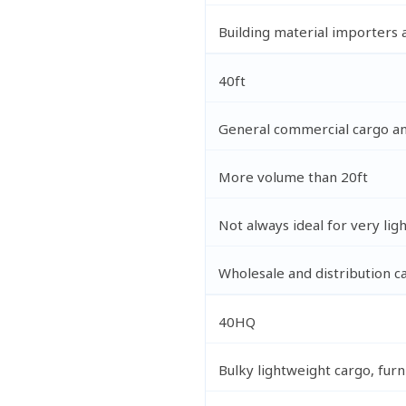
Building material importers
40ft
General commercial cargo an
More volume than 20ft
Not always ideal for very lig
Wholesale and distribution c
40HQ
Bulky lightweight cargo, furn