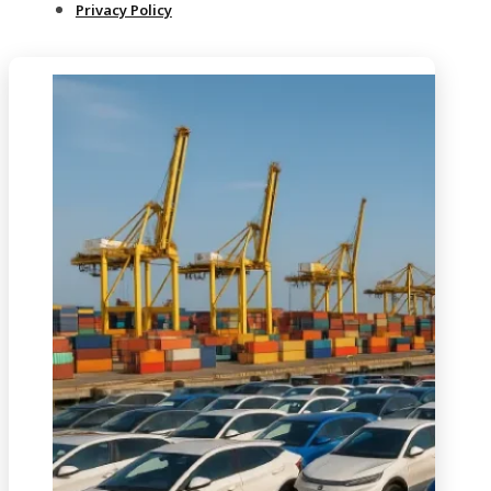
Privacy Policy