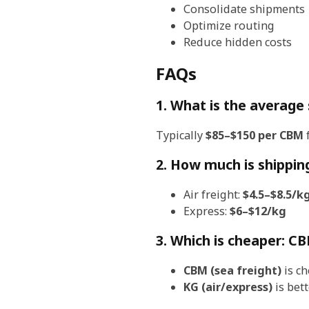
Consolidate shipments
Optimize routing
Reduce hidden costs
FAQs
1. What is the average
Typically
$85–$150 per CBM
f
2. How much is shippin
Air freight:
$4.5–$8.5/k
Express:
$6–$12/kg
3. Which is cheaper: C
CBM (sea freight)
is ch
KG (air/express)
is bett