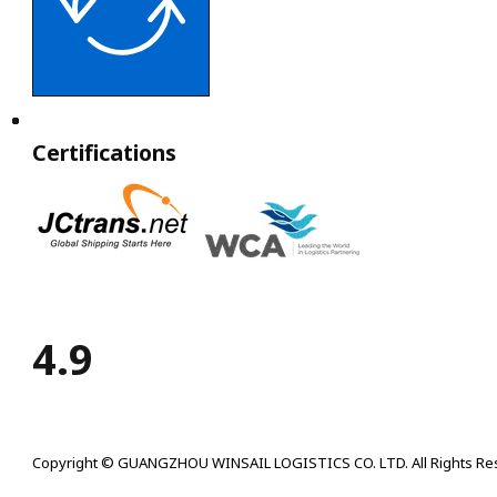
Certifications
4.9
Copyright © GUANGZHOU WINSAIL LOGISTICS CO. LTD. All Rights Re