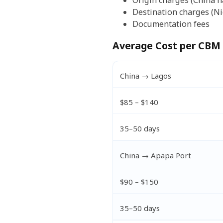
Origin charges (China h
Destination charges (Ni
Documentation fees
Average Cost per CBM 
China → Lagos
$85 – $140
35–50 days
China → Apapa Port
$90 – $150
35–50 days