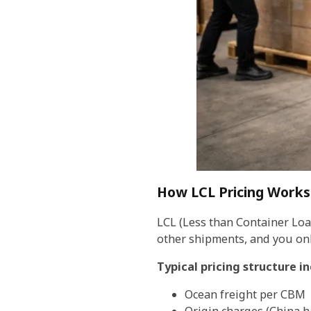
How LCL Pricing Works
LCL (Less than Container Load
other shipments, and you onl
Typical pricing structure in
Ocean freight per CBM