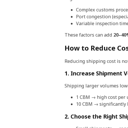
Complex customs proc
Port congestion (especi
Variable inspection tim
These factors can add
20–40%
How to Reduce Cos
Reducing shipping cost is not
1. Increase Shipment 
Shipping larger volumes lowe
1 CBM → high cost per 
10 CBM → significantly 
2. Choose the Right Sh