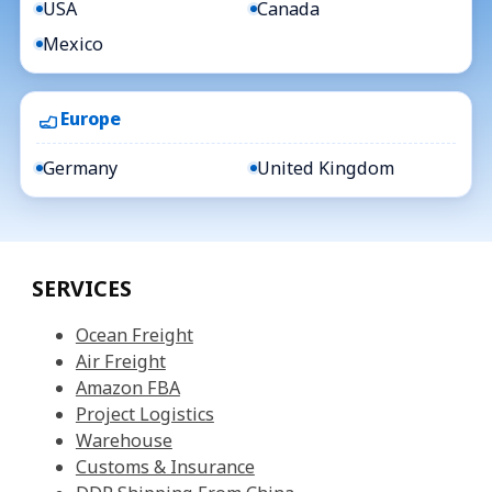
USA
Canada
Mexico
Europe
Germany
United Kingdom
SERVICES
Ocean Freight
Air Freight
Amazon FBA
Project Logistics
Warehouse
Customs & Insurance