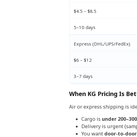
$4.5 – $8.5
5–10 days
Express (DHL/UPS/FedEx)
$6 – $12
3–7 days
When KG Pricing Is Bet
Air or express shipping is id
Cargo is
under 200–300
Delivery is urgent (samp
You want
door-to-door