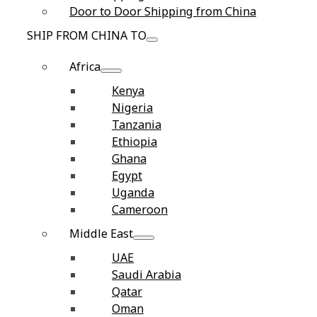
Door to Door Shipping from China
SHIP FROM CHINA TO
Africa
Kenya
Nigeria
Tanzania
Ethiopia
Ghana
Egypt
Uganda
Cameroon
Middle East
UAE
Saudi Arabia
Qatar
Oman