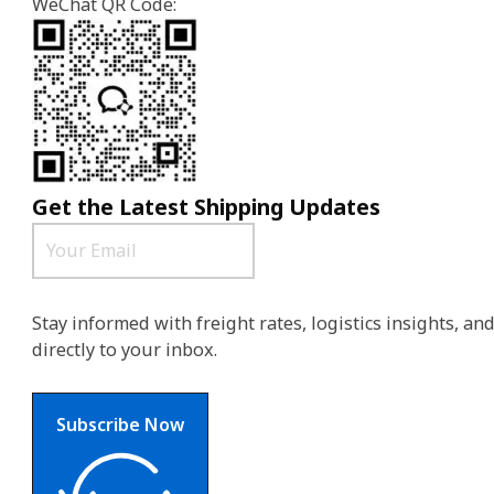
WeChat QR Code:
Get the Latest Shipping Updates
Stay informed with freight rates, logistics insights, a
directly to your inbox.
Subscribe Now