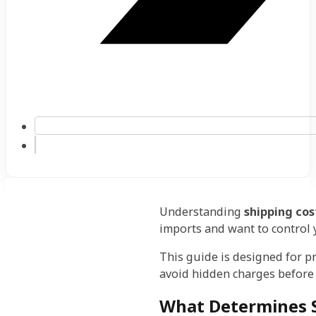
Understanding
shipping cos
imports and want to control 
This guide is designed for 
avoid hidden charges before 
What Determines S