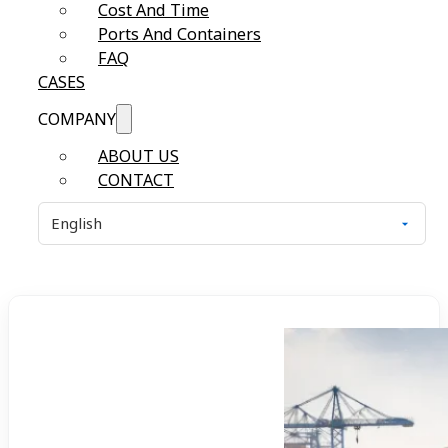
Cost And Time
Ports And Containers
FAQ
CASES
COMPANY
ABOUT US
CONTACT