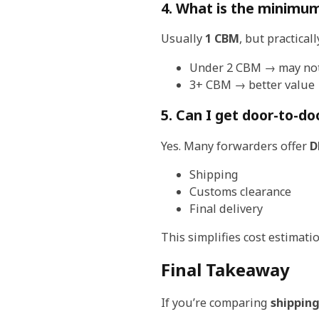
4. What is the minimum
Usually
1 CBM
, but practicall
Under 2 CBM → may not 
3+ CBM → better value
5. Can I get door-to-do
Yes. Many forwarders offer
D
Shipping
Customs clearance
Final delivery
This simplifies cost estimat
Final Takeaway
If you’re comparing
shipping