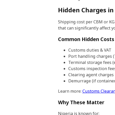
Hidden Charges in
Shipping cost per CBM or KG i
that can significantly affect y
Common Hidden Costs
Customs duties & VAT
Port handling charges 
Terminal storage fees (
Customs inspection fee
Clearing agent charges
Demurrage (if containe
Learn more:
Customs Clearan
Why These Matter
Nigeria is known for: