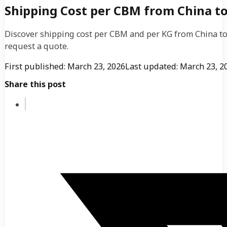
Shipping Cost per CBM from China to 
Discover shipping cost per CBM and per KG from China to 
request a quote.
First published: March 23, 2026
Last updated: March 23, 2
Share this post