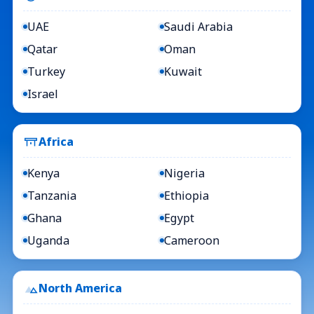
UAE
Saudi Arabia
Qatar
Oman
Turkey
Kuwait
Israel
Africa
Kenya
Nigeria
Tanzania
Ethiopia
Ghana
Egypt
Uganda
Cameroon
North America