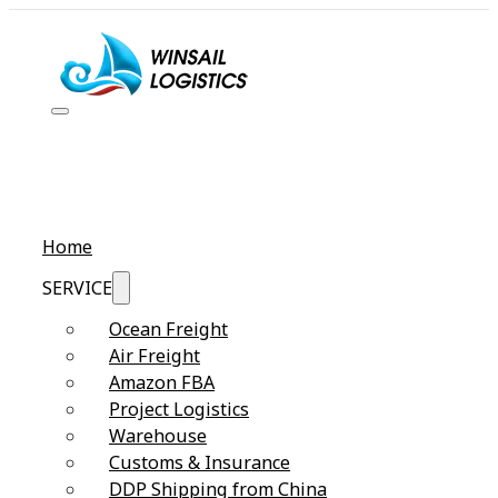
Home
SERVICE
Ocean Freight
Air Freight
Amazon FBA
Project Logistics
Warehouse
Customs & Insurance
DDP Shipping from China