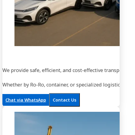
We provide safe, efficient, and cost-effective transportati
Whether by Ro-Ro, container, or specialized logistics, our
Chat via WhatsApp
Contact Us