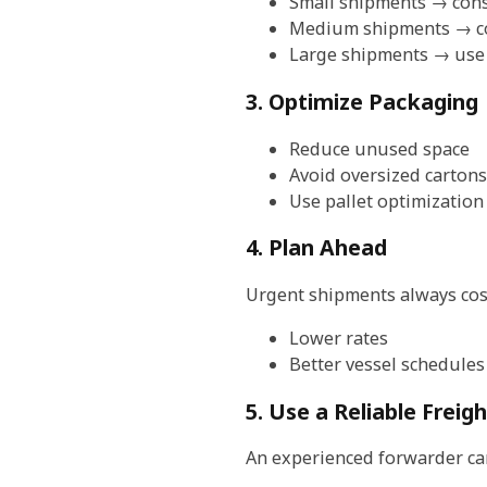
Small shipments → cons
Medium shipments → co
Large shipments → use
3. Optimize Packaging
Reduce unused space
Avoid oversized cartons
Use pallet optimization
4. Plan Ahead
Urgent shipments always cost
Lower rates
Better vessel schedules
5. Use a Reliable Freig
An experienced forwarder ca