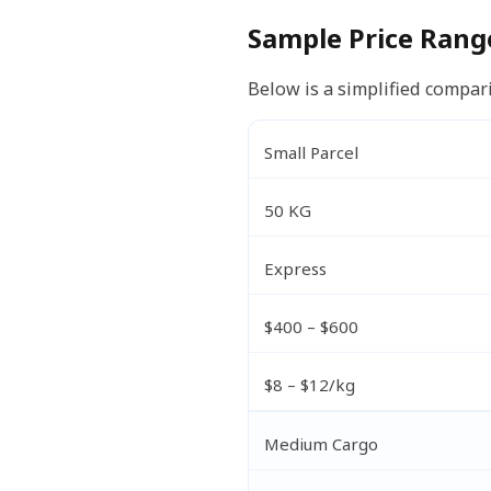
Sample Price Rang
Below is a simplified compari
Small Parcel
50 KG
Express
$400 – $600
$8 – $12/kg
Medium Cargo