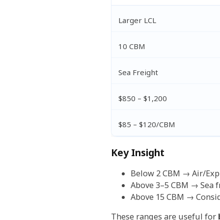
Larger LCL
10 CBM
Sea Freight
$850 – $1,200
$85 – $120/CBM
Key Insight
Below 2 CBM → Air/Expr
Above 3–5 CBM → Sea fr
Above 15 CBM → Conside
These ranges are useful for