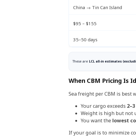
China → Tin Can Island
$95 – $155
35–50 days
These are
LCL all-in estimates (exclud
When CBM Pricing Is Id
Sea freight per CBM is best 
Your cargo exceeds
2–3
Weight is high but not 
You want the
lowest co
If your goal is to minimize co