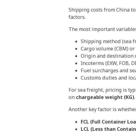
Shipping costs from China to
factors.
The most important variables
Shipping method (sea fre
Cargo volume (CBM) or 
Origin and destination c
Incoterms (EXW, FOB, DD
Fuel surcharges and se
Customs duties and loca
For sea freight, pricing is ty
on
chargeable weight (KG)
.
Another key factor is whethe
FCL (Full Container Lo
LCL (Less than Contai