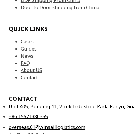
DDP Shipping From China
Door to Door shipping from China
QUICK LINKS
Cases
Guides
News
FAQ
About US
Contact
CONTACT
Unit 405, Building 11, Vtrek Industrial Park, Panyu, 
+86 15521386355
overseas.01@winsaillogistics.com