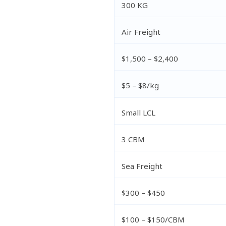
300 KG
Air Freight
$1,500 – $2,400
$5 – $8/kg
Small LCL
3 CBM
Sea Freight
$300 – $450
$100 – $150/CBM