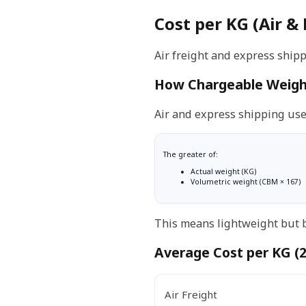
Cost per KG (Air &
Air freight and express shipp
How Chargeable Weigh
Air and express shipping us
The greater of:
Actual weight (KG)
Volumetric weight (CBM × 167)
This means lightweight but b
Average Cost per KG (
Air Freight