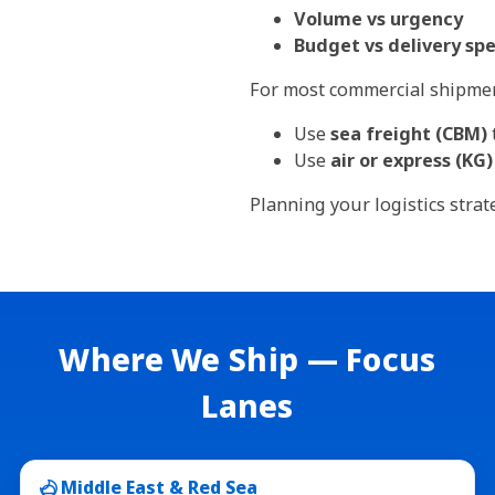
Volume vs urgency
Budget vs delivery sp
For most commercial shipmen
Use
sea freight (CBM)
Use
air or express (KG)
Planning your logistics stra
Where We Ship — Focus
Lanes
Middle East & Red Sea