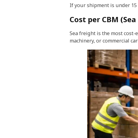
If your shipment is under 15
Cost per CBM (Sea 
Sea freight is the most cost-
machinery, or commercial car