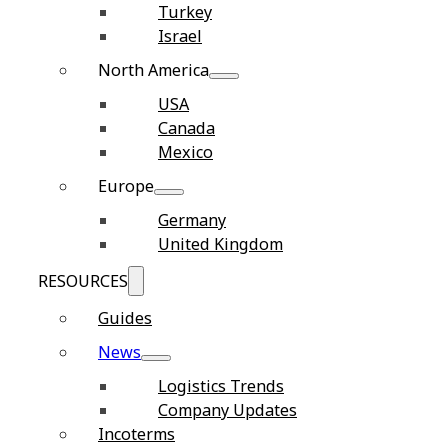
Turkey
Israel
North America
USA
Canada
Mexico
Europe
Germany
United Kingdom
RESOURCES
Guides
News
Logistics Trends
Company Updates
Incoterms