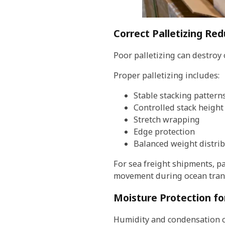
Correct Palletizing R
Poor palletizing can destroy
Proper palletizing includes:
Stable stacking pattern
Controlled stack height
Stretch wrapping
Edge protection
Balanced weight distri
For sea freight shipments, p
movement during ocean trans
Moisture Protection fo
Humidity and condensation c