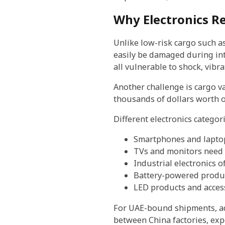
Why Electronics Re
Unlike low-risk cargo such as
easily be damaged during inte
all vulnerable to shock, vibr
Another challenge is cargo va
thousands of dollars worth of
Different electronics categori
Smartphones and laptops
TVs and monitors need 
Industrial electronics 
Battery-powered produ
LED products and access
For UAE-bound shipments, add
between China factories, expo