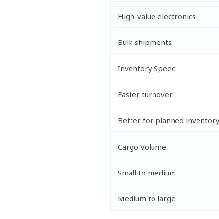
High-value electronics
Bulk shipments
Inventory Speed
Faster turnover
Better for planned inventor
Cargo Volume
Small to medium
Medium to large