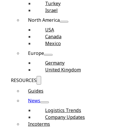
Turkey
Israel
North America
USA
Canada
Mexico
Europe
Germany
United Kingdom
RESOURCES
Guides
News
Logistics Trends
Company Updates
Incoterms