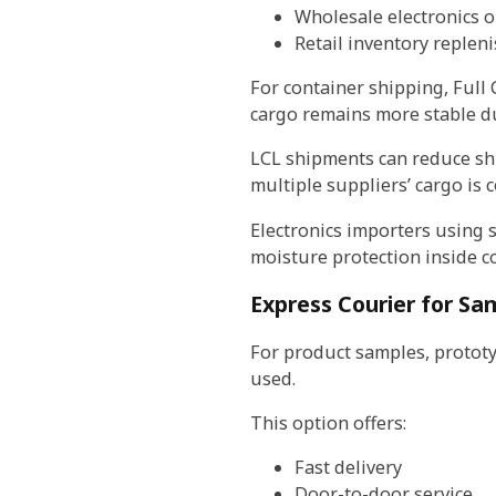
Wholesale electronics o
Retail inventory replen
For container shipping, Full 
cargo remains more stable du
LCL shipments can reduce shi
multiple suppliers’ cargo is 
Electronics importers using s
moisture protection inside c
Express Courier for Sa
For product samples, prototy
used.
This option offers:
Fast delivery
Door-to-door service