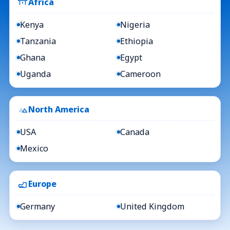
Africa
Kenya
Nigeria
Tanzania
Ethiopia
Ghana
Egypt
Uganda
Cameroon
North America
USA
Canada
Mexico
Europe
Germany
United Kingdom