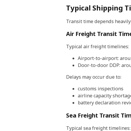
Typical Shipping 
Transit time depends heavily
Air Freight Transit Tim
Typical air freight timelines:
Airport-to-airport: aro
Door-to-door DDP: aro
Delays may occur due to:
customs inspections
airline capacity shortag
battery declaration rev
Sea Freight Transit Ti
Typical sea freight timelines: