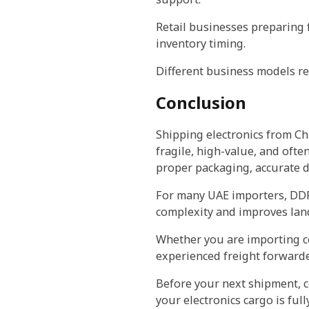
Retail businesses preparing f
inventory timing.
Different business models req
Conclusion
Shipping electronics from Ch
fragile, high-value, and ofte
proper packaging, accurate do
For many UAE importers, DDP
complexity and improves lande
Whether you are importing co
experienced freight forwarde
Before your next shipment, c
your electronics cargo is ful