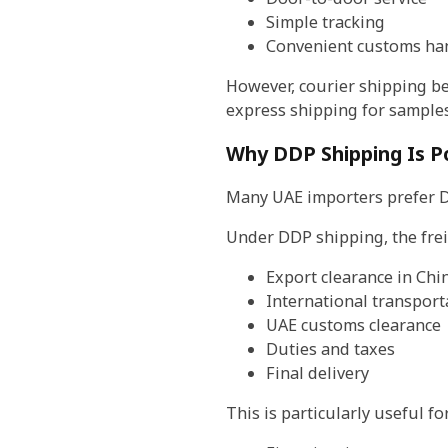
Simple tracking
Convenient customs ha
However, courier shipping be
express shipping for sample
Why DDP Shipping Is Po
Many UAE importers prefer DD
Under DDP shipping, the fre
Export clearance in Chi
International transport
UAE customs clearance
Duties and taxes
Final delivery
This is particularly useful for