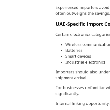
Experienced importers avoid 
often outweighs the savings.
UAE-Specific Import Co
Certain electronics categorie
Wireless communicatio
Batteries
Smart devices
Industrial electronics
Importers should also under
shipment arrival.
For businesses unfamiliar w
significantly.
Internal linking opportunity: