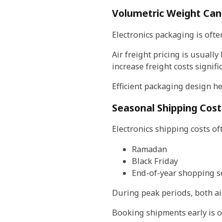
Volumetric Weight Can 
Electronics packaging is ofte
Air freight pricing is usual
increase freight costs signific
Efficient packaging design he
Seasonal Shipping Cos
Electronics shipping costs of
Ramadan
Black Friday
End-of-year shopping 
During peak periods, both ai
Booking shipments early is on