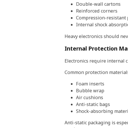
Double-wall cartons
Reinforced corners
Compression-resistant
Internal shock absorpt
Heavy electronics should nev
Internal Protection Ma
Electronics require internal
Common protection materials
Foam inserts
Bubble wrap
Air cushions
Anti-static bags
Shock-absorbing materi
Anti-static packaging is esp