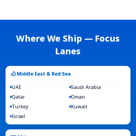
Where We Ship — Focus
Lanes
Middle East & Red Sea
UAE
Saudi Arabia
Qatar
Oman
Turkey
Kuwait
Israel