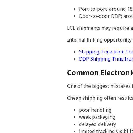
Port-to-port: around 1
Door-to-door DDP: aro
LCL shipments may require ad
Internal linking opportunity:
Shipping Time from Chi
DDP Shipping Time fro
Common Electronic
One of the biggest mistakes 
Cheap shipping often results 
poor handling
weak packaging
delayed delivery
limited tracking visibili