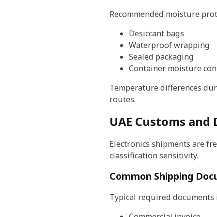
Recommended moisture prote
Desiccant bags
Waterproof wrapping
Sealed packaging
Container moisture con
Temperature differences duri
routes.
UAE Customs and D
Electronics shipments are fr
classification sensitivity.
Common Shipping Doc
Typical required documents 
Commercial invoice