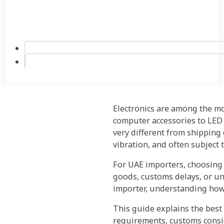
Electronics are among the m
computer accessories to LED 
very different from shipping 
vibration, and often subject t
For UAE importers, choosing
goods, customs delays, or un
importer, understanding how 
This guide explains the best 
requirements, customs consid