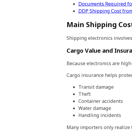
Documents Required for
DDP Shipping Cost from
Main Shipping Cost
Shipping electronics involves
Cargo Value and Insur
Because electronics are high
Cargo insurance helps protec
Transit damage
Theft
Container accidents
Water damage
Handling incidents
Many importers only realize t