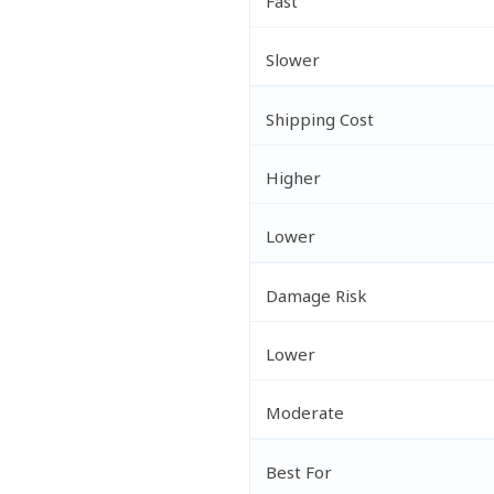
Fast
Slower
Shipping Cost
Higher
Lower
Damage Risk
Lower
Moderate
Best For