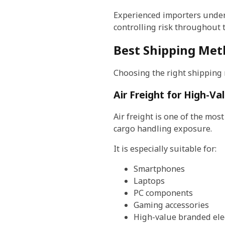
Experienced importers unders
controlling risk throughout 
Best Shipping Meth
Choosing the right shipping
Air Freight for High-Va
Air freight is one of the mos
cargo handling exposure.
It is especially suitable for:
Smartphones
Laptops
PC components
Gaming accessories
High-value branded ele