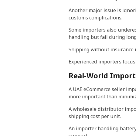
Another major issue is ignori
customs complications.
Some importers also underes
handling but fail during long
Shipping without insurance is
Experienced importers focus o
Real-World Import
A UAE eCommerce seller impor
more important than minimizi
A wholesale distributor impor
shipping cost per unit.
An importer handling batter
support.