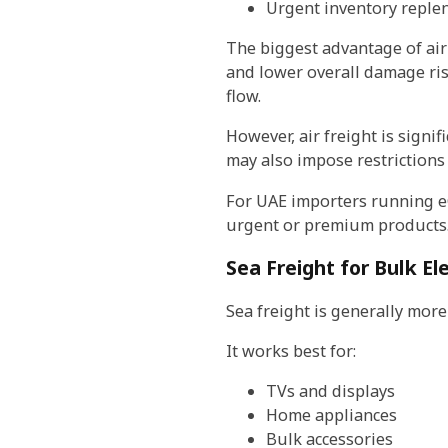
Urgent inventory reple
The biggest advantage of air
and lower overall damage ris
flow.
However, air freight is signif
may also impose restrictions
For UAE importers running eCo
urgent or premium products
Sea Freight for Bulk E
Sea freight is generally more
It works best for:
TVs and displays
Home appliances
Bulk accessories