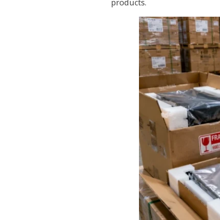
products.