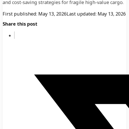
and cost-saving strategies for fragile high-value cargo.
First published: May 13, 2026
Last updated: May 13, 2026
Share this post