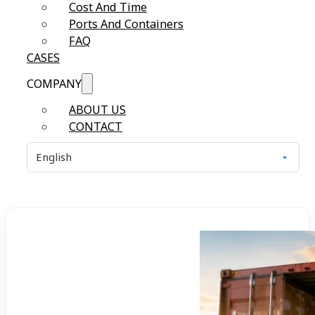
Cost And Time
Ports And Containers
FAQ
CASES
COMPANY
ABOUT US
CONTACT