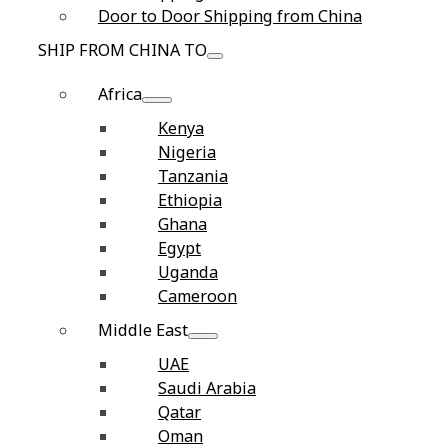
Door to Door Shipping from China
SHIP FROM CHINA TO
Africa
Kenya
Nigeria
Tanzania
Ethiopia
Ghana
Egypt
Uganda
Cameroon
Middle East
UAE
Saudi Arabia
Qatar
Oman