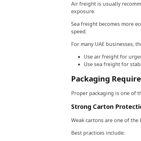
Air freight is usually recom
exposure.
Sea freight becomes more ec
speed.
For many UAE businesses, the
Use air freight for urg
Use sea freight for sta
Packaging Require
Proper packaging is one of th
Strong Carton Protect
Weak cartons are one of the 
Best practices include: