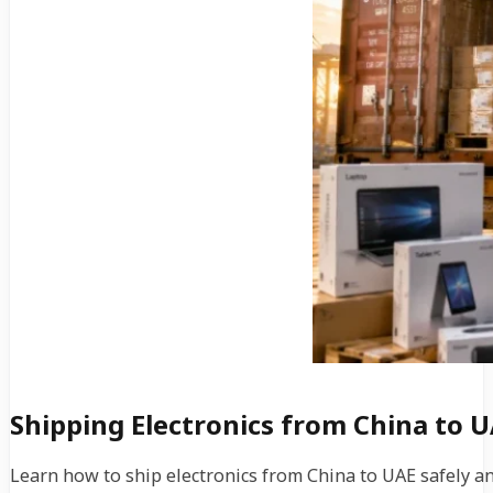
Shipping Electronics from China to U
Learn how to ship electronics from China to UAE safely an