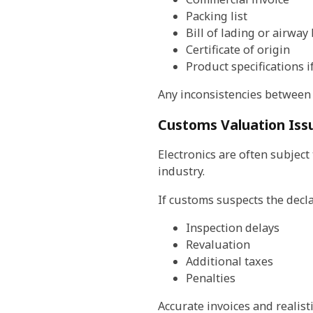
Packing list
Bill of lading or airway 
Certificate of origin
Product specifications 
Any inconsistencies between
Customs Valuation Issu
Electronics are often subject
industry.
If customs suspects the decla
Inspection delays
Revaluation
Additional taxes
Penalties
Accurate invoices and realist