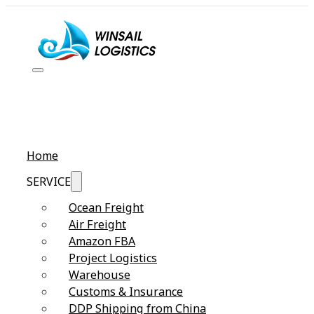
Home
SERVICE
Ocean Freight
Air Freight
Amazon FBA
Project Logistics
Warehouse
Customs & Insurance
DDP Shipping from China