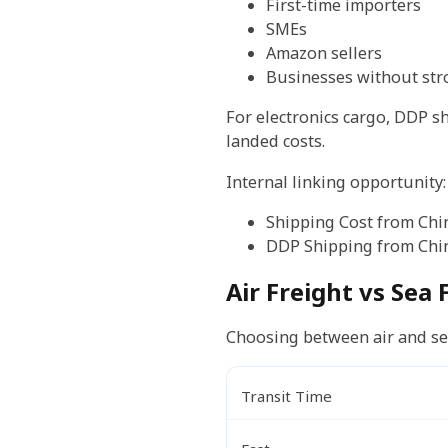
First-time importers
SMEs
Amazon sellers
Businesses without str
For electronics cargo, DDP 
landed costs.
Internal linking opportunity:
Shipping Cost from Chi
DDP Shipping from Chi
Air Freight vs Sea 
Choosing between air and sea
Transit Time